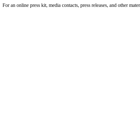
For an online press kit, media contacts, press releases, and other materi