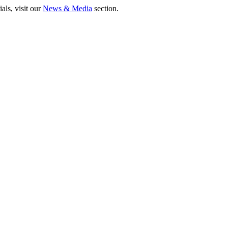
als, visit our
News & Media
section.