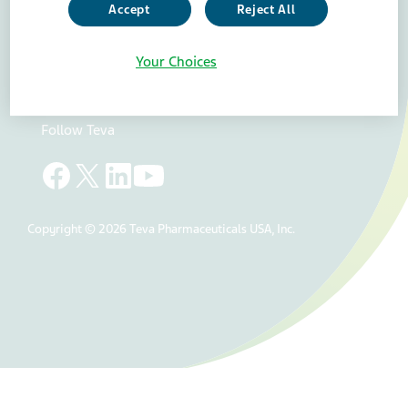
Accept
Reject All
Teva Careers
Teva Worldwide
Your Choices
Teva api
Accessibility Statement
Your Privacy Choices
Follow Teva
Copyright © 2026 Teva Pharmaceuticals USA, Inc.