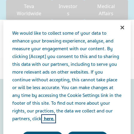
Teva
Investor
Medical
Worldwide
s
Affairs
We would like to collect some of your data to
enhance your browsing experience, analyse, and
measure your engagement with our content. By
Search
clicking [Accept] you consent to this and to sharing
this data with our partners, including to serve you
USA
more relevant ads on other websites. If you
continue without accepting, this cannot take place
or will be less accurate. You can make changes at
any time by accessing the Cookie Settings link in the
Contact Us
footer of this site. To find out more about your
U.S. Privacy Center
rights, our practices, the data we collect and our
Legal Notice
partners, click
here.
Teva Privacy Notice for Pharmacovigilance, Medical
Information and Product Complaints
Consumer Health Privacy Policy