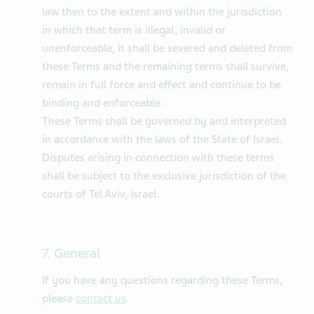
law then to the extent and within the jurisdiction
in which that term is illegal, invalid or
unenforceable, it shall be severed and deleted from
these Terms and the remaining terms shall survive,
remain in full force and effect and continue to be
binding and enforceable.
These Terms shall be governed by and interpreted
in accordance with the laws of the State of Israel.
Disputes arising in connection with these terms
shall be subject to the exclusive jurisdiction of the
courts of Tel Aviv, Israel.
7. General
If you have any questions regarding these Terms,
please
contact us
.