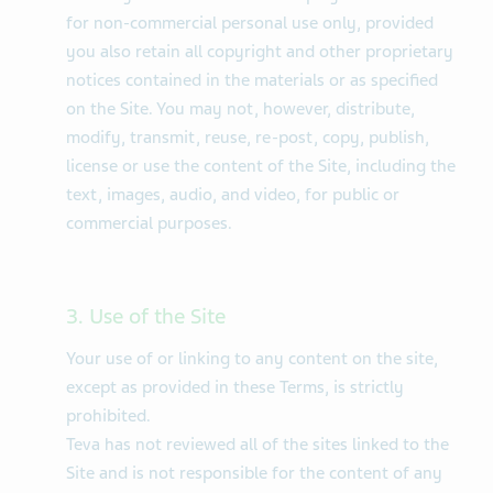
for non-commercial personal use only, provided
you also retain all copyright and other proprietary
notices contained in the materials or as specified
on the Site. You may not, however, distribute,
modify, transmit, reuse, re-post, copy, publish,
license or use the content of the Site, including the
text, images, audio, and video, for public or
commercial purposes.
3. Use of the Site
Your use of or linking to any content on the site,
except as provided in these Terms, is strictly
prohibited.
Teva has not reviewed all of the sites linked to the
Site and is not responsible for the content of any