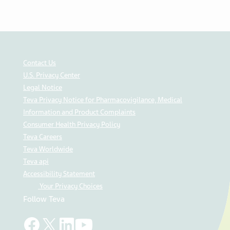
Contact Us
U.S. Privacy Center
Legal Notice
Teva Privacy Notice for Pharmacovigilance, Medical
Information and Product Complaints
Consumer Health Privacy Policy
Teva Careers
Teva Worldwide
Teva api
Accessibility Statement
Your Privacy Choices
Follow Teva