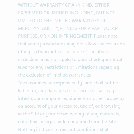
WITHOUT WARRANTY OF ANY KIND, EITHER
EXPRESSED OR IMPLIED, INCLUDING, BUT NOT
LIMITED TO THE IMPLIED WARRANTIES OF
MERCHANTABILITY, FITNESS FOR A PARTICULAR
PURPOSE, OR NON-INFRINGEMENT. Please note
that some jurisdictions may not allow the exclusion
of implied warranties, so some of the above
exclusions may not apply to you. Check your local
laws for any restrictions or limitations regarding
the exclusion of implied warranties
Teva assumes no responsibility, and shall not be
liable for, any damages to, or viruses that may
infect your computer equipment or other property
on account of your access to, use of, or browsing
in the Site or your downloading of any materials,
data, text, images, video or audio from the Site.
Nothing in these Terms and Conditions shall