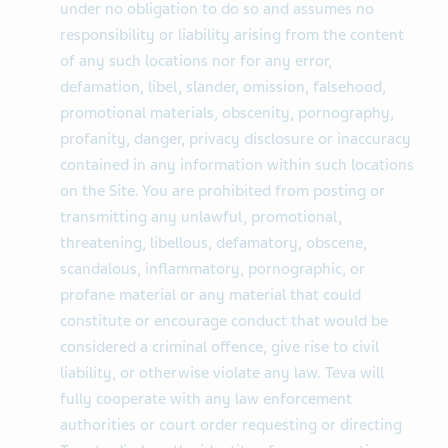
under no obligation to do so and assumes no
responsibility or liability arising from the content
of any such locations nor for any error,
defamation, libel, slander, omission, falsehood,
promotional materials, obscenity, pornography,
profanity, danger, privacy disclosure or inaccuracy
contained in any information within such locations
on the Site. You are prohibited from posting or
transmitting any unlawful, promotional,
threatening, libellous, defamatory, obscene,
scandalous, inflammatory, pornographic, or
profane material or any material that could
constitute or encourage conduct that would be
considered a criminal offence, give rise to civil
liability, or otherwise violate any law. Teva will
fully cooperate with any law enforcement
authorities or court order requesting or directing