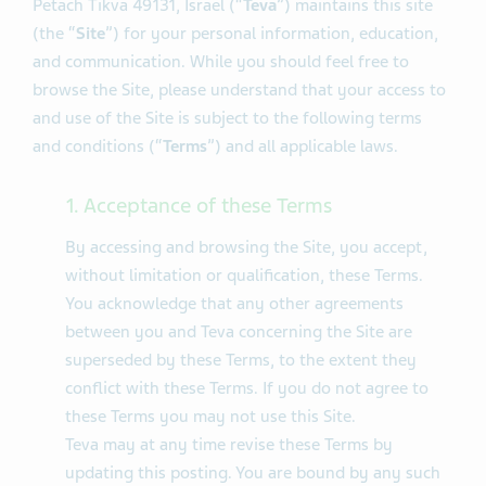
Petach Tikva 49131, Israel (“
Teva
”) maintains this site
(the “
Site
”) for your personal information, education,
and communication. While you should feel free to
browse the Site, please understand that your access to
and use of the Site is subject to the following terms
and conditions (“
Terms
”) and all applicable laws.
1. Acceptance of these Terms
By accessing and browsing the Site, you accept,
without limitation or qualification, these Terms.
You acknowledge that any other agreements
between you and Teva concerning the Site are
superseded by these Terms, to the extent they
conflict with these Terms. If you do not agree to
these Terms you may not use this Site.
Teva may at any time revise these Terms by
updating this posting. You are bound by any such