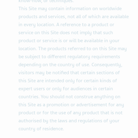
know-how, or techniques.
This Site may contain information on worldwide
products and services, not all of which are available
in every location. A reference to a product or
service on this Site does not imply that such
product or service is or will be available in your
location. The products referred to on this Site may
be subject to different regulatory requirements
depending on the country of use. Consequently,
visitors may be notified that certain sections of
this Site are intended only for certain kinds of
expert users or only for audiences in certain
countries. You should not construe anything on
this Site as a promotion or advertisement for any
product or for the use of any product that is not
authorised by the laws and regulations of your
country of residence.