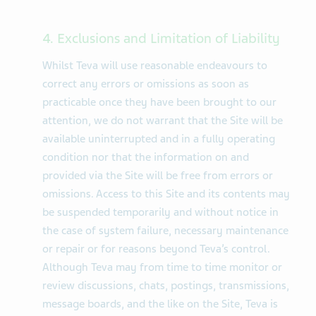
4. Exclusions and Limitation of Liability
Whilst Teva will use reasonable endeavours to
correct any errors or omissions as soon as
practicable once they have been brought to our
attention, we do not warrant that the Site will be
available uninterrupted and in a fully operating
condition nor that the information on and
provided via the Site will be free from errors or
omissions. Access to this Site and its contents may
be suspended temporarily and without notice in
the case of system failure, necessary maintenance
or repair or for reasons beyond Teva’s control.
Although Teva may from time to time monitor or
review discussions, chats, postings, transmissions,
message boards, and the like on the Site, Teva is