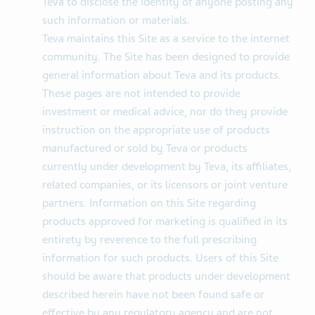
Teva to disclose the identity of anyone posting any
such information or materials.
Teva maintains this Site as a service to the internet
community. The Site has been designed to provide
general information about Teva and its products.
These pages are not intended to provide
investment or medical advice, nor do they provide
instruction on the appropriate use of products
manufactured or sold by Teva or products
currently under development by Teva, its affiliates,
related companies, or its licensors or joint venture
partners. Information on this Site regarding
products approved for marketing is qualified in its
entirety by reverence to the full prescribing
information for such products. Users of this Site
should be aware that products under development
described herein have not been found safe or
effective by any regulatory agency and are not