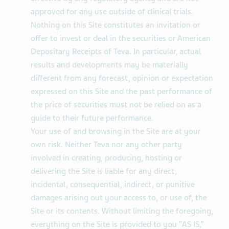
approved for any use outside of clinical trials.
Nothing on this Site constitutes an invitation or
offer to invest or deal in the securities or American
Depositary Receipts of Teva. In particular, actual
results and developments may be materially
different from any forecast, opinion or expectation
expressed on this Site and the past performance of
the price of securities must not be relied on as a
guide to their future performance.
Your use of and browsing in the Site are at your
own risk. Neither Teva nor any other party
involved in creating, producing, hosting or
delivering the Site is liable for any direct,
incidental, consequential, indirect, or punitive
damages arising out your access to, or use of, the
Site or its contents. Without limiting the foregoing,
everything on the Site is provided to you “AS IS,”