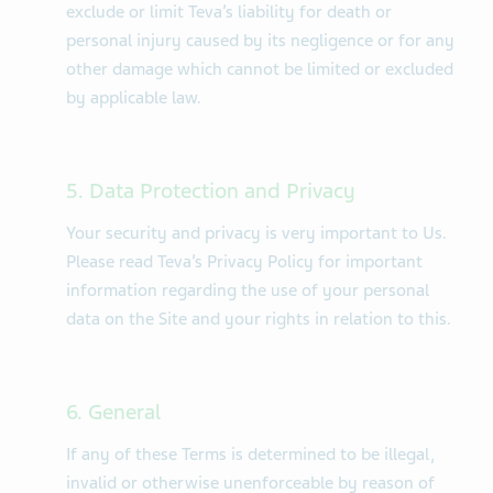
exclude or limit Teva’s liability for death or
personal injury caused by its negligence or for any
other damage which cannot be limited or excluded
by applicable law.
5. Data Protection and Privacy
Your security and privacy is very important to Us.
Please read Teva’s Privacy Policy for important
information regarding the use of your personal
data on the Site and your rights in relation to this.
6. General
If any of these Terms is determined to be illegal,
invalid or otherwise unenforceable by reason of