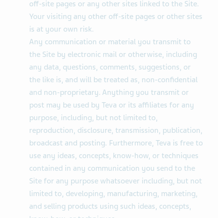
off-site pages or any other sites linked to the Site.
Your visiting any other off-site pages or other sites
is at your own risk.
Any communication or material you transmit to
the Site by electronic mail or otherwise, including
any data, questions, comments, suggestions, or
the like is, and will be treated as, non-confidential
and non-proprietary. Anything you transmit or
post may be used by Teva or its affiliates for any
purpose, including, but not limited to,
reproduction, disclosure, transmission, publication,
broadcast and posting. Furthermore, Teva is free to
use any ideas, concepts, know-how, or techniques
contained in any communication you send to the
Site for any purpose whatsoever including, but not
limited to, developing, manufacturing, marketing,
and selling products using such ideas, concepts,