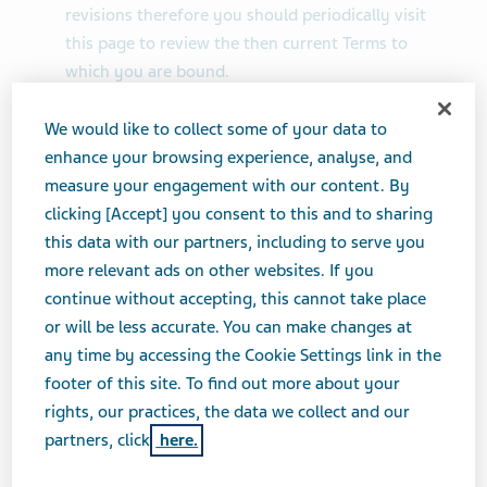
revisions therefore you should periodically visit
this page to review the then current Terms to
which you are bound.
We would like to collect some of your data to
enhance your browsing experience, analyse, and
2. Intellectual Property Rights
measure your engagement with our content. By
Teva will aggressively enforce its intellectual
clicking [Accept] you consent to this and to sharing
property rights to the fullest extent of the law,
this data with our partners, including to serve you
including the seeking of criminal prosecution.
more relevant ads on other websites. If you
All intellectual property, including trade marks,
continue without accepting, this cannot take place
trade names, logos, service marks, patents,
or will be less accurate. You can make changes at
copyrights or trade secret displayed on the Site
any time by accessing the Cookie Settings link in the
(collectively the “IP”), including the names Teva
footer of this site. To find out more about your
and Copaxone, are registered and unregistered
rights, our practices, the data we collect and our
intellectual property rights of Teva and others.
partners, click
here.
Nothing contained on the Site should be construed