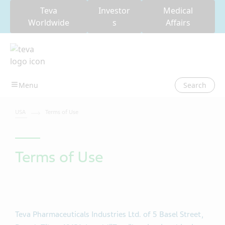
Teva
Investor
Medical
Worldwide
s
Affairs
Search
USA
Terms of Use
Terms of Use
Teva Pharmaceuticals Industries Ltd. of 5 Basel Street,