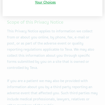
Your Choices
However to facilitate the reading only reference to
drug safety is made.
Scope of this Privacy Notice
This Privacy Notice applies to information we collect
from or about you online, by phone, fax, e-mail or
post, or as part of the adverse event or quality
reporting regulations applicable to Teva. We may also
collect this information about you through specific
forms submitted by you on a site that is owned or
controlled by Teva.
If you are a patient we may also be provided with
information about you by a third party reporting an
adverse event that affected you. Such third parties may
include medical professionals, lawyers, relatives or