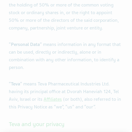
the holding of 50% or more of the common voting
stock or ordinary shares in, or the right to appoint
50% or more of the directors of the said corporation,
company, partnership, joint venture or entity.
“
Personal Data
” means information in any format that
can be used, directly or indirectly, alone or in
combination with any other information, to identify a
person.
“
Teva
” means Teva Pharmaceutical Industries Ltd.
having its principal office at Dvorah Haneviah 124, Tel
Aviv, Israel or its
Affiliates
(or both), also referred to in
this Privacy Notice as “we”, “us” and “our”.
Teva and your privacy