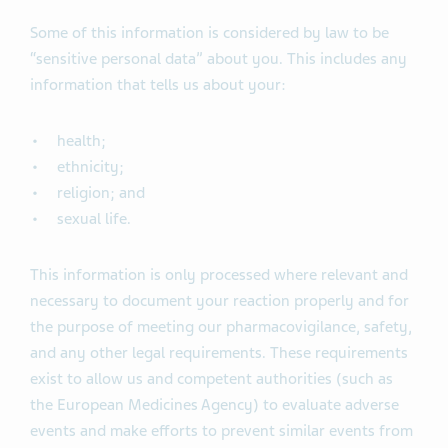
Some of this information is considered by law to be
“sensitive personal data” about you. This includes any
information that tells us about your:
health;
ethnicity;
religion; and
sexual life.
This information is only processed where relevant and
necessary to document your reaction properly and for
the purpose of meeting our pharmacovigilance, safety,
and any other legal requirements. These requirements
exist to allow us and competent authorities (such as
the European Medicines Agency) to evaluate adverse
events and make efforts to prevent similar events from