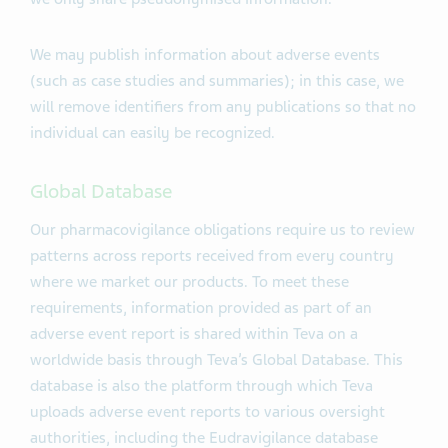
We may publish information about adverse events
(such as case studies and summaries); in this case, we
will remove identifiers from any publications so that no
individual can easily be recognized.
Global Database
Our pharmacovigilance obligations require us to review
patterns across reports received from every country
where we market our products. To meet these
requirements, information provided as part of an
adverse event report is shared within Teva on a
worldwide basis through Teva’s Global Database. This
database is also the platform through which Teva
uploads adverse event reports to various oversight
authorities, including the Eudravigilance database