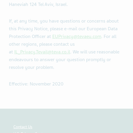
Haneviah 124 Tel Aviv, Israel.
If, at any time, you have questions or concerns about
this Privacy Notice, please e-mail our European Data
Protection Officer at
EUPrivacy@tevaeu.com
. For all
other regions, please contact us
at
IL_Privacy.Tevail@teva.co.il
. We will use reasonable
endeavours to answer your question promptly or
resolve your problem.
Effective: November 2020
Contact Us