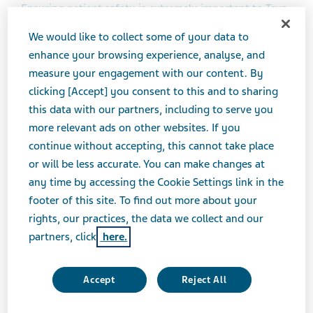
Ensuring patient safety is extremely important to Teva
and we take the safe use of all our products seriously.
We would like to collect some of your data to
Teva needs to be able to get in touch with people who
enhance your browsing experience, analyse, and
contact Teva about our products in order to follow-up
measure your engagement with our content. By
and obtain further information, give answers to
clicking [Accept] you consent to this and to sharing
requests or to send requested material. This Privacy
this data with our partners, including to serve you
Notice describes how we collect and use Personal Data
more relevant ads on other websites. If you
to help us fulfil our duty to monitor the safety of all
continue without accepting, this cannot take place
products including medicines we market or have in
or will be less accurate. You can make changes at
clinical development (also known as our
any time by accessing the Cookie Settings link in the
pharmacovigilance obligations) and to ensure the
footer of this site. To find out more about your
quality and safety of all our products.
rights, our practices, the data we collect and our
partners, click
here.
The notice is also applicable to cosmetic products, food
supplements and medical devices since the
Accept
Reject All
international (including European) regulations on such
products require similar safety and quality monitoring.