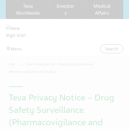
Teva
Investor
Medical
Worldwide
s
Affairs
Search
USA
Teva Privacy Notice – Drug Safety Surveillance
(Pharmacovigilance and Quality)
Teva Privacy Notice – Drug
Safety Surveillance
(Pharmacovigilance and