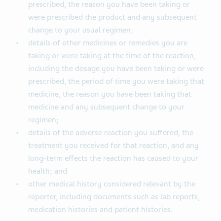
prescribed, the reason you have been taking or
were prescribed the product and any subsequent
change to your usual regimen;
details of other medicines or remedies you are
taking or were taking at the time of the reaction,
including the dosage you have been taking or were
prescribed, the period of time you were taking that
medicine, the reason you have been taking that
medicine and any subsequent change to your
regimen;
details of the adverse reaction you suffered, the
treatment you received for that reaction, and any
long-term effects the reaction has caused to your
health; and
other medical history considered relevant by the
reporter, including documents such as lab reports,
medication histories and patient histories.