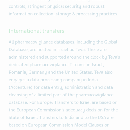
controls, stringent physical security and robust
information collection, storage & processing practices.
International transfers
All pharmacovigilance databases, including the Global
Database, are hosted in Israel by Teva. These are
administered and supported around the clock by Teva’s
dedicated pharmacovigilance IT teams in Israel,
Romania, Germany and the United States. Teva also
engages a data processing company in India
(Accenture) for data entry, administration and data
cleansing of a limited part of the pharmacovigilance
database. For Europe: Transfers to Israel are based on
the European Commission’s adequacy decision for the
State of Israel. Transfers to India and to the USA are
based on European Commission Model Clauses or