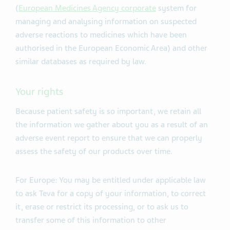
(
European Medicines Agency corporate
system for
managing and analysing information on suspected
adverse reactions to medicines which have been
authorised in the European Economic Area) and other
similar databases as required by law.
Your rights
Because patient safety is so important, we retain all
the information we gather about you as a result of an
adverse event report to ensure that we can properly
assess the safety of our products over time.
For Europe: You may be entitled under applicable law
to ask Teva for a copy of your information, to correct
it, erase or restrict its processing, or to ask us to
transfer some of this information to other