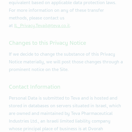
equivalent based on applicable data protection laws.
For more information on any of these transfer
methods, please contact us
at
IL_Privacy.Tevail@teva.co.il
.
Changes to this Privacy Notice
If we decide to change the substance of this Privacy
Notice materially, we will post those changes through a
prominent notice on the Site.
Contact Information
Personal Data is submitted to Teva and is hosted and
stored in databases on servers situated in Israel, which
are owned and maintained by Teva Pharmaceutical
Industries Ltd., an Israeli limited liability company
whose principal place of business is at Dvorah