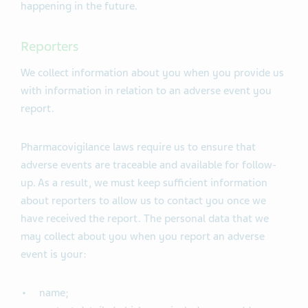
happening in the future.
Reporters
We collect information about you when you provide us
with information in relation to an adverse event you
report.
Pharmacovigilance laws require us to ensure that
adverse events are traceable and available for follow-
up. As a result, we must keep sufficient information
about reporters to allow us to contact you once we
have received the report. The personal data that we
may collect about you when you report an adverse
event is your:
name;