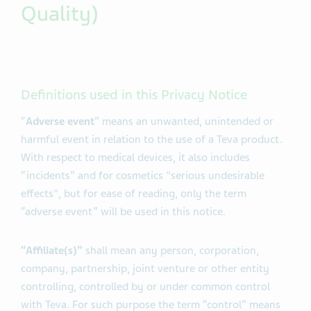
Quality)
Definitions used in this Privacy Notice
“
Adverse event
” means an unwanted, unintended or
harmful event in relation to the use of a Teva product.
With respect to medical devices, it also includes
“incidents” and for cosmetics "serious undesirable
effects", but for ease of reading, only the term
“adverse event” will be used in this notice.
“Affiliate(s)”
shall mean any person, corporation,
company, partnership, joint venture or other entity
controlling, controlled by or under common control
with Teva. For such purpose the term “control” means