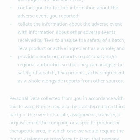
contact you for further information about the
adverse event you reported;
collate the information about the adverse event
with information about other adverse events
received by Teva to analyse the safety of a batch,
Teva product or active ingredient as a whole; and
provide mandatory reports to national and/or
regional authorities so that they can analyse the
safety of a batch, Teva product, active ingredient
as a whole alongside reports from other sources.
Personal Data collected from you in accordance with
this Privacy Notice may also be transferred to a third
party in the event of a sale, assignment, transfer, or
acquisition of the company or a specific product or
therapeutic area, in which case we would require the
buyer, assignee or transferee to treat that personal