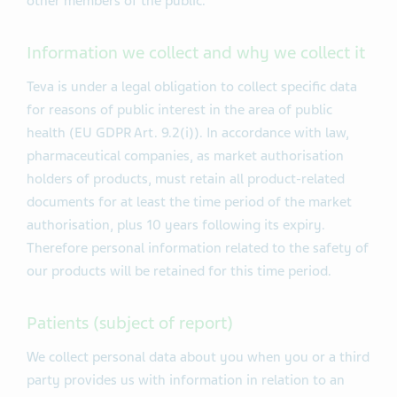
other members of the public.
Information we collect and why we collect it
Teva is under a legal obligation to collect specific data
for reasons of public interest in the area of public
health (EU GDPR Art. 9.2(i)). In accordance with law,
pharmaceutical companies, as market authorisation
holders of products, must retain all product-related
documents for at least the time period of the market
authorisation, plus 10 years following its expiry.
Therefore personal information related to the safety of
our products will be retained for this time period.
Patients (subject of report)
We collect personal data about you when you or a third
party provides us with information in relation to an