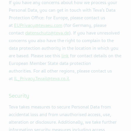
If you have any concerns about how we process your
Personal Data, you can get in touch with Teva’s Data
Protection Office: for Europe, please contact us
at
EUPrivacy@tevaeu.com
(for Germany, please
contact
datenschutz@teva.de
). If you have unresolved
concerns you also have the right to complain to the
data protection authority in the location in which you
are based. Please see this
link
for contact details on the
European Member State data protection
authorities. For all other regions, please contact us
at
IL_Privacy.Tevail@teva.co.il
.
Security
Teva takes measures to secure Personal Data from
accidental loss and from unauthorised access, use,
alteration or disclosure. Additionally, we take further
information security measures including access