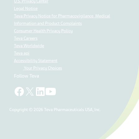
U.S. Privacy Center
Legal Notice
Teva Privacy Notice for Pharmacovigilance, Medical
Information and Product Complaints
Consumer Health Privacy Policy
Teva Careers
Teva Worldwide
Teva api
Accessibility Statement
Your Privacy Choices
Follow Teva
Copyright © 2026 Teva Pharmaceuticals USA, Inc.