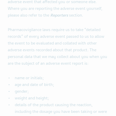
adverse event that affected you or someone else.
Where you are reporting the adverse event yourself,
please also refer to the
Reporters
section.
Pharmacovigilance laws require us to take “detailed
records” of every adverse event passed to us to allow
the event to be evaluated and collated with other
adverse events recorded about that product. The
personal data that we may collect about you when you
are the subject of an adverse event report is:
name or initials;
age and date of birth;
gender;
weight and height;
details of the product causing the reaction,
including the dosage you have been taking or were