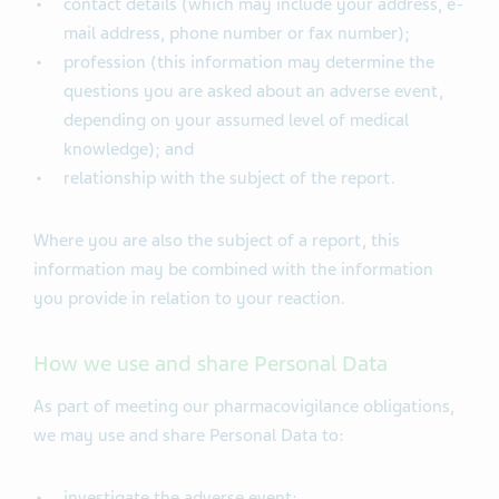
contact details (which may include your address, e-
mail address, phone number or fax number);
profession (this information may determine the
questions you are asked about an adverse event,
depending on your assumed level of medical
knowledge); and
relationship with the subject of the report.
Where you are also the subject of a report, this
information may be combined with the information
you provide in relation to your reaction.
How we use and share Personal Data
As part of meeting our pharmacovigilance obligations,
we may use and share Personal Data to:
investigate the adverse event;