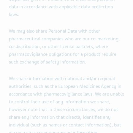
data in accordance with applicable data protection
laws.
We may also share Personal Data with other
pharmaceutical companies who are our co-marketing,
co-distribution, or other license partners, where
pharmacovigilance obligations for a product require
such exchange of safety information.
We share information with national and/or regional
authorities, such as the European Medicines Agency in
accordance with pharmacovigilance laws. We are unable
to control their use of any information we share,
however note that in these circumstances, we do not
share any information that directly identifies any
individual (such as names or contact information), but
we only share pseudonymised information.