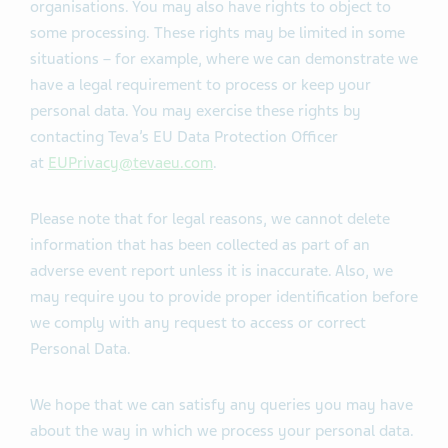
organisations. You may also have rights to object to
some processing. These rights may be limited in some
situations – for example, where we can demonstrate we
have a legal requirement to process or keep your
personal data. You may exercise these rights by
contacting Teva’s EU Data Protection Officer
at
EUPrivacy@tevaeu.com
.
Please note that for legal reasons, we cannot delete
information that has been collected as part of an
adverse event report unless it is inaccurate. Also, we
may require you to provide proper identification before
we comply with any request to access or correct
Personal Data.
We hope that we can satisfy any queries you may have
about the way in which we process your personal data.