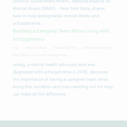
Director, Government Affairs, National Alliance on
Mental Illness (NAMI) – New York State, shares
how to help destigmatize mental illness and
schizophrenia.
Building a Caregiver Team When Living with
Schizophrenia
USA
News & Media
Feature Stories
Building a Caregiver
Team When Living with Schizophrenia
Lesley, a mental health advocate who was
diagnosed with schizophrenia in 2016, discusses
the importance of having a caregiver team when
living this condition and how reaching out for help
can make all the difference.