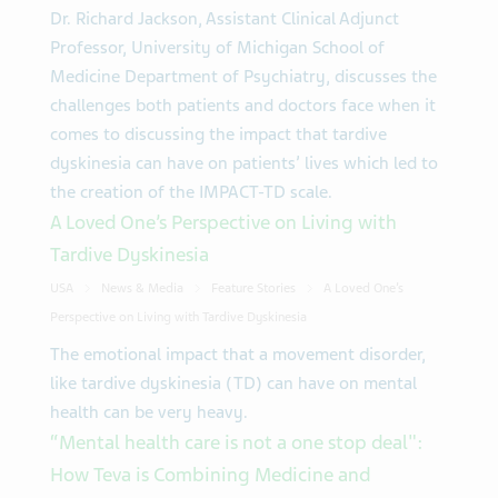
Dr. Richard Jackson, Assistant Clinical Adjunct
Professor, University of Michigan School of
Medicine Department of Psychiatry, discusses the
challenges both patients and doctors face when it
comes to discussing the impact that tardive
dyskinesia can have on patients’ lives which led to
the creation of the IMPACT-TD scale.
A Loved One’s Perspective on Living with
Tardive Dyskinesia
USA
News & Media
Feature Stories
A Loved One’s
Perspective on Living with Tardive Dyskinesia
The emotional impact that a movement disorder,
like tardive dyskinesia (TD) can have on mental
health can be very heavy.
“Mental health care is not a one stop deal":
How Teva is Combining Medicine and