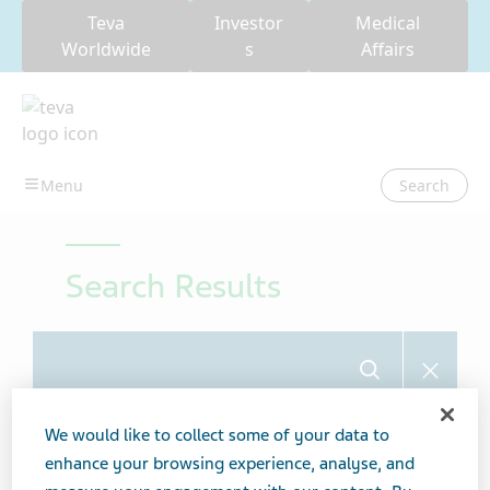
Teva
Investor
Medical
Worldwide
s
Affairs
Search
Search Results
Search
We would like to collect some of your data to
Showing 6 from 6 results
enhance your browsing experience, analyse, and