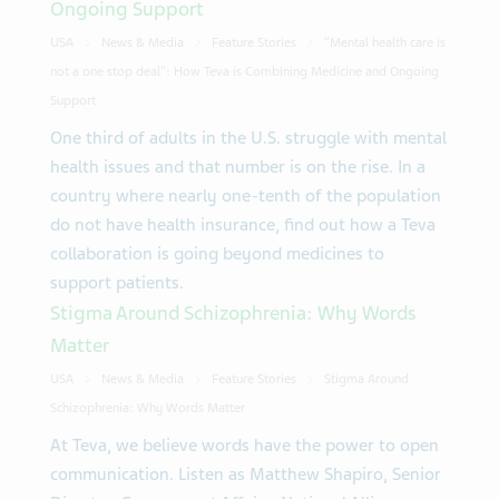
Ongoing Support
USA
News & Media
Feature Stories
“Mental health care is
not a one stop deal": How Teva is Combining Medicine and Ongoing
Support
One third of adults in the U.S. struggle with mental
health issues and that number is on the rise. In a
country where nearly one-tenth of the population
do not have health insurance, find out how a Teva
collaboration is going beyond medicines to
support patients.
Stigma Around Schizophrenia: Why Words
Matter
USA
News & Media
Feature Stories
Stigma Around
Schizophrenia: Why Words Matter
At Teva, we believe words have the power to open
communication. Listen as Matthew Shapiro, Senior