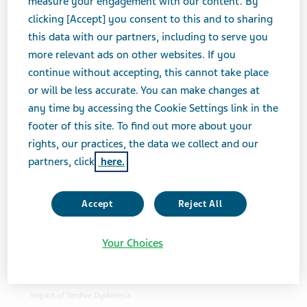
measure your engagement with our content. By
Sort Order
clicking [Accept] you consent to this and to sharing
this data with our partners, including to serve you
Addressing the Barriers of Access to Mental
more relevant ads on other websites. If you
Health Care
continue without accepting, this cannot take place
or will be less accurate. You can make changes at
USA
News & Media
Feature Stories
Addressing the
any time by accessing the Cookie Settings link in the
Barriers of Access to Mental Health Care
footer of this site. To find out more about your
Across the United States, many people face
rights, our practices, the data we collect and our
barriers to access the mental health services that
partners, click
here.
they need. Sven Dethlefs, PhD, Executive Vice
President, North America Commercial, discusses
the current ways in which Teva is doing its part to
Accept
Reject All
support access to mental health care.
Helping Address the Impact of Tardive
Your Choices
Dyskinesia
USA
News & Media
Feature Stories
Helping Address the
Impact of Tardive Dyskinesia