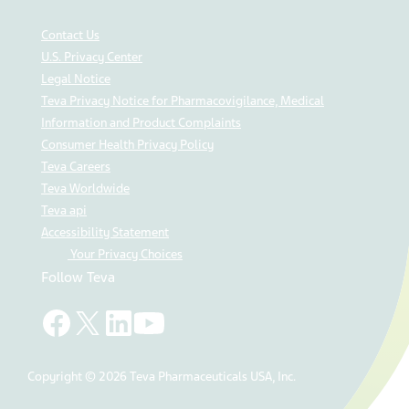
Contact Us
U.S. Privacy Center
Legal Notice
Teva Privacy Notice for Pharmacovigilance, Medical
Information and Product Complaints
Consumer Health Privacy Policy
Teva Careers
Teva Worldwide
Teva api
Accessibility Statement
Your Privacy Choices
Follow Teva
Copyright © 2026 Teva Pharmaceuticals USA, Inc.