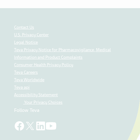
Contact Us
U.S. Privacy Center
Legal Notice
Teva Privacy Notice for Pharmacovigilance, Medical
Information and Product Complaints
Consumer Health Privacy Policy
Teva Careers
Teva Worldwide
Teva api
Accessibility Statement
Your Privacy Choices
Follow Teva