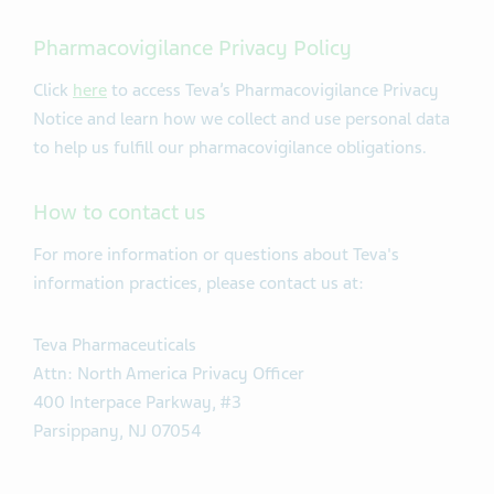
Pharmacovigilance Privacy Policy
Click
here
to access Teva’s Pharmacovigilance Privacy
Notice and learn how we collect and use personal data
to help us fulfill our pharmacovigilance obligations.
How to contact us
For more information or questions about Teva's
information practices, please contact us at:
Teva Pharmaceuticals
Attn: North America Privacy Officer
400 Interpace Parkway, #3
Parsippany, NJ 07054