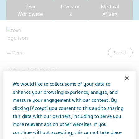
Teva
Investor
Medical
Worldwide
s
Affairs
Search
USA
U.S. Privacy Center
We would like to collect some of your data to
enhance your browsing experience, analyse, and
U.S. Privacy Center
measure your engagement with our content. By
clicking [Accept] you consent to this and to sharing
this data with our partners, including to serve you
more relevant ads on other websites. If you
continue without accepting, this cannot take place
Teva is committed to respecting your privacy. As such,