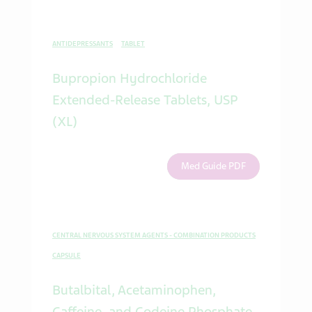
ANTIDEPRESSANTS
TABLET
Bupropion Hydrochloride
Extended-Release Tablets, USP
(XL)
Med Guide PDF
CENTRAL NERVOUS SYSTEM AGENTS - COMBINATION PRODUCTS
CAPSULE
Butalbital, Acetaminophen,
Caffeine, and Codeine Phosphate