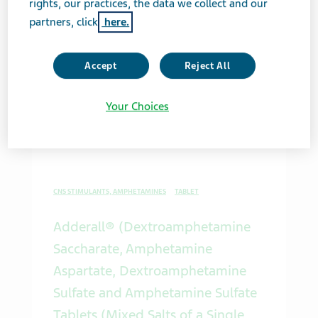
rights, our practices, the data we collect and our
partners, click
here.
SYNTHETIC RETINOIDS
CAPSULE
Accept
Reject All
Acitretin Capsules, USP
Your Choices
Med Guide PDF
CNS STIMULANTS, AMPHETAMINES
TABLET
Adderall® (Dextroamphetamine
Saccharate, Amphetamine
Aspartate, Dextroamphetamine
Sulfate and Amphetamine Sulfate
Tablets (Mixed Salts of a Single