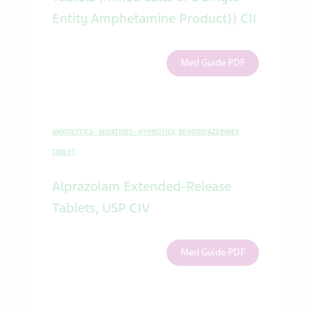
Entity Amphetamine Product)) CII
Med Guide PDF
ANXIOLYTICS - SEDATIVES - HYPNOTICS, BENZODIAZEPINES
TABLET
Alprazolam Extended-Release
Tablets, USP CIV
Med Guide PDF