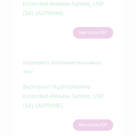
Extended-Release Tablets, USP
(SR) (A079094)
Med Guide PDF
ANTIDEPRESSANTS, ANTIDEPRESSANTS MISCELLANEOUS
TABLET
Bupropion Hydrochloride
Extended-Release Tablets, USP
(SR) (A079095)
Med Guide PDF