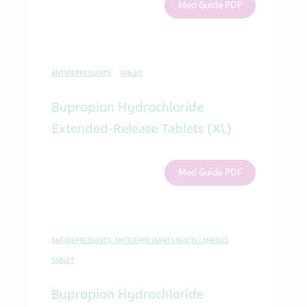
Med Guide PDF
ANTIDEPRESSANTS
TABLET
Bupropion Hydrochloride
Extended-Release Tablets (XL)
Med Guide PDF
ANTIDEPRESSANTS, ANTIDEPRESSANTS MISCELLANEOUS
TABLET
Bupropion Hydrochloride