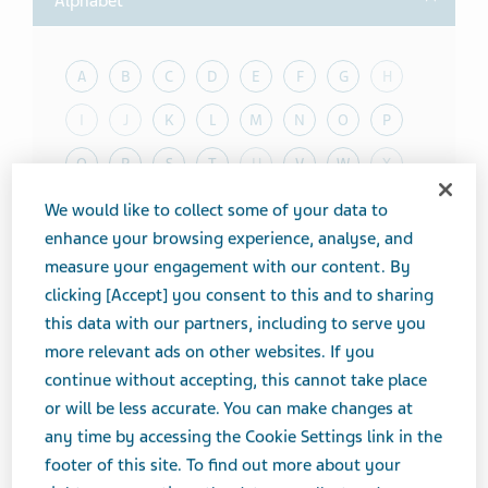
Alphabet
A
B
C
D
E
F
G
H
I
J
K
L
M
N
O
P
Q
R
S
T
U
V
W
X
Y
Z
We would like to collect some of your data to
enhance your browsing experience, analyse, and
measure your engagement with our content. By
Toggle T
Therapeutic Category
clicking [Accept] you consent to this and to sharing
this data with our partners, including to serve you
Toggle T
Product form
more relevant ads on other websites. If you
Showing
20
of
100
results
continue without accepting, this cannot take place
or will be less accurate. You can make changes at
Results per page
any time by accessing the Cookie Settings link in the
ProductName
footer of this site. To find out more about your