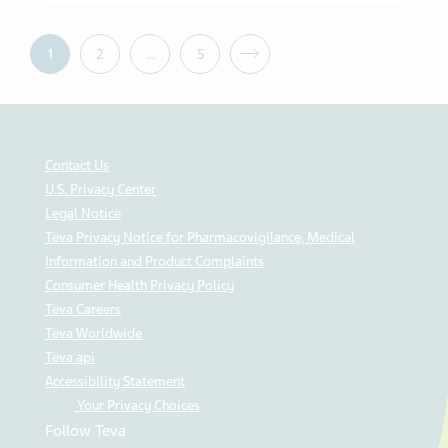
1
2
…
5
Contact Us
U.S. Privacy Center
Legal Notice
Teva Privacy Notice for Pharmacovigilance, Medical
Information and Product Complaints
Consumer Health Privacy Policy
Teva Careers
Teva Worldwide
Teva api
Accessibility Statement
Your Privacy Choices
Follow Teva