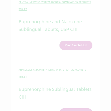
CENTRAL NERVOUS SYSTEM AGENTS - COMBINATION PRODUCTS
TABLET
Buprenorphine and Naloxone
Sublingual Tablets, USP CIII
Med Guide PDF
ANALGESICS AND ANTIPYRETICS, OPIATE PARTIAL AGONISTS
TABLET
Buprenorphine Sublingual Tablets
CIII