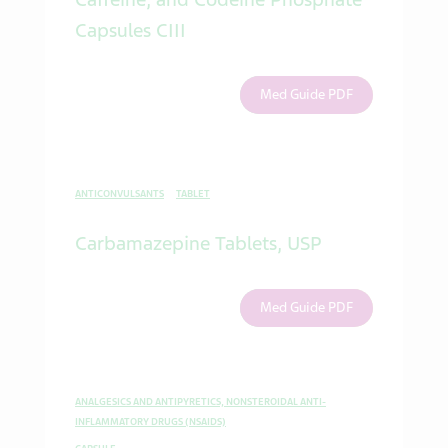
Capsules CIII
Med Guide PDF
ANTICONVULSANTS
TABLET
Carbamazepine Tablets, USP
Med Guide PDF
ANALGESICS AND ANTIPYRETICS, NONSTEROIDAL ANTI-
INFLAMMATORY DRUGS (NSAIDS)