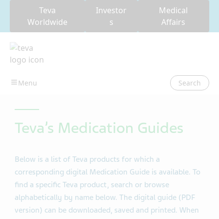
Teva
Investor
Medical
Worldwide
s
Affairs
Search
Teva’s Medication Guides
Below is a list of Teva products for which a
corresponding digital Medication Guide is available. To
find a specific Teva product, search or browse
alphabetically by name below. The digital guide (PDF
version) can be downloaded, saved and printed. When