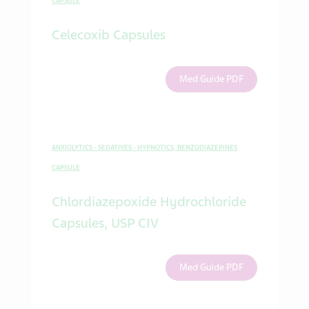
CAPSULE
Celecoxib Capsules
Med Guide PDF
ANXIOLYTICS - SEDATIVES - HYPNOTICS, BENZODIAZEPINES
CAPSULE
Chlordiazepoxide Hydrochloride
Capsules, USP CIV
Med Guide PDF