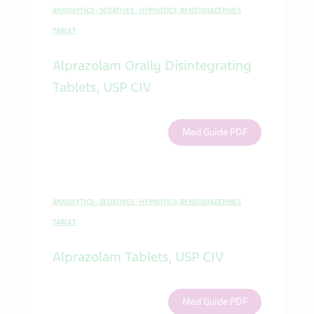
ANXIOLYTICS - SEDATIVES - HYPNOTICS, BENZODIAZEPINES
TABLET
Alprazolam Orally Disintegrating
Tablets, USP CIV
Med Guide PDF
ANXIOLYTICS - SEDATIVES - HYPNOTICS, BENZODIAZEPINES
TABLET
Alprazolam Tablets, USP CIV
Med Guide PDF