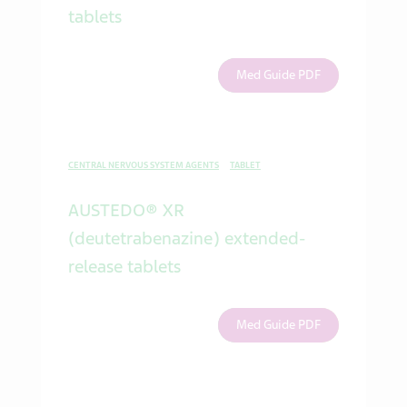
tablets
Med Guide PDF
CENTRAL NERVOUS SYSTEM AGENTS
TABLET
AUSTEDO® XR
(deutetrabenazine) extended-
release tablets
Med Guide PDF