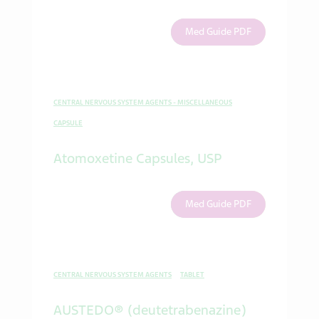
Med Guide PDF
CENTRAL NERVOUS SYSTEM AGENTS - MISCELLANEOUS
CAPSULE
Atomoxetine Capsules, USP
Med Guide PDF
CENTRAL NERVOUS SYSTEM AGENTS
TABLET
AUSTEDO® (deutetrabenazine)