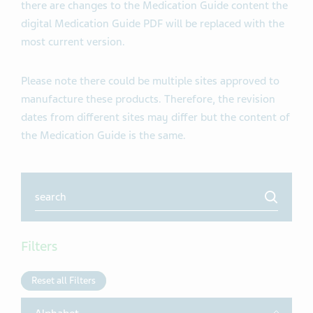
there are changes to the Medication Guide content the
digital Medication Guide PDF will be replaced with the
most current version.
Please note there could be multiple sites approved to
manufacture these products. Therefore, the revision
dates from different sites may differ but the content of
the Medication Guide is the same.
Search
Filters
Reset all Filters
Toggle