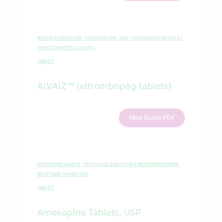
BLOOD FORMATION, COAGULATION, AND THROMBOSIS AGENTS /
HEMATOPOIETIC AGENTS
TABLET
ALVAIZ™ (eltrombopag tablets)
Med Guide PDF
ANTIDEPRESSANTS, TRICYCLICS AND OTHER NOREPINEPHRINE-
REUPTAKE INHIBITORS
TABLET
Amoxapine Tablets, USP