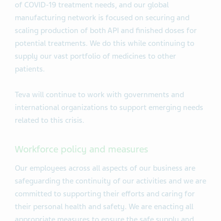
of COVID-19 treatment needs, and our global
manufacturing network is focused on securing and
scaling production of both API and finished doses for
potential treatments. We do this while continuing to
supply our vast portfolio of medicines to other
patients.
Teva will continue to work with governments and
international organizations to support emerging needs
related to this crisis.
Workforce policy and measures
Our employees across all aspects of our business are
safeguarding the continuity of our activities and we are
committed to supporting their efforts and caring for
their personal health and safety. We are enacting all
appropriate measures to ensure the safe supply and