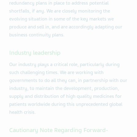
redundancy plans in place to address potential
shortfalls, if any. We are closely monitoring the
evolving situation in some of the key markets we
produce and sell in, and are accordingly adapting our
business continuity plans.
Industry leadership
Our industry plays a critical role, particularly during
such challenging times. We are working with
governments to do all they can, in partnership with our
industry, to maintain the development, production,
supply and distribution of high quality medicines for
patients worldwide during this unprecedented global
health crisis.
Cautionary Note Regarding Forward-