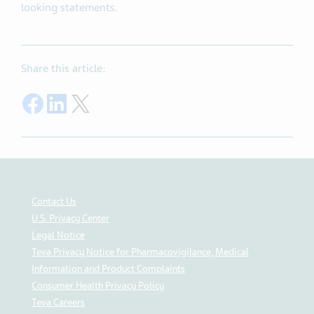
looking statements.
Share this article:
Share on Facebook
Share on LinkedIn
Share on Twitter
Contact Us
U.S. Privacy Center
Legal Notice
Teva Privacy Notice for Pharmacovigilance, Medical
Information and Product Complaints
Consumer Health Privacy Policy
Teva Careers