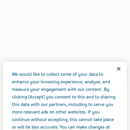
We would like to collect some of your data to
enhance your browsing experience, analyse, and
measure your engagement with our content. By
clicking [Accept] you consent to this and to sharing
APRIL 01, 2020
this data with our partners, including to serve you
FEATURE STORIES
more relevant ads on other websites. If you
continue without accepting, this cannot take place
or will be less accurate. You can make changes at