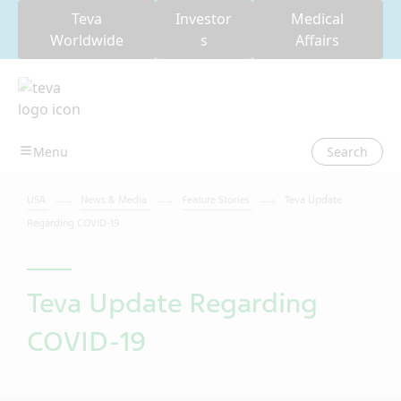
Teva
Investor
Medical
Worldwide
s
Affairs
Search
USA
News & Media
Feature Stories
Teva Update
Regarding COVID-19
Teva Update Regarding
COVID-19