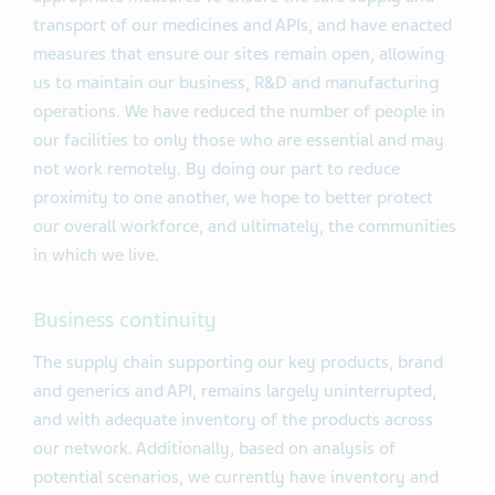
transport of our medicines and APIs, and have enacted
measures that ensure our sites remain open, allowing
us to maintain our business, R&D and manufacturing
operations. We have reduced the number of people in
our facilities to only those who are essential and may
not work remotely. By doing our part to reduce
proximity to one another, we hope to better protect
our overall workforce, and ultimately, the communities
in which we live.
Business continuity
The supply chain supporting our key products, brand
and generics and API, remains largely uninterrupted,
and with adequate inventory of the products across
our network. Additionally, based on analysis of
potential scenarios, we currently have inventory and