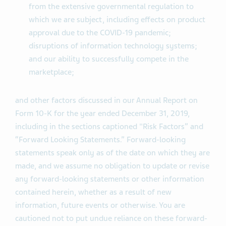
from the extensive governmental regulation to
which we are subject, including effects on product
approval due to the COVID-19 pandemic;
disruptions of information technology systems;
and our ability to successfully compete in the
marketplace;
and other factors discussed in our Annual Report on
Form 10-K for the year ended December 31, 2019,
including in the sections captioned "Risk Factors” and
“Forward Looking Statements.” Forward-looking
statements speak only as of the date on which they are
made, and we assume no obligation to update or revise
any forward-looking statements or other information
contained herein, whether as a result of new
information, future events or otherwise. You are
cautioned not to put undue reliance on these forward-