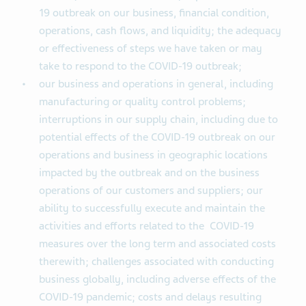
19 outbreak on our business, financial condition,
operations, cash flows, and liquidity; the adequacy
or effectiveness of steps we have taken or may
take to respond to the COVID-19 outbreak;
our business and operations in general, including
manufacturing or quality control problems;
interruptions in our supply chain, including due to
potential effects of the COVID-19 outbreak on our
operations and business in geographic locations
impacted by the outbreak and on the business
operations of our customers and suppliers; our
ability to successfully execute and maintain the
activities and efforts related to the COVID-19
measures over the long term and associated costs
therewith; challenges associated with conducting
business globally, including adverse effects of the
COVID-19 pandemic; costs and delays resulting