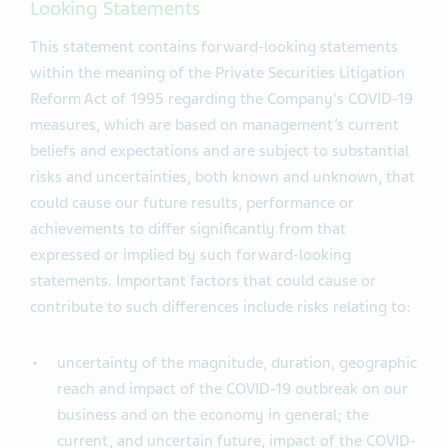
Looking Statements
This statement contains forward-looking statements
within the meaning of the Private Securities Litigation
Reform Act of 1995 regarding the Company's COVID-19
measures, which are based on management’s current
beliefs and expectations and are subject to substantial
risks and uncertainties, both known and unknown, that
could cause our future results, performance or
achievements to differ significantly from that
expressed or implied by such forward-looking
statements. Important factors that could cause or
contribute to such differences include risks relating to:
uncertainty of the magnitude, duration, geographic
reach and impact of the COVID-19 outbreak on our
business and on the economy in general; the
current, and uncertain future, impact of the COVID-