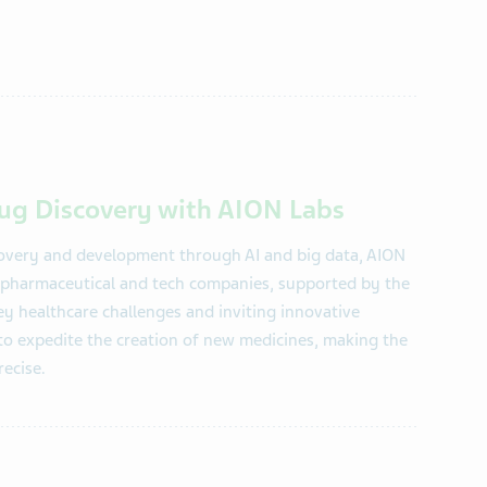
rug Discovery with AION Labs
covery and development through AI and big data, AION
ng pharmaceutical and tech companies, supported by the
key healthcare challenges and inviting innovative
 to expedite the creation of new medicines, making the
recise.
​