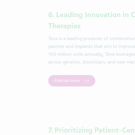
6. Leading Innovation in
Therapies
Teva is a leading producer of combinatio
patches and implants that aim to improv
100 million units annually, Teva leverage
across generics, biosimilars, and new med
Find out more
7. Prioritizing Patient-Ce