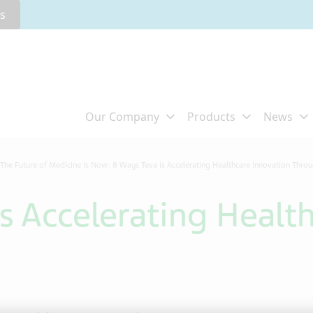
rs
The Future of Medicine is Now: 8 Ways Teva is Accelerating Healthcare Innovation Thro
s Accelerating Healt