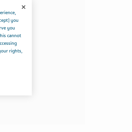
erience,
cept] you
erve you
this cannot
accessing
your rights,