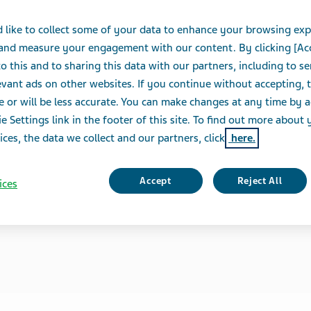
 like to collect some of your data to enhance your browsing exp
 and measure your engagement with our content. By clicking [Ac
o this and to sharing this data with our partners, including to s
vant ads on other websites. If you continue without accepting, 
e or will be less accurate. You can make changes at any time by 
e Settings link in the footer of this site. To find out more about 
ices, the data we collect and our partners, click
here.
Accept
Reject All
ices