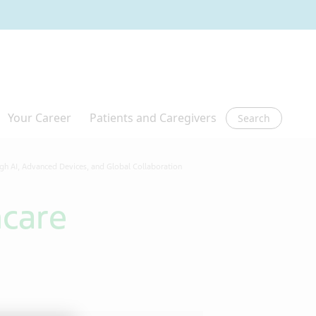
Search
ugh AI, Advanced Devices, and Global Collaboration
hcare