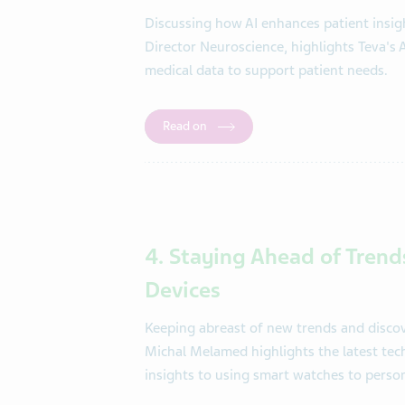
Discussing how AI enhances patient insigh
Director Neuroscience, highlights Teva's 
medical data to support patient needs.
Read on
4. Staying Ahead of Trend
Devices
Keeping abreast of new trends and discove
Michal Melamed highlights the latest tech
insights to using smart watches to person