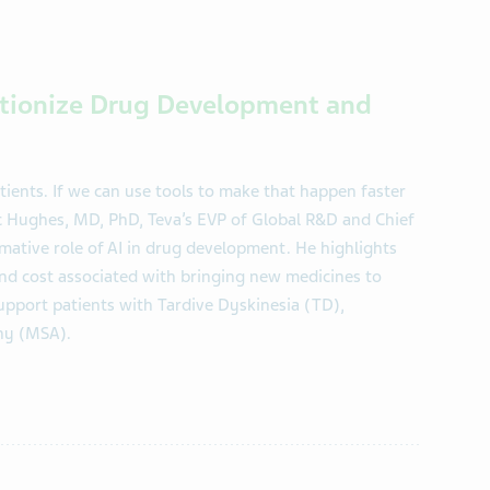
lutionize Drug Development and
tients. If we can use tools to make that happen faster
ric Hughes, MD, PhD, Teva’s EVP of Global R&D and Chief
mative role of AI in drug development. He highlights
and cost associated with bringing new medicines to
upport patients with Tardive Dyskinesia (TD),
hy (MSA).