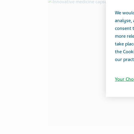
We would
analyse,
consent t
more rele
take plac
the Cooki
our pract
Your Cho