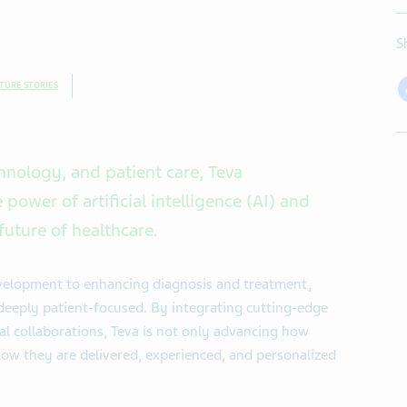
S
TURE STORIES
chnology, and patient care, Teva
power of artificial intelligence (AI) and
future of healthcare.
velopment to enhancing diagnosis and treatment,
deeply patient-focused. By integrating cutting-edge
al collaborations, Teva is not only advancing how
how they are delivered, experienced, and personalized