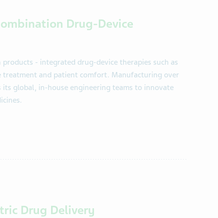
 Combination Drug-Device
n products - integrated drug-device therapies such as
e treatment and patient comfort. Manufacturing over
s its global, in-house engineering teams to innovate
icines.
ntric Drug Delivery