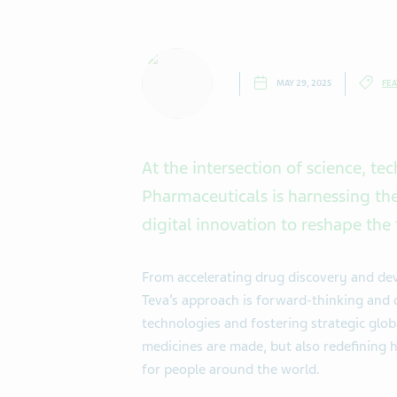
MAY 29, 2025
FEA
At the intersection of science, te
Pharmaceuticals is harnessing the 
digital innovation to reshape the 
From accelerating drug discovery and de
Teva’s approach is forward-thinking and 
technologies and fostering strategic glob
medicines are made, but also redefining 
for people around the world.