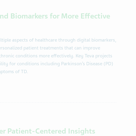
nd Biomarkers for More Effective
iple aspects of healthcare through digital biomarkers,
ersonalized patient treatments that can improve
ronic conditions more effectively. Key Teva projects
lity for conditions including Parkinson’s Disease (PD)
ymptoms of TD.
ver Patient-Centered Insights