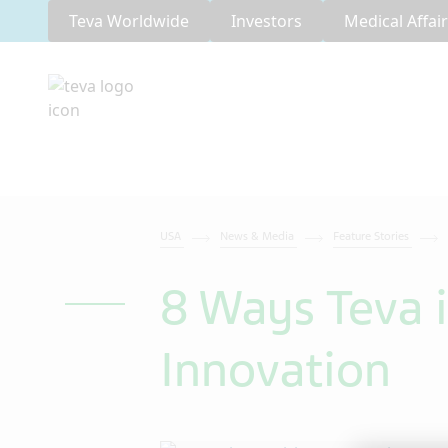
Teva Worldwide
Investors
Medical Affai
USA
News & Media
Feature Stories
8 Ways Teva i
Innovation