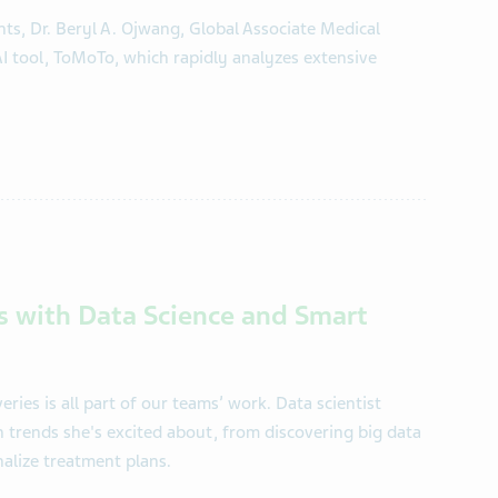
ts, Dr. Beryl A. Ojwang, Global Associate Medical
AI tool, ToMoTo, which rapidly analyzes extensive
s with Data Science and Smart
ries is all part of our teams’ work. Data scientist
 trends she's excited about, from discovering big data
alize treatment plans.