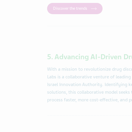
Discover the trends
5. Advancing AI-Driven D
With a
mission to revolutionize drug dis
Labs is a collaborative venture of leadi
Israel Innovation Authority. Identifying 
solutions, this collaborative model seeks
process faster, more cost-effective, and p