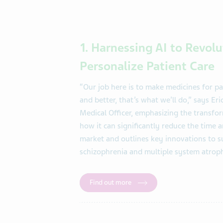
1. Harnessing AI to Revo
Personalize Patient Care
“Our job here is to make medicines for pa
and better, that’s what we’ll do,” says E
Medical Officer, emphasizing the transfor
how it can significantly reduce the time 
market and outlines key innovations to s
schizophrenia and multiple system atrop
Find out more