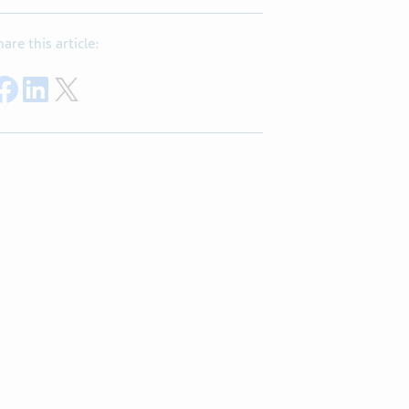
hare this article:
Share on Facebook
Share on LinkedIn
Share on X