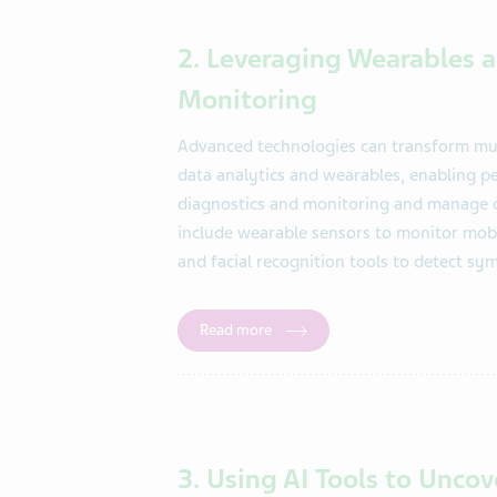
2. Leveraging Wearables a
Monitoring
Advanced technologies can transform mult
data analytics and wearables, enabling p
diagnostics and monitoring and manage ch
include wearable sensors to monitor mobi
and facial recognition tools to detect s
Read more
3. Using AI Tools to Unco