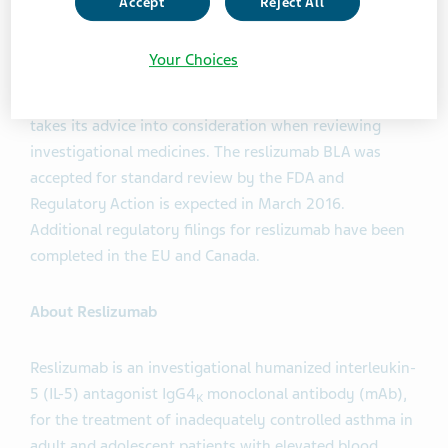
Accept
Reject All
The Advisory Committee's recommendation will be
considered by the FDA in its review of the Biologics
Your Choices
License Application (BLA) for reslizumab. The FDA is
not bound by the Committee's recommendation, but
takes its advice into consideration when reviewing
investigational medicines. The reslizumab BLA was
accepted for standard review by the FDA and
Regulatory Action is expected in March 2016.
Additional regulatory filings for reslizumab have been
completed in the EU and Canada.
About Reslizumab
Reslizumab is an investigational humanized interleukin-
5 (IL-5) antagonist IgG4
monoclonal antibody (mAb),
K
for the treatment of inadequately controlled asthma in
adult and adolescent patients with elevated blood