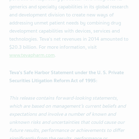
generics and specialty capabilities in its global research
and development division to create new ways of
addressing unmet patient needs by combining drug
development capabilities with devices, services and
technologies. Teva's net revenues in 2014 amounted to
$20.3 billion. For more information, visit
www.tevapharm.com
.
Teva's Safe Harbor Statement under the U. S. Private
Securities Litigation Reform Act of 1995:
This release contains forward-looking statements,
which are based on management’s current beliefs and
expectations and involve a number of known and
unknown risks and uncertainties that could cause our
future results, performance or achievements to differ
significantly from the results, performance or