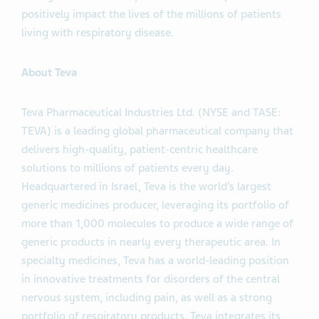
positively impact the lives of the millions of patients
living with respiratory disease.
About Teva
Teva Pharmaceutical Industries Ltd. (NYSE and TASE:
TEVA) is a leading global pharmaceutical company that
delivers high-quality, patient-centric healthcare
solutions to millions of patients every day.
Headquartered in Israel, Teva is the world’s largest
generic medicines producer, leveraging its portfolio of
more than 1,000 molecules to produce a wide range of
generic products in nearly every therapeutic area. In
specialty medicines, Teva has a world-leading position
in innovative treatments for disorders of the central
nervous system, including pain, as well as a strong
portfolio of respiratory products. Teva integrates its