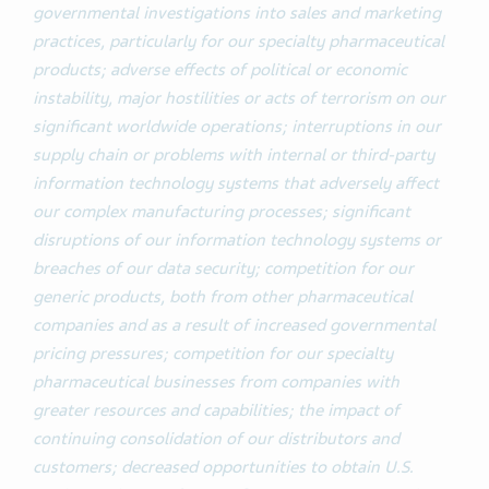
governmental investigations into sales and marketing
practices, particularly for our specialty pharmaceutical
products; adverse effects of political or economic
instability, major hostilities or acts of terrorism on our
significant worldwide operations; interruptions in our
supply chain or problems with internal or third-party
information technology systems that adversely affect
our complex manufacturing processes; significant
disruptions of our information technology systems or
breaches of our data security; competition for our
generic products, both from other pharmaceutical
companies and as a result of increased governmental
pricing pressures; competition for our specialty
pharmaceutical businesses from companies with
greater resources and capabilities; the impact of
continuing consolidation of our distributors and
customers; decreased opportunities to obtain U.S.