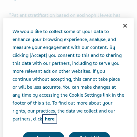
“Patient stratification based on eosinophil levels has
been an important advancement in the treatment of
asthma,” said Michael Hayden, M.D., Ph.D., President of
We would like to collect some of your data to
Global R&D and Chief Scientific Officer at Teva
enhance your browsing experience, analyse, and
Pharmaceutical Industries Ltd. “We are very
measure your engagement with our content. By
encouraged by the outcome of today’s FDA Advisory
clicking [Accept] you consent to this and to sharing
Committee meeting, which brings us one step closer to
this data with our partners, including to serve you
potentially providing a new, targeted treatment option
more relevant ads on other websites. If you
for a specific group of patients with inadequately
continue without accepting, this cannot take place
controlled asthma and evidence of ongoing
or will be less accurate. You can make changes at
eosinophilic inflammation. This group of patients often
any time by accessing the Cookie Settings link in the
experiences persistent symptoms despite standard-of-
footer of this site. To find out more about your
care treatment, demonstrating a need for more
rights, our practices, the data we collect and our
targeted treatment options based on patient
partners, click
here.
phenotype.”