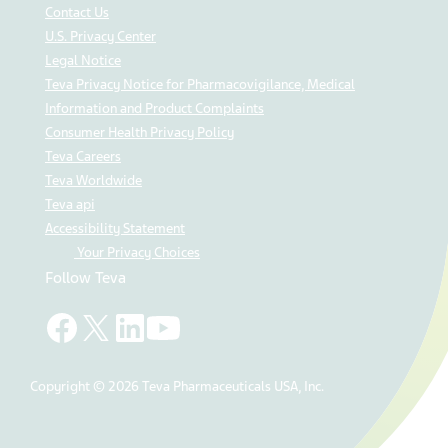
Contact Us
U.S. Privacy Center
Legal Notice
Teva Privacy Notice for Pharmacovigilance, Medical
Information and Product Complaints
Consumer Health Privacy Policy
Teva Careers
Teva Worldwide
Teva api
Accessibility Statement
Your Privacy Choices
Follow Teva
Copyright © 2026 Teva Pharmaceuticals USA, Inc.