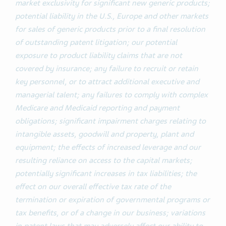
market exclusivity for significant new generic products;
potential liability in the U.S., Europe and other markets
for sales of generic products prior to a final resolution
of outstanding patent litigation; our potential
exposure to product liability claims that are not
covered by insurance; any failure to recruit or retain
key personnel, or to attract additional executive and
managerial talent; any failures to comply with complex
Medicare and Medicaid reporting and payment
obligations; significant impairment charges relating to
intangible assets, goodwill and property, plant and
equipment; the effects of increased leverage and our
resulting reliance on access to the capital markets;
potentially significant increases in tax liabilities; the
effect on our overall effective tax rate of the
termination or expiration of governmental programs or
tax benefits, or of a change in our business; variations