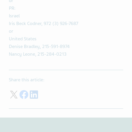
or
PR:
Israel
Iris Beck Codner, 972 (3) 926-7687
or
United States
Denise Bradley, 215-591-8974
Nancy Leone, 215-284-0213
Share this article:
Share on Twitter
Share on Facebook
Share on LinkedIn