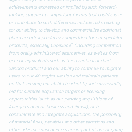
achievements expressed or implied by such forward-
looking statements. Important factors that could cause
or contribute to such differences include risks relating
to: our ability to develop and commercialize additional
pharmaceutical products; competition for our specialty
®
products, especially Copaxone
(including competition
from orally-administered alternatives, as well as from
generic equivalents such as the recently launched
Sandoz product) and our ability to continue to migrate
users to our 40 mg/mL version and maintain patients
on that version; our ability to identify and successfully
bid for suitable acquisition targets or licensing
opportunities (such as our pending acquisitions of
Allergan’s generic business and Rimsa), or to
consummate and integrate acquisitions; the possibility
of material fines, penalties and other sanctions and
other adverse consequences arising out of our ongoing