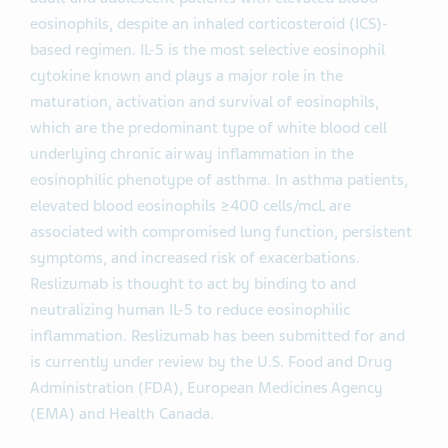
eosinophils, despite an inhaled corticosteroid (ICS)-
based regimen. IL-5 is the most selective eosinophil
cytokine known and plays a major role in the
maturation, activation and survival of eosinophils,
which are the predominant type of white blood cell
underlying chronic airway inflammation in the
eosinophilic phenotype of asthma. In asthma patients,
elevated blood eosinophils ≥400 cells/mcL are
associated with compromised lung function, persistent
symptoms, and increased risk of exacerbations.
Reslizumab is thought to act by binding to and
neutralizing human IL-5 to reduce eosinophilic
inflammation. Reslizumab has been submitted for and
is currently under review by the U.S. Food and Drug
Administration (FDA), European Medicines Agency
(EMA) and Health Canada.