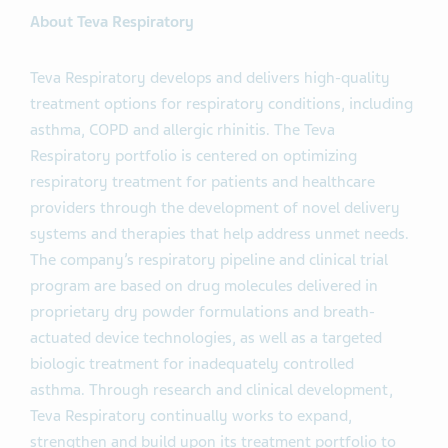
About Teva Respiratory
Teva Respiratory develops and delivers high-quality
treatment options for respiratory conditions, including
asthma, COPD and allergic rhinitis. The Teva
Respiratory portfolio is centered on optimizing
respiratory treatment for patients and healthcare
providers through the development of novel delivery
systems and therapies that help address unmet needs.
The company’s respiratory pipeline and clinical trial
program are based on drug molecules delivered in
proprietary dry powder formulations and breath-
actuated device technologies, as well as a targeted
biologic treatment for inadequately controlled
asthma. Through research and clinical development,
Teva Respiratory continually works to expand,
strengthen and build upon its treatment portfolio to