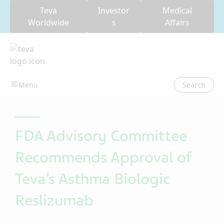
Teva
Investor
Medical
Worldwide
s
Affairs
Search
FDA Advisory Committee
Recommends Approval of
Teva’s Asthma Biologic
Reslizumab