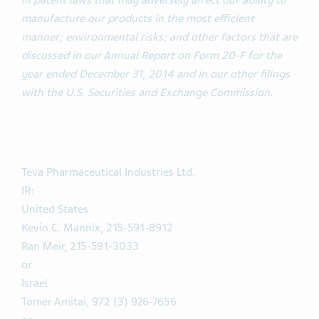
in patent laws that may adversely affect our ability to
manufacture our products in the most efficient
manner; environmental risks; and other factors that are
discussed in our Annual Report on Form 20-F for the
year ended December 31, 2014 and in our other filings
with the U.S. Securities and Exchange Commission.
Teva Pharmaceutical Industries Ltd.
IR:
United States
Kevin C. Mannix, 215-591-8912
Ran Meir, 215-591-3033
or
Israel
Tomer Amitai, 972 (3) 926-7656