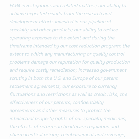
FCPA investigations and related matters; our ability to
achieve expected results from the research and
development efforts invested in our pipeline of
specialty and other products; our ability to reduce
operating expenses to the extent and during the
timeframe intended by our cost reduction program; the
extent to which any manufacturing or quality control
problems damage our reputation for quality production
and require costly remediation; increased government
scrutiny in both the U.S. and Europe of our patent
settlement agreements; our exposure to currency
fluctuations and restrictions as well as credit risks; the
effectiveness of our patents, confidentiality
agreements and other measures to protect the
intellectual property rights of our specialty medicines;
the effects of reforms in healthcare regulation and
pharmaceutical pricing, reimbursement and coverage;