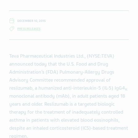
DECEMBER 10, 2015
PRESS RELEASES
Teva Pharmaceutical Industries Ltd., (NYSE:TEVA)
announced today that the U.S. Food and Drug
Administration’s (FDA) Pulmonary-Allergy Drugs
Advisory Committee recommended approval of
reslizumab, a humanized anti-interleukin-5 (IL-5) IgG4
K
monoclonal antibody (mAb), in adult patients aged 18
years and older. Reslizumab is a targeted biologic
therapy for the treatment of inadequately controlled
asthma in patients with elevated blood eosinophils,
despite an inhaled corticosteroid (ICS)-based treatment
regimen.