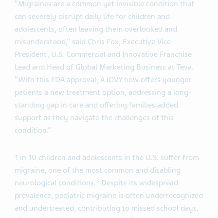
“Migraines are a common yet invisible condition that
can severely disrupt daily life for children and
adolescents, often leaving them overlooked and
misunderstood,” said Chris Fox, Executive Vice
President, U.S. Commercial and Innovative Franchise
Lead and Head of Global Marketing Business at Teva.
“With this FDA approval, AJOVY now offers younger
patients a new treatment option, addressing a long-
standing gap in care and offering families added
support as they navigate the challenges of this
condition.”
1 in 10 children and adolescents in the U.S. suffer from
migraine, one of the most common and disabling
3
neurological conditions.
Despite its widespread
prevalence, pediatric migraine is often underrecognized
and undertreated, contributing to missed school days,