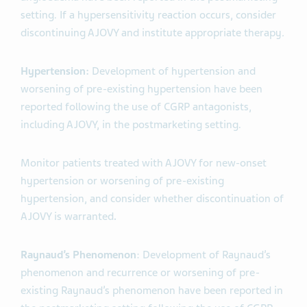
setting. If a hypersensitivity reaction occurs, consider
discontinuing AJOVY and institute appropriate therapy
.
Hypertension:
Development of hypertension and
worsening of pre-existing hypertension have been
reported following the use of CGRP antagonists,
including AJOVY, in the postmarketing setting.
Monitor patients treated with AJOVY for new-onset
hypertension or worsening of pre-existing
hypertension, and consider whether discontinuation of
AJOVY is warranted
.
Raynaud’s Phenomenon
: Development of Raynaud’s
phenomenon and recurrence or worsening of pre-
existing Raynaud’s phenomenon have been reported in