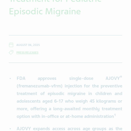
Episodic Migraine
AUGUST 06, 2025
PRESS RELEASES
®
FDA approves single-dose AJOVY
(fremanezumab-vfrm)
injection for the preventive
treatment of episodic migraine in children and
adolescents aged 6-17 who weigh 45 kilograms or
more, offering a long-awaited monthly treatment
1
option with in-office or at-home administration
AJOVY expands access across age groups as the