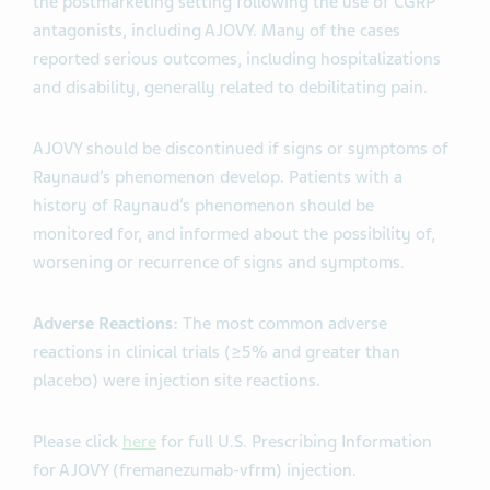
the postmarketing setting following the use of CGRP
antagonists, including AJOVY. Many of the cases
reported serious outcomes, including hospitalizations
and disability, generally related to debilitating pain.
AJOVY should be discontinued if signs or symptoms of
Raynaud’s phenomenon develop. Patients with a
history of Raynaud’s phenomenon should be
monitored for, and informed about the possibility of,
worsening or recurrence of signs and symptoms.
Adverse Reactions:
The most common adverse
reactions in clinical trials (≥5% and greater than
placebo) were injection site reactions.
Please click
here
for full U.S. Prescribing Information
for AJOVY (fremanezumab-vfrm) injection.