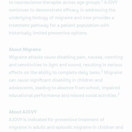
2
to neuroscience therapies across age groups.
AJOVY
continues to demonstrate efficacy in addressing the
underlying biology of migraine and now provides a
treatment pathway for a patient population with
historically limited preventive options.
About Migraine
Migraine attacks cause disabling pain, nausea, vomiting
and sensitivities to light and sound, resulting in serious
5
effects on the ability to complete daily tasks.
Migraine
can cause significant disability in children and
adolescents, leading to absence from school, impaired
3
educational performance and missed social activities.
About AJOVY
AJOVY is indicated for preventive treatment of
migraine in adults and episodic migraine in children and