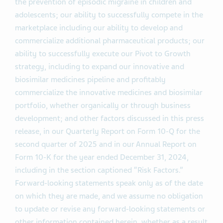
the prevention of episodic migraine in children and
adolescents; our ability to successfully compete in the
marketplace including our ability to develop and
commercialize additional pharmaceutical products; our
ability to successfully execute our Pivot to Growth
strategy, including to expand our innovative and
biosimilar medicines pipeline and profitably
commercialize the innovative medicines and biosimilar
portfolio, whether organically or through business
development; and other factors discussed in this press
release, in our Quarterly Report on Form 10-Q for the
second quarter of 2025 and in our Annual Report on
Form 10-K for the year ended December 31, 2024,
including in the section captioned “Risk Factors.”
Forward-looking statements speak only as of the date
on which they are made, and we assume no obligation
to update or revise any forward-looking statements or
other information contained herein, whether as a result