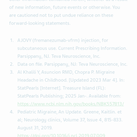
of new information, future events or otherwise. You
are cautioned not to put undue reliance on these
forward-looking statements.
AJOVY (fremanezumab-vfrm) injection, for
subcutaneous use. Current Prescribing Information.
Parsippany, NJ. Teva Neuroscience, Inc.
Data on file. Parsippany, NJ: Teva Neuroscience, Inc.
Al Khalili Y, Asuncion RMD, Chopra P. Migraine
Headache in Childhood. [Updated 2023 Mar 4]. In:
StatPearls [Internet]. Treasure Island (FL):
StatPearls Publishing; 2025 Jan-. Available from:
https://www.ncbi.nlm.nih.gov/books/NBK557813/
Pediatric Migraine, An Update. Greene, Kaitlin. et
al; Neurology clinics, Volume 37, Issue 4, 815-833.
August 31, 2019.
https://doi.org/10.1016/j.ncl.2019.07.009