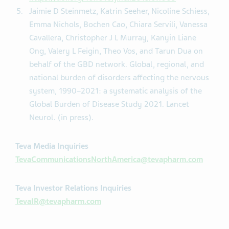
Jaimie D Steinmetz, Katrin Seeher, Nicoline Schiess,
Emma Nichols, Bochen Cao, Chiara Servili, Vanessa
Cavallera, Christopher J L Murray, Kanyin Liane
Ong, Valery L Feigin, Theo Vos, and Tarun Dua on
behalf of the GBD network. Global, regional, and
national burden of disorders affecting the nervous
system, 1990–2021: a systematic analysis of the
Global Burden of Disease Study 2021. Lancet
Neurol. (in press).
Teva Media Inquiries
TevaCommunicationsNorthAmerica@tevapharm.com
Teva Investor Relations Inquiries
TevaIR@tevapharm.com