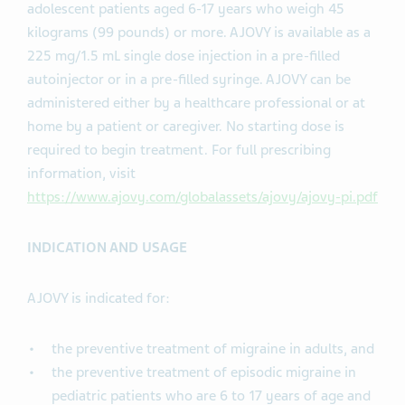
adolescent patients aged 6-17 years who weigh 45
kilograms (99 pounds) or more. AJOVY is available as a
225 mg/1.5 mL single dose injection in a pre-filled
autoinjector or in a pre-filled syringe. AJOVY can be
administered either by a healthcare professional or at
home by a patient or caregiver. No starting dose is
required to begin treatment. For full prescribing
information, visit
https://www.ajovy.com/globalassets/ajovy/ajovy-pi.pdf
INDICATION AND USAGE
AJOVY is indicated for:
the preventive treatment of migraine in adults, and
the preventive treatment of episodic migraine in
pediatric patients who are 6 to 17 years of age and