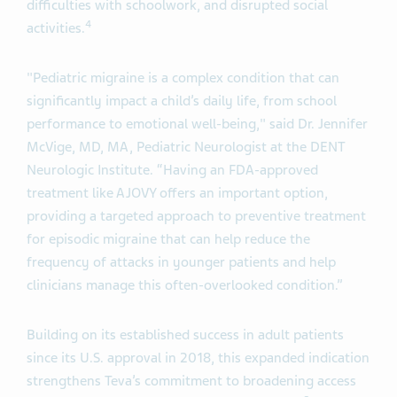
difficulties with schoolwork, and disrupted social
4
activities.
"Pediatric migraine is a complex condition that can
significantly impact a child’s daily life, from school
performance to emotional well-being," said Dr. Jennifer
McVige, MD, MA, Pediatric Neurologist at the DENT
Neurologic Institute. “Having an FDA-approved
treatment like AJOVY offers an important option,
providing a targeted approach to preventive treatment
for episodic migraine that can help reduce the
frequency of attacks in younger patients and help
clinicians manage this often-overlooked condition.”
Building on its established success in adult patients
since its U.S. approval in 2018, this expanded indication
strengthens Teva’s commitment to broadening access