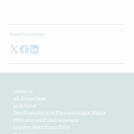
Share this article:
Share on Twitter
Share on Facebook
Share on LinkedIn
Contact Us
U.S. Privacy Center
Legal Notice
Teva Privacy Notice for Pharmacovigilance, Medical
Information and Product Complaints
Consumer Health Privacy Policy