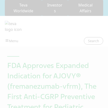
Teva
Investor
Medical
Worldwide
s
Affairs
Search
FDA Approves Expanded
Indication for AJOVY®
(fremanezumab-vfrm), The
First Anti-CGRP Preventive
Treatment for Pediatric