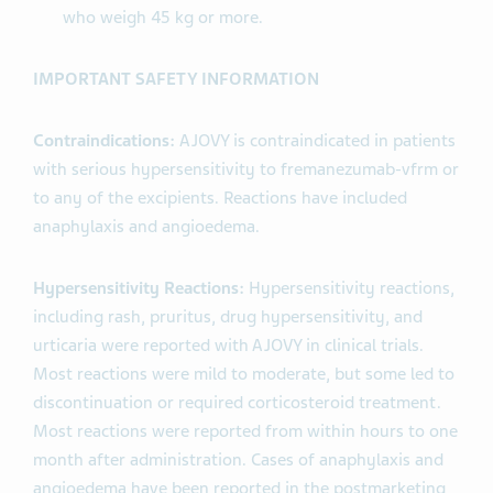
who weigh 45 kg or more.
IMPORTANT SAFETY INFORMATION
Contraindications:
AJOVY is contraindicated in patients
with serious hypersensitivity to fremanezumab-vfrm or
to any of the excipients. Reactions have included
anaphylaxis and angioedema.
Hypersensitivity Reactions:
Hypersensitivity reactions,
including rash, pruritus, drug hypersensitivity, and
urticaria were reported with AJOVY in clinical trials.
Most reactions were mild to moderate, but some led to
discontinuation or required corticosteroid treatment.
Most reactions were reported from within hours to one
month after administration. Cases of anaphylaxis and
angioedema have been reported in the postmarketing