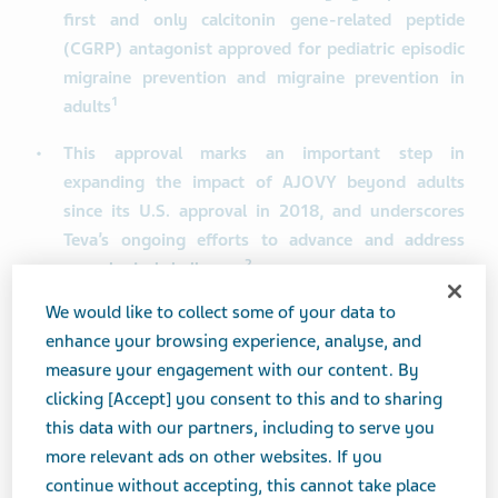
first and only calcitonin gene-related peptide
(CGRP) antagonist approved for pediatric episodic
migraine prevention and migraine prevention in
1
adults
This approval marks an important step in
expanding the impact of AJOVY beyond adults
since its U.S. approval in 2018, and underscores
Teva’s ongoing efforts to advance and address
2
neurological challenges
We would like to collect some of your data to
PARSIPPANY, N.J. and TEL AVIV, Israel, Aug. 06, 2025
enhance your browsing experience, analyse, and
(GLOBE NEWSWIRE) -- Teva Pharmaceuticals, a U.S.
measure your engagement with our content. By
affiliate of Teva Pharmaceutical Industries Ltd. (NYSE
clicking [Accept] you consent to this and to sharing
and TASE: TEVA), announced today that the U.S. Food
this data with our partners, including to serve you
and Drug Administration (FDA) has approved AJOVY for
more relevant ads on other websites. If you
the preventive treatment of episodic migraine in
continue without accepting, this cannot take place