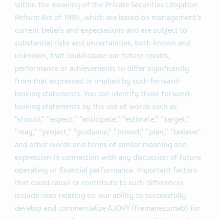
within the meaning of the Private Securities Litigation
Reform Act of 1995, which are based on management’s
current beliefs and expectations and are subject to
substantial risks and uncertainties, both known and
unknown, that could cause our future results,
performance or achievements to differ significantly
from that expressed or implied by such forward-
looking statements. You can identify these forward-
looking statements by the use of words such as
“should,” “expect,” “anticipate,” “estimate,” “target,”
“may,” “project,” “guidance,” “intend,” “plan,” “believe”
and other words and terms of similar meaning and
expression in connection with any discussion of future
operating or financial performance. Important factors
that could cause or contribute to such differences
include risks relating to: our ability to successfully
develop and commercialize AJOVY (fremanezumab) for