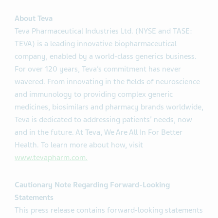
About Teva
Teva Pharmaceutical Industries Ltd. (NYSE and TASE:
TEVA) is a leading innovative biopharmaceutical
company, enabled by a world-class generics business.
For over 120 years, Teva’s commitment has never
wavered. From innovating in the fields of neuroscience
and immunology to providing complex generic
medicines, biosimilars and pharmacy brands worldwide,
Teva is dedicated to addressing patients’ needs, now
and in the future. At Teva, We Are All In For Better
Health. To learn more about how, visit
www.tevapharm.com.
Cautionary Note Regarding Forward-Looking
Statements
This press release contains forward-looking statements