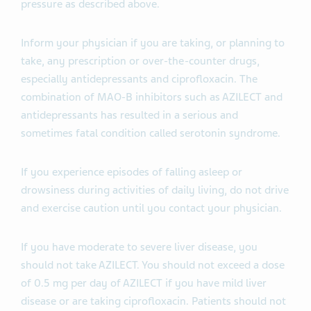
pressure as described above.
Inform your physician if you are taking, or planning to
take, any prescription or over-the-counter drugs,
especially antidepressants and ciprofloxacin. The
combination of MAO-B inhibitors such as AZILECT and
antidepressants has resulted in a serious and
sometimes fatal condition called serotonin syndrome.
If you experience episodes of falling asleep or
drowsiness during activities of daily living, do not drive
and exercise caution until you contact your physician.
If you have moderate to severe liver disease, you
should not take AZILECT. You should not exceed a dose
of 0.5 mg per day of AZILECT if you have mild liver
disease or are taking ciprofloxacin. Patients should not