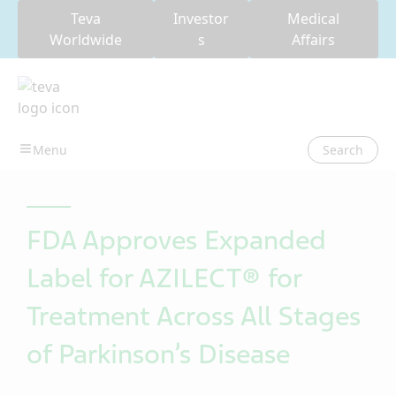
Teva
Investor
Medical
Worldwide
s
Affairs
Search
FDA Approves Expanded
Label for AZILECT® for
Treatment Across All Stages
of Parkinson’s Disease