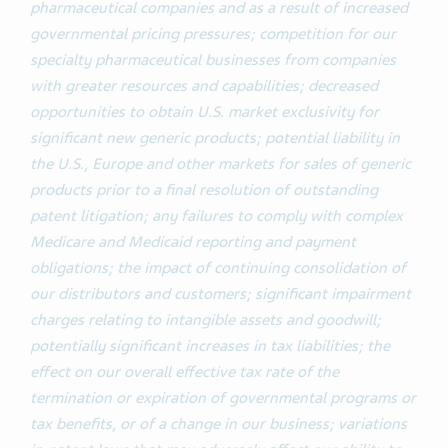
pharmaceutical companies and as a result of increased
governmental pricing pressures; competition for our
specialty pharmaceutical businesses from companies
with greater resources and capabilities; decreased
opportunities to obtain U.S. market exclusivity for
significant new generic products; potential liability in
the U.S., Europe and other markets for sales of generic
products prior to a final resolution of outstanding
patent litigation; any failures to comply with complex
Medicare and Medicaid reporting and payment
obligations; the impact of continuing consolidation of
our distributors and customers; significant impairment
charges relating to intangible assets and goodwill;
potentially significant increases in tax liabilities; the
effect on our overall effective tax rate of the
termination or expiration of governmental programs or
tax benefits, or of a change in our business; variations