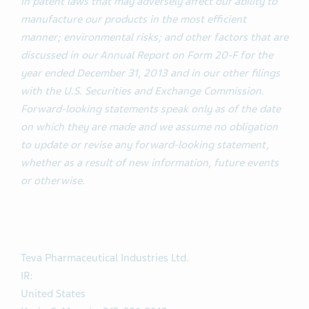
in patent laws that may adversely affect our ability to
manufacture our products in the most efficient
manner; environmental risks; and other factors that are
discussed in our Annual Report on Form 20-F for the
year ended December 31, 2013 and in our other filings
with the U.S. Securities and Exchange Commission.
Forward-looking statements speak only as of the date
on which they are made and we assume no obligation
to update or revise any forward-looking statement,
whether as a result of new information, future events
or otherwise.
Teva Pharmaceutical Industries Ltd.
IR:
United States