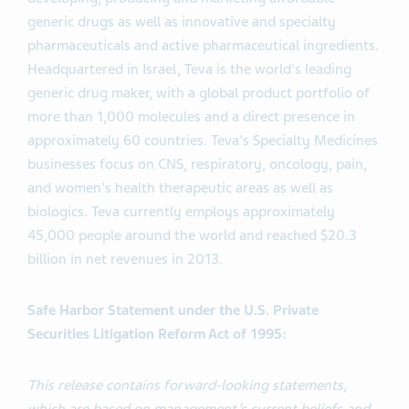
generic drugs as well as innovative and specialty
pharmaceuticals and active pharmaceutical ingredients.
Headquartered in Israel, Teva is the world's leading
generic drug maker, with a global product portfolio of
more than 1,000 molecules and a direct presence in
approximately 60 countries. Teva's Specialty Medicines
businesses focus on CNS, respiratory, oncology, pain,
and women's health therapeutic areas as well as
biologics. Teva currently employs approximately
45,000 people around the world and reached $20.3
billion in net revenues in 2013.
Safe Harbor Statement under the U.S. Private
Securities Litigation Reform Act of 1995:
This release contains forward-looking statements,