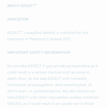
®
ABOUT AZILECT
INDICATION
®
AZILECT
(rasagiline tablets) is indicated for the
treatment of Parkinson’s disease (PD).
IMPORTANT SAFETY INFORMATION
Do not take AZILECT if you are taking meperidine as it
could result in a serious reaction such as coma or
death. Also, do not take AZILECT with tramadol,
methadone, propoxyphene, dextromethorphan, St.
John’s wort, or cyclobenzaprine. You also should not
take AZILECT with other monoamine oxidase inhibitors
(MAOIs), as it could result in an unsafe rise in blood