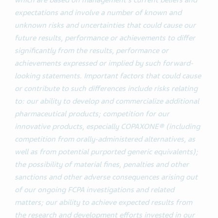
which are based on management’s current beliefs and
expectations and involve a number of known and
unknown risks and uncertainties that could cause our
future results, performance or achievements to differ
significantly from the results, performance or
achievements expressed or implied by such forward-
looking statements. Important factors that could cause
or contribute to such differences include risks relating
to: our ability to develop and commercialize additional
pharmaceutical products; competition for our
innovative products, especially COPAXONE® (including
competition from orally-administered alternatives, as
well as from potential purported generic equivalents);
the possibility of material fines, penalties and other
sanctions and other adverse consequences arising out
of our ongoing FCPA investigations and related
matters; our ability to achieve expected results from
the research and development efforts invested in our