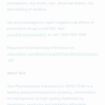
constipation, dry mouth, rash, abnormal dreams, fall,
and swelling of tendons.
You are encouraged to report negative side effects of
prescription drugs to the FDA. Visit
www.fda.gov/medwatch
, or call 1-800-FDA-1088.
Please see full prescribing information at
www.azilect.com/Resources/pdf/PrescribingInformation
.pdf
About Teva
Teva Pharmaceutical Industries Ltd. (NYSE:TEVA) is a
leading global pharmaceutical company, committed to
increasing access to high-quality healthcare by
developing, producing and marketing affordable