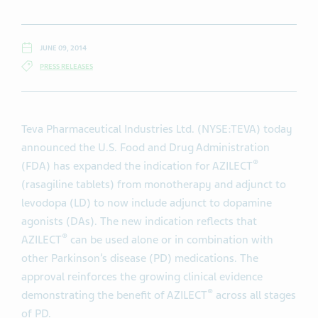
JUNE 09, 2014
PRESS RELEASES
Teva Pharmaceutical Industries Ltd. (NYSE:TEVA) today
announced the U.S. Food and Drug Administration
®
(FDA) has expanded the indication for AZILECT
(rasagiline tablets) from monotherapy and adjunct to
levodopa (LD) to now include adjunct to dopamine
agonists (DAs). The new indication reflects that
®
AZILECT
can be used alone or in combination with
other Parkinson’s disease (PD) medications. The
approval reinforces the growing clinical evidence
®
demonstrating the benefit of AZILECT
across all stages
of PD.