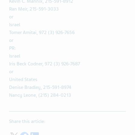
Kevin C. Mannix, 215-591-8912
Ran Meir, 215-591-3033
or
Israel
Tomer Amitai, 972 (3) 926-7656
or
PR:
Israel
Iris Beck Codner, 972 (3) 926-7687
or
United States
Denise Bradley, 215-591-8974
Nancy Leone, (215) 284-0213
Share this article: