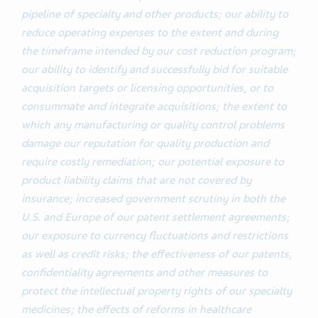
pipeline of specialty and other products; our ability to
reduce operating expenses to the extent and during
the timeframe intended by our cost reduction program;
our ability to identify and successfully bid for suitable
acquisition targets or licensing opportunities, or to
consummate and integrate acquisitions; the extent to
which any manufacturing or quality control problems
damage our reputation for quality production and
require costly remediation; our potential exposure to
product liability claims that are not covered by
insurance; increased government scrutiny in both the
U.S. and Europe of our patent settlement agreements;
our exposure to currency fluctuations and restrictions
as well as credit risks; the effectiveness of our patents,
confidentiality agreements and other measures to
protect the intellectual property rights of our specialty
medicines; the effects of reforms in healthcare