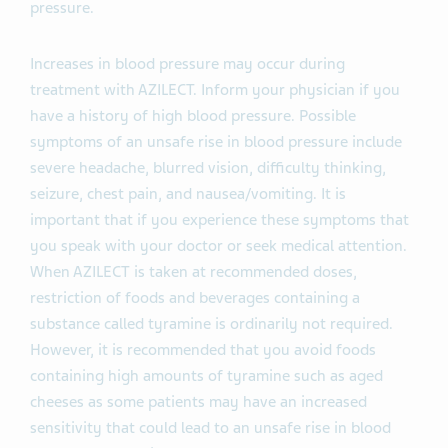
pressure.
Increases in blood pressure may occur during
treatment with AZILECT. Inform your physician if you
have a history of high blood pressure. Possible
symptoms of an unsafe rise in blood pressure include
severe headache, blurred vision, difficulty thinking,
seizure, chest pain, and nausea/vomiting. It is
important that if you experience these symptoms that
you speak with your doctor or seek medical attention.
When AZILECT is taken at recommended doses,
restriction of foods and beverages containing a
substance called tyramine is ordinarily not required.
However, it is recommended that you avoid foods
containing high amounts of tyramine such as aged
cheeses as some patients may have an increased
sensitivity that could lead to an unsafe rise in blood