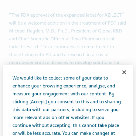
®
“The FDA approval of the expanded label for AZILECT
will be a welcome addition in the treatment of PD,” said
Michael Hayden, M.D., Ph.D., President of Global R&D
and Chief Scientific Officer at Teva Pharmaceutical
Industries Ltd. “Teva continues its commitment to
those living with PD and to research in areas of
neurodegenerative diseases to develop solutions for
patients with unmet needs.”
We would like to collect some of your data to
enhance your browsing experience, analyse, and
The FDA approval of the expanded label is based on a
measure your engagement with our content. By
supplemental new drug application (sNDA) submitted
clicking [Accept] you consent to this and to sharing
by Teva, supported by data from the ANDANTE study
this data with our partners, including to serve you
(
A
dd o
N
to
D
opamine
A
go
N
ists in the
T
r
E
atment of
more relevant ads on other websites. If you
®
Parkinson’s disease).The study demonstrated AZILECT
continue without accepting, this cannot take place
provides a clinical benefit by significantly improving
or will be less accurate. You can make changes at
total Unified Parkinson’s Disease Rating Scale (UPDRS)