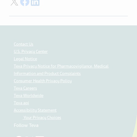
Share on Twitter
Share on Facebook
Share on LinkedIn
Contact Us
U.S. Privacy Center
Legal Notice
Teva Privacy Notice for Pharmacovigilance, Medical
Information and Product Complaints
Consumer Health Privacy Policy
Teva Careers
Teva Worldwide
Teva api
Accessibility Statement
Your Privacy Choices
Follow Teva