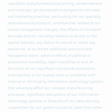
regulation and pharmaceutical pricing, reimbursement
and coverage; governmental investigations into sales
and marketing practices, particularly for our specialty
pharmaceutical products; uncertainties related to our
recent management changes; the effects of increased
leverage and our resulting reliance on access to the
capital markets; any failure to recruit or retain key
personnel, or to attract additional executive and
managerial talent; adverse effects of political or
economical instability, major hostilities or acts of
terrorism on our significant worldwide operations;
interruptions in our supply chain or problems with
internal or third-party information technology systems
that adversely affect our complex manufacturing
processes; significant disruptions of our information
technology systems or breaches of our data security;
competition for our generic products, both from other