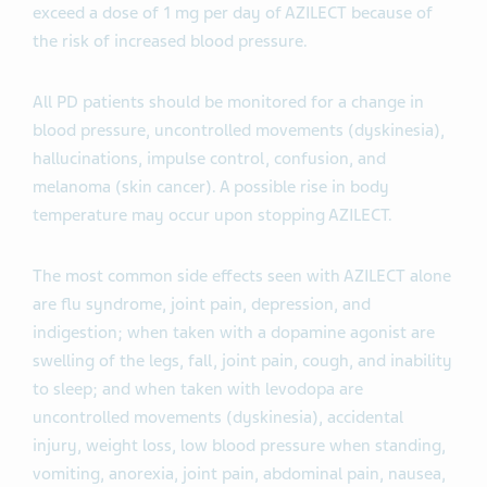
exceed a dose of 1 mg per day of AZILECT because of
the risk of increased blood pressure.
All PD patients should be monitored for a change in
blood pressure, uncontrolled movements (dyskinesia),
hallucinations, impulse control, confusion, and
melanoma (skin cancer). A possible rise in body
temperature may occur upon stopping AZILECT.
The most common side effects seen with AZILECT alone
are flu syndrome, joint pain, depression, and
indigestion; when taken with a dopamine agonist are
swelling of the legs, fall, joint pain, cough, and inability
to sleep; and when taken with levodopa are
uncontrolled movements (dyskinesia), accidental
injury, weight loss, low blood pressure when standing,
vomiting, anorexia, joint pain, abdominal pain, nausea,