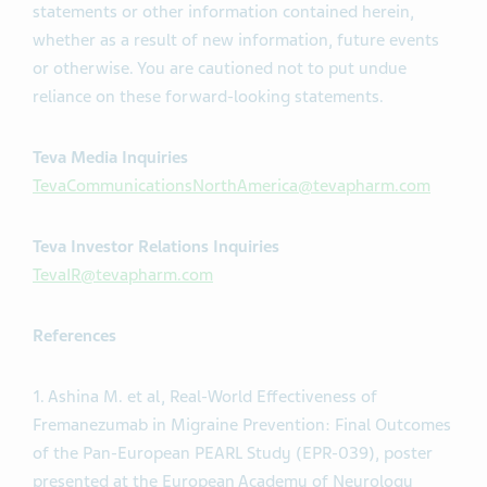
statements or other information contained herein,
whether as a result of new information, future events
or otherwise. You are cautioned not to put undue
reliance on these forward-looking statements.
Teva Media Inquiries
TevaCommunicationsNorthAmerica@tevapharm.com
Teva Investor Relations Inquiries
TevaIR@tevapharm.com
References
1. Ashina M. et al, Real-World Effectiveness of
Fremanezumab in Migraine Prevention: Final Outcomes
of the Pan-European PEARL Study (EPR-039), poster
presented at the European Academy of Neurology