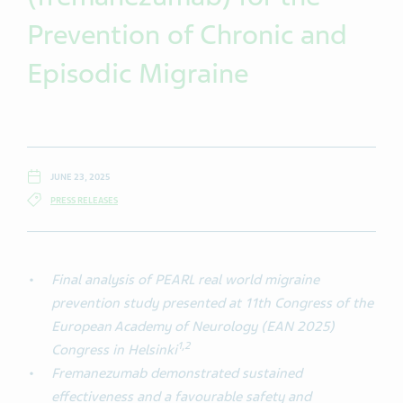
Prevention of Chronic and
Episodic Migraine
JUNE 23, 2025
PRESS RELEASES
Final analysis of PEARL real world migraine
prevention study presented at 11th Congress of the
European Academy of Neurology (EAN 2025)
1
,
2
Congress in Helsinki
Fremanezumab demonstrated sustained
effectiveness and a favourable safety and