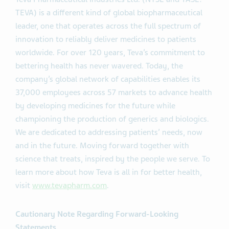
TEVA) is a different kind of global biopharmaceutical
leader, one that operates across the full spectrum of
innovation to reliably deliver medicines to patients
worldwide. For over 120 years, Teva’s commitment to
bettering health has never wavered. Today, the
company’s global network of capabilities enables its
37,000 employees across 57 markets to advance health
by developing medicines for the future while
championing the production of generics and biologics.
We are dedicated to addressing patients’ needs, now
and in the future. Moving forward together with
science that treats, inspired by the people we serve. To
learn more about how Teva is all in for better health,
visit
www.tevapharm.com
.
Cautionary Note Regarding Forward-Looking
Statements