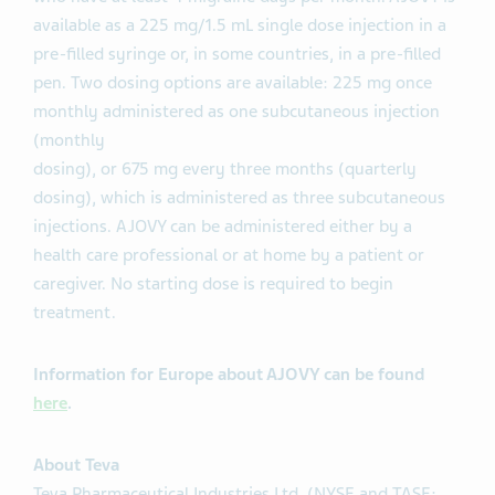
available as a 225 mg/1.5 mL single dose injection in a
pre-filled syringe or, in some countries, in a pre-filled
pen. Two dosing options are available: 225 mg once
monthly administered as one subcutaneous injection
(monthly
dosing), or 675 mg every three months (quarterly
dosing), which is administered as three subcutaneous
injections. AJOVY can be administered either by a
health care professional or at home by a patient or
caregiver. No starting dose is required to begin
treatment.
Information for Europe about AJOVY can be found
here
.
About Teva
Teva Pharmaceutical Industries Ltd. (NYSE and TASE: