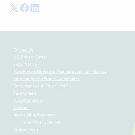
Share on Twitter
Share on Facebook
Share on LinkedIn
Contact Us
U.S. Privacy Center
Legal Notice
Teva Privacy Notice for Pharmacovigilance, Medical
Information and Product Complaints
Consumer Health Privacy Policy
Teva Careers
Teva Worldwide
Teva api
Accessibility Statement
Your Privacy Choices
Follow Teva