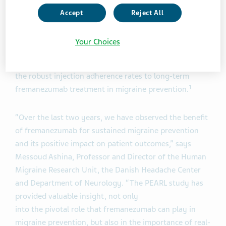
The final data was presented at the Congress of the
Accept
Reject All
European Academy of Neurology (EAN 2025) congress
in Helsinki confirming that primary and secondary
Your Choices
1
endpoints had been met.
Investigators concluded that
the findings underscore the sustained effectiveness and
the robust injection adherence rates to long-term
1
fremanezumab treatment in migraine prevention.
“Over the last two years, we have observed the benefit
of fremanezumab for sustained migraine prevention
and its positive impact on patient outcomes,” says
Messoud Ashina, Professor and Director of the Human
Migraine Research Unit, the Danish Headache Center
and Department of Neurology. “The PEARL study has
provided valuable insight, not only
into the pivotal role that fremanezumab can play in
migraine prevention, but also in the importance of real-