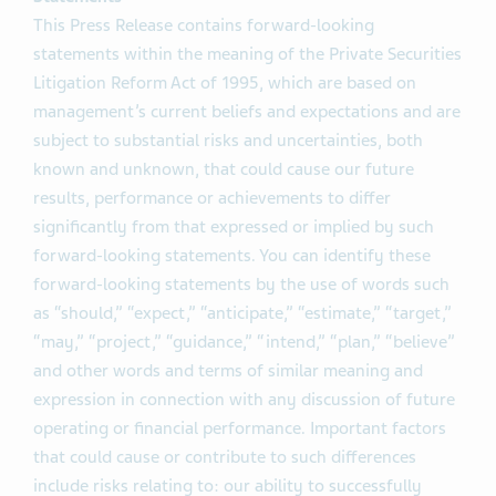
This Press Release contains forward-looking
statements within the meaning of the Private Securities
Litigation Reform Act of 1995, which are based on
management’s current beliefs and expectations and are
subject to substantial risks and uncertainties, both
known and unknown, that could cause our future
results, performance or achievements to differ
significantly from that expressed or implied by such
forward-looking statements. You can identify these
forward-looking statements by the use of words such
as “should,” “expect,” “anticipate,” “estimate,” “target,”
“may,” “project,” “guidance,” “intend,” “plan,” “believe”
and other words and terms of similar meaning and
expression in connection with any discussion of future
operating or financial performance. Important factors
that could cause or contribute to such differences
include risks relating to: our ability to successfully