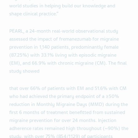
world studies in helping build our knowledge and
shape clinical practice.”
PEARL, a 24-month real-world observational study
assessed the impact of fremanezumab for migraine
prevention in 1,140 patients, predominantly female
(87.25%) with 33.1% living with episodic migraine
(EM), and 66.9% with chronic migraine (CM). The final
study showed
that over 66% of patients with EM and 51.6% with CM
who had achieved the primary endpoint of a ≥50%
reduction in Monthly Migraine Days (MMD) during the
first 6 months of treatment benefitted from sustained
migraine prevention for over 24 months. Injection
adherence rates remained high throughout (~90%) the
study, with over 75% (854/1129) of participants