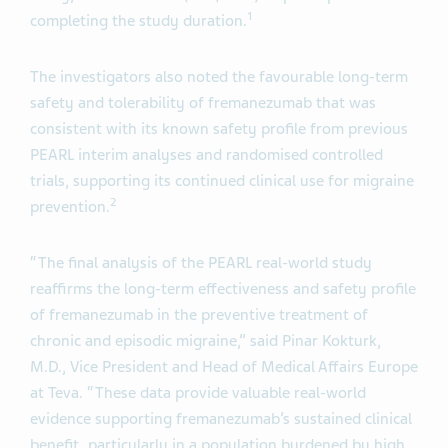
1
completing the study duration.
The investigators also noted the favourable long-term
safety and tolerability of fremanezumab that was
consistent with its known safety profile from previous
PEARL interim analyses and randomised controlled
trials, supporting its continued clinical use for migraine
2
prevention.
“The final analysis of the PEARL real-world study
reaffirms the long-term effectiveness and safety profile
of fremanezumab in the preventive treatment of
chronic and episodic migraine,” said Pinar Kokturk,
M.D., Vice President and Head of Medical Affairs Europe
at Teva. “These data provide valuable real-world
evidence supporting fremanezumab’s sustained clinical
benefit, particularly in a population burdened by high