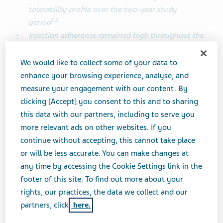
tolerability profile over the two-year study
1
,
2
period
Injection
adherence remained high throughout the
study
(~90%)
, while over 75% of patients
1
completed the study duration
We would like to collect some of your data to
enhance your browsing experience, analyse, and
measure your engagement with our content. By
TEL AVIV, Israel, June 23, 2025 (GLOBE NEWSWIRE) --
clicking [Accept] you consent to this and to sharing
Teva Pharmaceutical Industries Ltd. (NYSE and TASE:
this data with our partners, including to serve you
TEVA) today announced that the final analysis of the
more relevant ads on other websites. If you
pan-European PEARL Phase 4 migraine prevention
continue without accepting, this cannot take place
study showed that AJOVY (fremanezumab), an anti-
or will be less accurate. You can make changes at
calcitonin gene-related peptide (CGRP) monoclonal
any time by accessing the Cookie Settings link in the
antibody, delivered sustained effectiveness over a two-
footer of this site. To find out more about your
year period in reducing frequency, duration and
rights, our practices, the data we collect and our
severity of migraine attacks in patients with chronic
1
partners, click
here.
and episodic migraine.