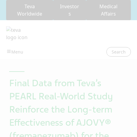
Teva
Investor
Medical
Worldwide
s
Affairs
Search
Final Data from Teva’s
PEARL Real-World Study
Reinforce the Long-term
Effectiveness of AJOVY®
(fremanezumab) for the