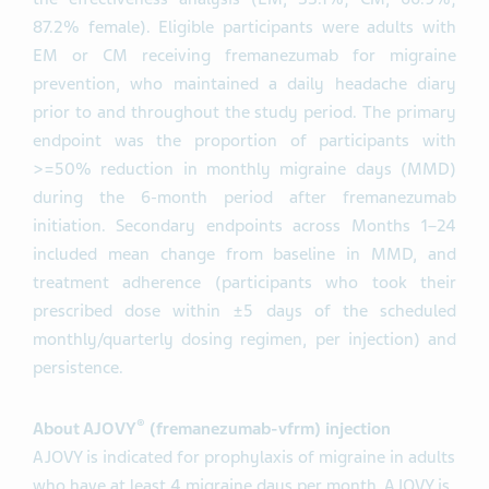
87.2% female). Eligible participants were adults with
EM or CM receiving fremanezumab for migraine
prevention, who maintained a daily headache diary
prior to and throughout the study period. The primary
endpoint was the proportion of participants with
>=50% reduction in monthly migraine days (MMD)
during the 6-month period after fremanezumab
initiation. Secondary endpoints across Months 1–24
included mean change from baseline in MMD, and
treatment adherence (participants who took their
prescribed dose within ±5 days of the scheduled
monthly/quarterly dosing regimen, per injection) and
persistence.
®
About AJOVY
(fremanezumab-vfrm) injection
AJOVY is indicated for prophylaxis of migraine in adults
who have at least 4 migraine days per month. AJOVY is