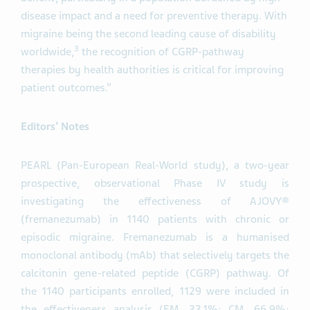
disease impact and a need for preventive therapy. With
migraine being the second leading cause of disability
3
worldwide,
the recognition of CGRP-pathway
therapies by health authorities is critical for improving
patient outcomes.”
Editors’ Notes
PEARL (Pan-European Real-World study), a two-year
prospective, observational Phase IV study is
investigating the effectiveness of AJOVY®
(fremanezumab) in 1140 patients with chronic or
episodic migraine. Fremanezumab is a humanised
monoclonal antibody (mAb) that selectively targets the
calcitonin gene-related peptide (CGRP) pathway. Of
the 1140 participants enrolled, 1129 were included in
the effectiveness analysis (EM, 33.1%; CM, 66.9%;