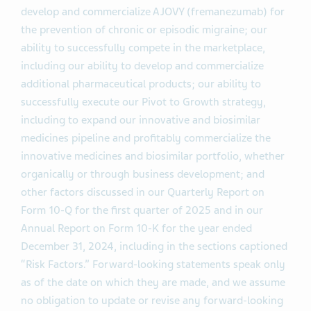
develop and commercialize AJOVY (fremanezumab) for
the prevention of chronic or episodic migraine; our
ability to successfully compete in the marketplace,
including our ability to develop and commercialize
additional pharmaceutical products; our ability to
successfully execute our Pivot to Growth strategy,
including to expand our innovative and biosimilar
medicines pipeline and profitably commercialize the
innovative medicines and biosimilar portfolio, whether
organically or through business development; and
other factors discussed in our Quarterly Report on
Form 10-Q for the first quarter of 2025 and in our
Annual Report on Form 10-K for the year ended
December 31, 2024, including in the sections captioned
“Risk Factors.” Forward-looking statements speak only
as of the date on which they are made, and we assume
no obligation to update or revise any forward-looking