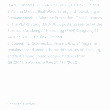
(EAN) Congress; 21 – 24 June, 2025; Helsinki, Finland.
2. Ashina M et al, Real-World Safety and Tolerability of
Fremanezumab in Migraine Prevention: Final Outcomes
of the PEARL Study (EPO-063), poster presented at the
European Academy of Neurology (EAN) Congress; 21 –
24 June, 2025; Helsinki, Finland.
3. Steiner, T.J., Stovner, L.J., Jensen, R.
et al.
Migraine
remains second among the world’s causes of disability,
and first among young women: findings from
GBD2019.
J Headache Pain
21, 137 (2020).
Share this article: