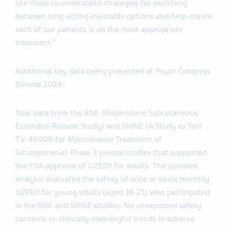
like these to understand strategies for switching
between long-acting injectable options and help ensure
each of our patients is on the most appropriate
treatment.”
Additional key data being presented at Psych Congress
Elevate 2024:
New data from the RISE (Risperidone Subcutaneous
Extended-Release Study) and SHINE (A Study to Test
TV-46000 for Maintenance Treatment of
Schizophrenia) Phase 3 pivotal studies that supported
the FDA approval of UZEDY for adults. The updated
analysis evaluated the safety of once or twice monthly
UZEDY for young adults (aged 18-21) who participated
in the RISE and SHINE studies. No unexpected safety
concerns or clinically meaningful trends in adverse