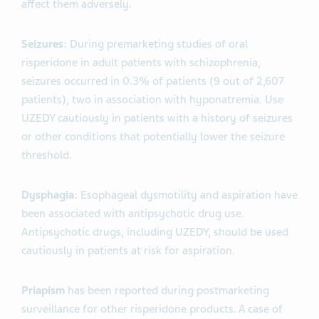
affect them adversely.
Seizures:
During premarketing studies of oral
risperidone in adult patients with schizophrenia,
seizures occurred in 0.3% of patients (9 out of 2,607
patients), two in association with hyponatremia. Use
UZEDY cautiously in patients with a history of seizures
or other conditions that potentially lower the seizure
threshold.
Dysphagia:
Esophageal dysmotility and aspiration have
been associated with antipsychotic drug use.
Antipsychotic drugs, including UZEDY, should be used
cautiously in patients at risk for aspiration.
Priapism
has been reported during postmarketing
surveillance for other risperidone products. A case of