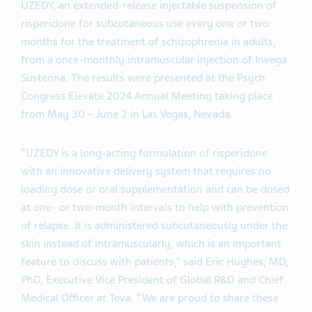
UZEDY, an extended-release injectable suspension of
risperidone for subcutaneous use every one or two
months for the treatment of schizophrenia in adults,
from a once-monthly intramuscular injection of Invega
Sustenna. The results were presented at the Psych
Congress Elevate 2024 Annual Meeting taking place
from May 30 – June 2 in Las Vegas, Nevada.
“UZEDY is a long-acting formulation of risperidone
with an innovative delivery system that requires no
loading dose or oral supplementation and can be dosed
at one- or two-month intervals to help with prevention
of relapse. It is administered subcutaneously under the
skin instead of intramuscularly, which is an important
feature to discuss with patients,” said Eric Hughes, MD,
PhD, Executive Vice President of Global R&D and Chief
Medical Officer at Teva. “We are proud to share these