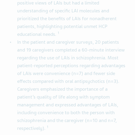
positive views of LAIs but had a limited
understanding of specific LAI molecules and
prioritized the benefits of LAIs for nonadherent
patients, highlighting potential unmet HCP
1
educational needs.
In the patient and caregiver surveys, 20 patients
and 19 caregivers completed a 60-minute interview
regarding the use of LAIs in schizophrenia. Most
patient-reported perceptions regarding advantages
of LAIs were convenience (n=7) and fewer side
effects compared with oral antipsychotics (n=3).
Caregivers emphasized the importance of a
patient’s quality of life along with symptom
management and expressed advantages of LAIs,
including convenience to both the person with
schizophrenia and the caregiver (n=10 and n=7,
1
respectively).