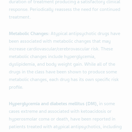
duration of treatment producing a satisfactory clinical
response. Periodically reassess the need for continued
treatment.
Metabolic Changes:
Atypical antipsychotic drugs have
been associated with metabolic changes that may
increase cardiovascular/cerebrovascular risk. These
metabolic changes include hyperglycemia,
dyslipidemia, and body weight gain. While all of the
drugs in the class have been shown to produce some
metabolic changes, each drug has its own specific risk
profile.
Hyperglycemia and diabetes mellitus (DM),
in some
cases extreme and associated with ketoacidosis or
hyperosmolar coma or death, have been reported in
patients treated with atypical antipsychotics, including