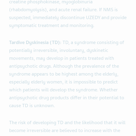
creatine phosphokinase, myoglobinuria
(rhabdomyolysis), and acute renal failure. If NMS is
suspected, immediately discontinue UZEDY and provide
symptomatic treatment and monitoring.
Tardive Dyskinesia (TD):
TD, a syndrome consisting of
potentially irreversible, involuntary, dyskinetic
movements, may develop in patients treated with
antipsychotic drugs. Although the prevalence of the
syndrome appears to be highest among the elderly,
especially elderly women, it is impossible to predict
which patients will develop the syndrome. Whether
antipsychotic drug products differ in their potential to
cause TD is unknown.
The risk of developing TD and the likelihood that it will
become irreversible are believed to increase with the