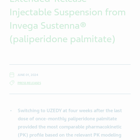
Injectable Suspension from
Invega Sustenna®
(paliperidone palmitate)
JUNE 01, 2024
PRESS RELEASES
Switching to UZEDY at four weeks after the last
dose of once-monthly paliperidone palmitate
provided the most comparable pharmacokinetic
(PK) profile based on the relevant PK modeling