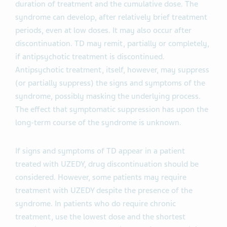
duration of treatment and the cumulative dose. The
syndrome can develop, after relatively brief treatment
periods, even at low doses. It may also occur after
discontinuation. TD may remit, partially or completely,
if antipsychotic treatment is discontinued.
Antipsychotic treatment, itself, however, may suppress
(or partially suppress) the signs and symptoms of the
syndrome, possibly masking the underlying process.
The effect that symptomatic suppression has upon the
long-term course of the syndrome is unknown.
If signs and symptoms of TD appear in a patient
treated with UZEDY, drug discontinuation should be
considered. However, some patients may require
treatment with UZEDY despite the presence of the
syndrome. In patients who do require chronic
treatment, use the lowest dose and the shortest