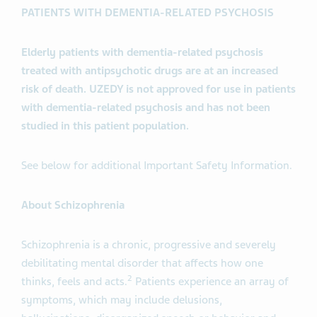
PATIENTS WITH DEMENTIA-RELATED PSYCHOSIS
Elderly patients with dementia-related psychosis
treated with antipsychotic drugs are at an increased
risk of death. UZEDY is not approved for use in patients
with dementia-related psychosis and has not been
studied in this patient population.
See below for additional Important Safety Information.
About Schizophrenia
Schizophrenia is a chronic, progressive and severely
debilitating mental disorder that affects how one
2
thinks, feels and acts.
Patients experience an array of
symptoms, which may include delusions,