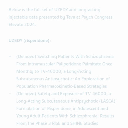
Below is the full set of UZEDY and long-acting
injectable data presented by Teva at Psych Congress
Elevate 2024.
UZEDY (risperidone):
(De novo) Switching Patients With Schizophrenia
From Intramuscular Paliperidone Palmitate Once
Monthly to TV-46000, a Long-Acting
Subcutaneous Antipsychotic: An Exploration of
Population Pharmacokinetic-Based Strategies
(De novo) Safety and Exposure of TV-46000, a
Long-Acting Subcutaneous Antipsychotic (LASCA)
Formulation of Risperidone, in Adolescent and
Young Adult Patients With Schizophrenia: Results
From the Phase 3 RISE and SHINE Studies