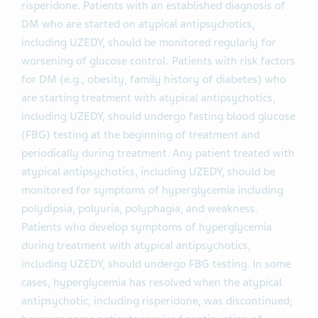
risperidone. Patients with an established diagnosis of
DM who are started on atypical antipsychotics,
including UZEDY, should be monitored regularly for
worsening of glucose control. Patients with risk factors
for DM (e.g., obesity, family history of diabetes) who
are starting treatment with atypical antipsychotics,
including UZEDY, should undergo fasting blood glucose
(FBG) testing at the beginning of treatment and
periodically during treatment. Any patient treated with
atypical antipsychotics, including UZEDY, should be
monitored for symptoms of hyperglycemia including
polydipsia, polyuria, polyphagia, and weakness.
Patients who develop symptoms of hyperglycemia
during treatment with atypical antipsychotics,
including UZEDY, should undergo FBG testing. In some
cases, hyperglycemia has resolved when the atypical
antipsychotic, including risperidone, was discontinued;