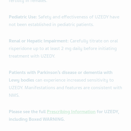
fertility in females.
Pediatric Use:
Safety and effectiveness of UZEDY have
not been established in pediatric patients.
Renal or Hepatic Impairment:
Carefully titrate on oral
risperidone up to at least 2 mg daily before initiating
treatment with UZEDY.
Patients with Parkinson’s disease or dementia with
Lewy bodies
can experience increased sensitivity to
UZEDY. Manifestations and features are consistent with
NMS.
Please see the full
Prescribing Information
for UZEDY,
including Boxed WARNING.