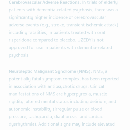
Cerebrovascular Adverse Reactions:
In trials of elderly
patients with dementia-related psychosis, there was a
significantly higher incidence of cerebrovascular
adverse events (e.g., stroke, transient ischemic attack),
including fatalities, in patients treated with oral
risperidone compared to placebo. UZEDY is not
approved for use in patients with dementia-related
psychosis.
Neuroleptic Malignant Syndrome (NMS):
NMS, a
potentially fatal symptom complex, has been reported
in association with antipsychotic drugs. Clinical
manifestations of NMS are hyperpyrexia, muscle
rigidity, altered mental status including delirium, and
autonomic instability (irregular pulse or blood
pressure, tachycardia, diaphoresis, and cardiac
dysrhythmia). Additional signs may include elevated