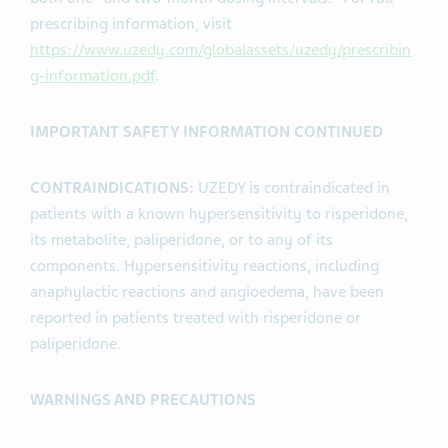
prescribing information, visit
https://www.uzedy.com/globalassets/uzedy/prescribin
g-information.pdf
.
IMPORTANT SAFETY INFORMATION CONTINUED
CONTRAINDICATIONS:
UZEDY is contraindicated in
patients with a known hypersensitivity to risperidone,
its metabolite, paliperidone, or to any of its
components. Hypersensitivity reactions, including
anaphylactic reactions and angioedema, have been
reported in patients treated with risperidone or
paliperidone.
WARNINGS AND PRECAUTIONS