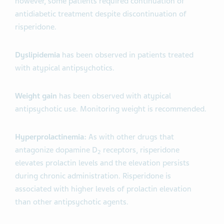
however, some patients required continuation of
antidiabetic treatment despite discontinuation of
risperidone.
Dyslipidemia
has been observed in patients treated
with atypical antipsychotics.
Weight gain
has been observed with atypical
antipsychotic use. Monitoring weight is recommended.
Hyperprolactinemia:
As with other drugs that
antagonize dopamine D
receptors, risperidone
2
elevates prolactin levels and the elevation persists
during chronic administration. Risperidone is
associated with higher levels of prolactin elevation
than other antipsychotic agents.