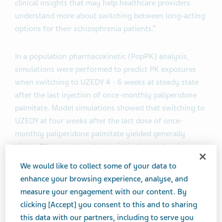
clinical insights that may help healthcare providers
understand more about switching between long-acting
options for their schizophrenia patients.”
In a population pharmacokinetic (PopPK) analysis,
simulations were performed to predict PK exposures
when switching to UZEDY 4 - 6 weeks at steady state
after the last injection of once-monthly paliperidone
palmitate. Model simulations showed that switching to
UZEDY at four weeks after the last dose of once-
monthly paliperidone palmitate yielded generally
higher PK parameters, both within the total active
moiety range for oral risperidone. Comparable doses
We would like to collect some of your data to
included UZEDY at 125 mg (once-monthly dosing) or
enhance your browsing experience, analyse, and
250 mg (once-every-two-months dosing) to 234 mg of
measure your engagement with our content. By
once-monthly paliperidone palmitate. The analysis
clicking [Accept] you consent to this and to sharing
aims to address the knowledge gap as limited clinical
this data with our partners, including to serve you