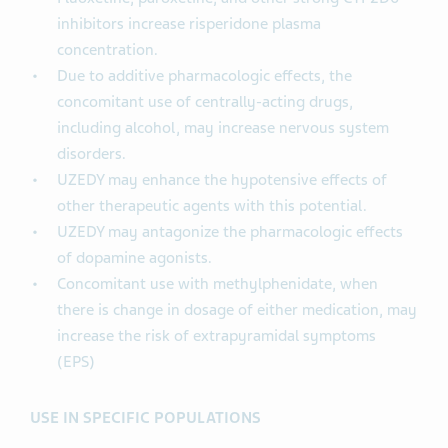
inhibitors increase risperidone plasma
concentration.
Due to additive pharmacologic effects, the
concomitant use of centrally-acting drugs,
including alcohol, may increase nervous system
disorders.
UZEDY may enhance the hypotensive effects of
other therapeutic agents with this potential.
UZEDY may antagonize the pharmacologic effects
of dopamine agonists.
Concomitant use with methylphenidate, when
there is change in dosage of either medication, may
increase the risk of extrapyramidal symptoms
(EPS)
USE IN SPECIFIC POPULATIONS