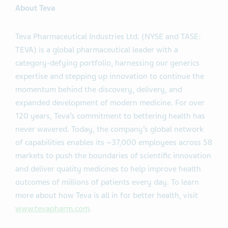
About Teva
Teva Pharmaceutical Industries Ltd. (NYSE and TASE:
TEVA) is a global pharmaceutical leader with a
category-defying portfolio, harnessing our generics
expertise and stepping up innovation to continue the
momentum behind the discovery, delivery, and
expanded development of modern medicine. For over
120 years, Teva’s commitment to bettering health has
never wavered. Today, the company’s global network
of capabilities enables its ~37,000 employees across 58
markets to push the boundaries of scientific innovation
and deliver quality medicines to help improve health
outcomes of millions of patients every day. To learn
more about how Teva is all in for better health, visit
www.tevapharm.com
.