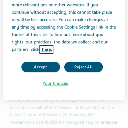
data currently exist to inform strategies for switching
more relevant ads on other websites. If you
between the various available LAI treatment options
continue without accepting, this cannot take place
1
with differing PK properties.
or will be less accurate. You can make changes at
any time by accessing the Cookie Settings link in the
Any switching strategy should be determined by
footer of this site. To find out more about your
clinicians on an individual basis, considering factors
rights, our practices, the data we collect and our
such as patient preference, scheduling convenience and
partners, click
here.
potential tolerability issues or risk of symptom
breakthrough.
Accept
Reject All
“The treatment and management of schizophrenia is a
Your Choices
journey and many patients may see their needs evolve
over time due to challenges with symptom control or
simply due to a change in dosing preference,” said
Christoph Correll, MD, Professor of Psychiatry at the
Zucker School of Medicine, Hempstead, NY.
“Researchers and clinicians like myself rely on analyses