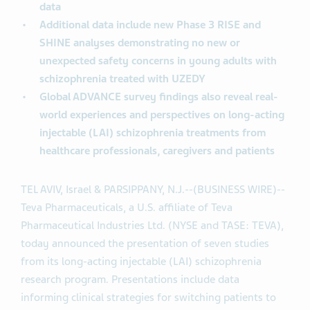
data
Additional data include new Phase 3 RISE and
SHINE analyses demonstrating no new or
unexpected safety concerns in young adults with
schizophrenia treated with UZEDY
Global ADVANCE survey findings also reveal real-
world experiences and perspectives on long-acting
injectable (LAI) schizophrenia treatments from
healthcare professionals, caregivers and patients
TEL AVIV, Israel & PARSIPPANY, N.J.--(BUSINESS WIRE)--
Teva Pharmaceuticals, a U.S. affiliate of Teva
Pharmaceutical Industries Ltd. (NYSE and TASE: TEVA),
today announced the presentation of seven studies
from its long-acting injectable (LAI) schizophrenia
research program. Presentations include data
informing clinical strategies for switching patients to