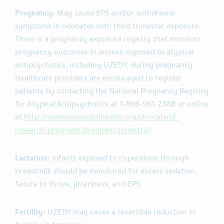
Pregnancy:
May cause EPS and/or withdrawal
symptoms in neonates with third trimester exposure.
There is a pregnancy exposure registry that monitors
pregnancy outcomes in women exposed to atypical
antipsychotics, including UZEDY, during pregnancy.
Healthcare providers are encouraged to register
patients by contacting the National Pregnancy Registry
for Atypical Antipsychotics at 1-866-961-2388 or online
at
http://womensmentalhealth.org/clinicaland-
research-programs/pregnancyregistry/
.
Lactation:
Infants exposed to risperidone through
breastmilk should be monitored for excess sedation,
failure to thrive, jitteriness, and EPS.
Fertility:
UZEDY may cause a reversible reduction in