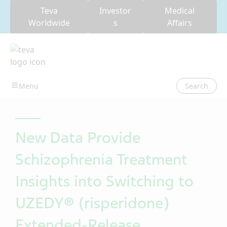
Teva
Investor
Medical
Worldwide
s
Affairs
Search
New Data Provide
Schizophrenia Treatment
Insights into Switching to
UZEDY® (risperidone)
Extended-Release