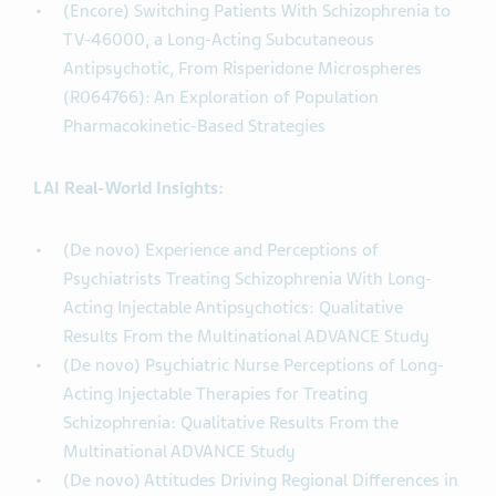
(Encore) Switching Patients With Schizophrenia to
TV-46000, a Long-Acting Subcutaneous
Antipsychotic, From Risperidone Microspheres
(R064766): An Exploration of Population
Pharmacokinetic-Based Strategies
LAI Real-World Insights:
(De novo) Experience and Perceptions of
Psychiatrists Treating Schizophrenia With Long-
Acting Injectable Antipsychotics: Qualitative
Results From the Multinational ADVANCE Study
(De novo) Psychiatric Nurse Perceptions of Long-
Acting Injectable Therapies for Treating
Schizophrenia: Qualitative Results From the
Multinational ADVANCE Study
(De novo) Attitudes Driving Regional Differences in