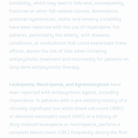
instability, which may lead to falls and, consequently,
fractures or other fall-related injuries. Somnolence,
postural hypotension, motor and sensory instability
have been reported with the use of risperidone. For
patients, particularly the elderly, with diseases,
conditions, or medications that could exacerbate these
effects, assess the risk of falls when initiating
antipsychotic treatment and recurrently for patients on
long-term antipsychotic therapy.
Leukopenia, Neutropenia, and Agranulocytosis
have
been reported with antipsychotic agents, including
risperidone. In patients with a pre-existing history of a
clinically significant low white blood cell count (WBC)
or absolute neutrophil count (ANC) or a history of
drug-induced leukopenia or neutropenia, perform a
complete blood count (CBC) frequently during the first