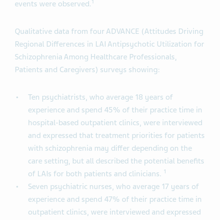
1
events were observed.
Qualitative data from four ADVANCE (Attitudes Driving
Regional Differences in LAI Antipsychotic Utilization for
Schizophrenia Among Healthcare Professionals,
Patients and Caregivers) surveys showing:
Ten psychiatrists, who average 18 years of
experience and spend 45% of their practice time in
hospital-based outpatient clinics, were interviewed
and expressed that treatment priorities for patients
with schizophrenia may differ depending on the
care setting, but all described the potential benefits
1
of LAIs for both patients and clinicians.
Seven psychiatric nurses, who average 17 years of
experience and spend 47% of their practice time in
outpatient clinics, were interviewed and expressed