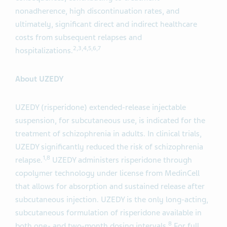
nonadherence, high discontinuation rates, and
ultimately, significant direct and indirect healthcare
costs from subsequent relapses and
2,3,4,5,6,7
hospitalizations.
About UZEDY
UZEDY (risperidone) extended-release injectable
suspension, for subcutaneous use, is indicated for the
treatment of schizophrenia in adults. In clinical trials,
UZEDY significantly reduced the risk of schizophrenia
1,8
relapse.
UZEDY administers risperidone through
copolymer technology under license from MedinCell
that allows for absorption and sustained release after
subcutaneous injection. UZEDY is the only long-acting,
subcutaneous formulation of risperidone available in
8
both one- and two-month dosing intervals.
For full