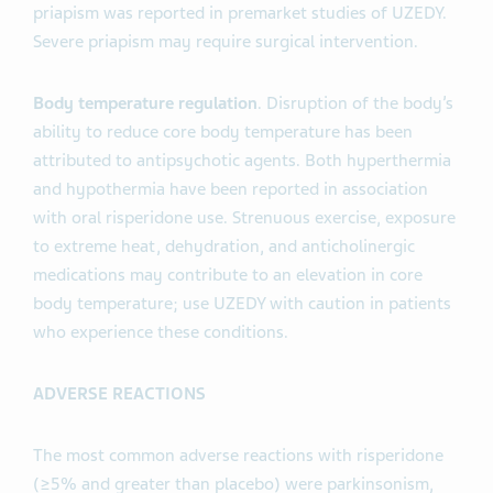
priapism was reported in premarket studies of UZEDY.
Severe priapism may require surgical intervention.
Body temperature regulation
. Disruption of the body’s
ability to reduce core body temperature has been
attributed to antipsychotic agents. Both hyperthermia
and hypothermia have been reported in association
with oral risperidone use. Strenuous exercise, exposure
to extreme heat, dehydration, and anticholinergic
medications may contribute to an elevation in core
body temperature; use UZEDY with caution in patients
who experience these conditions.
ADVERSE REACTIONS
The most common adverse reactions with risperidone
(≥5% and greater than placebo) were parkinsonism,