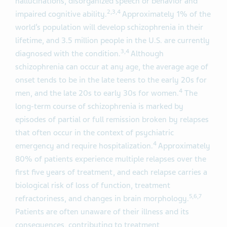
hallucinations, disorganized speech or behavior and
2,3,4
impaired cognitive ability.
Approximately 1% of the
world’s population will develop schizophrenia in their
lifetime, and 3.5 million people in the U.S. are currently
3,4
diagnosed with the condition.
Although
schizophrenia can occur at any age, the average age of
onset tends to be in the late teens to the early 20s for
4
men, and the late 20s to early 30s for women.
The
long-term course of schizophrenia is marked by
episodes of partial or full remission broken by relapses
that often occur in the context of psychiatric
4
emergency and require hospitalization.
Approximately
80% of patients experience multiple relapses over the
first five years of treatment, and each relapse carries a
biological risk of loss of function, treatment
5,6,7
refractoriness, and changes in brain morphology.
Patients are often unaware of their illness and its
consequences, contributing to treatment