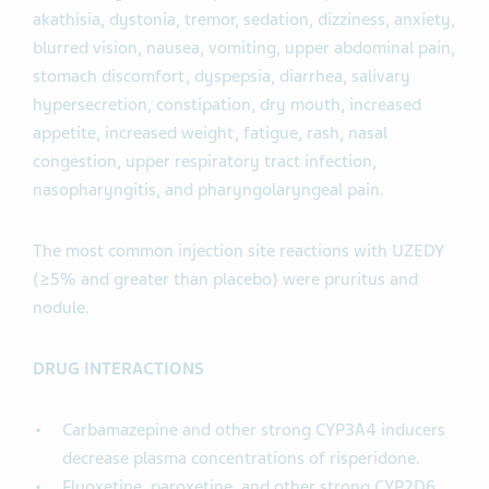
akathisia, dystonia, tremor, sedation, dizziness, anxiety,
blurred vision, nausea, vomiting, upper abdominal pain,
stomach discomfort, dyspepsia, diarrhea, salivary
hypersecretion, constipation, dry mouth, increased
appetite, increased weight, fatigue, rash, nasal
congestion, upper respiratory tract infection,
nasopharyngitis, and pharyngolaryngeal pain.
The most common injection site reactions with UZEDY
(≥5% and greater than placebo) were pruritus and
nodule.
DRUG INTERACTIONS
Carbamazepine and other strong CYP3A4 inducers
decrease plasma concentrations of risperidone.
Fluoxetine, paroxetine, and other strong CYP2D6