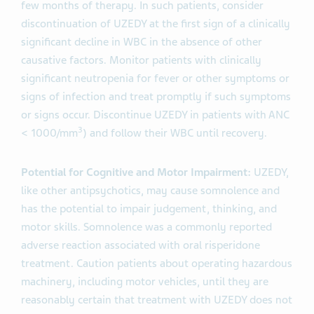
few months of therapy. In such patients, consider
discontinuation of UZEDY at the first sign of a clinically
significant decline in WBC in the absence of other
causative factors. Monitor patients with clinically
significant neutropenia for fever or other symptoms or
signs of infection and treat promptly if such symptoms
or signs occur. Discontinue UZEDY in patients with ANC
3
< 1000/mm
) and follow their WBC until recovery.
Potential for Cognitive and Motor Impairment:
UZEDY,
like other antipsychotics, may cause somnolence and
has the potential to impair judgement, thinking, and
motor skills. Somnolence was a commonly reported
adverse reaction associated with oral risperidone
treatment. Caution patients about operating hazardous
machinery, including motor vehicles, until they are
reasonably certain that treatment with UZEDY does not