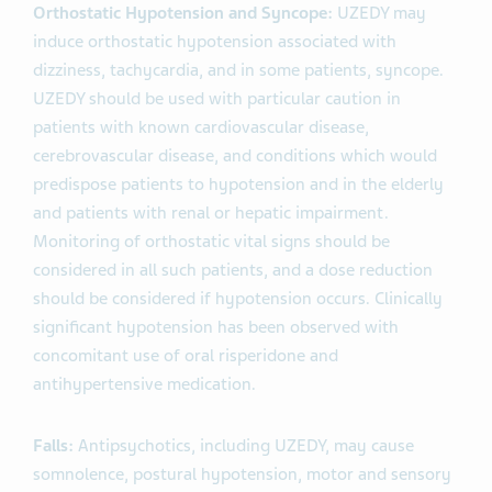
Orthostatic Hypotension and Syncope:
UZEDY may
induce orthostatic hypotension associated with
dizziness, tachycardia, and in some patients, syncope.
UZEDY should be used with particular caution in
patients with known cardiovascular disease,
cerebrovascular disease, and conditions which would
predispose patients to hypotension and in the elderly
and patients with renal or hepatic impairment.
Monitoring of orthostatic vital signs should be
considered in all such patients, and a dose reduction
should be considered if hypotension occurs. Clinically
significant hypotension has been observed with
concomitant use of oral risperidone and
antihypertensive medication.
Falls:
Antipsychotics, including UZEDY, may cause
somnolence, postural hypotension, motor and sensory