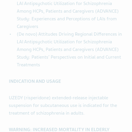
LAI Antipsychotic Utilization for Schizophrenia
Among HCPs, Patients and Caregivers (ADVANCE)
Study: Experiences and Perceptions of LAIs from
Caregivers
(De novo) Attitudes Driving Regional Differences in
LAI Antipsychotic Utilization for Schizophrenia
Among HCPs, Patients and Caregivers (ADVANCE)
Study: Patients’ Perspectives on Initial and Current
Treatments
INDICATION AND USAGE
UZEDY (risperidone) extended-release injectable
suspension for subcutaneous use is indicated for the
treatment of schizophrenia in adults.
WARNING: INCREASED MORTALITY IN ELDERLY