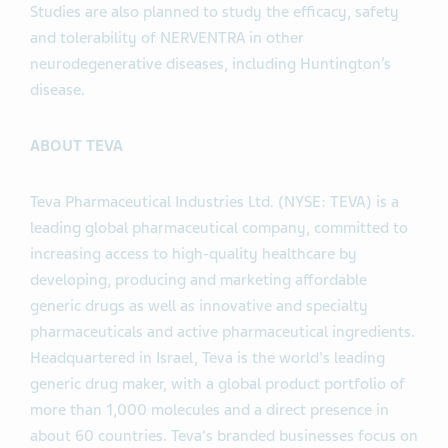
Studies are also planned to study the efficacy, safety
and tolerability of NERVENTRA in other
neurodegenerative diseases, including Huntington’s
disease.
ABOUT TEVA
Teva Pharmaceutical Industries Ltd. (NYSE: TEVA) is a
leading global pharmaceutical company, committed to
increasing access to high-quality healthcare by
developing, producing and marketing affordable
generic drugs as well as innovative and specialty
pharmaceuticals and active pharmaceutical ingredients.
Headquartered in Israel, Teva is the world's leading
generic drug maker, with a global product portfolio of
more than 1,000 molecules and a direct presence in
about 60 countries. Teva's branded businesses focus on