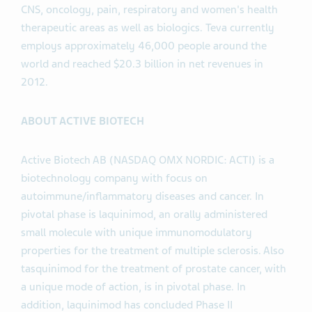
CNS, oncology, pain, respiratory and women's health
therapeutic areas as well as biologics. Teva currently
employs approximately 46,000 people around the
world and reached $20.3 billion in net revenues in
2012.
ABOUT ACTIVE BIOTECH
Active Biotech AB (NASDAQ OMX NORDIC: ACTI) is a
biotechnology company with focus on
autoimmune/inflammatory diseases and cancer. In
pivotal phase is laquinimod, an orally administered
small molecule with unique immunomodulatory
properties for the treatment of multiple sclerosis. Also
tasquinimod for the treatment of prostate cancer, with
a unique mode of action, is in pivotal phase. In
addition, laquinimod has concluded Phase II