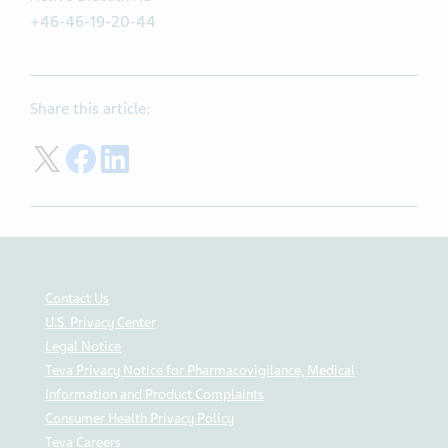
+46-46-19-20-44
Share this article:
Share on Twitter
Share on Facebook
Share on LinkedIn
Contact Us
U.S. Privacy Center
Legal Notice
Teva Privacy Notice for Pharmacovigilance, Medical
Information and Product Complaints
Consumer Health Privacy Policy
Teva Careers