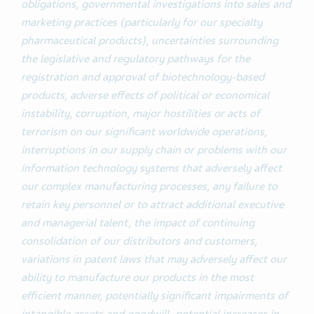
obligations, governmental investigations into sales and
marketing practices (particularly for our specialty
pharmaceutical products), uncertainties surrounding
the legislative and regulatory pathways for the
registration and approval of biotechnology-based
products, adverse effects of political or economical
instability, corruption, major hostilities or acts of
terrorism on our significant worldwide operations,
interruptions in our supply chain or problems with our
information technology systems that adversely affect
our complex manufacturing processes, any failure to
retain key personnel or to attract additional executive
and managerial talent, the impact of continuing
consolidation of our distributors and customers,
variations in patent laws that may adversely affect our
ability to manufacture our products in the most
efficient manner, potentially significant impairments of