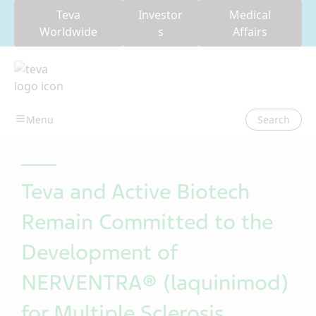
Teva
Investor
Medical
Worldwide
s
Affairs
Search
Teva and Active Biotech
Remain Committed to the
Development of
NERVENTRA® (laquinimod)
for Multiple Sclerosis