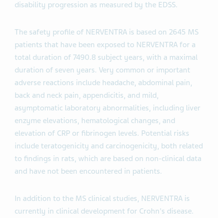
disability progression as measured by the EDSS.
The safety profile of NERVENTRA is based on 2645 MS
patients that have been exposed to NERVENTRA for a
total duration of 7490.8 subject years, with a maximal
duration of seven years. Very common or important
adverse reactions include headache, abdominal pain,
back and neck pain, appendicitis, and mild,
asymptomatic laboratory abnormalities, including liver
enzyme elevations, hematological changes, and
elevation of CRP or fibrinogen levels. Potential risks
include teratogenicity and carcinogenicity, both related
to findings in rats, which are based on non-clinical data
and have not been encountered in patients.
In addition to the MS clinical studies, NERVENTRA is
currently in clinical development for Crohn's disease.