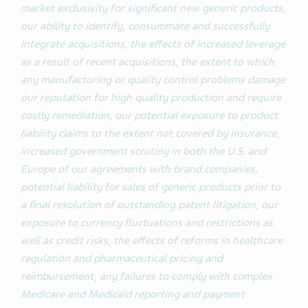
market exclusivity for significant new generic products,
our ability to identify, consummate and successfully
integrate acquisitions, the effects of increased leverage
as a result of recent acquisitions, the extent to which
any manufacturing or quality control problems damage
our reputation for high quality production and require
costly remediation, our potential exposure to product
liability claims to the extent not covered by insurance,
increased government scrutiny in both the U.S. and
Europe of our agreements with brand companies,
potential liability for sales of generic products prior to
a final resolution of outstanding patent litigation, our
exposure to currency fluctuations and restrictions as
well as credit risks, the effects of reforms in healthcare
regulation and pharmaceutical pricing and
reimbursement, any failures to comply with complex
Medicare and Medicaid reporting and payment