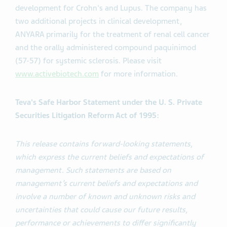
development for Crohn's and Lupus. The company has
two additional projects in clinical development,
ANYARA primarily for the treatment of renal cell cancer
and the orally administered compound paquinimod
(57-57) for systemic sclerosis. Please visit
www.activebiotech.com
for more information.
Teva's Safe Harbor Statement under the U. S. Private
Securities Litigation Reform Act of 1995:
This release contains forward-looking statements,
which express the current beliefs and expectations of
management. Such statements are based on
management’s current beliefs and expectations and
involve a number of known and unknown risks and
uncertainties that could cause our future results,
performance or achievements to differ significantly