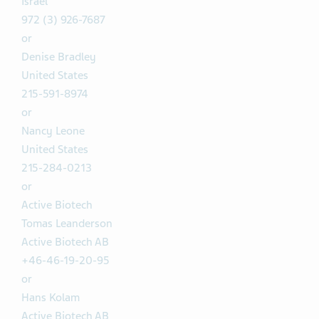
Israel
972 (3) 926-7687
or
Denise Bradley
United States
215-591-8974
or
Nancy Leone
United States
215-284-0213
or
Active Biotech
Tomas Leanderson
Active Biotech AB
+46-46-19-20-95
or
Hans Kolam
Active Biotech AB