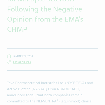
Following the Negative
Opinion from the EMA’s
CHMP
JANUARY 24, 2014
PRESS RELEASES
Teva Pharmaceutical Industries Ltd. (NYSE:TEVA) and
Active Biotech (NASDAQ OMX NORDIC: ACTI)
announced today that both companies remain
®
committed to the NERVENTRA
(laquinimod) clinical