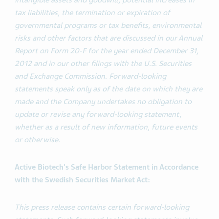
intangible assets and goodwill, potential increases in
tax liabilities, the termination or expiration of
governmental programs or tax benefits, environmental
risks and other factors that are discussed in our Annual
Report on Form 20-F for the year ended December 31,
2012 and in our other filings with the U.S. Securities
and Exchange Commission. Forward-looking
statements speak only as of the date on which they are
made and the Company undertakes no obligation to
update or revise any forward-looking statement,
whether as a result of new information, future events
or otherwise.
Active Biotech's Safe Harbor Statement in Accordance
with the Swedish Securities Market Act:
This press release contains certain forward-looking