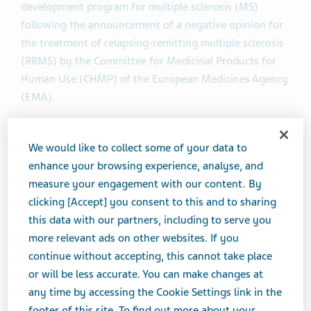
development program for multiple sclerosis (MS)
following the announcement of a negative opinion for
the treatment of relapsing-remitting multiple sclerosis
(RRMS) by the Committee for Medicinal Products for
Human Use (CHMP) of the European Medicines Agency
(EMA).
The CHMP has concluded that the risk-benefit profile of
We would like to collect some of your data to
NERVENTRA is not favorable at this time. In accordance
enhance your browsing experience, analyse, and
with European regulations, Teva and Active Biotech
measure your engagement with our content. By
intend to request a re-examination of the CHMP
clicking [Accept] you consent to this and to sharing
opinion. Teva and Active Biotech are focusing on
this data with our partners, including to serve you
evaluating the CHMP’s review and will continue to
more relevant ads on other websites. If you
liaise closely with the EMA in working to make
continue without accepting, this cannot take place
NERVENTRA available as a new treatment option for
or will be less accurate. You can make changes at
patients with RRMS in Europe.
any time by accessing the Cookie Settings link in the
footer of this site. To find out more about your