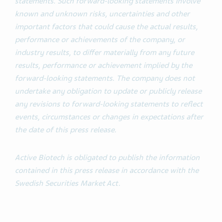
statements. Such forward-looking statements involve
known and unknown risks, uncertainties and other
important factors that could cause the actual results,
performance or achievements of the company, or
industry results, to differ materially from any future
results, performance or achievement implied by the
forward-looking statements. The company does not
undertake any obligation to update or publicly release
any revisions to forward-looking statements to reflect
events, circumstances or changes in expectations after
the date of this press release.
Active Biotech is obligated to publish the information
contained in this press release in accordance with the
Swedish Securities Market Act.