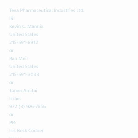
Teva Pharmaceutical Industries Ltd.
IR:
Kevin C. Mannix
United States
215-591-8912
or
Ran Meir
United States
215-591-3033
or
Tomer Amitai
Israel
972 (3) 926-7656
or
PR:
Iris Beck Codner