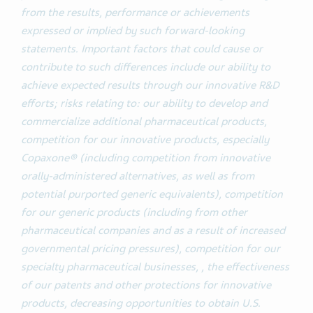
from the results, performance or achievements
expressed or implied by such forward-looking
statements. Important factors that could cause or
contribute to such differences include our ability to
achieve expected results through our innovative R&D
efforts; risks relating to: our ability to develop and
commercialize additional pharmaceutical products,
competition for our innovative products, especially
Copaxone® (including competition from innovative
orally-administered alternatives, as well as from
potential purported generic equivalents), competition
for our generic products (including from other
pharmaceutical companies and as a result of increased
governmental pricing pressures), competition for our
specialty pharmaceutical businesses, , the effectiveness
of our patents and other protections for innovative
products, decreasing opportunities to obtain U.S.