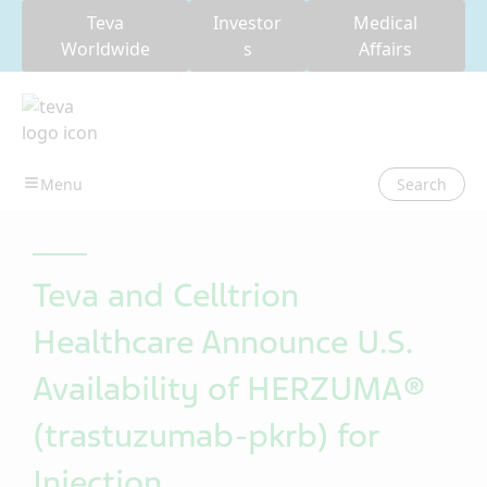
Teva
Investor
Medical
Worldwide
s
Affairs
Search
Teva and Celltrion
Healthcare Announce U.S.
Availability of HERZUMA®
(trastuzumab-pkrb) for
Injection