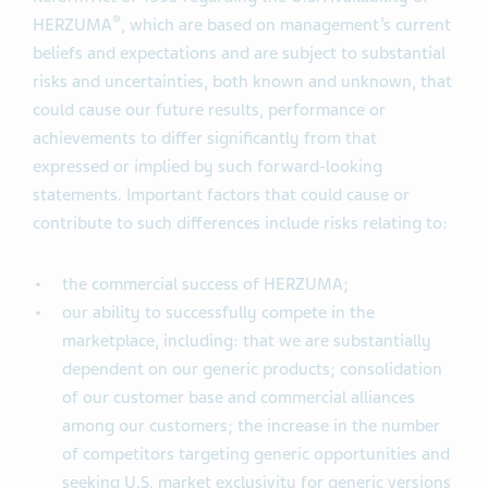
®
HERZUMA
, which are based on management’s current
beliefs and expectations and are subject to substantial
risks and uncertainties, both known and unknown, that
could cause our future results, performance or
achievements to differ significantly from that
expressed or implied by such forward-looking
statements. Important factors that could cause or
contribute to such differences include risks relating to:
the commercial success of HERZUMA;
our ability to successfully compete in the
marketplace, including: that we are substantially
dependent on our generic products; consolidation
of our customer base and commercial alliances
among our customers; the increase in the number
of competitors targeting generic opportunities and
seeking U.S. market exclusivity for generic versions