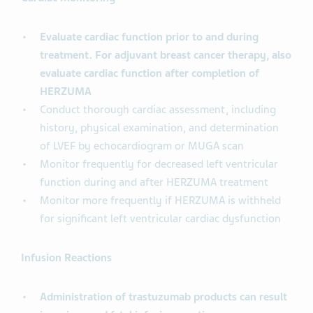
Evaluate cardiac function prior to and during
treatment. For adjuvant breast cancer therapy, also
evaluate cardiac function after completion of
HERZUMA
Conduct thorough cardiac assessment, including
history, physical examination, and determination
of LVEF by echocardiogram or MUGA scan
Monitor frequently for decreased left ventricular
function during and after HERZUMA treatment
Monitor more frequently if HERZUMA is withheld
for significant left ventricular cardiac dysfunction
Infusion Reactions
Administration of trastuzumab products can result