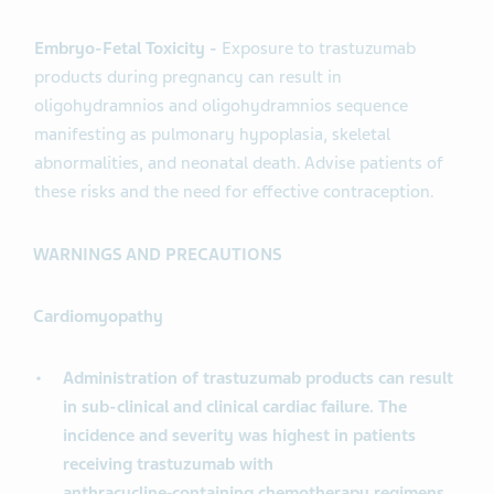
Embryo-Fetal Toxicity -
Exposure to trastuzumab
products during pregnancy can result in
oligohydramnios and oligohydramnios sequence
manifesting as pulmonary hypoplasia, skeletal
abnormalities, and neonatal death. Advise patients of
these risks and the need for effective contraception.
WARNINGS AND PRECAUTIONS
Cardiomyopathy
Administration of trastuzumab products can result
in sub-clinical and clinical cardiac failure. The
incidence and severity was highest in patients
receiving trastuzumab with
anthracycline‑containing chemotherapy regimens