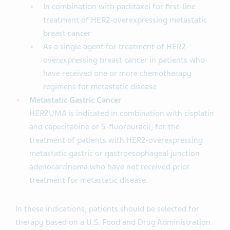
In combination with paclitaxel for first-line
treatment of HER2-overexpressing metastatic
breast cancer
As a single agent for treatment of HER2-
overexpressing breast cancer in patients who
have received one or more chemotherapy
regimens for metastatic disease
Metastatic Gastric Cancer
HERZUMA is indicated in combination with cisplatin
and capecitabine or 5-fluorouracil, for the
treatment of patients with HER2-overexpressing
metastatic gastric or gastroesophageal junction
adenocarcinoma who have not received prior
treatment for metastatic disease.
In these indications, patients should be selected for
therapy based on a U.S. Food and Drug Administration