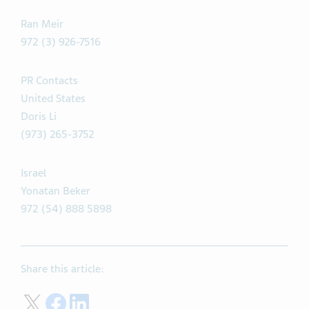
Ran Meir
972 (3) 926-7516
PR Contacts
United States
Doris Li
(973) 265-3752
Israel
Yonatan Beker
972 (54) 888 5898
Share this article:
Share on Twitter
Share on Facebook
Share on LinkedIn