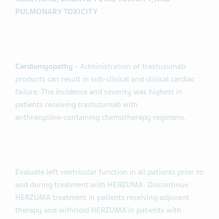
PULMONARY TOXICITY
Cardiomyopathy -
Administration of trastuzumab
products can result in sub-clinical and clinical cardiac
failure. The incidence and severity was highest in
patients receiving trastuzumab with
anthracycline‑containing chemotherapy regimens.
Evaluate left ventricular function in all patients prior to
and during treatment with HERZUMA. Discontinue
HERZUMA treatment in patients receiving adjuvant
therapy and withhold HERZUMA in patients with