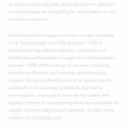
of-pocket costs may vary depending on the patient’s
insurance payer and eligibility for participation in the
assistance program.
Dedicated patient support services are also available
from Teva through the CORE program. CORE is
available to help eligible patients, caregivers and
healthcare professionals navigate the reimbursement
process. CORE offers a range of services, including
benefits verification and coverage determination,
support for precertification and prior authorization,
assistance with coverage guidelines and claims
investigation, and support through the claims and
appeals process. A savings program is also available for
eligible commercially insured patients. To learn more,
please visit
TevaCORE.com
.