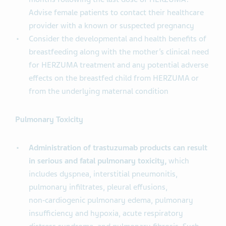
Advise female patients to contact their healthcare
provider with a known or suspected pregnancy
Consider the developmental and health benefits of
breastfeeding along with the mother’s clinical need
for HERZUMA treatment and any potential adverse
effects on the breastfed child from HERZUMA or
from the underlying maternal condition
Pulmonary Toxicity
Administration of trastuzumab products can result
in serious and fatal pulmonary toxicity,
which
includes dyspnea, interstitial pneumonitis,
pulmonary infiltrates, pleural effusions,
non‑cardiogenic pulmonary edema, pulmonary
insufficiency and hypoxia, acute respiratory