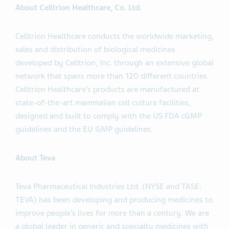
About Celltrion Healthcare, Co. Ltd.
Celltrion Healthcare conducts the worldwide marketing,
sales and distribution of biological medicines
developed by Celltrion, Inc. through an extensive global
network that spans more than 120 different countries.
Celltrion Healthcare’s products are manufactured at
state-of-the-art mammalian cell culture facilities,
designed and built to comply with the US FDA cGMP
guidelines and the EU GMP guidelines.
About Teva
Teva Pharmaceutical Industries Ltd. (NYSE and TASE:
TEVA) has been developing and producing medicines to
improve people’s lives for more than a century. We are
a global leader in generic and specialty medicines with