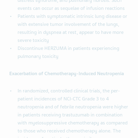
distress syndrome, and pulmonary fibrosis. Such
events can occur as sequelae of infusion reactions
Patients with symptomatic intrinsic lung disease or
with extensive tumor involvement of the lungs,
resulting in dyspnea at rest, appear to have more
severe toxicity
Discontinue HERZUMA in patients experiencing
pulmonary toxicity
Exacerbation of Chemotherapy-Induced Neutropenia
In randomized, controlled clinical trials, the per-
patient incidences of NCI-CTC Grade 3 to 4
neutropenia and of febrile neutropenia were higher
in patients receiving trastuzumab in combination
with myelosuppressive chemotherapy as compared
to those who received chemotherapy alone. The