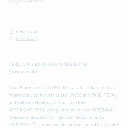
MARCH 16, 2020
PRESS RELEASES
®1
HERZUMA is a biosimilar to HERCEPTIN
(trastuzumab)
Teva Pharmaceuticals USA, Inc., a U.S. affiliate of Teva
Pharmaceutical Industries Ltd.
(NYSE and TASE: TEVA),
and Celltrion Healthcare, Co., Ltd. (KRX
®1
KOSDAQ:091990), today announced that HERZUMA
(trastuzumab-pkrb) for Injection, a biosimilar to
®1
HERCEPTIN
, is now available in the United States with