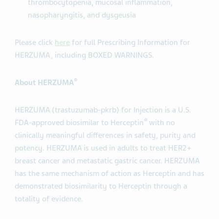
thrombocytopenia, mucosal inflammation,
nasopharyngitis, and dysgeusia
Please click
here
for full Prescribing Information for
HERZUMA, including BOXED WARNINGS.
®
About HERZUMA
HERZUMA (trastuzumab-pkrb) for Injection is a U.S.
®
FDA-approved biosimilar to Herceptin
with no
clinically meaningful differences in safety, purity and
potency. HERZUMA is used in adults to treat HER2+
breast cancer and metastatic gastric cancer. HERZUMA
has the same mechanism of action as Herceptin and has
demonstrated biosimilarity to Herceptin through a
totality of evidence.