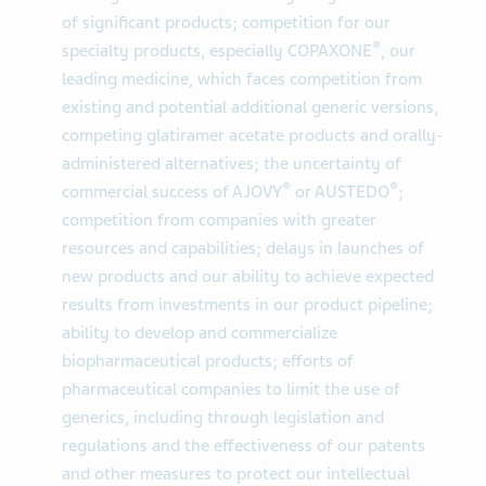
of significant products; competition for our
®
specialty products, especially COPAXONE
, our
leading medicine, which faces competition from
existing and potential additional generic versions,
competing glatiramer acetate products and orally-
administered alternatives; the uncertainty of
®
®
commercial success of AJOVY
or AUSTEDO
;
competition from companies with greater
resources and capabilities; delays in launches of
new products and our ability to achieve expected
results from investments in our product pipeline;
ability to develop and commercialize
biopharmaceutical products; efforts of
pharmaceutical companies to limit the use of
generics, including through legislation and
regulations and the effectiveness of our patents
and other measures to protect our intellectual