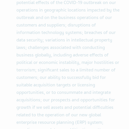
potential effects of the COVID-19 outbreak on our
operations in geographic locations impacted by the
outbreak and on the business operations of our
customers and suppliers; disruptions of
information technology systems; breaches of our
data security; variations in intellectual property
laws; challenges associated with conducting
business globally, including adverse effects of
political or economic instability, major hostilities or
terrorism; significant sales to a limited number of
customers; our ability to successfully bid for
suitable acquisition targets or licensing
opportunities, or to consummate and integrate
acquisitions; our prospects and opportunities for
growth if we sell assets and potential difficulties
related to the operation of our new global
enterprise resource planning (ERP) system;