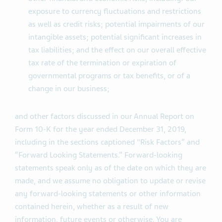
exposure to currency fluctuations and restrictions
as well as credit risks; potential impairments of our
intangible assets; potential significant increases in
tax liabilities; and the effect on our overall effective
tax rate of the termination or expiration of
governmental programs or tax benefits, or of a
change in our business;
and other factors discussed in our Annual Report on
Form 10-K for the year ended December 31, 2019,
including in the sections captioned "Risk Factors” and
“Forward Looking Statements.” Forward-looking
statements speak only as of the date on which they are
made, and we assume no obligation to update or revise
any forward-looking statements or other information
contained herein, whether as a result of new
information, future events or otherwise. You are