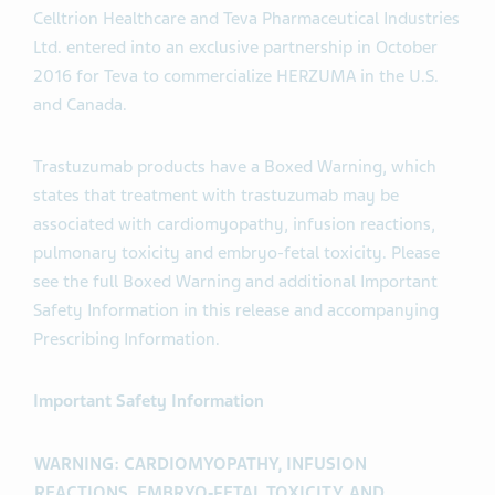
Celltrion Healthcare and Teva Pharmaceutical Industries
Ltd. entered into an exclusive partnership in October
2016 for Teva to commercialize HERZUMA in the U.S.
and Canada.
Trastuzumab products have a Boxed Warning, which
states that treatment with trastuzumab may be
associated with cardiomyopathy, infusion reactions,
pulmonary toxicity and embryo-fetal toxicity. Please
see the full Boxed Warning and additional Important
Safety Information in this release and accompanying
Prescribing Information.
Important Safety Information
WARNING: CARDIOMYOPATHY, INFUSION
REACTIONS, EMBRYO‑FETAL TOXICITY, AND