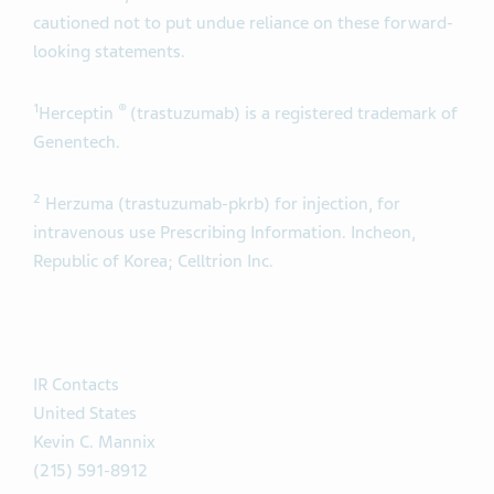
cautioned not to put undue reliance on these forward-
looking statements.
1
®
Herceptin
(trastuzumab) is a registered trademark of
Genentech.
2
Herzuma (trastuzumab-pkrb) for injection, for
intravenous use Prescribing Information. Incheon,
Republic of Korea; Celltrion Inc.
IR Contacts
United States
Kevin C. Mannix
(215) 591-8912