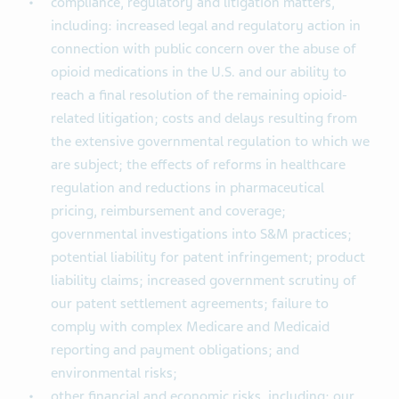
compliance, regulatory and litigation matters,
including: increased legal and regulatory action in
connection with public concern over the abuse of
opioid medications in the U.S. and our ability to
reach a final resolution of the remaining opioid-
related litigation; costs and delays resulting from
the extensive governmental regulation to which we
are subject; the effects of reforms in healthcare
regulation and reductions in pharmaceutical
pricing, reimbursement and coverage;
governmental investigations into S&M practices;
potential liability for patent infringement; product
liability claims; increased government scrutiny of
our patent settlement agreements; failure to
comply with complex Medicare and Medicaid
reporting and payment obligations; and
environmental risks;
other financial and economic risks, including: our