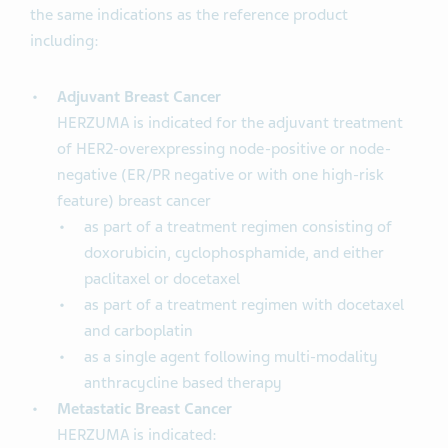
the same indications as the reference product
including:
Adjuvant Breast Cancer
HERZUMA is indicated for the adjuvant treatment
of HER2-overexpressing node-positive or node-
negative (ER/PR negative or with one high-risk
feature) breast cancer
as part of a treatment regimen consisting of
doxorubicin, cyclophosphamide, and either
paclitaxel or docetaxel
as part of a treatment regimen with docetaxel
and carboplatin
as a single agent following multi-modality
anthracycline based therapy
Metastatic Breast Cancer
HERZUMA is indicated: