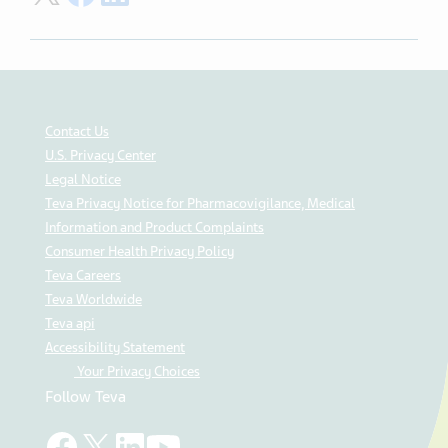
Contact Us
U.S. Privacy Center
Legal Notice
Teva Privacy Notice for Pharmacovigilance, Medical
Information and Product Complaints
Consumer Health Privacy Policy
Teva Careers
Teva Worldwide
Teva api
Accessibility Statement
Your Privacy Choices
Follow Teva