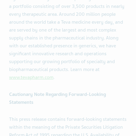
a portfolio consisting of over 3,500 products in nearly
every therapeutic area. Around 200 million people
around the world take a Teva medicine every day, and
are served by one of the largest and most complex
supply chains in the pharmaceutical industry. Along
with our established presence in generics, we have
significant innovative research and operations
supporting our growing portfolio of specialty and
biopharmaceutical products. Learn more at
www.tevapharm.com
.
Cautionary Note Regarding Forward-Looking
Statements
This press release contains forward-looking statements
within the meaning of the Private Securities Litigation
Reform Act of 1995 regarding the U.S. Availability of