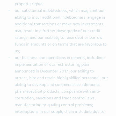
property rights;
our substantial indebtedness, which may limit our
ability to incur additional indebtedness, engage in
additional transactions or make new investments,
may result in a further downgrade of our credit
ratings; and our inability to raise debt or borrow
funds in amounts or on terms that are favorable to
us;
our business and operations in general, including:
implementation of our restructuring plan
announced in December 2017; our ability to
attract, hire and retain highly skilled personnel; our
ability to develop and commercialize additional
pharmaceutical products; compliance with anti-
corruption, sanctions and trade control laws;
manufacturing or quality control problems;
interruptions in our supply chain including due to