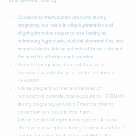
Embryo-Fetal Toxicity
Exposure to trastuzumab products during
pregnancy can result in oligohydramnios and
oligohydramnios sequence manifesting as
pulmonary hypoplasia, skeletal abnormalities, and
neonatal death. Advise patients of these risks and
the need for effective contraception
Verify the pregnancy status of females of
reproductive potential prior to the initiation of
HERZUMA
Advise pregnant women and females of
reproductive potential that exposure to HERZUMA
during pregnancy or within 7 months prior to
conception can result in fetal harm
Advise females of reproductive potential to use
effective contraception during treatment and for 7
months following the last dose of HERZUMA.