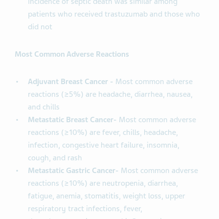
incidence of septic death was similar among
patients who received trastuzumab and those who
did not
Most Common Adverse Reactions
Adjuvant Breast Cancer -
Most common adverse
reactions (≥5%) are headache, diarrhea, nausea,
and chills
Metastatic Breast Cancer-
Most common adverse
reactions (≥10%) are fever, chills, headache,
infection, congestive heart failure, insomnia,
cough, and rash
Metastatic Gastric Cancer-
Most common adverse
reactions (≥10%) are neutropenia, diarrhea,
fatigue, anemia, stomatitis, weight loss, upper
respiratory tract infections, fever,