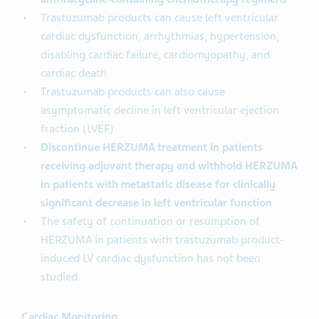
Trastuzumab products can cause left ventricular
cardiac dysfunction, arrhythmias, hypertension,
disabling cardiac failure, cardiomyopathy, and
cardiac death
Trastuzumab products can also cause
asymptomatic decline in left ventricular ejection
fraction (LVEF)
Discontinue HERZUMA treatment in patients
receiving adjuvant therapy and withhold HERZUMA
in patients with metastatic disease for clinically
significant decrease in left ventricular function
The safety of continuation or resumption of
HERZUMA in patients with trastuzumab product-
induced LV cardiac dysfunction has not been
studied
Cardiac Monitoring