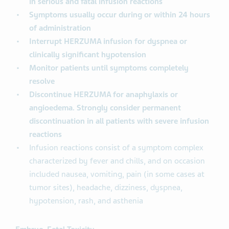
in serious and fatal infusion reactions
Symptoms usually occur during or within 24 hours
of administration
Interrupt HERZUMA infusion for dyspnea or
clinically significant hypotension
Monitor patients until symptoms completely
resolve
Discontinue HERZUMA for anaphylaxis or
angioedema. Strongly consider permanent
discontinuation in all patients with severe infusion
reactions
Infusion reactions consist of a symptom complex
characterized by fever and chills, and on occasion
included nausea, vomiting, pain (in some cases at
tumor sites), headache, dizziness, dyspnea,
hypotension, rash, and asthenia