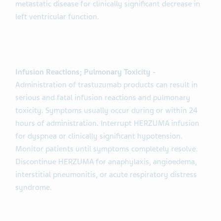
metastatic disease for clinically significant decrease in
left ventricular function.
Infusion Reactions; Pulmonary Toxicity -
Administration of trastuzumab products can result in
serious and fatal infusion reactions and pulmonary
toxicity. Symptoms usually occur during or within 24
hours of administration. Interrupt HERZUMA infusion
for dyspnea or clinically significant hypotension.
Monitor patients until symptoms completely resolve.
Discontinue HERZUMA for anaphylaxis, angioedema,
interstitial pneumonitis, or acute respiratory distress
syndrome.