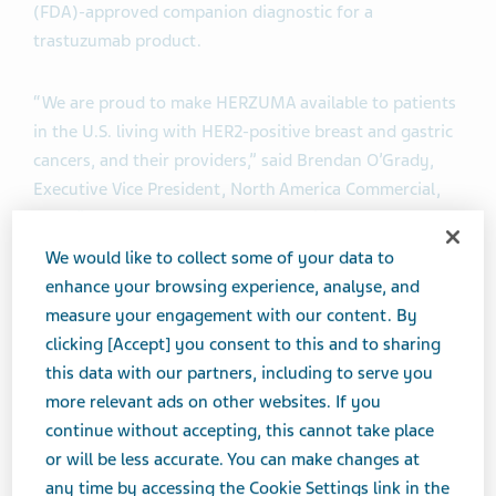
(FDA)-approved companion diagnostic for a
trastuzumab product.
“We are proud to make HERZUMA available to patients
in the U.S. living with HER2-positive breast and gastric
cancers, and their providers,” said Brendan O’Grady,
Executive Vice President, North America Commercial,
Teva. “The launch of HERZUMA continues our
commitment to help lower healthcare costs and
We would like to collect some of your data to
increase price competition through the availability of
enhance your browsing experience, analyse, and
biosimilars. Teva is continuing to invest in
measure your engagement with our content. By
biopharmaceuticals as part of our long-term strategy
clicking [Accept] you consent to this and to sharing
for the future, and to help patients around the world,
this data with our partners, including to serve you
and we look forward to additional milestones for our
more relevant ads on other websites. If you
biosimilar products later this year.”
continue without accepting, this cannot take place
or will be less accurate. You can make changes at
HERZUMA has received FDA approval for the same
any time by accessing the Cookie Settings link in the