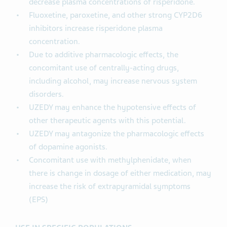
decrease plasma concentrations of risperidone.
Fluoxetine, paroxetine, and other strong CYP2D6
inhibitors increase risperidone plasma
concentration.
Due to additive pharmacologic effects, the
concomitant use of centrally-acting drugs,
including alcohol, may increase nervous system
disorders.
UZEDY may enhance the hypotensive effects of
other therapeutic agents with this potential.
UZEDY may antagonize the pharmacologic effects
of dopamine agonists.
Concomitant use with methylphenidate, when
there is change in dosage of either medication, may
increase the risk of extrapyramidal symptoms
(EPS)