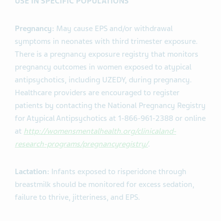
USE IN SPECIFIC POPULATIONS
Pregnancy:
May cause EPS and/or withdrawal
symptoms in neonates with third trimester exposure.
There is a pregnancy exposure registry that monitors
pregnancy outcomes in women exposed to atypical
antipsychotics, including UZEDY, during pregnancy.
Healthcare providers are encouraged to register
patients by contacting the National Pregnancy Registry
for Atypical Antipsychotics at 1-866-961-2388 or online
at
http://womensmentalhealth.org/clinicaland-
research-programs/pregnancyregistry/
.
Lactation:
Infants exposed to risperidone through
breastmilk should be monitored for excess sedation,
failure to thrive, jitteriness, and EPS.