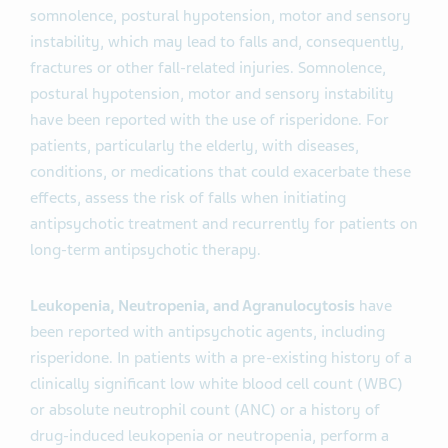
somnolence, postural hypotension, motor and sensory
instability, which may lead to falls and, consequently,
fractures or other fall-related injuries. Somnolence,
postural hypotension, motor and sensory instability
have been reported with the use of risperidone. For
patients, particularly the elderly, with diseases,
conditions, or medications that could exacerbate these
effects, assess the risk of falls when initiating
antipsychotic treatment and recurrently for patients on
long-term antipsychotic therapy.
Leukopenia, Neutropenia, and Agranulocytosis
have
been reported with antipsychotic agents, including
risperidone. In patients with a pre-existing history of a
clinically significant low white blood cell count (WBC)
or absolute neutrophil count (ANC) or a history of
drug-induced leukopenia or neutropenia, perform a