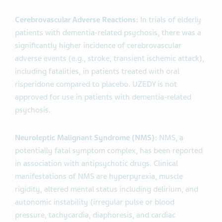
Cerebrovascular Adverse Reactions:
In trials of elderly
patients with dementia-related psychosis, there was a
significantly higher incidence of cerebrovascular
adverse events (e.g., stroke, transient ischemic attack),
including fatalities, in patients treated with oral
risperidone compared to placebo. UZEDY is not
approved for use in patients with dementia-related
psychosis.
Neuroleptic Malignant Syndrome (NMS):
NMS, a
potentially fatal symptom complex, has been reported
in association with antipsychotic drugs. Clinical
manifestations of NMS are hyperpyrexia, muscle
rigidity, altered mental status including delirium, and
autonomic instability (irregular pulse or blood
pressure, tachycardia, diaphoresis, and cardiac