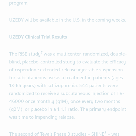
program.
UZEDY will be available in the U.S. in the coming weeks.
UZEDY Clinical Trial Results
7
The RISE study
was a multicenter, randomized, double-
blind, placebo-controlled study to evaluate the efficacy
of risperidone extended-release injectable suspension
for subcutaneous use as a treatment in patients (ages
13-65 years) with schizophrenia. 544 patients were
randomized to receive a subcutaneous injection of TV-
46000 once monthly (q1M), once every two months
(q2M), or placebo in a 1:1:1 ratio. The primary endpoint
was time to impending relapse.
8
The second of Teva’s Phase 3 studies – SHINE
– was