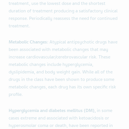
treatment, use the lowest dose and the shortest
duration of treatment producing a satisfactory clinical
response. Periodically reassess the need for continued
treatment.
Metabolic Changes:
Atypical antipsychotic drugs have
been associated with metabolic changes that may
increase cardiovascular/cerebrovascular risk. These
metabolic changes include hyperglycemia,
dyslipidemia, and body weight gain. While all of the
drugs in the class have been shown to produce some
metabolic changes, each drug has its own specific risk
profile.
Hyperglycemia and diabetes mellitus (DM),
in some
cases extreme and associated with ketoacidosis or
hyperosmolar coma or death, have been reported in