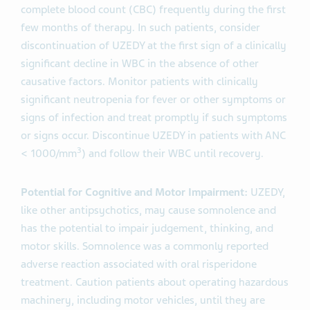
complete blood count (CBC) frequently during the first
few months of therapy. In such patients, consider
discontinuation of UZEDY at the first sign of a clinically
significant decline in WBC in the absence of other
causative factors. Monitor patients with clinically
significant neutropenia for fever or other symptoms or
signs of infection and treat promptly if such symptoms
or signs occur. Discontinue UZEDY in patients with ANC
3
< 1000/mm
) and follow their WBC until recovery.
Potential for Cognitive and Motor Impairment:
UZEDY,
like other antipsychotics, may cause somnolence and
has the potential to impair judgement, thinking, and
motor skills. Somnolence was a commonly reported
adverse reaction associated with oral risperidone
treatment. Caution patients about operating hazardous
machinery, including motor vehicles, until they are