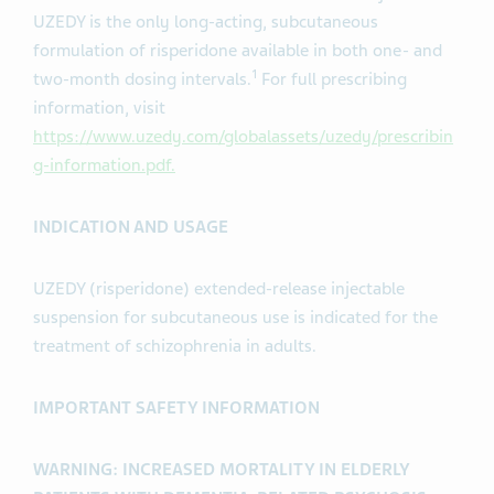
UZEDY is the only long-acting, subcutaneous
formulation of risperidone available in both one- and
1
two-month dosing intervals.
For full prescribing
information, visit
https://www.uzedy.com/globalassets/uzedy/prescribin
g-information.pdf.
INDICATION AND USAGE
UZEDY (risperidone) extended-release injectable
suspension for subcutaneous use is indicated for the
treatment of schizophrenia in adults.
IMPORTANT SAFETY INFORMATION
WARNING: INCREASED MORTALITY IN ELDERLY