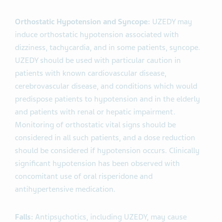
Orthostatic Hypotension and Syncope:
UZEDY may
induce orthostatic hypotension associated with
dizziness, tachycardia, and in some patients, syncope.
UZEDY should be used with particular caution in
patients with known cardiovascular disease,
cerebrovascular disease, and conditions which would
predispose patients to hypotension and in the elderly
and patients with renal or hepatic impairment.
Monitoring of orthostatic vital signs should be
considered in all such patients, and a dose reduction
should be considered if hypotension occurs. Clinically
significant hypotension has been observed with
concomitant use of oral risperidone and
antihypertensive medication.
Falls:
Antipsychotics, including UZEDY, may cause