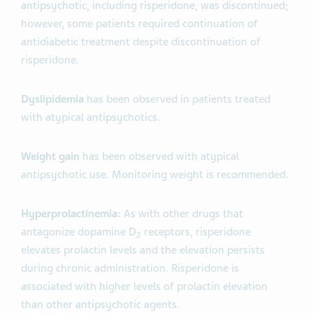
antipsychotic, including risperidone, was discontinued;
however, some patients required continuation of
antidiabetic treatment despite discontinuation of
risperidone.
Dyslipidemia
has been observed in patients treated
with atypical antipsychotics.
Weight gain
has been observed with atypical
antipsychotic use. Monitoring weight is recommended.
Hyperprolactinemia:
As with other drugs that
antagonize dopamine D
receptors, risperidone
2
elevates prolactin levels and the elevation persists
during chronic administration. Risperidone is
associated with higher levels of prolactin elevation
than other antipsychotic agents.