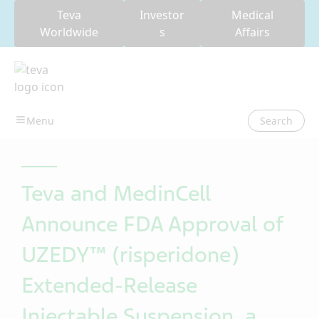
Teva
Investor
Medical
Worldwide
s
Affairs
Search
Teva and MedinCell
Announce FDA Approval of
UZEDY™ (risperidone)
Extended-Release
Injectable Suspension, a