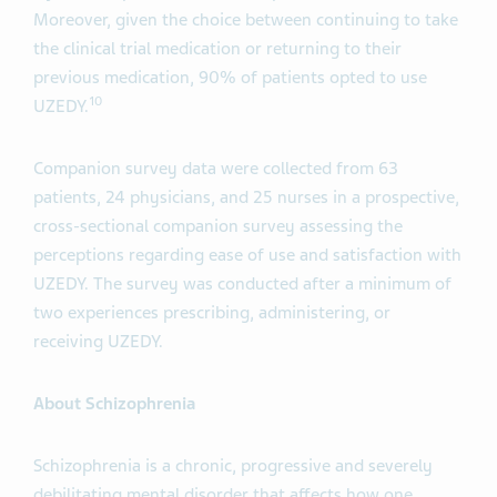
Moreover, given the choice between continuing to take
the clinical trial medication or returning to their
previous medication, 90% of patients opted to use
10
UZEDY.
Companion survey data were collected from 63
patients, 24 physicians, and 25 nurses in a prospective,
cross-sectional companion survey assessing the
perceptions regarding ease of use and satisfaction with
UZEDY. The survey was conducted after a minimum of
two experiences prescribing, administering, or
receiving UZEDY.
About Schizophrenia
Schizophrenia is a chronic, progressive and severely
debilitating mental disorder that affects how one