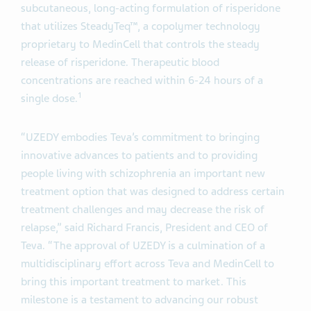
subcutaneous, long-acting formulation of risperidone
that utilizes SteadyTeq™, a copolymer technology
proprietary to MedinCell that controls the steady
release of risperidone. Therapeutic blood
concentrations are reached within 6-24 hours of a
1
single dose.
“UZEDY embodies Teva’s commitment to bringing
innovative advances to patients and to providing
people living with schizophrenia an important new
treatment option that was designed to address certain
treatment challenges and may decrease the risk of
relapse,” said Richard Francis, President and CEO of
Teva. “The approval of UZEDY is a culmination of a
multidisciplinary effort across Teva and MedinCell to
bring this important treatment to market. This
milestone is a testament to advancing our robust