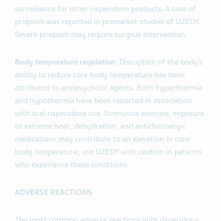
surveillance for other risperidone products. A case of
priapism was reported in premarket studies of UZEDY.
Severe priapism may require surgical intervention.
Body temperature regulation
. Disruption of the body’s
ability to reduce core body temperature has been
attributed to antipsychotic agents. Both hyperthermia
and hypothermia have been reported in association
with oral risperidone use. Strenuous exercise, exposure
to extreme heat, dehydration, and anticholinergic
medications may contribute to an elevation in core
body temperature; use UZEDY with caution in patients
who experience these conditions.
ADVERSE REACTIONS
The most common adverse reactions with risperidone