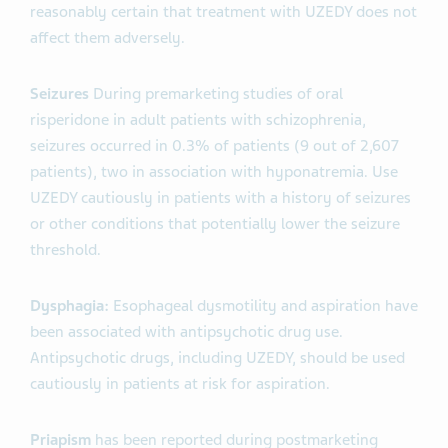
reasonably certain that treatment with UZEDY does not
affect them adversely.
Seizures
During premarketing studies of oral
risperidone in adult patients with schizophrenia,
seizures occurred in 0.3% of patients (9 out of 2,607
patients), two in association with hyponatremia. Use
UZEDY cautiously in patients with a history of seizures
or other conditions that potentially lower the seizure
threshold.
Dysphagia:
Esophageal dysmotility and aspiration have
been associated with antipsychotic drug use.
Antipsychotic drugs, including UZEDY, should be used
cautiously in patients at risk for aspiration.
Priapism
has been reported during postmarketing