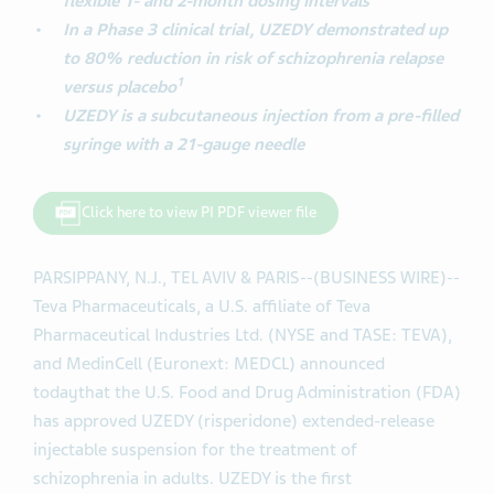
flexible 1- and 2-month dosing intervals
In a Phase 3 clinical trial, UZEDY demonstrated up
to 80% reduction in risk of schizophrenia relapse
1
versus placebo
UZEDY is a subcutaneous injection from a pre-filled
syringe with a 21-gauge needle
Click here to view PI PDF viewer file
PARSIPPANY, N.J., TEL AVIV & PARIS--(BUSINESS WIRE)--
Teva Pharmaceuticals, a U.S. affiliate of Teva
Pharmaceutical Industries Ltd. (NYSE and TASE: TEVA),
and MedinCell (Euronext: MEDCL) announced
today
that the U.S. Food and Drug Administration (FDA)
has approved UZEDY (risperidone) extended-release
injectable suspension for the treatment of
schizophrenia in adults. UZEDY is the first