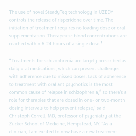
The use of novel SteadyTeq technology in UZEDY
controls the release of risperidone over time. The
initiation of treatment requires no loading dose or oral
supplementation. Therapeutic blood concentrations are
1
reached within 6-24 hours of a single dose.
“Treatments for schizophrenia are largely prescribed as
daily oral medications, which can present challenges
with adherence due to missed doses. Lack of adherence
to treatment with oral antipsychotics is the most
6
common cause of relapse in schizophrenia,
so there’s a
role for therapies that are dosed in one- or two-month
dosing intervals to help prevent relapse,” said
Christoph Correll, MD, professor of psychiatry at the
Zucker School of Medicine, Hempstead, NY. “As a
clinician, I am excited to now have a new treatment