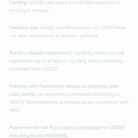
Fertility:
UZEDY may cause a reversible reduction in
fertility in females.
Pediatric Use:
Safety and effectiveness of UZEDY have
not been established in pediatric patients.
Renal or Hepatic Impairment:
Carefully titrate on oral
risperidone up to at least 2 mg daily before initiating
treatment with UZEDY.
Patients with Parkinson’s disease or dementia with
Lewy bodies
can experience increased sensitivity to
UZEDY. Manifestations and features are consistent with
NMS.
Please see the full
Prescribing Information
for UZEDY,
including Boxed WARNING.