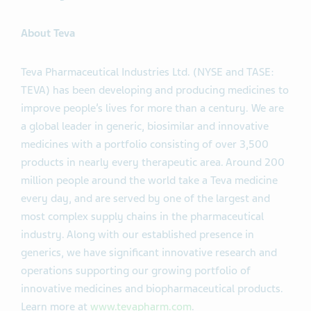
About Teva
Teva Pharmaceutical Industries Ltd. (NYSE and TASE:
TEVA) has been developing and producing medicines to
improve people’s lives for more than a century. We are
a global leader in generic, biosimilar and innovative
medicines with a portfolio consisting of over 3,500
products in nearly every therapeutic area. Around 200
million people around the world take a Teva medicine
every day, and are served by one of the largest and
most complex supply chains in the pharmaceutical
industry. Along with our established presence in
generics, we have significant innovative research and
operations supporting our growing portfolio of
innovative medicines and biopharmaceutical products.
Learn more at
www.tevapharm.com
.