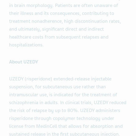
in brain morphology. Patients are often unaware of
their illness and its consequences, contributing to
treatment nonadherence, high discontinuation rates,
and ultimately, significant direct and indirect
healthcare costs from subsequent relapses and
hospitalizations.
About UZEDY
UZEDY (risperidone) extended-release injectable
suspension, for subcutaneous use rather than
intramuscular use, is indicated for the treatment of
schizophrenia in adults. In clinical trials, UZEDY reduced
the risk of relapse by up to 80%. UZEDY administers
risperidone through copolymer technology under
license from MedinCell that allows for absorption and
sustained release in the first subcutaneous injection.