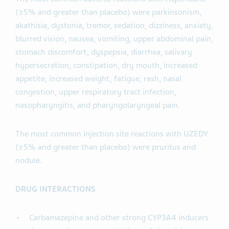
(≥5% and greater than placebo) were parkinsonism,
akathisia, dystonia, tremor, sedation, dizziness, anxiety,
blurred vision, nausea, vomiting, upper abdominal pain,
stomach discomfort, dyspepsia, diarrhea, salivary
hypersecretion, constipation, dry mouth, increased
appetite, increased weight, fatigue, rash, nasal
congestion, upper respiratory tract infection,
nasopharyngitis, and pharyngolaryngeal pain.
The most common injection site reactions with UZEDY
(≥5% and greater than placebo) were pruritus and
nodule.
DRUG INTERACTIONS
Carbamazepine and other strong CYP3A4 inducers