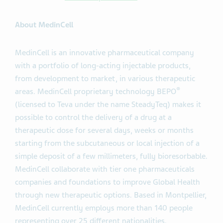
About MedinCell
MedinCell is an innovative pharmaceutical company
with a portfolio of long-acting injectable products,
from development to market, in various therapeutic
®
areas. MedinCell proprietary technology BEPO
(licensed to Teva under the name SteadyTeq) makes it
possible to control the delivery of a drug at a
therapeutic dose for several days, weeks or months
starting from the subcutaneous or local injection of a
simple deposit of a few millimeters, fully bioresorbable.
MedinCell collaborate with tier one pharmaceuticals
companies and foundations to improve Global Health
through new therapeutic options. Based in Montpellier,
MedinCell currently employs more than 140 people
representing over 25 different nationalities.