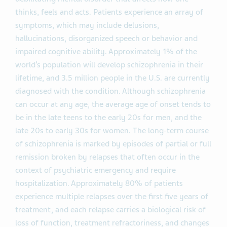
thinks, feels and acts. Patients experience an array of
symptoms, which may include delusions,
hallucinations, disorganized speech or behavior and
impaired cognitive ability. Approximately 1% of the
world’s population will develop schizophrenia in their
lifetime, and 3.5 million people in the U.S. are currently
diagnosed with the condition. Although schizophrenia
can occur at any age, the average age of onset tends to
be in the late teens to the early 20s for men, and the
late 20s to early 30s for women. The long-term course
of schizophrenia is marked by episodes of partial or full
remission broken by relapses that often occur in the
context of psychiatric emergency and require
hospitalization. Approximately 80% of patients
experience multiple relapses over the first five years of
treatment, and each relapse carries a biological risk of
loss of function, treatment refractoriness, and changes