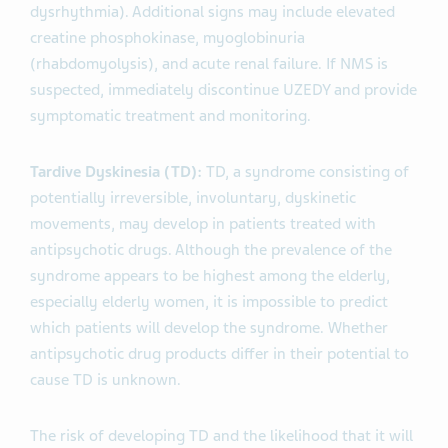
dysrhythmia). Additional signs may include elevated
creatine phosphokinase, myoglobinuria
(rhabdomyolysis), and acute renal failure. If NMS is
suspected, immediately discontinue UZEDY and provide
symptomatic treatment and monitoring.
Tardive Dyskinesia (TD):
TD, a syndrome consisting of
potentially irreversible, involuntary, dyskinetic
movements, may develop in patients treated with
antipsychotic drugs. Although the prevalence of the
syndrome appears to be highest among the elderly,
especially elderly women, it is impossible to predict
which patients will develop the syndrome. Whether
antipsychotic drug products differ in their potential to
cause TD is unknown.
The risk of developing TD and the likelihood that it will