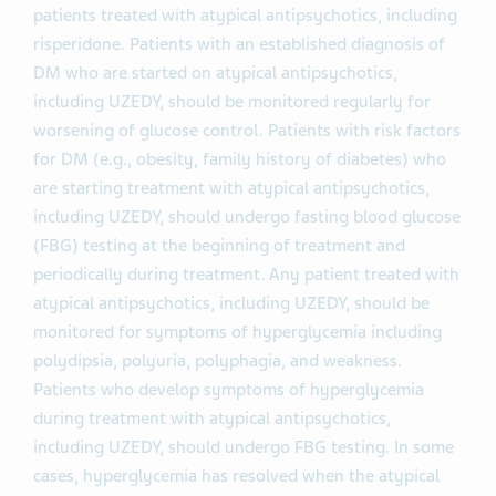
patients treated with atypical antipsychotics, including
risperidone. Patients with an established diagnosis of
DM who are started on atypical antipsychotics,
including UZEDY, should be monitored regularly for
worsening of glucose control. Patients with risk factors
for DM (e.g., obesity, family history of diabetes) who
are starting treatment with atypical antipsychotics,
including UZEDY, should undergo fasting blood glucose
(FBG) testing at the beginning of treatment and
periodically during treatment. Any patient treated with
atypical antipsychotics, including UZEDY, should be
monitored for symptoms of hyperglycemia including
polydipsia, polyuria, polyphagia, and weakness.
Patients who develop symptoms of hyperglycemia
during treatment with atypical antipsychotics,
including UZEDY, should undergo FBG testing. In some
cases, hyperglycemia has resolved when the atypical