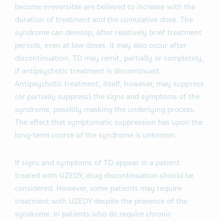
become irreversible are believed to increase with the
duration of treatment and the cumulative dose. The
syndrome can develop, after relatively brief treatment
periods, even at low doses. It may also occur after
discontinuation. TD may remit, partially or completely,
if antipsychotic treatment is discontinued.
Antipsychotic treatment, itself, however, may suppress
(or partially suppress) the signs and symptoms of the
syndrome, possibly masking the underlying process.
The effect that symptomatic suppression has upon the
long-term course of the syndrome is unknown.
If signs and symptoms of TD appear in a patient
treated with UZEDY, drug discontinuation should be
considered. However, some patients may require
treatment with UZEDY despite the presence of the
syndrome. In patients who do require chronic