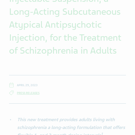
Long-Acting Subcutaneous
Atypical Antipsychotic
Injection, for the Treatment
of Schizophrenia in Adults
APRIL 29, 2023
PRESS RELEASES
This new treatment provides adults living with
schizophrenia a long-acting formulation that offers
1