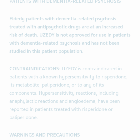
PATIENTS WITH DEMENTIA-RELATED PSYCHOSIS
Elderly patients with dementia-related psychosis
treated with antipsychotic drugs are at an increased
risk of death. UZEDY is not approved for use in patients
with dementia-related psychosis and has not been
studied in this patient population.
CONTRAINDICATIONS:
UZEDY is contraindicated in
patients with a known hypersensitivity to risperidone,
its metabolite, paliperidone, or to any of its
components. Hypersensitivity reactions, including
anaphylactic reactions and angioedema, have been
reported in patients treated with risperidone or
paliperidone.
WARNINGS AND PRECAUTIONS