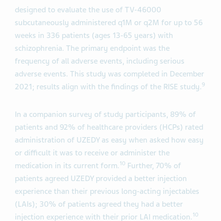
designed to evaluate the use of TV-46000
subcutaneously administered q1M or q2M for up to 56
weeks in 336 patients (ages 13-65 years) with
schizophrenia. The primary endpoint was the
frequency of all adverse events, including serious
adverse events. This study was completed in December
9
2021; results align with the findings of the RISE study.
In a companion survey of study participants, 89% of
patients and 92% of healthcare providers (HCPs) rated
administration of UZEDY as easy when asked how easy
or difficult it was to receive or administer the
10
medication in its current form.
Further, 70% of
patients agreed UZEDY provided a better injection
experience than their previous long-acting injectables
(LAIs); 30% of patients agreed they had a better
10
injection experience with their prior LAI medication.