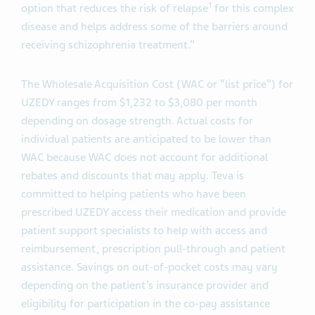
1
option that reduces the risk of relapse
for this complex
disease and helps address some of the barriers around
receiving schizophrenia treatment.”
The Wholesale Acquisition Cost (WAC or “list price”) for
UZEDY ranges from $1,232 to $3,080 per month
depending on dosage strength. Actual costs for
individual patients are anticipated to be lower than
WAC because WAC does not account for additional
rebates and discounts that may apply. Teva is
committed to helping patients who have been
prescribed UZEDY access their medication and provide
patient support specialists to help with access and
reimbursement, prescription pull-through and patient
assistance. Savings on out-of-pocket costs may vary
depending on the patient’s insurance provider and
eligibility for participation in the co-pay assistance