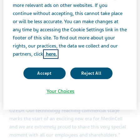
patients with schizophrenia: TV46000-CNS-30072 (the
more relevant ads on other websites. If you
RISE Study – The Risperidone Subcutaneous Extended-
continue without accepting, this cannot take place
Release Study) and TV46000-CNS-30078 (the SHINE
or will be less accurate. You can make changes at
Study – A Study to Test TV-46000 for Maintenance
any time by accessing the Cookie Settings link in the
Treatment of Schizophrenia).
footer of this site. To find out more about your
rights, our practices, the data we collect and our
"The approval of the first product formulated with our
partners, click
here.
technology is a pivotal moment for MedinCell and for
the many patients who will benefit,” said Christophe
Accept
Reject All
Douat, CEO of MedinCell. “We are committed to
supporting patients through innovative therapy
Your Choices
options. It continues to be a wonderful journey with
Teva, an ideal partner to harness the full potential of
UZEDY. Our technology reaching commercial stage
marks the start of an exciting new era for MedinCell
and we are extremely proud to share this very special
moment with all our employees and shareholders."