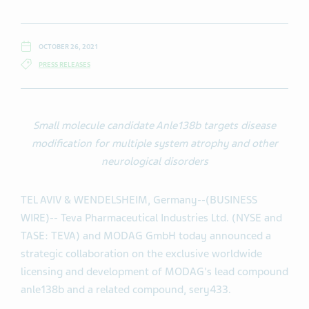
OCTOBER 26, 2021
PRESS RELEASES
Small molecule candidate Anle138b targets disease
modification for multiple system atrophy and other
neurological disorders
TEL AVIV & WENDELSHEIM, Germany--(BUSINESS
WIRE)-- Teva Pharmaceutical Industries Ltd. (NYSE and
TASE: TEVA) and MODAG GmbH today announced a
strategic collaboration on the exclusive worldwide
licensing and development of MODAG's lead compound
anle138b and a related compound, sery433.