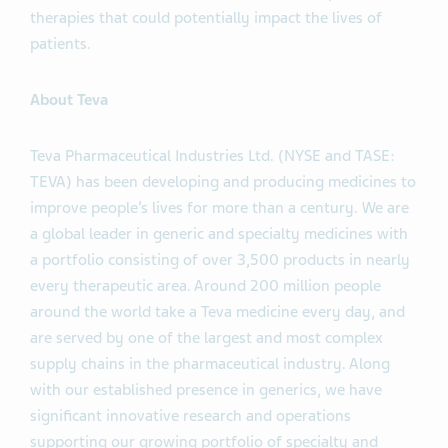
therapies that could potentially impact the lives of
patients.
About Teva
Teva Pharmaceutical Industries Ltd. (NYSE and TASE:
TEVA) has been developing and producing medicines to
improve people’s lives for more than a century. We are
a global leader in generic and specialty medicines with
a portfolio consisting of over 3,500 products in nearly
every therapeutic area. Around 200 million people
around the world take a Teva medicine every day, and
are served by one of the largest and most complex
supply chains in the pharmaceutical industry. Along
with our established presence in generics, we have
significant innovative research and operations
supporting our growing portfolio of specialty and