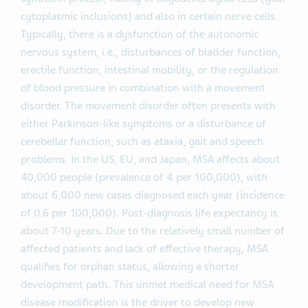
cytoplasmic inclusions) and also in certain nerve cells.
Typically, there is a dysfunction of the autonomic
nervous system, i.e., disturbances of bladder function,
erectile function, intestinal mobility, or the regulation
of blood pressure in combination with a movement
disorder. The movement disorder often presents with
either Parkinson-like symptoms or a disturbance of
cerebellar function, such as ataxia, gait and speech
problems. In the US, EU, and Japan, MSA affects about
40,000 people (prevalence of 4 per 100,000), with
about 6,000 new cases diagnosed each year (incidence
of 0.6 per 100,000). Post-diagnosis life expectancy is
about 7-10 years. Due to the relatively small number of
affected patients and lack of effective therapy, MSA
qualifies for orphan status, allowing a shorter
development path. This unmet medical need for MSA
disease modification is the driver to develop new