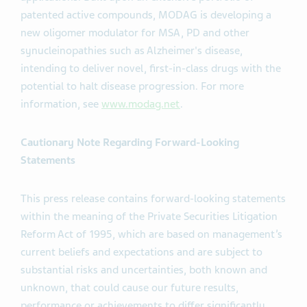
patented active compounds, MODAG is developing a
new oligomer modulator for MSA, PD and other
synucleinopathies such as Alzheimer's disease,
intending to deliver novel, first-in-class drugs with the
potential to halt disease progression. For more
information, see
www.modag.net
.
Cautionary Note Regarding Forward-Looking
Statements
This press release contains forward-looking statements
within the meaning of the Private Securities Litigation
Reform Act of 1995, which are based on management’s
current beliefs and expectations and are subject to
substantial risks and uncertainties, both known and
unknown, that could cause our future results,
performance or achievements to differ significantly