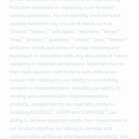
from that expressed or implied by such forward-
looking statements. You can identify these forward-
looking statements by the use of words such as
“should,” “expect,” “anticipate,” “estimate,” “target,”
“may,” “project,” “guidance,” “intend,” “plan,” “believe”
and other words and terms of similar meaning and
expression in connection with any discussion of future
operating or financial performance. Important factors
that could cause or contribute to such differences
include risks relating to; our ability to successfully
compete in the marketplace, including our ability to
develop and commercialize biopharmaceutical
products, competition for our specialty products,
®
®
including AUSTEDO
, AJOVY and COPAXONE
; our
ability to achieve expected results from investments in
our product pipeline, our ability to develop and
commercialize additional pharmaceutical products, and