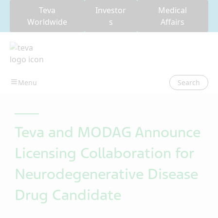
Teva
Investor
Medical
Worldwide
s
Affairs
Search
Teva and MODAG Announce
Licensing Collaboration for
Neurodegenerative Disease
Drug Candidate