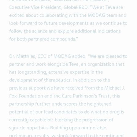
Executive Vice President, Global R&D. “We at Teva are
excited about collaborating with the MODAG team and
look forward to future developments as we continue to
follow the science and explore additional indications
for both partnered compounds.”
Dr. Matthias, CEO of MODAG added, "We are pleased to
partner and work alongside Teva, an organization that
has longstanding, extensive expertise in the
development of therapeutics. In addition to the
previous support we have received from the Michael J.
Fox-Foundation and the Cure Parkinson's Trust, this
partnership further underscores the heightened
potential of our lead candidates to do what no drug is
currently capable of: blocking the progression of
synucleinopathies. Building upon our notable
preliminary results, we look forward to the continued