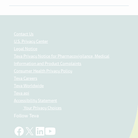
Contact Us
U.S. Privacy Center
Legal Notice
Teva Privacy Notice for Pharmacovigilance, Medical
Information and Product Complaints
Consumer Health Privacy Policy
Teva Careers
Teva Worldwide
Teva api
Accessibility Statement
Your Privacy Choices
Follow Teva