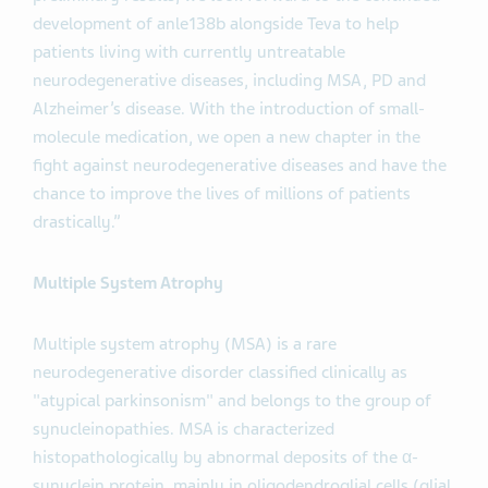
development of anle138b alongside Teva to help
patients living with currently untreatable
neurodegenerative diseases, including MSA, PD and
Alzheimer’s disease. With the introduction of small-
molecule medication, we open a new chapter in the
fight against neurodegenerative diseases and have the
chance to improve the lives of millions of patients
drastically.”
Multiple System Atrophy
Multiple system atrophy (MSA) is a rare
neurodegenerative disorder classified clinically as
"atypical parkinsonism" and belongs to the group of
synucleinopathies. MSA is characterized
histopathologically by abnormal deposits of the α-
synuclein protein, mainly in oligodendroglial cells (glial