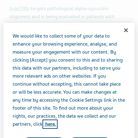
Anle138b
targets pathological alpha-synuclein
oligomers and is being evaluated in patients with
neurodegenerative diseases for potential disease
modification. Under the terms of the agreement and
We would like to collect some of your data to
pending regulatory clearance, Teva will receive an
enhance your browsing experience, analyse, and
exclusive global license to develop, manufacture and
measure your engagement with our content. By
commercialize anle138b and sery433. The companies
clicking [Accept] you consent to this and to sharing
will jointly develop the compounds for the multiple
this data with our partners, including to serve you
system atrophy (MSA) and Parkinson’s disease (PD)
more relevant ads on other websites. If you
indications based on early-stage clinical studies, and
continue without accepting, this cannot take place
consider exploring additional indications based on
or will be less accurate. You can make changes at
clinical outcomes.
any time by accessing the Cookie Settings link in the
footer of this site. To find out more about your
A Phase 1 (
NCT04208152
) study examining anle138b in
rights, our practices, the data we collect and our
healthy volunteers
completed in July 2020
partners, click
here.
demonstrated favorable benefit-risk profile at all dose