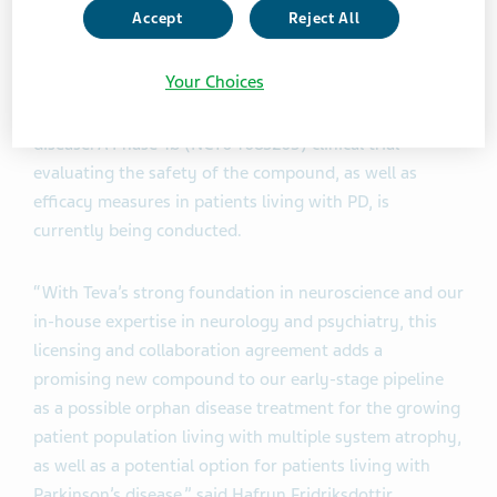
levels while achieving higher plasma levels than those
Accept
Reject All
required for full therapeutic efficacy in animal models.
Anle138b was initially developed in patients with MSA
Your Choices
and PD and has the potential to be applied to other
neurodegenerative disorders, such as Alzheimer's
disease. A Phase 1b (NCT04685265) clinical trial
evaluating the safety of the compound, as well as
efficacy measures in patients living with PD, is
currently being conducted.
“With Teva’s strong foundation in neuroscience and our
in-house expertise in neurology and psychiatry, this
licensing and collaboration agreement adds a
promising new compound to our early-stage pipeline
as a possible orphan disease treatment for the growing
patient population living with multiple system atrophy,
as well as a potential option for patients living with
Parkinson’s disease,” said Hafrun Fridriksdottir,