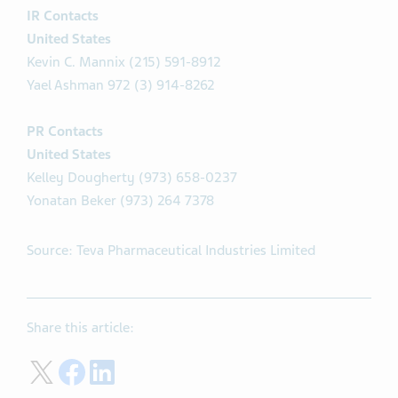
IR Contacts
United States
Kevin C. Mannix (215) 591-8912
Yael Ashman 972 (3) 914-8262
PR Contacts
United States
Kelley Dougherty (973) 658-0237
Yonatan Beker (973) 264 7378
Source: Teva Pharmaceutical Industries Limited
Share this article:
Share on Twitter
Share on Facebook
Share on LinkedIn