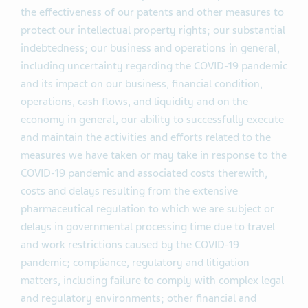
the effectiveness of our patents and other measures to
protect our intellectual property rights; our substantial
indebtedness; our business and operations in general,
including uncertainty regarding the COVID-19 pandemic
and its impact on our business, financial condition,
operations, cash flows, and liquidity and on the
economy in general, our ability to successfully execute
and maintain the activities and efforts related to the
measures we have taken or may take in response to the
COVID-19 pandemic and associated costs therewith,
costs and delays resulting from the extensive
pharmaceutical regulation to which we are subject or
delays in governmental processing time due to travel
and work restrictions caused by the COVID-19
pandemic; compliance, regulatory and litigation
matters, including failure to comply with complex legal
and regulatory environments; other financial and