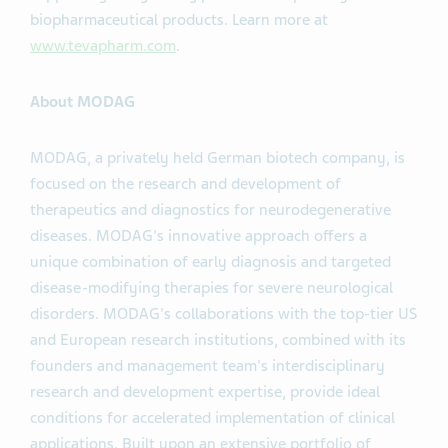
biopharmaceutical products. Learn more at
www.tevapharm.com
.
About MODAG
MODAG, a privately held German biotech company, is
focused on the research and development of
therapeutics and diagnostics for neurodegenerative
diseases. MODAG's innovative approach offers a
unique combination of early diagnosis and targeted
disease-modifying therapies for severe neurological
disorders. MODAG's collaborations with the top-tier US
and European research institutions, combined with its
founders and management team's interdisciplinary
research and development expertise, provide ideal
conditions for accelerated implementation of clinical
applications. Built upon an extensive portfolio of