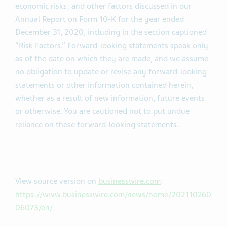
economic risks; and other factors discussed in our
Annual Report on Form 10-K for the year ended
December 31, 2020, including in the section captioned
“Risk Factors.” Forward-looking statements speak only
as of the date on which they are made, and we assume
no obligation to update or revise any forward-looking
statements or other information contained herein,
whether as a result of new information, future events
or otherwise. You are cautioned not to put undue
reliance on these forward-looking statements.
View source version on
businesswire.com
:
https://www.businesswire.com/news/home/202110260
06073/en/