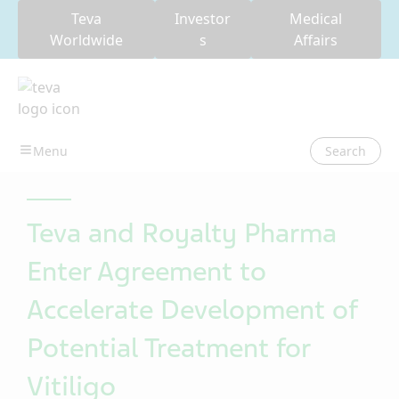
Teva
Investor
Medical
Worldwide
s
Affairs
Search
Teva and Royalty Pharma
Enter Agreement to
Accelerate Development of
Potential Treatment for
Vitiligo