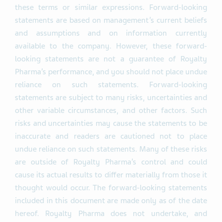
these terms or similar expressions. Forward-looking
statements are based on management’s current beliefs
and assumptions and on information currently
available to the company. However, these forward-
looking statements are not a guarantee of Royalty
Pharma’s performance, and you should not place undue
reliance on such statements. Forward-looking
statements are subject to many risks, uncertainties and
other variable circumstances, and other factors. Such
risks and uncertainties may cause the statements to be
inaccurate and readers are cautioned not to place
undue reliance on such statements. Many of these risks
are outside of Royalty Pharma’s control and could
cause its actual results to differ materially from those it
thought would occur. The forward-looking statements
included in this document are made only as of the date
hereof. Royalty Pharma does not undertake, and