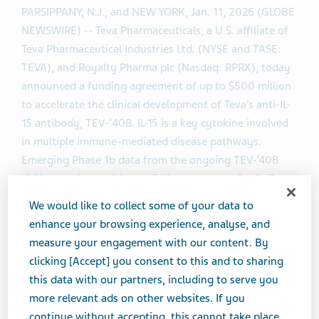
PARSIPPANY, N.J., and NEW YORK, Jan. 11, 2026 (GLOBE
NEWSWIRE) -- Teva Pharmaceuticals, a U.S. affiliate of
Teva Pharmaceutical Industries Ltd. (NYSE and TASE:
TEVA), and Royalty Pharma plc (Nasdaq: RPRX), today
announced a funding agreement of up to $500 million
to accelerate the clinical development of Teva’s anti-IL-
15 antibody, TEV-’408. IL-15 is a key cytokine involved
in multiple immune-mediated disease pathways.
Emerging Phase 1b data from the ongoing TEV-‘408
vitiligo study provides preliminary support for IL-15 as a
potential therapeutic target to treat a broad variety of
We would like to collect some of your data to
autoimmune conditions. Teva anticipates sharing
enhance your browsing experience, analyse, and
results from TEV-‘408 trials during 2026.
measure your engagement with our content. By
clicking [Accept] you consent to this and to sharing
“Strategic collaborations fuel innovation. This
this data with our partners, including to serve you
agreement with Royalty Pharma enables us to advance
more relevant ads on other websites. If you
our science more efficiently and accelerate our pipeline
continue without accepting, this cannot take place