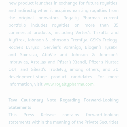
new product launches in exchange for future royalties,
and indirectly when it acquires existing royalties from
the original innovators. Royalty Pharma’s current
portfolio includes royalties on more than 35
commercial products, including Vertex’s Trikafta and
Alyftrek, Johnson & Johnson’s Tremfya, GSK’s Trelegy,
Roche’s Evrysdi, Servier’s Voranigo, Biogen’s Tysabri
and Spinraza, AbbVie and Johnson & Johnson’s
Imbruvica, Astellas and Pfizer’s Xtandi, Pfizer’s Nurtec
ODT, and Gilead’s Trodelvy, among others, and 20
development-stage product candidates. For more
information, visit
www.royaltypharma.com
.
Teva Cautionary Note Regarding Forward-Looking
Statements
This Press Release contains forward-looking
statements within the meaning of the Private Securities