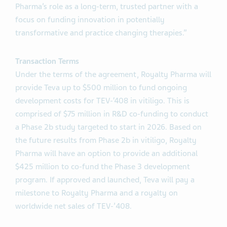
Pharma’s role as a long-term, trusted partner with a
focus on funding innovation in potentially
transformative and practice changing therapies.”
Transaction Terms
Under the terms of the agreement, Royalty Pharma will
provide Teva up to $500 million to fund ongoing
development costs for TEV-‘408 in vitiligo. This is
comprised of $75 million in R&D co-funding to conduct
a Phase 2b study targeted to start in 2026. Based on
the future results from Phase 2b in vitiligo, Royalty
Pharma will have an option to provide an additional
$425 million to co-fund the Phase 3 development
program. If approved and launched, Teva will pay a
milestone to Royalty Pharma and a royalty on
worldwide net sales of TEV-’408.