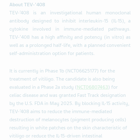
About TEV-'408
TEV-‘408 is an investigational human monoclonal
antibody designed to inhibit interleukin-15 (IL-15), a
cytokine involved in immune-mediated pathways.
TEV-’408 has a high affinity and potency (in vitro) as
well as a prolonged half-life, with a planned convenient
self-administration option for patients.
It is currently in Phase 1b (NCT06625177) for the
treatment of vitiligo. The candidate is also being
evaluated in a Phase 2a study (
NCT06807463
) for
celiac disease and was granted Fast Track designation
by the U.S. FDA in May 2025. By blocking IL-15 activity,
TEV-‘408 aims to reduce the immune-mediated
destruction of melanocytes (pigment producing cells)
resulting in white patches on the skin characteristic of
vitiligo or reduce the IL-15-driven intestinal