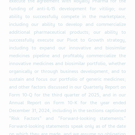
execute the agreement with Royalty Pharma for the
funding of anti-IL-15 development for vitiligo; our
ability to successfully compete in the marketplace,
including our ability to develop and commercialize
additional pharmaceutical products; our ability to
successfully execute our Pivot to Growth strategy,
including to expand our innovative and biosimilar
medicines pipeline and profitably commercialize the
innovative medicines and biosimilar portfolio, whether
organically or through business development, and to
sustain and focus our portfolio of generic medicines;
and other factors discussed in our Quarterly Report on
Form 10-Q for the third quarter of 2025, and in our
Annual Report on Form 10-K for the year ended
December 31, 2024, including in the sections captioned
“Risk Factors” and “Forward-looking statements.”
Forward-looking statements speak only as of the date
on which they are made, and we assume no obligation