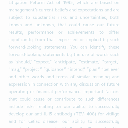
Litigation Reform Act of 1995, which are based on
management’s current beliefs and expectations and are
subject to substantial risks and uncertainties, both
known and unknown, that could cause our future
results, performance or achievements to differ
significantly from that expressed or implied by such
forward-looking statements. You can identify these
forward-looking statements by the use of words such
as “should,” “expect,” “anticipate,” “estimate,” “target,”
“may,” “project,” “guidance,” “intend,” “plan,” “believe”
and other words and terms of similar meaning and
expression in connection with any discussion of future
operating or financial performance. Important factors
that could cause or contribute to such differences
include risks relating to: our ability to successfully
develop our anti-IL-15 antibody (TEV-’408) for vitiligo
and for Celiac disease; our ability to successfully