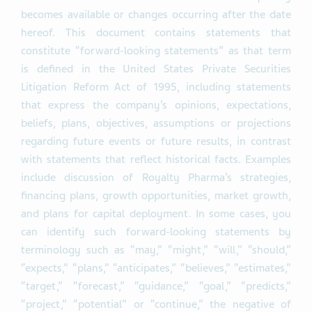
becomes available or changes occurring after the date
hereof. This document contains statements that
constitute “forward-looking statements” as that term
is defined in the United States Private Securities
Litigation Reform Act of 1995, including statements
that express the company’s opinions, expectations,
beliefs, plans, objectives, assumptions or projections
regarding future events or future results, in contrast
with statements that reflect historical facts. Examples
include discussion of Royalty Pharma’s strategies,
financing plans, growth opportunities, market growth,
and plans for capital deployment. In some cases, you
can identify such forward-looking statements by
terminology such as “may,” “might,” “will,” “should,”
“expects,” “plans,” “anticipates,” “believes,” “estimates,”
“target,” “forecast,” “guidance,” “goal,” “predicts,”
“project,” “potential” or “continue,” the negative of