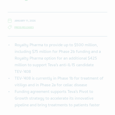
JANUARY 11, 2026
PRESS RELEASES
Royalty Pharma to provide up to $500 million,
including $75 million for Phase 2b funding and a
Royalty Pharma option for an additional $425
million to support Teva’s anti-IL-15 candidate
TEV-‘408
TEV-‘408 is currently in Phase 1b for treatment of
vitiligo and in Phase 2a for celiac disease
Funding agreement supports Teva’s Pivot to
Growth strategy to accelerate its innovative
pipeline and bring treatments to patients faster