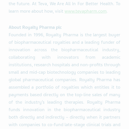
the future. At Teva, We Are All In For Better Health. To
learn more about how, visit
www.tevapharm.com
.
About Royalty Pharma plc
Founded in 1996, Royalty Pharma is the largest buyer
of biopharmaceutical royalties and a leading funder of
innovation across the biopharmaceutical industry,
collaborating with innovators from academic
institutions, research hospitals and non-profits through
small and mid-cap biotechnology companies to leading
global pharmaceutical companies. Royalty Pharma has
assembled a portfolio of royalties which entitles it to
payments based directly on the top-line sales of many
of the industry’s leading therapies. Royalty Pharma
funds innovation in the biopharmaceutical industry
both directly and indirectly – directly when it partners
with companies to co-fund late-stage clinical trials and