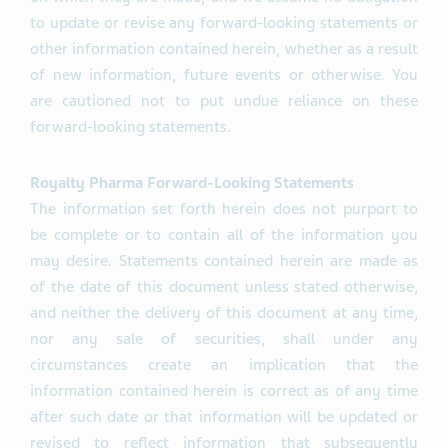
to update or revise any forward-looking statements or
other information contained herein, whether as a result
of new information, future events or otherwise. You
are cautioned not to put undue reliance on these
forward-looking statements.
Royalty Pharma Forward-Looking Statements
The information set forth herein does not purport to
be complete or to contain all of the information you
may desire. Statements contained herein are made as
of the date of this document unless stated otherwise,
and neither the delivery of this document at any time,
nor any sale of securities, shall under any
circumstances create an implication that the
information contained herein is correct as of any time
after such date or that information will be updated or
revised to reflect information that subsequently