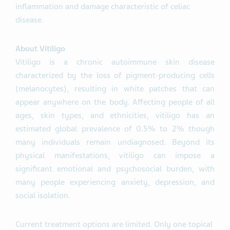
inflammation and damage characteristic of celiac
disease.
About Vitiligo
Vitiligo is a chronic autoimmune skin disease
characterized by the loss of pigment-producing cells
(melanocytes), resulting in white patches that can
appear anywhere on the body. Affecting people of all
ages, skin types, and ethnicities, vitiligo has an
estimated global prevalence of 0.5% to 2% though
many individuals remain undiagnosed. Beyond its
physical manifestations, vitiligo can impose a
significant emotional and psychosocial burden, with
many people experiencing anxiety, depression, and
social isolation.
Current treatment options are limited. Only one topical