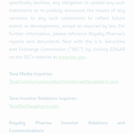
specifically declines, any obligation to update any such
statements or to publicly announce the results of any
revisions to any such statements to reflect future
events or developments, except as required by law. For
further information, please reference Royalty Pharma’s
reports and documents filed with the U.S. Securities
and Exchange Commission (“SEC”) by visiting EDGAR
on the SEC’s website at
www.sec.gov
.
Teva Media Inquiries
:
TevaCommunicationsNorthAmerica@tevapharm.com
Teva Investor Relations Inquires:
TevaIR@Tevapharm.com
Royalty Pharma Investor Relations and
Communications