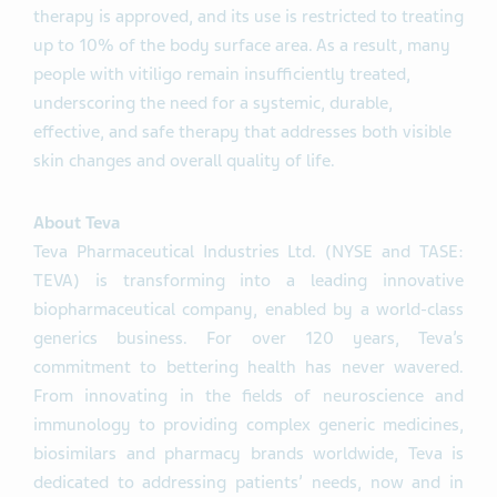
therapy is approved, and its use is restricted to treating
up to 10% of the body surface area. As a result, many
people with vitiligo remain insufficiently treated,
underscoring the need for a systemic, durable,
effective, and safe therapy that addresses both visible
skin changes and overall quality of life.
About Teva
Teva Pharmaceutical Industries Ltd. (NYSE and TASE:
TEVA) is transforming into a leading innovative
biopharmaceutical company, enabled by a world-class
generics business. For over 120 years, Teva’s
commitment to bettering health has never wavered.
From innovating in the fields of neuroscience and
immunology to providing complex generic medicines,
biosimilars and pharmacy brands worldwide, Teva is
dedicated to addressing patients’ needs, now and in