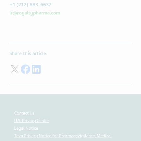
+1 (212) 883-6637
ir@royaltypharma.com
Share this article:
Share in Tweeter X
Share in Facebook
Share in Linkedin
Contact Us
U.S. Privacy Center
Legal Notice
Teva Privacy Notice for Pharmacovigilance, Medical