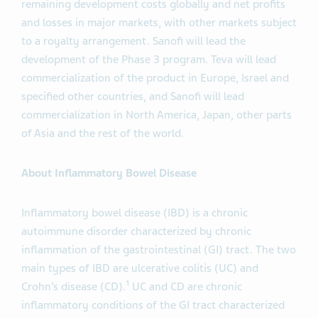
remaining development costs globally and net profits
and losses in major markets, with other markets subject
to a royalty arrangement. Sanofi will lead the
development of the Phase 3 program. Teva will lead
commercialization of the product in Europe, Israel and
specified other countries, and Sanofi will lead
commercialization in North America, Japan, other parts
of Asia and the rest of the world.
About Inflammatory Bowel Disease
Inflammatory bowel disease (IBD) is a chronic
autoimmune disorder characterized by chronic
inflammation of the gastrointestinal (GI) tract. The two
main types of IBD are ulcerative colitis (UC) and
1
Crohn’s disease (CD).
UC and CD are chronic
inflammatory conditions of the GI tract characterized