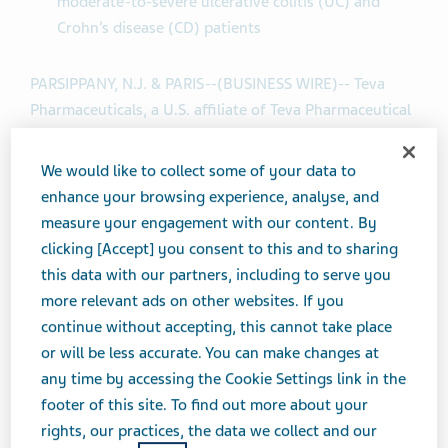
moderate-to-severe ulcerative colitis (UC) and
Crohn’s disease (CD) patients
PARSIPPANY, N.J. & PARIS--(BUSINESS WIRE)-- Teva
Pharmaceuticals, a U.S. affiliate of Teva Pharmaceutical
Industries Ltd. (NYSE and TASE: TEVA) and Sanofi today
announced an update to the timing for the anti-TL1A,
We would like to collect some of your data to
duvakitug (formerly known as TEV-’574/SAR447189)
enhance your browsing experience, analyse, and
program investigating the human IgG1-λ2 monoclonal
measure your engagement with our content. By
antibody targeting TL1A for moderate-to-severe IBD.
clicking [Accept] you consent to this and to sharing
this data with our partners, including to serve you
Patient enrollment in the RELIEVE UCCD (ulcerative
more relevant ads on other websites. If you
colitis and Crohn’s disease) Phase 2b trial has
continue without accepting, this cannot take place
completed early due to significant acceleration in
or will be less accurate. You can make changes at
patient recruitment. As a result, Teva and Sanofi now
any time by accessing the Cookie Settings link in the
anticipate having topline results for both UC and CD in
footer of this site. To find out more about your
Q4 2024, and detailed results will be presented in a
rights, our practices, the data we collect and our