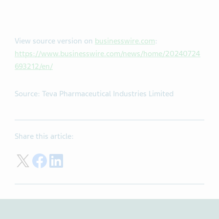
View source version on
businesswire.com
:
https://www.businesswire.com/news/home/20240724
693212/en/
Source: Teva Pharmaceutical Industries Limited
Share this article:
Share on Twitter
Share on Facebook
Share on LinkedIn