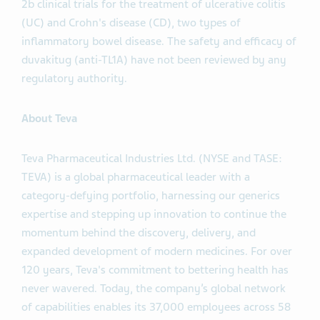
2b clinical trials for the treatment of ulcerative colitis
(UC) and Crohn's disease (CD), two types of
inflammatory bowel disease. The safety and efficacy of
duvakitug (anti-TL1A) have not been reviewed by any
regulatory authority.
About Teva
Teva Pharmaceutical Industries Ltd. (NYSE and TASE:
TEVA) is a global pharmaceutical leader with a
category-defying portfolio, harnessing our generics
expertise and stepping up innovation to continue the
momentum behind the discovery, delivery, and
expanded development of modern medicines. For over
120 years, Teva's commitment to bettering health has
never wavered. Today, the company’s global network
of capabilities enables its 37,000 employees across 58