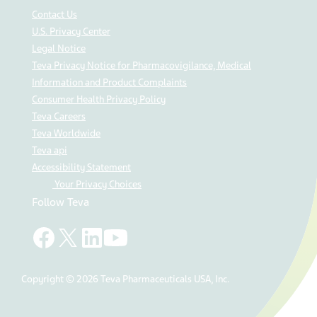
Contact Us
U.S. Privacy Center
Legal Notice
Teva Privacy Notice for Pharmacovigilance, Medical
Information and Product Complaints
Consumer Health Privacy Policy
Teva Careers
Teva Worldwide
Teva api
Accessibility Statement
Your Privacy Choices
Follow Teva
Copyright © 2026 Teva Pharmaceuticals USA, Inc.