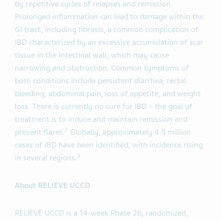
by repetitive cycles of relapses and remission.
Prolonged inflammation can lead to damage within the
GI tract, including fibrosis, a common complication of
IBD characterized by an excessive accumulation of scar
tissue in the intestinal wall, which may cause
narrowing and obstruction. Common symptoms of
both conditions include persistent diarrhea, rectal
bleeding, abdominal pain, loss of appetite, and weight
loss. There is currently no cure for IBD – the goal of
treatment is to induce and maintain remission and
2
prevent flares.
Globally, approximately 4.9 million
cases of IBD have been identified, with incidence rising
3
in several regions.
About RELIEVE UCCD
RELIEVE UCCD is a 14-week Phase 2b, randomized,