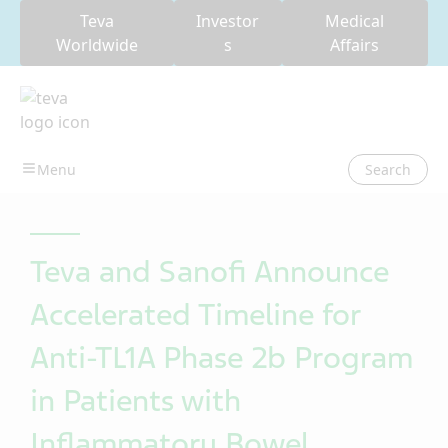
Teva
Investor
Medical
Worldwide
s
Affairs
Search
Teva and Sanofi Announce
Accelerated Timeline for
Anti-TL1A Phase 2b Program
in Patients with
Inflammatory Bowel