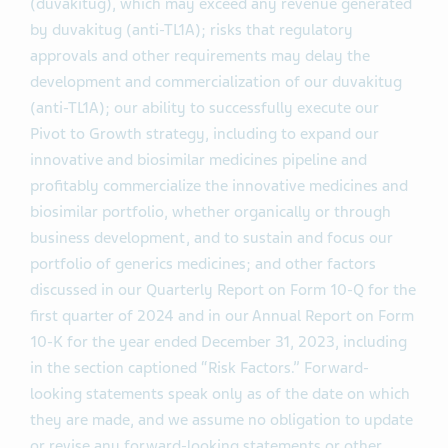
(duvakitug), which may exceed any revenue generated
by duvakitug (anti-TL1A); risks that regulatory
approvals and other requirements may delay the
development and commercialization of our duvakitug
(anti-TL1A); our ability to successfully execute our
Pivot to Growth strategy, including to expand our
innovative and biosimilar medicines pipeline and
profitably commercialize the innovative medicines and
biosimilar portfolio, whether organically or through
business development, and to sustain and focus our
portfolio of generics medicines; and other factors
discussed in our Quarterly Report on Form 10-Q for the
first quarter of 2024 and in our Annual Report on Form
10-K for the year ended December 31, 2023, including
in the section captioned “Risk Factors.” Forward-
looking statements speak only as of the date on which
they are made, and we assume no obligation to update
or revise any forward-looking statements or other