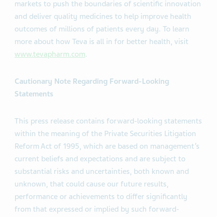
markets to push the boundaries of scientific innovation
and deliver quality medicines to help improve health
outcomes of millions of patients every day. To learn
more about how Teva is all in for better health, visit
www.tevapharm.com
.
Cautionary Note Regarding Forward-Looking
Statements
This press release contains forward-looking statements
within the meaning of the Private Securities Litigation
Reform Act of 1995, which are based on management’s
current beliefs and expectations and are subject to
substantial risks and uncertainties, both known and
unknown, that could cause our future results,
performance or achievements to differ significantly
from that expressed or implied by such forward-