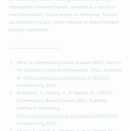
information contained herein, whether as a result of
new information, future events or otherwise. You are
cautioned not to put undue reliance on these forward-
looking statements.
______________________
What is inflammatory bowel disease (IBD)? Centers
for Disease Control and Prevention. 2022. Available
at:
https://www.cdc.gov/ibd/what-is-IBD.htm
.
Accessed July 2024.
McDowell, C., Farooq, U., & Haseeb, M. (2020).
Inflammatory Bowel Disease (IBD). PubMed;
StatPearls Publishing.
https://www.ncbi.nlm.nih.gov/books/NBK470312/
.
Accessed July 2024.