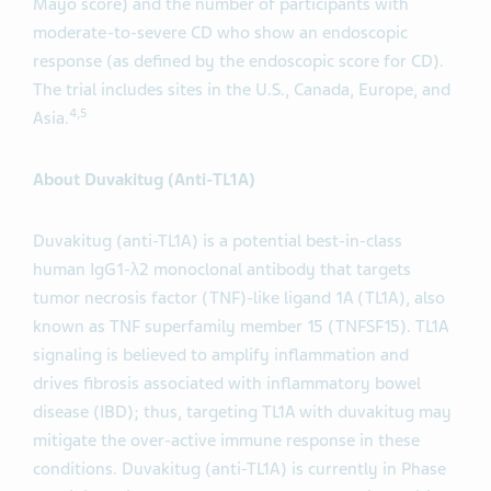
Mayo score) and the number of participants with
moderate-to-severe CD who show an endoscopic
response (as defined by the endoscopic score for CD).
The trial includes sites in the U.S., Canada, Europe, and
4,5
Asia.
About Duvakitug (Anti-TL1A)
Duvakitug (anti-TL1A) is a potential best-in-class
human IgG1-λ2 monoclonal antibody that targets
tumor necrosis factor (TNF)-like ligand 1A (TL1A), also
known as TNF superfamily member 15 (TNFSF15). TL1A
signaling is believed to amplify inflammation and
drives fibrosis associated with inflammatory bowel
disease (IBD); thus, targeting TL1A with duvakitug may
mitigate the over-active immune response in these
conditions. Duvakitug (anti-TL1A) is currently in Phase