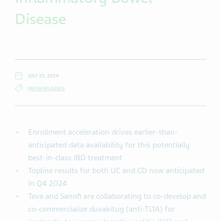
Disease
JULY 25, 2024
PRESS RELEASES
Enrollment acceleration drives earlier-than-
anticipated data availability for this potentially
best-in-class IBD treatment
Topline results for both UC and CD now anticipated
in Q4 2024
Teva and Sanofi are collaborating to co-develop and
co-commercialize duvakitug (anti-TL1A) for