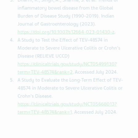
Dharni, K., Singh, A., Sharma, S. et al. Trends of
inflammatory bowel disease from the Global
Burden of Disease Study (1990-2019). Indian
Journal of Gastroenterology (2023).
https://doi.org/10.1007/s12664-023-01430-z
.
A Study to Test the Effect of TEV-48574 in
Moderate to Severe Ulcerative Colitis or Crohn's
Disease (RELIEVE UCCD)
https://clinicaltrials.gov/study/NCT05499130?
term=TEV-48574&rank=2
. Accessed July 2024.
A Study to Evaluate the Long-Term Effect of TEV-
48574 in Moderate to Severe Ulcerative Colitis or
Crohn's Disease.
https://clinicaltrials.gov/study/NCT05668013?
term=TEV-48574&rank=1
. Accessed July 2024.