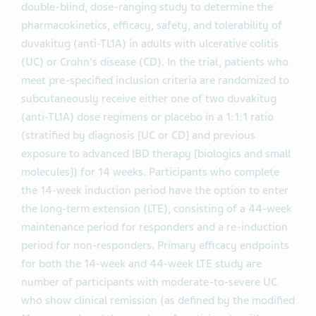
double-blind, dose-ranging study to determine the
pharmacokinetics, efficacy, safety, and tolerability of
duvakitug (anti-TL1A) in adults with ulcerative colitis
(UC) or Crohn's disease (CD). In the trial, patients who
meet pre-specified inclusion criteria are randomized to
subcutaneously receive either one of two duvakitug
(anti-TL1A) dose regimens or placebo in a 1:1:1 ratio
(stratified by diagnosis [UC or CD] and previous
exposure to advanced IBD therapy [biologics and small
molecules]) for 14 weeks. Participants who complete
the 14-week induction period have the option to enter
the long-term extension (LTE), consisting of a 44-week
maintenance period for responders and a re-induction
period for non-responders. Primary efficacy endpoints
for both the 14-week and 44-week LTE study are
number of participants with moderate-to-severe UC
who show clinical remission (as defined by the modified