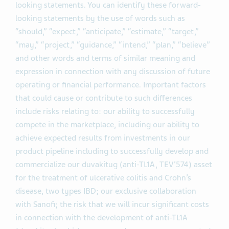
looking statements. You can identify these forward-
looking statements by the use of words such as
“should,” “expect,” “anticipate,” “estimate,” “target,”
“may,” “project,” “guidance,” “intend,” “plan,” “believe”
and other words and terms of similar meaning and
expression in connection with any discussion of future
operating or financial performance. Important factors
that could cause or contribute to such differences
include risks relating to: our ability to successfully
compete in the marketplace, including our ability to
achieve expected results from investments in our
product pipeline including to successfully develop and
commercialize our duvakitug (anti-TL1A, TEV’574) asset
for the treatment of ulcerative colitis and Crohn’s
disease, two types IBD; our exclusive collaboration
with Sanofi; the risk that we will incur significant costs
in connection with the development of anti-TL1A