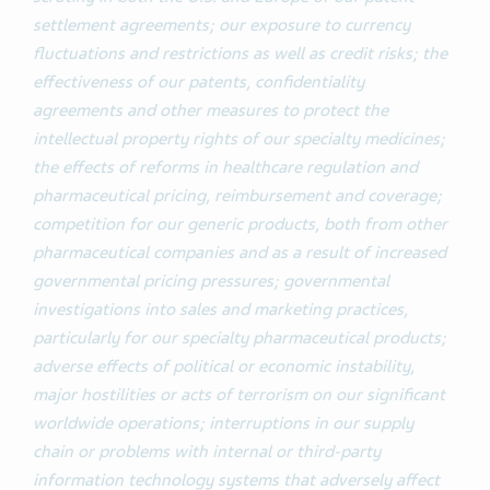
settlement agreements; our exposure to currency
fluctuations and restrictions as well as credit risks; the
effectiveness of our patents, confidentiality
agreements and other measures to protect the
intellectual property rights of our specialty medicines;
the effects of reforms in healthcare regulation and
pharmaceutical pricing, reimbursement and coverage;
competition for our generic products, both from other
pharmaceutical companies and as a result of increased
governmental pricing pressures; governmental
investigations into sales and marketing practices,
particularly for our specialty pharmaceutical products;
adverse effects of political or economic instability,
major hostilities or acts of terrorism on our significant
worldwide operations; interruptions in our supply
chain or problems with internal or third-party
information technology systems that adversely affect