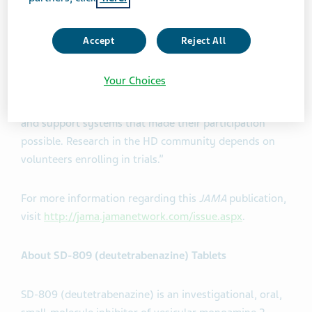
symptoms,” said Dr. Samuel Frank, M.D., Principal
Investigator of the First-HD trial, Huntington Study
Accept
Reject All
Group Executive Committee member, and Director of
the HDSA Center of Excellence at Beth Israel Deaconess
Your Choices
Medical Center in Boston, MA. “We are grateful to the
people who participated in this trial and their families
and support systems that made their participation
possible. Research in the HD community depends on
volunteers enrolling in trials.”
For more information regarding this
JAMA
publication,
visit
http://jama.jamanetwork.com/issue.aspx
.
About SD-809 (deutetrabenazine) Tablets
SD-809 (deutetrabenazine) is an investigational, oral,