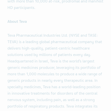
with more than 10,000 at-risk, prodromal and manifest
HD participants.
About Teva
Teva Pharmaceutical Industries Ltd. (NYSE and TASE:
TEVA) is a leading global pharmaceutical company that
delivers high-quality, patient-centric healthcare
solutions used by millions of patients every day.
Headquartered in Israel, Teva is the world’s largest
generic medicines producer, leveraging its portfolio of
more than 1,000 molecules to produce a wide range of
generic products in nearly every therapeutic area. In
specialty medicines, Teva has a world-leading position
in innovative treatments for disorders of the central
nervous system, including pain, as well as a strong
portfolio of respiratory products. Teva integrates its