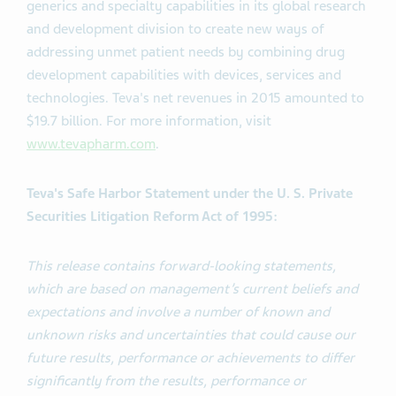
generics and specialty capabilities in its global research
and development division to create new ways of
addressing unmet patient needs by combining drug
development capabilities with devices, services and
technologies. Teva's net revenues in 2015 amounted to
$19.7 billion. For more information, visit
www.tevapharm.com
.
Teva's Safe Harbor Statement under the U. S. Private
Securities Litigation Reform Act of 1995:
This release contains forward-looking statements,
which are based on management’s current beliefs and
expectations and involve a number of known and
unknown risks and uncertainties that could cause our
future results, performance or achievements to differ
significantly from the results, performance or