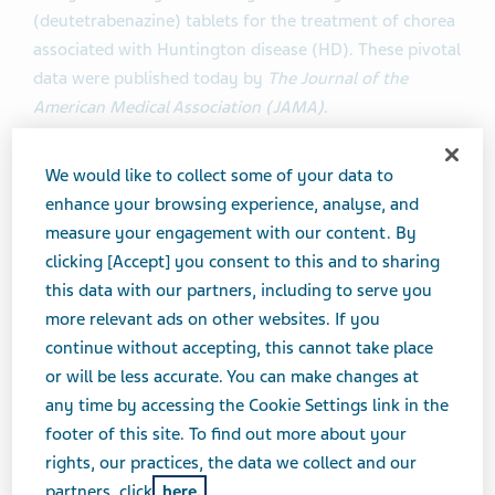
(deutetrabenazine) tablets for the treatment of chorea
associated with Huntington disease (HD). These pivotal
data were published today by
The Journal of the
American Medical Association (JAMA).
“We are proud to have the First-HD results published in
We would like to collect some of your data to
JAMA
,” said Michael Hayden, M.D., Ph.D., President of
enhance your browsing experience, analyse, and
Global R&D and Chief Scientific Officer at Teva. “This
measure your engagement with our content. By
study highlights the meaningful clinical impact
clicking [Accept] you consent to this and to sharing
deutetrabenazine can have on chorea associated with
this data with our partners, including to serve you
HD. We will continue to work to bring this treatment
more relevant ads on other websites. If you
option to patients living with HD.”
continue without accepting, this cannot take place
or will be less accurate. You can make changes at
“As a physician who cares for people with HD, it’s
any time by accessing the Cookie Settings link in the
gratifying to see positive results from a well-designed,
footer of this site. To find out more about your
fully enrolled trial. Until we find a cure, we aim to bring
rights, our practices, the data we collect and our
our patients more treatment options to relieve
partners, click
here.