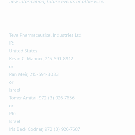
new information, future events or otherwise.
Teva Pharmaceutical Industries Ltd.
IR:
United States
Kevin C. Mannix, 215-591-8912
or
Ran Meir, 215-591-3033
or
Israel
Tomer Amitai, 972 (3) 926-7656
or
PR:
Israel
Iris Beck Codner, 972 (3) 926-7687