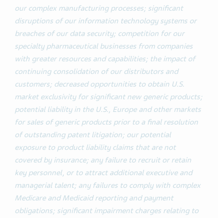
our complex manufacturing processes; significant
disruptions of our information technology systems or
breaches of our data security; competition for our
specialty pharmaceutical businesses from companies
with greater resources and capabilities; the impact of
continuing consolidation of our distributors and
customers; decreased opportunities to obtain U.S.
market exclusivity for significant new generic products;
potential liability in the U.S., Europe and other markets
for sales of generic products prior to a final resolution
of outstanding patent litigation; our potential
exposure to product liability claims that are not
covered by insurance; any failure to recruit or retain
key personnel, or to attract additional executive and
managerial talent; any failures to comply with complex
Medicare and Medicaid reporting and payment
obligations; significant impairment charges relating to