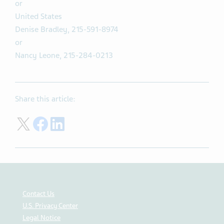
or
United States
Denise Bradley, 215-591-8974
or
Nancy Leone, 215-284-0213
Share this article:
Share on Twitter
Share on Facebook
Share on LinkedIn
Contact Us
U.S. Privacy Center
Legal Notice