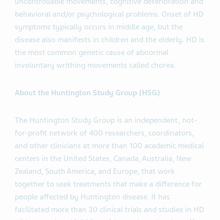
uncontrollable movements, cognitive deterioration and
behavioral and/or psychological problems. Onset of HD
symptoms typically occurs in middle age, but the
disease also manifests in children and the elderly. HD is
the most common genetic cause of abnormal
involuntary writhing movements called chorea.
About the Huntington Study Group (HSG)
The Huntington Study Group is an independent, not-
for-profit network of 400 researchers, coordinators,
and other clinicians at more than 100 academic medical
centers in the United States, Canada, Australia, New
Zealand, South America, and Europe, that work
together to seek treatments that make a difference for
people affected by Huntington disease. It has
facilitated more than 30 clinical trials and studies in HD