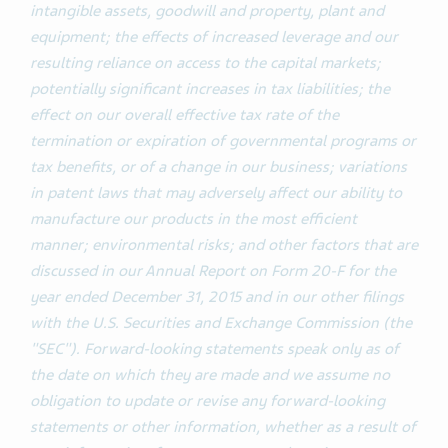
intangible assets, goodwill and property, plant and
equipment; the effects of increased leverage and our
resulting reliance on access to the capital markets;
potentially significant increases in tax liabilities; the
effect on our overall effective tax rate of the
termination or expiration of governmental programs or
tax benefits, or of a change in our business; variations
in patent laws that may adversely affect our ability to
manufacture our products in the most efficient
manner; environmental risks; and other factors that are
discussed in our Annual Report on Form 20-F for the
year ended December 31, 2015 and in our other filings
with the U.S. Securities and Exchange Commission (the
"SEC"). Forward-looking statements speak only as of
the date on which they are made and we assume no
obligation to update or revise any forward-looking
statements or other information, whether as a result of