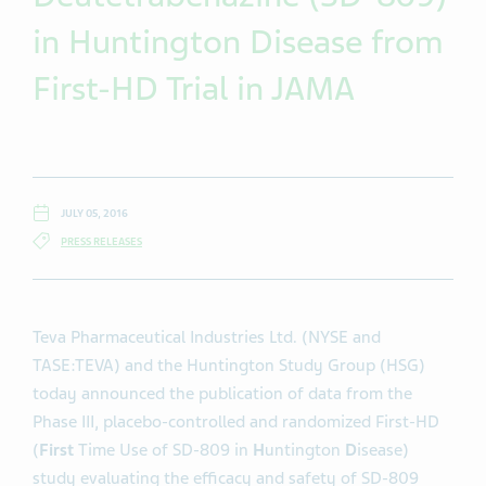
in Huntington Disease from
First-HD Trial in JAMA
JULY 05, 2016
PRESS RELEASES
Teva Pharmaceutical Industries Ltd. (NYSE and
TASE:TEVA) and the Huntington Study Group (HSG)
today announced the publication of data from the
Phase III, placebo-controlled and randomized First-HD
(
First
Time Use of SD-809 in
H
untington
D
isease)
study evaluating the efficacy and safety of SD-809