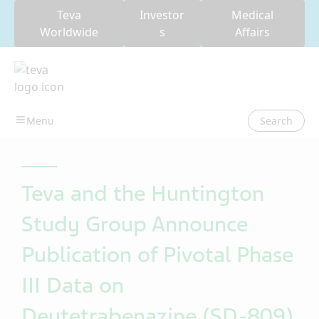
Teva
Investor
Medical
Worldwide
s
Affairs
Search
Teva and the Huntington
Study Group Announce
Publication of Pivotal Phase
III Data on
Deutetrabenazine (SD-809)