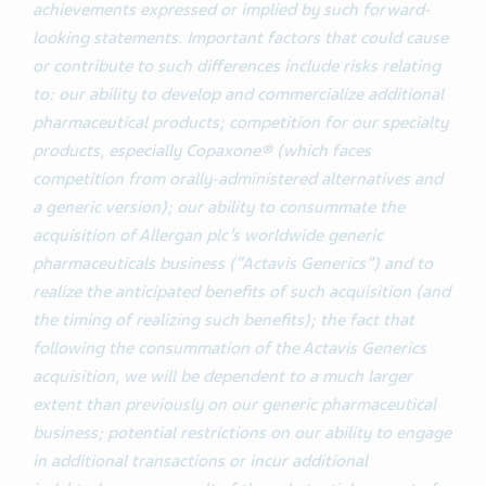
achievements expressed or implied by such forward-
looking statements. Important factors that could cause
or contribute to such differences include risks relating
to: our ability to develop and commercialize additional
pharmaceutical products; competition for our specialty
products, especially Copaxone® (which faces
competition from orally-administered alternatives and
a generic version); our ability to consummate the
acquisition of Allergan plc’s worldwide generic
pharmaceuticals business (“Actavis Generics”) and to
realize the anticipated benefits of such acquisition (and
the timing of realizing such benefits); the fact that
following the consummation of the Actavis Generics
acquisition, we will be dependent to a much larger
extent than previously on our generic pharmaceutical
business; potential restrictions on our ability to engage
in additional transactions or incur additional