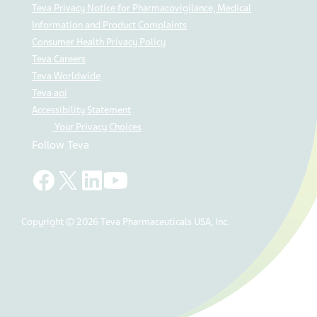
Teva Privacy Notice for Pharmacovigilance, Medical
Information and Product Complaints
Consumer Health Privacy Policy
Teva Careers
Teva Worldwide
Teva api
Accessibility Statement
Your Privacy Choices
Follow Teva
Copyright © 2026 Teva Pharmaceuticals USA, Inc.