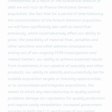
indebtedness as a result of the substantial amount of
debt we will incur to finance the Actavis Generics
acquisition; the fact that for a period of time following
the consummation of the Actavis Generics acquisition,
we will have significantly less cash on hand than
previously, which could adversely affect our ability to
grow; the possibility of material fines, penalties and
other sanctions and other adverse consequences
arising out of our ongoing FCPA investigations and
related matters; our ability to achieve expected results
from investments in our pipeline of specialty and other
products; our ability to identify and successfully bid for
suitable acquisition targets or licensing opportunities,
or to consummate and integrate acquisitions; the
extent to which any manufacturing or quality control
problems damage our reputation for quality production
and require costly remediation; increased government
scrutiny in both the U.S. and Europe of our patent