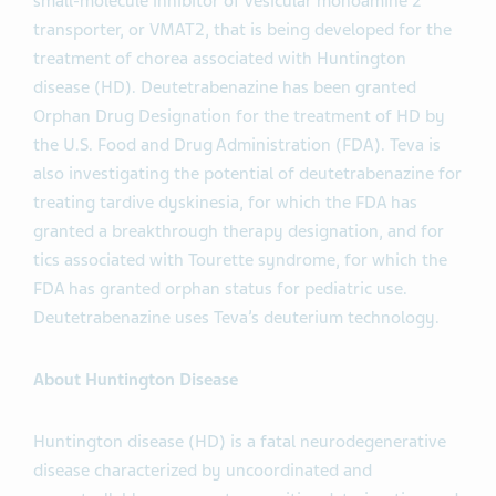
small-molecule inhibitor of vesicular monoamine 2
transporter, or VMAT2, that is being developed for the
treatment of chorea associated with Huntington
disease (HD). Deutetrabenazine has been granted
Orphan Drug Designation for the treatment of HD by
the U.S. Food and Drug Administration (FDA). Teva is
also investigating the potential of deutetrabenazine for
treating tardive dyskinesia, for which the FDA has
granted a breakthrough therapy designation, and for
tics associated with Tourette syndrome, for which the
FDA has granted orphan status for pediatric use.
Deutetrabenazine uses Teva’s deuterium technology.
About Huntington Disease
Huntington disease (HD) is a fatal neurodegenerative
disease characterized by uncoordinated and