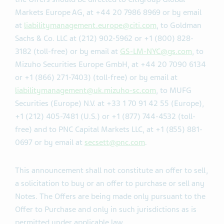
updates, will be available via the Offer Website:
https://sites.dfkingltd.com/teva
. Questions regarding
the Offers should be directed to Citigroup Global
Markets Europe AG, at +44 20 7986 8969 or by email
at
liabilitymanagement.europe@citi.com
, to Goldman
Sachs & Co. LLC at (212) 902-5962 or +1 (800) 828-
3182 (toll-free) or by email at
GS-LM-NYC@gs.com
, to
Mizuho Securities Europe GmbH, at +44 20 7090 6134
or +1 (866) 271-7403) (toll-free) or by email at
liabilitymanagement@uk.mizuho-sc.com
, to MUFG
Securities (Europe) N.V. at +33 1 70 91 42 55 (Europe),
+1 (212) 405-7481 (U.S.) or +1 (877) 744-4532 (toll-
free) and to PNC Capital Markets LLC, at +1 (855) 881-
0697 or by email at
secsett@pnc.com
.
This announcement shall not constitute an offer to sell,
a solicitation to buy or an offer to purchase or sell any