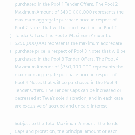
(equivalent) represents the maximum aggregate
purchase price in respect of Pool 1 Notes that will be
purchased in the Pool 1 Tender Offers. The Pool 2
Maximum Amount of $400,000,000 represents the
maximum aggregate purchase price in respect of
Pool 2 Notes that will be purchased in the Pool 2
(
Tender Offers. The Pool 3 Maximum Amount of
1
$250,000,000 represents the maximum aggregate
)
purchase price in respect of Pool 3 Notes that will be
purchased in the Pool 3 Tender Offers. The Pool 4
Maximum Amount of $250,000,000 represents the
maximum aggregate purchase price in respect of
Pool 4 Notes that will be purchased in the Pool 4
Tender Offers. The Tender Caps can be increased or
decreased at Teva’s sole discretion, and in each case
are exclusive of accrued and unpaid interest.