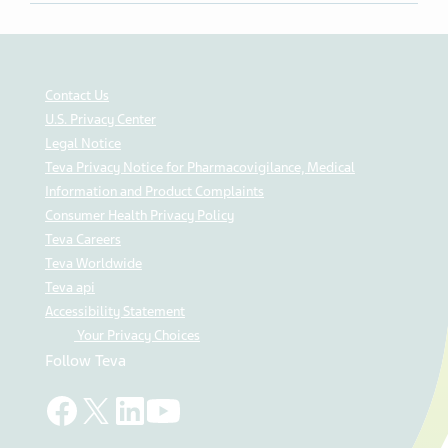
Share on Twitter
Share on Facebook
Share on LinkedIn
Contact Us
U.S. Privacy Center
Legal Notice
Teva Privacy Notice for Pharmacovigilance, Medical
Information and Product Complaints
Consumer Health Privacy Policy
Teva Careers
Teva Worldwide
Teva api
Accessibility Statement
Your Privacy Choices
Follow Teva