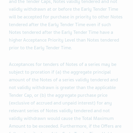
if the Offers are not fully subscribed as of the Early
Tender Time, subject to the Total Maximum Amount
and the Tender Caps, Notes validly tendered and not
validly withdrawn at or before the Early Tender Time
will be accepted for purchase in priority to other Notes
tendered after the Early Tender Time even if such
Notes tendered after the Early Tender Time have a
higher Acceptance Priority Level than Notes tendered
prior to the Early Tender Time.
Acceptances for tenders of Notes of a series may be
subject to proration if (a) the aggregate principal
amount of the Notes of a series validly tendered and
not validly withdrawn is greater than the applicable
Tender Cap, or (b) the aggregate purchase price
(exclusive of accrued and unpaid interest) for any
relevant series of Notes validly tendered and not