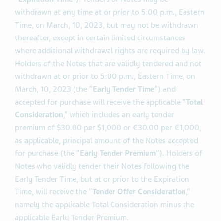
March, 27, 2023, unless extended or earlier terminated
(as it may be extended or earlier terminated, the
“
Expiration Time
”). Tenders of Notes may be
withdrawn at any time at or prior to 5:00 p.m., Eastern
Time, on March, 10, 2023, but may not be withdrawn
thereafter, except in certain limited circumstances
where additional withdrawal rights are required by law.
Holders of the Notes that are validly tendered and not
withdrawn at or prior to 5:00 p.m., Eastern Time, on
March, 10, 2023 (the “
Early Tender Time
”) and
accepted for purchase will receive the applicable “
Total
Consideration
,” which includes an early tender
premium of $30.00 per $1,000 or €30.00 per €1,000,
as applicable, principal amount of the Notes accepted
for purchase (the “
Early Tender Premium
”). Holders of
Notes who validly tender their Notes following the
Early Tender Time, but at or prior to the Expiration
Time, will receive the “
Tender Offer Consideration
,”