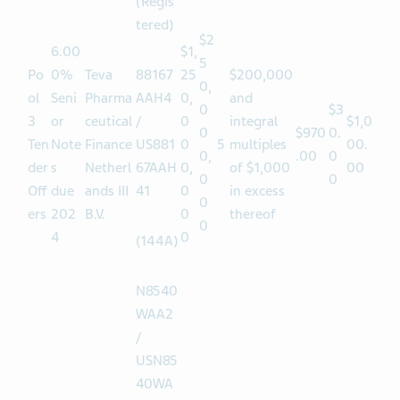
52
(Regis
tered)
$2
6.00
$1,
5
Po
0%
Teva
88167
25
$200,000
0,
ol
Seni
Pharma
AAH4
0,
and
0
$3
3
or
ceutical
/
0
integral
$1,0
0
$970
0.
Ten
Note
Finance
US881
0
5
multiples
00.
0,
.00
0
der
s
Netherl
67AAH
0,
of $1,000
00
0
0
Off
due
ands III
41
0
in excess
0
ers
202
B.V.
0
thereof
0
4
0
(144A)
N8540
WAA2
/