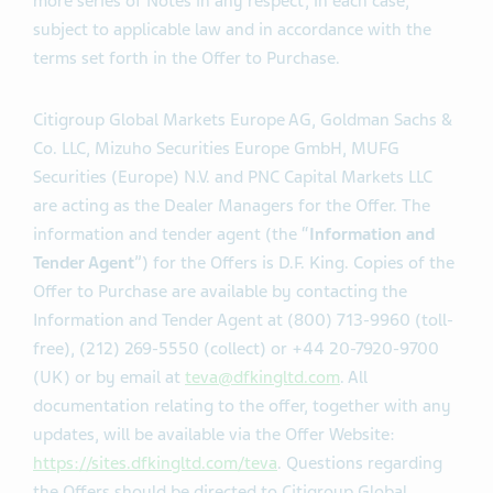
Amount; (iv) increase or decrease the Tender Caps; or
(v) otherwise amend an Offer with respect to one or
more series of Notes in any respect, in each case,
subject to applicable law and in accordance with the
terms set forth in the Offer to Purchase.
Citigroup Global Markets Europe AG, Goldman Sachs &
Co. LLC, Mizuho Securities Europe GmbH, MUFG
Securities (Europe) N.V. and PNC Capital Markets LLC
are acting as the Dealer Managers for the Offer. The
information and tender agent (the “
Information and
Tender Agent
”) for the Offers is D.F. King. Copies of the
Offer to Purchase are available by contacting the
Information and Tender Agent at (800) 713-9960 (toll-
free), (212) 269-5550 (collect) or +44 20-7920-9700
(UK) or by email at
teva@dfkingltd.com
. All
documentation relating to the offer, together with any