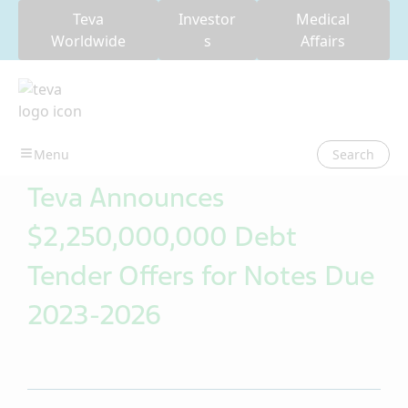
Teva
Investor
Medical
Worldwide
s
Affairs
Search
Teva Announces
$2,250,000,000 Debt
Tender Offers for Notes Due
2023-2026