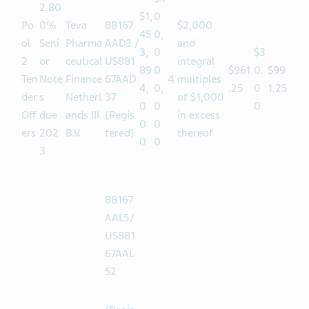
$4
2.80
$1,
0
Po
0%
Teva
88167
$2,000
45
0,
ol
Seni
Pharma
AAD3 /
and
3,
0
$3
2
or
ceutical
US881
integral
89
0
$961
0.
$99
Ten
Note
Finance
67AAD
4
multiples
4,
0,
.25
0
1.25
der
s
Netherl
37
of $1,000
0
0
0
Off
due
ands III
(Regis
in excess
0
0
ers
202
B.V.
tered)
thereof
0
0
3
88167
AAL5/
US881
67AAL