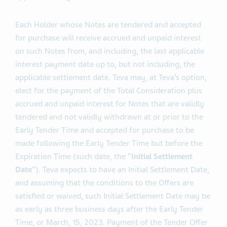
namely the applicable Total Consideration minus the
applicable Early Tender Premium.
Each Holder whose Notes are tendered and accepted
for purchase will receive accrued and unpaid interest
on such Notes from, and including, the last applicable
interest payment date up to, but not including, the
applicable settlement date. Teva may, at Teva’s option,
elect for the payment of the Total Consideration plus
accrued and unpaid interest for Notes that are validly
tendered and not validly withdrawn at or prior to the
Early Tender Time and accepted for purchase to be
made following the Early Tender Time but before the
Expiration Time (such date, the “
Initial Settlement
Date
”). Teva expects to have an Initial Settlement Date,
and assuming that the conditions to the Offers are
satisfied or waived, such Initial Settlement Date may be