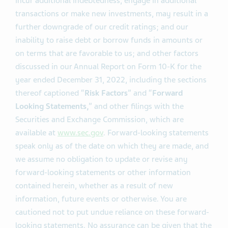
tender offer for certain outstanding notes; our
substantial indebtedness, which may limit our ability to
incur additional indebtedness, engage in additional
transactions or make new investments, may result in a
further downgrade of our credit ratings; and our
inability to raise debt or borrow funds in amounts or
on terms that are favorable to us; and other factors
discussed in our Annual Report on Form 10-K for the
year ended December 31, 2022, including the sections
thereof captioned “
Risk Factors
” and “
Forward
Looking Statements,
” and other filings with the
Securities and Exchange Commission, which are
available at
www.sec.gov
. Forward-looking statements
speak only as of the date on which they are made, and
we assume no obligation to update or revise any
forward-looking statements or other information
contained herein, whether as a result of new
information, future events or otherwise. You are