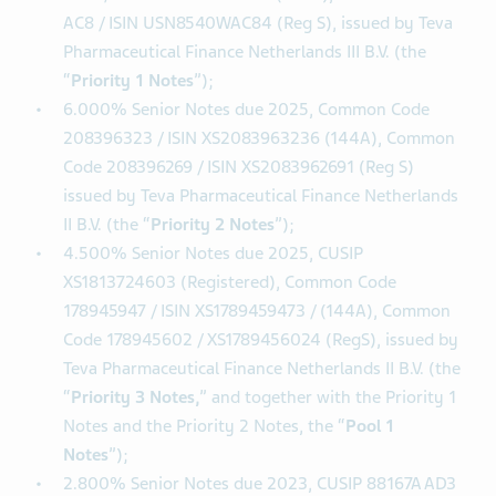
ISIN US88167AAN19 (Registered), CUSIP 88167A
AM3 / ISIN US88167AAM36 (144A), CUSIP N8540W
AC8 / ISIN USN8540WAC84 (Reg S), issued by Teva
Pharmaceutical Finance Netherlands III B.V. (the
“
Priority 1 Notes
”);
6.000% Senior Notes due 2025, Common Code
208396323 / ISIN XS2083963236 (144A), Common
Code 208396269 / ISIN XS2083962691 (Reg S)
issued by Teva Pharmaceutical Finance Netherlands
II B.V. (the “
Priority 2 Notes
”);
4.500% Senior Notes due 2025, CUSIP
XS1813724603 (Registered), Common Code
178945947 / ISIN XS1789459473 / (144A), Common
Code 178945602 / XS1789456024 (RegS), issued by
Teva Pharmaceutical Finance Netherlands II B.V. (the
“
Priority 3 Notes,
” and together with the Priority 1
Notes and the Priority 2 Notes, the “
Pool 1