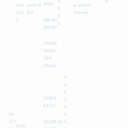
0
$982
0.
67AA
Note
Finance
1
multiples
12.5
0
.50
0
M36(1
s
Netherl
of $1,000
0
0,
0
44A)
due
ands III
in excess
0
202
B.V.
thereof
0
5
N8540
0
WAC8/
USN85
40WA
C84
(RegS)
$1
,6
0
20839
0,
6323/
0