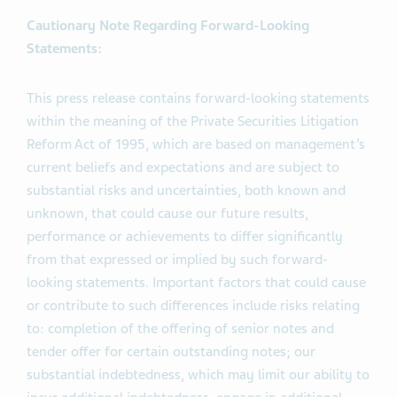
operations supporting our growing portfolio of
innovative medicines and biopharmaceutical products.
Cautionary Note Regarding Forward-Looking
Statements:
This press release contains forward-looking statements
within the meaning of the Private Securities Litigation
Reform Act of 1995, which are based on management’s
current beliefs and expectations and are subject to
substantial risks and uncertainties, both known and
unknown, that could cause our future results,
performance or achievements to differ significantly
from that expressed or implied by such forward-
looking statements. Important factors that could cause
or contribute to such differences include risks relating
to: completion of the offering of senior notes and