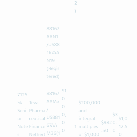
el
(
2
)
88167
AAN1
/US88
167AA
N19
(Regis
tered)
$1,
88167
7.125
0
AAM3
%
Teva
$200,000
0
/
Seni
Pharma
and
0,
$3
US881
or
ceutical
integral
$1,0