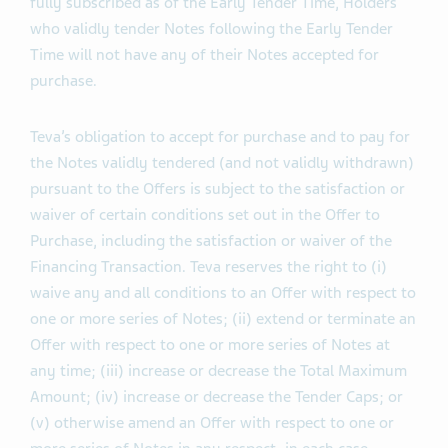
validly withdrawn would cause the Total Maximum
Amount to be exceeded. Furthermore, if the Offers are
fully subscribed as of the Early Tender Time, Holders
who validly tender Notes following the Early Tender
Time will not have any of their Notes accepted for
purchase.
Teva’s obligation to accept for purchase and to pay for
the Notes validly tendered (and not validly withdrawn)
pursuant to the Offers is subject to the satisfaction or
waiver of certain conditions set out in the Offer to
Purchase, including the satisfaction or waiver of the
Financing Transaction. Teva reserves the right to (i)
waive any and all conditions to an Offer with respect to
one or more series of Notes; (ii) extend or terminate an
Offer with respect to one or more series of Notes at
any time; (iii) increase or decrease the Total Maximum