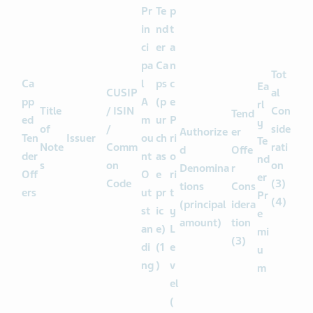
c
e
Pr
Te
p
in
nd
t
ci
er
a
pa
Ca
n
Tot
Ca
l
ps
c
Ea
CUSIP
al
pp
A
(p
e
rl
Title
/ ISIN
Con
Tend
ed
m
ur
P
y
of
/
side
Authorize
er
Ten
Issuer
ou
ch
ri
Te
Note
Comm
rati
d
Offe
der
nt
as
o
nd
s
on
on
Denomina
r
Off
O
e
ri
er
Code
(3)
tions
Cons
ers
ut
pr
t
Pr
(4)
(principal
idera
st
ic
y
e
amount)
tion
an
e)
L
mi
(3)
di
(1
e
u
ng
)
v
m