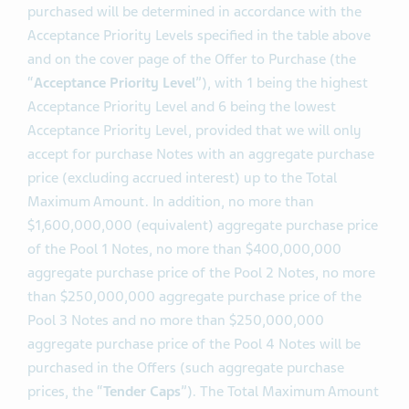
The amounts of each series of Notes that are
purchased will be determined in accordance with the
Acceptance Priority Levels specified in the table above
and on the cover page of the Offer to Purchase (the
“
Acceptance Priority Level
”), with 1 being the highest
Acceptance Priority Level and 6 being the lowest
Acceptance Priority Level, provided that we will only
accept for purchase Notes with an aggregate purchase
price (excluding accrued interest) up to the Total
Maximum Amount. In addition, no more than
$1,600,000,000 (equivalent) aggregate purchase price
of the Pool 1 Notes, no more than $400,000,000
aggregate purchase price of the Pool 2 Notes, no more
than $250,000,000 aggregate purchase price of the
Pool 3 Notes and no more than $250,000,000
aggregate purchase price of the Pool 4 Notes will be