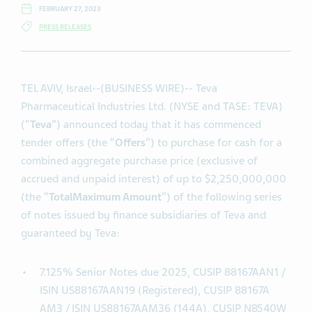
FEBRUARY 27, 2023
PRESS RELEASES
TEL AVIV, Israel--(BUSINESS WIRE)-- Teva
Pharmaceutical Industries Ltd. (NYSE and TASE: TEVA)
(“
Teva
”) announced today that it has commenced
tender offers (the “
Offers
”) to purchase for cash for a
combined aggregate purchase price (exclusive of
accrued and unpaid interest) of up to $2,250,000,000
(the “
Total
Maximum Amount
”) of the following series
of notes issued by finance subsidiaries of Teva and
guaranteed by Teva:
7.125% Senior Notes due 2025, CUSIP 88167AAN1 /