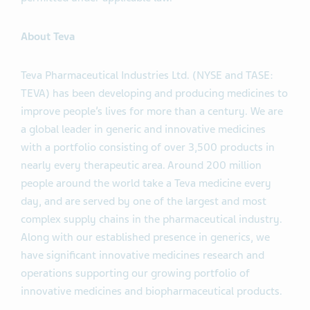
Notes. The Offers are being made only pursuant to the
Offer to Purchase and only in such jurisdictions as is
permitted under applicable law.
About Teva
Teva Pharmaceutical Industries Ltd. (NYSE and TASE:
TEVA) has been developing and producing medicines to
improve people’s lives for more than a century. We are
a global leader in generic and innovative medicines
with a portfolio consisting of over 3,500 products in
nearly every therapeutic area. Around 200 million
people around the world take a Teva medicine every
day, and are served by one of the largest and most
complex supply chains in the pharmaceutical industry.
Along with our established presence in generics, we
have significant innovative medicines research and