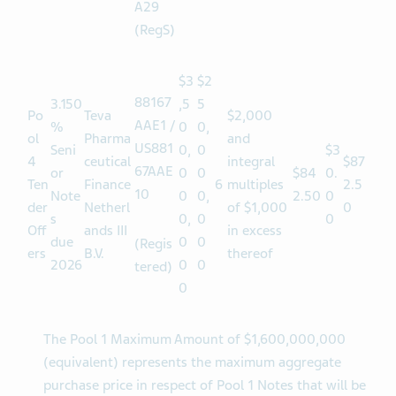
USN85
40WA
A29
(RegS)
$3
$2
88167
3.150
,5
5
Po
Teva
$2,000
AAE1 /
%
0
0,
ol
Pharma
and
US881
Seni
0,
0
$3
4
ceutical
integral
$87
67AAE
or
0
0
$84
0.
Ten
Finance
6
multiples
2.5
10
Note
0
0,
2.50
0
der
Netherl
of $1,000
0
s
0,
0
0
Off
ands III
in excess
due
0
0
(Regis
ers
B.V.
thereof
2026
0
0
tered)
0
The Pool 1 Maximum Amount of $1,600,000,000