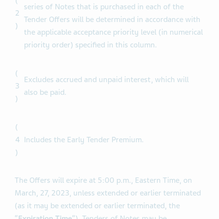
Subject to the Total Maximum Amount, the Tender
Caps and proration, the principal amount of each
(
series of Notes that is purchased in each of the
2
Tender Offers will be determined in accordance with
)
the applicable acceptance priority level (in numerical
priority order) specified in this column.
(
Excludes accrued and unpaid interest, which will
3
also be paid.
)
(
4
Includes the Early Tender Premium.
)
The Offers will expire at 5:00 p.m., Eastern Time, on