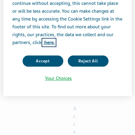
continue without accepting, this cannot take place
proceeds of $2.0 billion (equivalent) to partially fund
or will be less accurate. You can make changes at
the Total Consideration for Notes to be purchased
any time by accessing the Cookie Settings link in the
pursuant to the Offers, on terms and subject to
footer of this site. To find out more about your
conditions reasonably satisfactory to Teva (the
rights, our practices, the data we collect and our
“
Financing Transaction
”). Below is a summary of
partners, click
here.
certain terms of the Offers:
Dollars or
Accept
Reject All
Euros per
$1,000 or
Your Choices
€1,000, as
applicable,
principal
amount
A
c