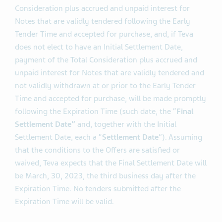
as early as three business days after the Early Tender
Time, or March, 15, 2023. Payment of the Tender Offer
Consideration plus accrued and unpaid interest for
Notes that are validly tendered following the Early
Tender Time and accepted for purchase, and, if Teva
does not elect to have an Initial Settlement Date,
payment of the Total Consideration plus accrued and
unpaid interest for Notes that are validly tendered and
not validly withdrawn at or prior to the Early Tender
Time and accepted for purchase, will be made promptly
following the Expiration Time (such date, the “
Final
Settlement Date”
and, together with the Initial
Settlement Date, each a “
Settlement Date
”). Assuming
that the conditions to the Offers are satisfied or
waived, Teva expects that the Final Settlement Date will
be March, 30, 2023, the third business day after the
Expiration Time. No tenders submitted after the