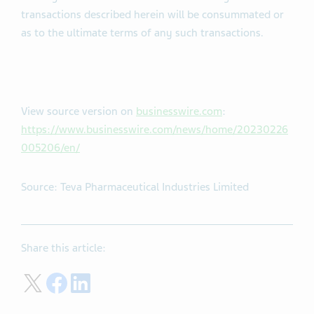
cautioned not to put undue reliance on these forward-
looking statements. No assurance can be given that the
transactions described herein will be consummated or
as to the ultimate terms of any such transactions.
View source version on
businesswire.com
:
https://www.businesswire.com/news/home/20230226
005206/en/
Source: Teva Pharmaceutical Industries Limited
Share this article: