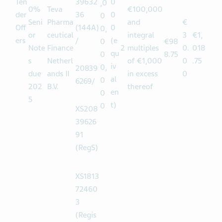
Po
0
ol 1
XS208
0,
€1
6.00
Ten
39632
0
,0
0%
Teva
€100,000
der
36
0
0
Seni
Pharma
and
€
Off
(144A)
0
0,
or
ceutical
integral
3
€1,
ers
/
(e
0
€98
Note
Finance
2
multiples
0.
018
qu
0
8.75
s
Netherl
of €1,000
0
.75
iv
0,
20839
due
ands II
in excess
0
al
0
6269/
202
B.V.
thereof
en
0
5
t)
0
XS208
39626
91
(RegS)
XS1813
72460