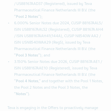
Notes
”);
2.800% Senior Notes due 2023, CUSIP 88167A AD3
/ US88167AAD37 (Registered), issued by Teva
Pharmaceutical Finance Netherlands III B.V. (the
“
Pool 2 Notes
”);
6.000% Senior Notes due 2024, CUSIP 88167AAL5/
ISIN US88167AAL52 (Registered), CUSIP 88167A AH4
/ ISIN US88167AAH41(144A), CUSIP N8540W AA2 /
ISIN USN8540WAA29 (RegS), issued by Teva
Pharmaceutical Finance Netherlands III B.V. (the
“
Pool 3 Notes
”); and
3.150% Senior Notes due 2026, CUSIP 88167A AE1 /
ISIN US88167AAE10 (Registered), issued by Teva
Pharmaceutical Finance Netherlands III B.V. (the
“
Pool 4 Notes
,” and together with the Pool 1 Notes,
the Pool 2 Notes and the Pool 3 Notes, the
“
Notes
”).