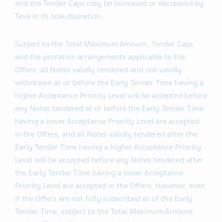
purchased in the Offers (such aggregate purchase
prices, the “
Tender Caps
”). The Total Maximum Amount
and the Tender Caps may be increased or decreased by
Teva in its sole discretion.
Subject to the Total Maximum Amount, Tender Caps
and the proration arrangements applicable to the
Offers, all Notes validly tendered and not validly
withdrawn at or before the Early Tender Time having a
higher Acceptance Priority Level will be accepted before
any Notes tendered at or before the Early Tender Time
having a lower Acceptance Priority Level are accepted
in the Offers, and all Notes validly tendered after the
Early Tender Time having a higher Acceptance Priority
Level will be accepted before any Notes tendered after
the Early Tender Time having a lower Acceptance
Priority Level are accepted in the Offers. However, even