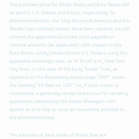
Expiration Time will be valid.
The purchase price for Dollar Notes and Euro Notes will
be paid in U.S. Dollars and Euros, respectively. To
determine whether the Total Maximum Amount and the
Tender Caps (defined below) have been reached, we will
convert the applicable purchase price payable or
nominal amounts (as applicable) with respect to the
Euro Notes validly tendered into U.S. Dollars using the
applicable exchange rates, as of 10:00 a.m., New York
City time, on the date of the Early Tender Time, as
reported on the Bloomberg screen page “FXIP” under
the heading “FX Rate vs. USD” (or, if such screen is
unavailable, a generally recognized source for currency
quotations selected by the Dealer Managers with
quotes as of a time as close as reasonably possible to
the aforementioned).