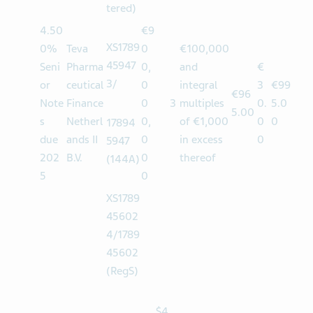
3
(Regis
tered)
4.50
€9
XS1789
0%
Teva
0
€100,000
45947
Seni
Pharma
0,
and
€
3/
or
ceutical
0
integral
3
€99
€96
Note
Finance
0
3
multiples
0.
5.0
5.00
s
Netherl
0,
of €1,000
0
0
17894
due
ands II
0
in excess
0
5947
202
B.V.
0
thereof
(144A)
5
0
XS1789
45602
4/1789
45602
(RegS)