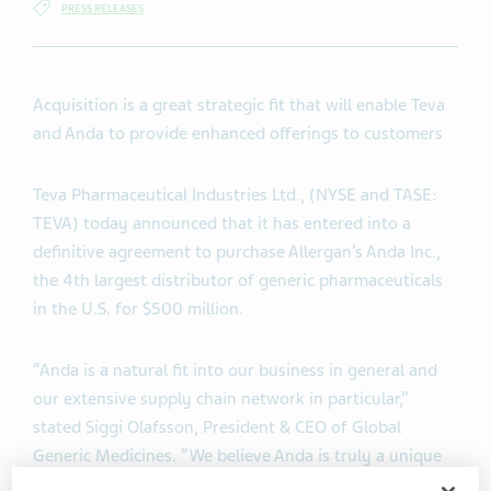
PRESS RELEASES
Acquisition is a great strategic fit that will enable Teva
and Anda to provide enhanced offerings to customers
Teva Pharmaceutical Industries Ltd., (NYSE and TASE:
TEVA) today announced that it has entered into a
definitive agreement to purchase Allergan’s Anda Inc.,
the 4th largest distributor of generic pharmaceuticals
in the U.S. for $500 million.
“Anda is a natural fit into our business in general and
our extensive supply chain network in particular,”
stated Siggi Olafsson, President & CEO of Global
Generic Medicines. “We believe Anda is truly a unique
company which further enhances the offerings that