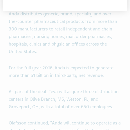
Anda distributes generic, brand, specialty and over-
the-counter pharmaceutical products from more than
300 manufacturers to retail independent and chain
pharmacies, nursing homes, mail order pharmacies,
hospitals, clinics and physician offices across the
United States.
For the full year 2016, Anda is expected to generate
more than $1 billion in third-party net revenue.
As part of the deal, Teva will acquire three distribution
centers in Olive Branch, MS; Weston, FL; and
Groveport, OH, with a total of over 650 employees.
Olafsson continued, “Anda will continue to operate as a