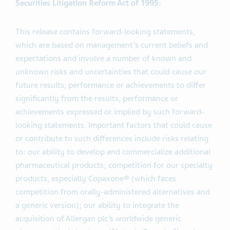
Securities Litigation Reform Act of 1995:
This release contains forward-looking statements,
which are based on management’s current beliefs and
expectations and involve a number of known and
unknown risks and uncertainties that could cause our
future results, performance or achievements to differ
significantly from the results, performance or
achievements expressed or implied by such forward-
looking statements. Important factors that could cause
or contribute to such differences include risks relating
to: our ability to develop and commercialize additional
pharmaceutical products; competition for our specialty
products, especially Copaxone® (which faces
competition from orally-administered alternatives and
a generic version); our ability to integrate the
acquisition of Allergan plc’s worldwide generic