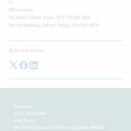
or
PR Contacts:
Iris Beck Codner, Israel, 972 (3) 926-7687
Denise Bradley, United States, 215-591-8974
Share this article:
Share on Twitter
Share on Facebook
Share on LinkedIn
Contact Us
U.S. Privacy Center
Legal Notice
Teva Privacy Notice for Pharmacovigilance, Medical