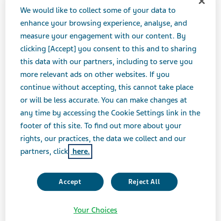
Teva can provide. This strategic move enables us and
We would like to collect some of your data to
our customers to improve capabilities and flexibility
enhance your browsing experience, analyse, and
given the changes the pharmaceutical industry is
measure your engagement with our content. By
currently undergoing, in order to provide access to
clicking [Accept] you consent to this and to sharing
more patients throughout the country. Additionally,
this data with our partners, including to serve you
both Teva and Anda’s customers will benefit from our
more relevant ads on other websites. If you
ability as the largest producer of medicines in the
continue without accepting, this cannot take place
world to leverage our size and scale."
or will be less accurate. You can make changes at
any time by accessing the Cookie Settings link in the
footer of this site. To find out more about your
“Joining Teva opens a new world of possibilities for
rights, our practices, the data we collect and our
Anda, especially as the appropriate utilization of
partners, click
here.
generic medicines remains the most effective means by
which to ensure broad patient access,” stated Charles D.
Phillips, President & CEO of Anda. “We look forward to
Accept
Reject All
the opportunity to utilize the Teva network to the
advantage of our customers and patients across the
Your Choices
country.”