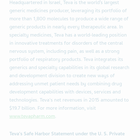
Headquartered in Israel, Teva is the world’s largest
generic medicines producer, leveraging its portfolio of
more than 1,800 molecules to produce a wide range of
generic products in nearly every therapeutic area. In
specialty medicines, Teva has a world-leading position
in innovative treatments for disorders of the central
nervous system, including pain, as well as a strong
portfolio of respiratory products. Teva integrates its
generics and specialty capabilities in its global research
and development division to create new ways of
addressing unmet patient needs by combining drug
development capabilities with devices, services and
technologies. Teva's net revenues in 2015 amounted to
$19.7 billion. For more information, visit
www.tevapharm.com
.
Teva's Safe Harbor Statement under the U. S. Private