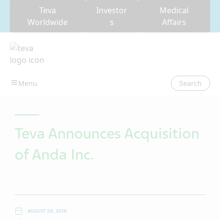
Teva
Investor
Medical
Worldwide
s
Affairs
Search
Teva Announces Acquisition
of Anda Inc.
AUGUST 03, 2016