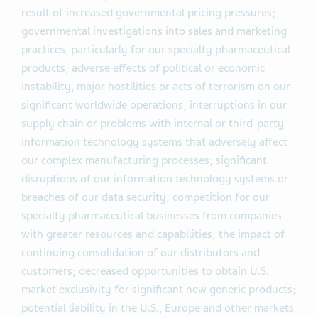
result of increased governmental pricing pressures;
governmental investigations into sales and marketing
practices, particularly for our specialty pharmaceutical
products; adverse effects of political or economic
instability, major hostilities or acts of terrorism on our
significant worldwide operations; interruptions in our
supply chain or problems with internal or third-party
information technology systems that adversely affect
our complex manufacturing processes; significant
disruptions of our information technology systems or
breaches of our data security; competition for our
specialty pharmaceutical businesses from companies
with greater resources and capabilities; the impact of
continuing consolidation of our distributors and
customers; decreased opportunities to obtain U.S.
market exclusivity for significant new generic products;
potential liability in the U.S., Europe and other markets