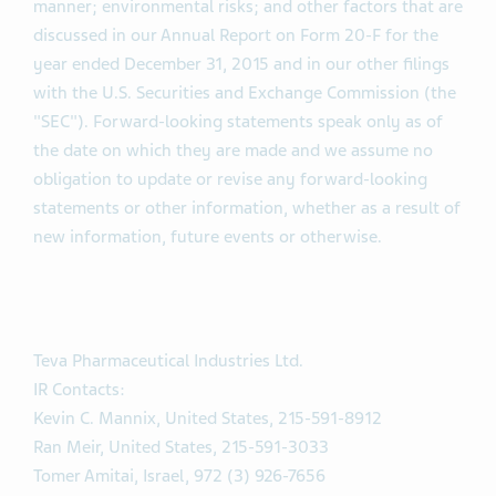
manner; environmental risks; and other factors that are
discussed in our Annual Report on Form 20-F for the
year ended December 31, 2015 and in our other filings
with the U.S. Securities and Exchange Commission (the
"SEC"). Forward-looking statements speak only as of
the date on which they are made and we assume no
obligation to update or revise any forward-looking
statements or other information, whether as a result of
new information, future events or otherwise.
Teva Pharmaceutical Industries Ltd.
IR Contacts:
Kevin C. Mannix, United States, 215-591-8912
Ran Meir, United States, 215-591-3033
Tomer Amitai, Israel, 972 (3) 926-7656