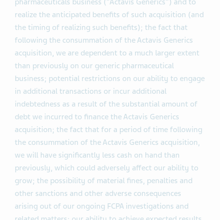
pharmaceuticals business (“Actavis Generics”) and to
realize the anticipated benefits of such acquisition (and
the timing of realizing such benefits); the fact that
following the consummation of the Actavis Generics
acquisition, we are dependent to a much larger extent
than previously on our generic pharmaceutical
business; potential restrictions on our ability to engage
in additional transactions or incur additional
indebtedness as a result of the substantial amount of
debt we incurred to finance the Actavis Generics
acquisition; the fact that for a period of time following
the consummation of the Actavis Generics acquisition,
we will have significantly less cash on hand than
previously, which could adversely affect our ability to
grow; the possibility of material fines, penalties and
other sanctions and other adverse consequences
arising out of our ongoing FCPA investigations and
related matters; our ability to achieve expected results