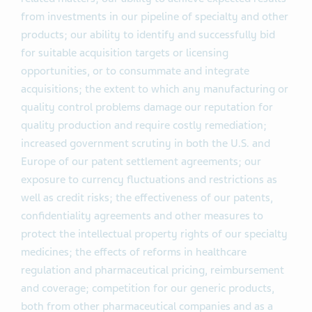
from investments in our pipeline of specialty and other
products; our ability to identify and successfully bid
for suitable acquisition targets or licensing
opportunities, or to consummate and integrate
acquisitions; the extent to which any manufacturing or
quality control problems damage our reputation for
quality production and require costly remediation;
increased government scrutiny in both the U.S. and
Europe of our patent settlement agreements; our
exposure to currency fluctuations and restrictions as
well as credit risks; the effectiveness of our patents,
confidentiality agreements and other measures to
protect the intellectual property rights of our specialty
medicines; the effects of reforms in healthcare
regulation and pharmaceutical pricing, reimbursement
and coverage; competition for our generic products,
both from other pharmaceutical companies and as a