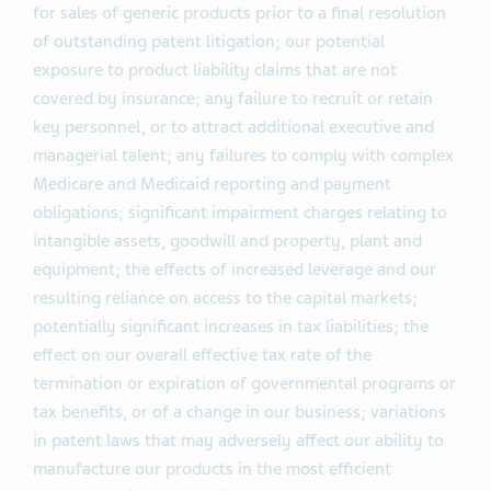
for sales of generic products prior to a final resolution
of outstanding patent litigation; our potential
exposure to product liability claims that are not
covered by insurance; any failure to recruit or retain
key personnel, or to attract additional executive and
managerial talent; any failures to comply with complex
Medicare and Medicaid reporting and payment
obligations; significant impairment charges relating to
intangible assets, goodwill and property, plant and
equipment; the effects of increased leverage and our
resulting reliance on access to the capital markets;
potentially significant increases in tax liabilities; the
effect on our overall effective tax rate of the
termination or expiration of governmental programs or
tax benefits, or of a change in our business; variations
in patent laws that may adversely affect our ability to
manufacture our products in the most efficient