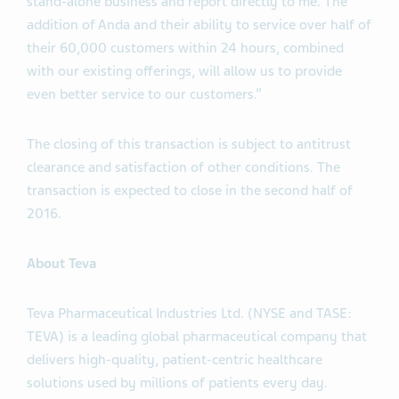
stand-alone business and report directly to me. The
addition of Anda and their ability to service over half of
their 60,000 customers within 24 hours, combined
with our existing offerings, will allow us to provide
even better service to our customers.”
The closing of this transaction is subject to antitrust
clearance and satisfaction of other conditions. The
transaction is expected to close in the second half of
2016.
About Teva
Teva Pharmaceutical Industries Ltd. (NYSE and TASE:
TEVA) is a leading global pharmaceutical company that
delivers high-quality, patient-centric healthcare
solutions used by millions of patients every day.