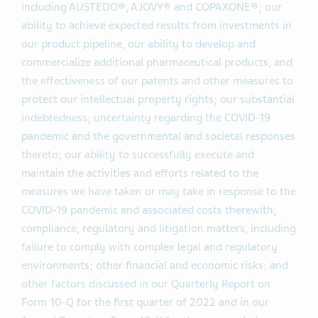
including AUSTEDO®, AJOVY® and COPAXONE®; our
ability to achieve expected results from investments in
our product pipeline, our ability to develop and
commercialize additional pharmaceutical products, and
the effectiveness of our patents and other measures to
protect our intellectual property rights; our substantial
indebtedness; uncertainty regarding the COVID-19
pandemic and the governmental and societal responses
thereto; our ability to successfully execute and
maintain the activities and efforts related to the
measures we have taken or may take in response to the
COVID-19 pandemic and associated costs therewith;
compliance, regulatory and litigation matters, including
failure to comply with complex legal and regulatory
environments; other financial and economic risks; and
other factors discussed in our Quarterly Report on
Form 10-Q for the first quarter of 2022 and in our