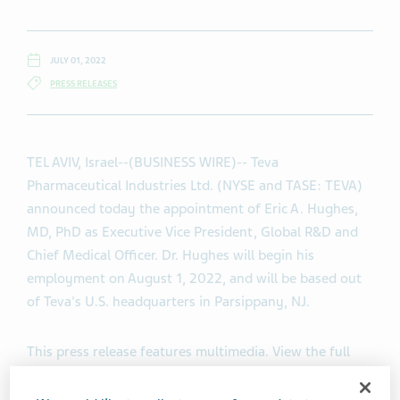
JULY 01, 2022
PRESS RELEASES
TEL AVIV, Israel--(BUSINESS WIRE)-- Teva
Pharmaceutical Industries Ltd. (NYSE and TASE: TEVA)
announced today the appointment of Eric A. Hughes,
MD, PhD as Executive Vice President, Global R&D and
Chief Medical Officer. Dr. Hughes will begin his
employment on August 1, 2022, and will be based out
of Teva's U.S. headquarters in Parsippany, NJ.
This press release features multimedia. View the full
release here:
https://www.businesswire.com/news/home/20220701