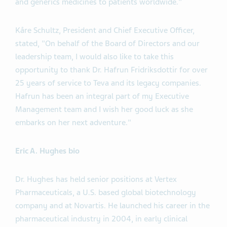
and generics medicines to patients worldwide."
Kåre Schultz, President and Chief Executive Officer,
stated, "On behalf of the Board of Directors and our
leadership team, I would also like to take this
opportunity to thank Dr. Hafrun Fridriksdottir for over
25 years of service to Teva and its legacy companies.
Hafrun has been an integral part of my Executive
Management team and I wish her good luck as she
embarks on her next adventure."
Eric A. Hughes bio
Dr. Hughes has held senior positions at Vertex
Pharmaceuticals, a U.S. based global biotechnology
company and at Novartis. He launched his career in the
pharmaceutical industry in 2004, in early clinical