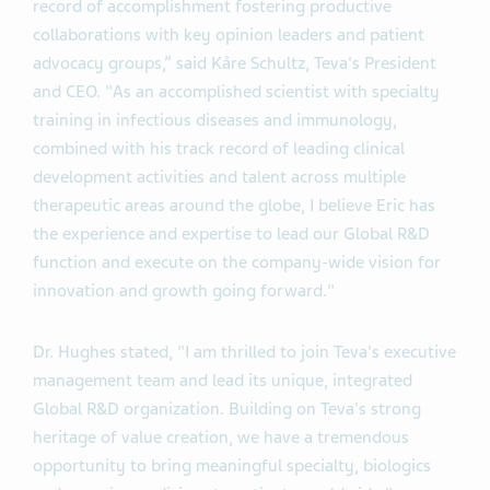
record of accomplishment fostering productive
collaborations with key opinion leaders and patient
advocacy groups,” said Kåre Schultz, Teva's President
and CEO. "As an accomplished scientist with specialty
training in infectious diseases and immunology,
combined with his track record of leading clinical
development activities and talent across multiple
therapeutic areas around the globe, I believe Eric has
the experience and expertise to lead our Global R&D
function and execute on the company-wide vision for
innovation and growth going forward."
Dr. Hughes stated, "I am thrilled to join Teva's executive
management team and lead its unique, integrated
Global R&D organization. Building on Teva's strong
heritage of value creation, we have a tremendous
opportunity to bring meaningful specialty, biologics