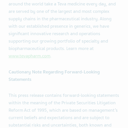
around the world take a Teva medicine every day, and
are served by one of the largest and most complex
supply chains in the pharmaceutical industry. Along
with our established presence in generics, we have
significant innovative research and operations
supporting our growing portfolio of specialty and
biopharmaceutical products. Learn more at
www.tevapharm.com
.
Cautionary Note Regarding Forward-Looking
Statements
This press release contains forward-looking statements
within the meaning of the Private Securities Litigation
Reform Act of 1995, which are based on management’s
current beliefs and expectations and are subject to
substantial risks and uncertainties, both known and