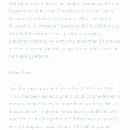
Medicine. He completed his medical residency with the
Department of Internal Medicine at Yale New Haven
Hospital/Yale University School of Medicine, and a
Fellowship in Infectious Diseases at the Yale University
School of Medicine. He is a prolific and widely
published scientist, co-authoring more than 30 articles
in peer-reviewed scientific journals and a deep passion
for helping patients.
About Teva
Teva Pharmaceutical Industries Ltd. (NYSE and TASE:
TEVA) has been developing and producing medicines to
improve people’s lives for more than a century. We are
a global leader in generic and specialty medicines with
a portfolio consisting of over 3,500 products in nearly
every therapeutic area. Around 200 million people