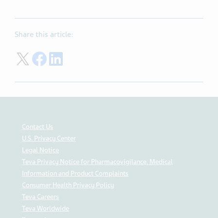
Share this article:
Share on Twitter
Share on Facebook
Share on LinkedIn
Contact Us
U.S. Privacy Center
Legal Notice
Teva Privacy Notice for Pharmacovigilance, Medical
Information and Product Complaints
Consumer Health Privacy Policy
Teva Careers
Teva Worldwide