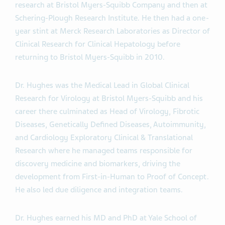
research at Bristol Myers-Squibb Company and then at
Schering-Plough Research Institute. He then had a one-
year stint at Merck Research Laboratories as Director of
Clinical Research for Clinical Hepatology before
returning to Bristol Myers-Squibb in 2010.
Dr. Hughes was the Medical Lead in Global Clinical
Research for Virology at Bristol Myers-Squibb and his
career there culminated as Head of Virology, Fibrotic
Diseases, Genetically Defined Diseases, Autoimmunity,
and Cardiology Exploratory Clinical & Translational
Research where he managed teams responsible for
discovery medicine and biomarkers, driving the
development from First-in-Human to Proof of Concept.
He also led due diligence and integration teams.
Dr. Hughes earned his MD and PhD at Yale School of