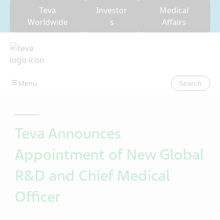
Teva
Investor
Medical
Worldwide
s
Affairs
Search
Teva Announces
Appointment of New Global
R&D and Chief Medical
Officer