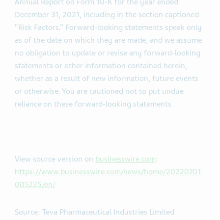
Annual Report on Form 10-K for the year ended
December 31, 2021, including in the section captioned
“Risk Factors.” Forward-looking statements speak only
as of the date on which they are made, and we assume
no obligation to update or revise any forward-looking
statements or other information contained herein,
whether as a result of new information, future events
or otherwise. You are cautioned not to put undue
reliance on these forward-looking statements.
View source version on
businesswire.com
:
https://www.businesswire.com/news/home/20220701
005225/en/
Source: Teva Pharmaceutical Industries Limited