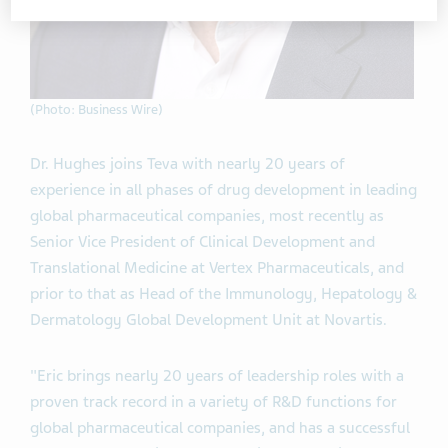
(Photo: Business Wire)
Dr. Hughes joins Teva with nearly 20 years of
experience in all phases of drug development in leading
global pharmaceutical companies, most recently as
Senior Vice President of Clinical Development and
Translational Medicine at Vertex Pharmaceuticals, and
prior to that as Head of the Immunology, Hepatology &
Dermatology Global Development Unit at Novartis.
"Eric brings nearly 20 years of leadership roles with a
proven track record in a variety of R&D functions for
global pharmaceutical companies, and has a successful