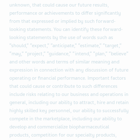
unknown, that could cause our future results,
performance or achievements to differ significantly
from that expressed or implied by such forward-
looking statements. You can identify these forward-
looking statements by the use of words such as
“should,” “expect,” “anticipate,” “estimate,” “target,”
“may,” “project,” “guidance,” “intend,” “plan,” “believe”
and other words and terms of similar meaning and
expression in connection with any discussion of future
operating or financial performance. Important factors
that could cause or contribute to such differences
include risks relating to our business and operations in
general, including our ability to attract, hire and retain
highly skilled key personnel, our ability to successfully
compete in the marketplace, including our ability to
develop and commercialize biopharmaceutical
products, competition for our specialty products,