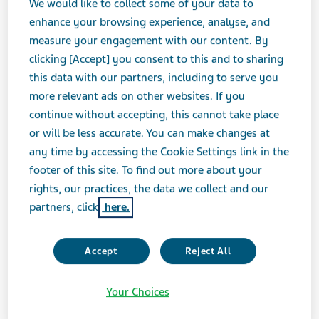
We would like to collect some of your data to
005225/en/
enhance your browsing experience, analyse, and
measure your engagement with our content. By
clicking [Accept] you consent to this and to sharing
this data with our partners, including to serve you
more relevant ads on other websites. If you
continue without accepting, this cannot take place
or will be less accurate. You can make changes at
any time by accessing the Cookie Settings link in the
footer of this site. To find out more about your
rights, our practices, the data we collect and our
partners, click
here.
Accept
Reject All
Your Choices