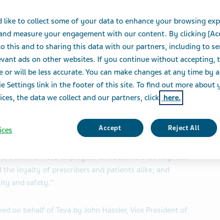
 like to collect some of your data to enhance your browsing exp
S
 and measure your engagement with our content. By clicking [Ac
o this and to sharing this data with our partners, including to s
vant ads on other websites. If you continue without accepting, 
®
NYSE:TEVA) today announced that COPAXONE
(glatiramer
e or will be less accurate. You can make changes at any time by 
for relapsing multiple sclerosis, has been named the
e Settings link in the footer of this site. To find out more about 
cal Executive
Magazine
, a leading print and online
ices, the data we collect and our partners, click
here.
ustry.
Accept
Reject All
ices
red to be acknowledged by
Pharmaceutical Executive
,
Mike Derkacz, Vice President, and General Manager of
 hard work of Teva employees and scientists throughout
 the loyalty of prescribers and patients alike; and
lity and safety."
ed on behalf of Teva by John Hassler, Vice President of