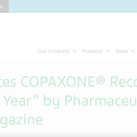
rs
ces COPAXONE® Reco
e Year” by Pharmaceu
gazine