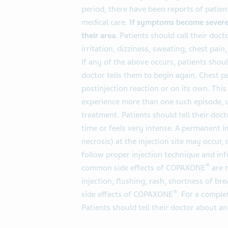
period, there have been reports of pati
medical care.
If symptoms become severe,
their area.
Patients should call their doct
irritation, dizziness, sweating, chest pain,
If any of the above occurs, patients shou
doctor tells them to begin again. Chest p
postinjection reaction or on its own. Thi
experience more than one such episode, u
treatment. Patients should tell their doct
time or feels very intense. A permanent in
necrosis) at the injection site may occur, 
follow proper injection technique and in
®
common side effects of COPAXONE
are r
injection, flushing, rash, shortness of bre
®
side effects of COPAXONE
. For a comple
Patients should tell their doctor about 