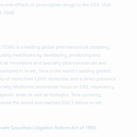
e side effects of prescription drugs to the FDA. Visit
A-1088.
E:TEVA) is a leading global pharmaceutical company,
uality healthcare by developing, producing and
ll as innovative and specialty pharmaceuticals and
artered in Israel, Teva is the world's leading generic
lio of more than 1,000 molecules and a direct presence
ecialty Medicines businesses focus on CNS, respiratory
eutic areas as well as biologics. Teva currently
und the world and reached $20.3 billion in net
vate Securities Litigation Reform Act of 1995: