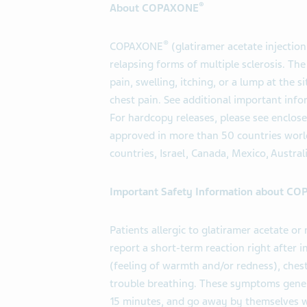
®
About COPAXONE
®
COPAXONE
(glatiramer acetate injection
relapsing forms of multiple sclerosis. 
pain, swelling, itching, or a lump at the s
chest pain. See additional important info
For hardcopy releases, please see enclos
approved in more than 50 countries world
countries, Israel, Canada, Mexico, Austral
Important Safety Information about C
Patients allergic to glatiramer acetate 
report a short-term reaction right after
(feeling of warmth and/or redness), chest
trouble breathing. These symptoms genera
15 minutes, and go away by themselves w