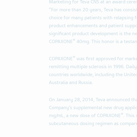
Marketing for Teva CNS at an award cer
“For more than 20 years, Teva has consis
choice for many patients with relapsing fo
product enhancements and patient support
significant product development is the 
®
COPAXONE
40mg. This honor is a testam
®
COPAXONE
was first approved for marke
remitting multiple sclerosis in 1996. Da
countries worldwide, including the United
Australia and Russia.
On January 28, 2014, Teva announced tha
Company’s supplemental new drug appli
®
mg/mL, a new dose of COPAXONE
. This
subcutaneous dosing regimen as compa