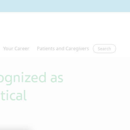
Search
gnized as
tical