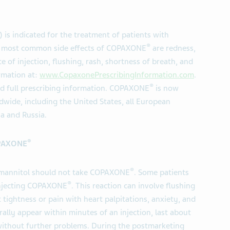
) is indicated for the treatment of patients with
®
The most common side effects of COPAXONE
are redness,
ite of injection, flushing, rash, shortness of breath, and
rmation at:
www.CopaxonePrescribingInformation.com
.
®
ed full prescribing information. COPAXONE
is now
wide, including the United States, all European
ia and Russia.
®
OPAXONE
®
or mannitol should not take COPAXONE
. Some patients
®
 injecting COPAXONE
. This reaction can involve flushing
 tightness or pain with heart palpitations, anxiety, and
lly appear within minutes of an injection, last about
ithout further problems. During the postmarketing