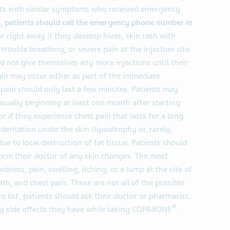
ents with similar symptoms who received emergency
 patients should call the emergency phone number in
or right away if they develop hives, skin rash with
 trouble breathing, or severe pain at the injection site.
ld not give themselves any more injections until their
ain may occur either as part of the immediate
s pain should only last a few minutes. Patients may
sually beginning at least one month after starting
or if they experience chest pain that lasts for a long
dentation under the skin (lipoatrophy or, rarely,
due to local destruction of fat tissue. Patients should
form their doctor of any skin changes. The most
edness, pain, swelling, itching, or a lump at the site of
ath, and chest pain. These are not all of the possible
te list, patients should ask their doctor or pharmacist.
®
any side effects they have while taking COPAXONE
.