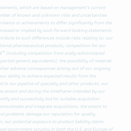
tatements, which are based on management’s current
number of known and unknown risks and uncertainties
ormance or achievements to differ significantly from the
pressed or implied by such forward-looking statements.
ribute to such differences include risks relating to: our
itional pharmaceutical products; competition for our
®
NE
(including competition from orally-administered
rported generic equivalents); the possibility of material
 other adverse consequences arising out of our ongoing
our ability to achieve expected results from the
 in our pipeline of specialty and other products; our
the extent and during the timeframe intended by our
ntify and successfully bid for suitable acquisition
 consummate and integrate acquisitions; the extent to
rol problems damage our reputation for quality
; our potential exposure to product liability claims
ased government scrutiny in both the U.S. and Europe of