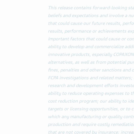
This release contains forward-looking s
beliefs and expectations and involve a 
that could cause our future results, perf
results, performance or achievements ex
Important factors that could cause or cont
ability to develop and commercialize add
innovative products, especially COPAXO
alternatives, as well as from potential pu
fines, penalties and other sanctions and
FCPA investigations and related matters; 
research and development efforts invested
ability to reduce operating expenses to 
cost reduction program; our ability to ide
targets or licensing opportunities, or to
which any manufacturing or quality cont
production and require costly remediation
that are not covered by insurance; incre