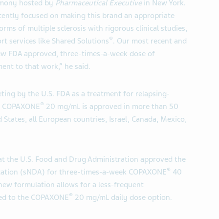
emony hosted by
Pharmaceutical Executive
in New York.
tently focused on making this brand an appropriate
rms of multiple sclerosis with rigorous clinical studies,
®
 services like Shared Solutions
. Our most recent and
new FDA approved, three-times-a-week dose of
ent to that work,” he said.
ting by the U.S. FDA as a treatment for relapsing-
®
ily COPAXONE
20 mg/mL is approved in more than 50
 States, all European countries, Israel, Canada, Mexico,
t the U.S. Food and Drug Administration approved the
®
cation (sNDA) for three-times-a-week COPAXONE
40
 new formulation allows for a less-frequent
®
red to the COPAXONE
20 mg/mL daily dose option.