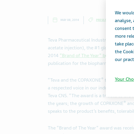
We would
analyse,
MAY 08, 2014
PRESS RELEASES
consent t
more rele
Teva Pharmaceutical Industries Ltd., (
take plac
acetate injection), the #1 global therapy 
the Cooki
2014
“Brand of The Year” by
Pharmaceuti
our pract
publication for the biopharmaceutical ind
Your Cho
®
“Teva and the COPAXONE
team are hono
a respected voice in our industry,” said 
Teva CNS. “The award is a tribute to the
®
the years; the growth of COPAXONE
and
speaks to the product’s benefits, tolerabi
The “Brand of The Year” award was receiv