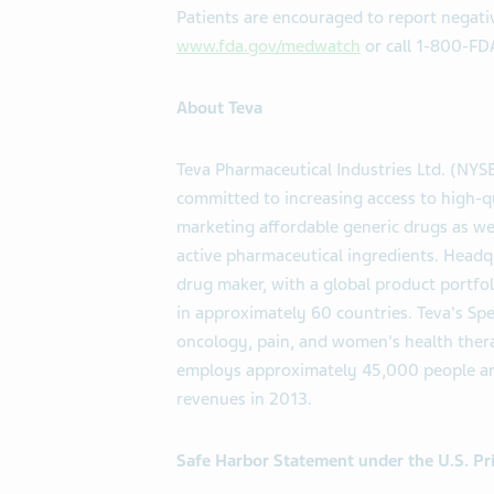
Patients are encouraged to report negativ
www.fda.gov/medwatch
or call 1-800-FD
About Teva
Teva Pharmaceutical Industries Ltd. (NYS
committed to increasing access to high-q
marketing affordable generic drugs as we
active pharmaceutical ingredients. Headqu
drug maker, with a global product portfo
in approximately 60 countries. Teva's Sp
oncology, pain, and women's health therap
employs approximately 45,000 people aro
revenues in 2013.
Safe Harbor Statement under the U.S. Pri