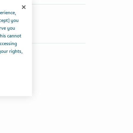
erience,
hare this article:
cept] you
Share on Twitter
Share on Facebook
Share on LinkedIn
erve you
this cannot
accessing
your rights,