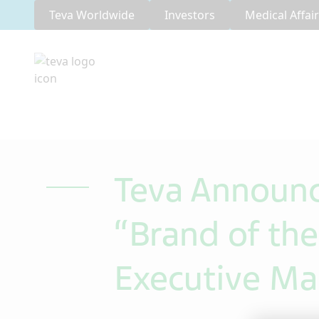
Teva Worldwide
Investors
Medical Affai
Teva Announ
“Brand of th
Executive Ma