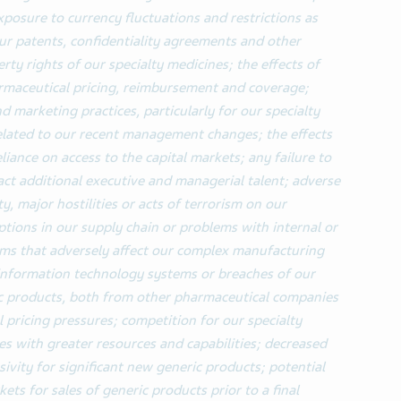
posure to currency fluctuations and restrictions as
 our patents, confidentiality agreements and other
erty rights
of our specialty medicines;
the effects of
rmaceutical pricing, reimbursement and coverage;
d marketing practices, particularly for our specialty
related to our recent management changes;
the effects
liance on access to the capital markets; any failure to
ract additional executive and managerial talent; adverse
ty, major hostilities or acts of terrorism on our
ptions in our supply chain or problems with internal or
ems that adversely affect our complex manufacturing
r information technology systems or breaches of our
c products, both from other pharmaceutical companies
 pricing pressures; competition for our specialty
 with greater resources and capabilities; decreased
ivity for significant new generic products; potential
kets for sales of generic products prior to a final