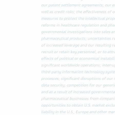
our patent settlement agreements; our ex
well as credit risks; the effectiveness of
measures to protect the intellectual prop
reforms in healthcare regulation and pha
governmental investigations into sales an
pharmaceutical products; uncertainties 
of increased leverage and our resulting re
recruit or retain key personnel, or to att
effects of political or economical instabili
significant worldwide operations; interru
third-party information technology syst
processes; significant disruptions of ou
data security;
competition for our generi
and as a result of increased governmental
pharmaceutical businesses from companies
opportunities to obtain U.S. market exclus
liability in the U.S., Europe and other mar