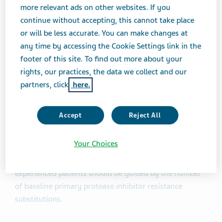
Reyataz
had annual sales of approximately $402
more relevant ads on other websites. If you
million in the U.S., according to IMS data as of October
continue without accepting, this cannot take place
2017.
or will be less accurate. You can make changes at
any time by accessing the Cookie Settings link in the
About Atazanavir Sulfate Capsules
footer of this site. To find out more about your
rights, our practices, the data we collect and our
Atazanavir sulfate capsules are indicated in
partners, click
here.
combination with other antiretroviral agents for the
treatment of HIV-1 infection for patients 6 years and
Accept
Reject All
older weighing at least 15 kg. Limitations of Use:
Atazanavir is not recommended for use in pediatric
Your Choices
patients below the age of 3 months due to the risk of
kernicterus. Use of atazanavir/ritonavir in treatment-
experienced patients should be guided by the number
of baseline primary protease inhibitor resistance
substitutions.