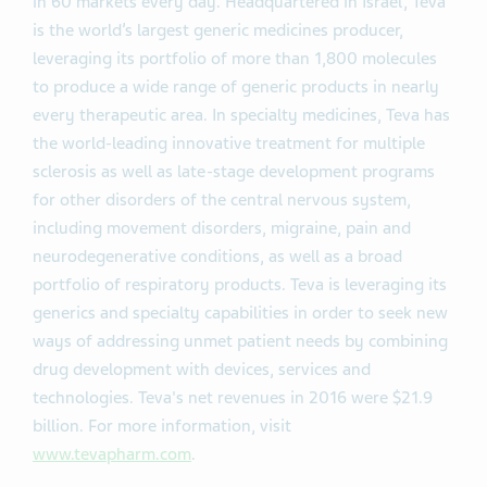
in 60 markets every day. Headquartered in Israel, Teva
is the world’s largest generic medicines producer,
leveraging its portfolio of more than 1,800 molecules
to produce a wide range of generic products in nearly
every therapeutic area. In specialty medicines, Teva has
the world-leading innovative treatment for multiple
sclerosis as well as late-stage development programs
for other disorders of the central nervous system,
including movement disorders, migraine, pain and
neurodegenerative conditions, as well as a broad
portfolio of respiratory products. Teva is leveraging its
generics and specialty capabilities in order to seek new
ways of addressing unmet patient needs by combining
drug development with devices, services and
technologies. Teva's net revenues in 2016 were $21.9
billion. For more information, visit
www.tevapharm.com
.