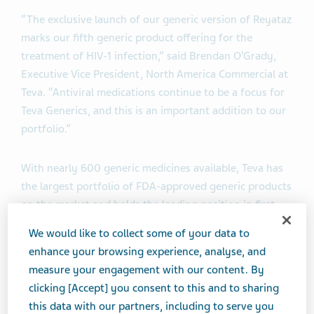
“The exclusive launch of our generic version of Reyataz
marks our fifth generic product offering for the
treatment of HIV-1 infection,” said Brendan O’Grady,
Executive Vice President, North America Commercial at
Teva. “Antiviral medications continue to be a focus for
Teva Generics, and this is an important addition to our
portfolio.”
With nearly 600 generic medicines available, Teva has
the largest portfolio of FDA-approved generic products
on the market and holds the leading position in first-
to-file opportunities, with over 100 pending first-to-
We would like to collect some of your data to
files in the U.S. Currently, one in seven generic
enhance your browsing experience, analyse, and
prescriptions dispensed in the U.S. is filled with a Teva
measure your engagement with our content. By
generic product.
clicking [Accept] you consent to this and to sharing
this data with our partners, including to serve you
®