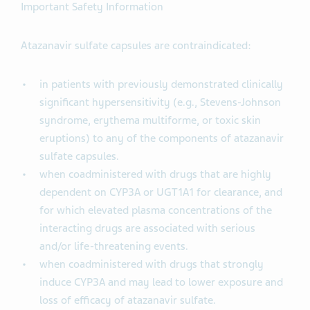
Important Safety Information
Atazanavir sulfate capsules are contraindicated:
in patients with previously demonstrated clinically
significant hypersensitivity (e.g., Stevens-Johnson
syndrome, erythema multiforme, or toxic skin
eruptions) to any of the components of atazanavir
sulfate capsules.
when coadministered with drugs that are highly
dependent on CYP3A or UGT1A1 for clearance, and
for which elevated plasma concentrations of the
interacting drugs are associated with serious
and/or life-threatening events.
when coadministered with drugs that strongly
induce CYP3A and may lead to lower exposure and
loss of efficacy of atazanavir sulfate.