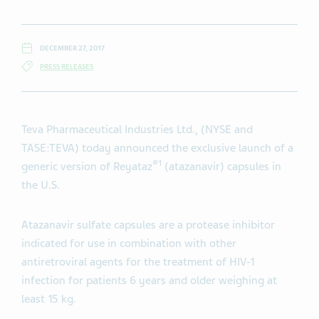
DECEMBER 27, 2017
PRESS RELEASES
Teva Pharmaceutical Industries Ltd., (NYSE and
TASE:TEVA) today announced the exclusive
launch of a
®1
generic version of Reyataz
(atazanavir) capsules in
the U.S.
Atazanavir sulfate capsules are a protease inhibitor
indicated for use in combination with other
antiretroviral agents for the treatment of HIV-1
infection for patients 6 years and older weighing at
least 15 kg.