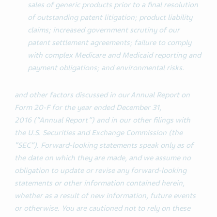
sales of generic products prior to a final resolution
of outstanding patent litigation; product liability
claims; increased government scrutiny of our
patent settlement agreements; failure to comply
with complex Medicare and Medicaid reporting and
payment obligations; and environmental risks.
and other factors discussed in our Annual Report on
Form 20-F for the year ended December 31,
2016 (“Annual Report”) and in our other filings with
the U.S. Securities and Exchange Commission (the
“SEC”). Forward-looking statements speak only as of
the date on which they are made, and we assume no
obligation to update or revise any forward-looking
statements or other information contained herein,
whether as a result of new information, future events
or otherwise.
You are cautioned not to rely on these