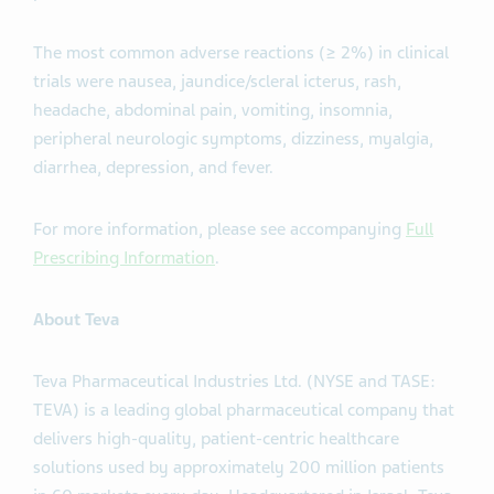
The most common adverse reactions (≥ 2%) in clinical
trials were nausea, jaundice/scleral icterus, rash,
headache, abdominal pain, vomiting, insomnia,
peripheral neurologic symptoms, dizziness, myalgia,
diarrhea, depression, and fever.
For more information, please see accompanying
Full
Prescribing Information
.
About Teva
Teva Pharmaceutical Industries Ltd. (NYSE and TASE:
TEVA) is a leading global pharmaceutical company that
delivers high-quality, patient-centric healthcare
solutions used by approximately 200 million patients