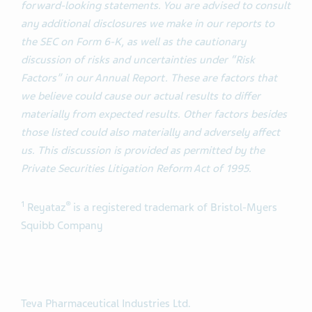
forward-looking statements. You are advised to consult
any additional disclosures we make in our reports to
the SEC on Form 6-K, as well as the cautionary
discussion of risks and uncertainties under “Risk
Factors” in our Annual Report. These are factors that
we believe could cause our actual results to differ
materially from expected results. Other factors besides
those listed could also materially and adversely affect
us. This discussion is provided as permitted by the
Private Securities Litigation Reform Act of 1995.
1
®
Reyataz
is a registered trademark of Bristol-Myers
Squibb Company
Teva Pharmaceutical Industries Ltd.