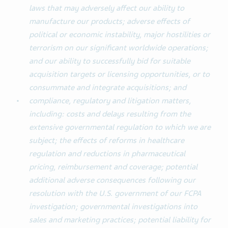
laws that may adversely affect our ability to
manufacture our products; adverse effects of
political or economic instability, major hostilities or
terrorism on our significant worldwide operations;
and our ability to successfully bid for suitable
acquisition targets or licensing opportunities, or to
consummate and integrate acquisitions; and
compliance, regulatory and litigation matters,
including: costs and delays resulting from the
extensive governmental regulation to which we are
subject; the effects of reforms in healthcare
regulation and reductions in pharmaceutical
pricing, reimbursement and coverage; potential
additional adverse consequences following our
resolution with the U.S. government of our FCPA
investigation; governmental investigations into
sales and marketing practices; potential liability for