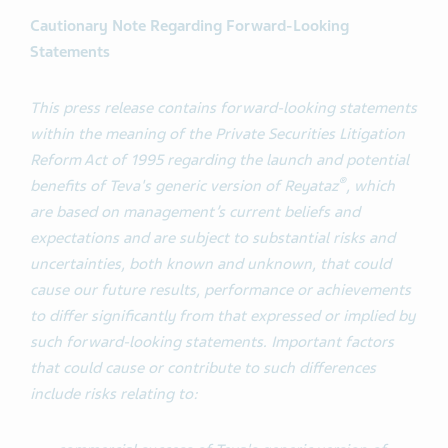
Cautionary Note Regarding Forward-Looking
Statements
This press release contains forward-looking statements
within the meaning of the Private Securities Litigation
Reform Act of 1995 regarding the launch and potential
®
benefits of Teva's generic version of Reyataz
, which
are based on management’s current beliefs and
expectations and are subject to substantial risks and
uncertainties, both known and unknown, that could
cause our future results, performance or achievements
to differ significantly from that expressed or implied by
such forward-looking statements. Important factors
that could cause or contribute to such differences
include risks relating to: