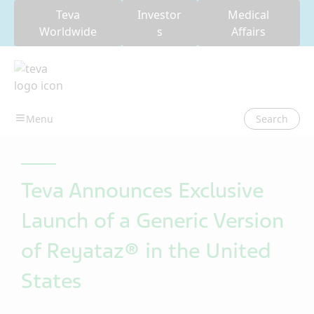
Teva
Investor
Medical
Worldwide
s
Affairs
Search
Teva Announces Exclusive
Launch of a Generic Version
of Reyataz® in the United
States