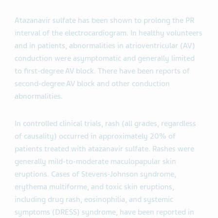
Atazanavir sulfate has been shown to prolong the PR
interval of the electrocardiogram. In healthy volunteers
and in patients, abnormalities in atrioventricular (AV)
conduction were asymptomatic and generally limited
to first-degree AV block. There have been reports of
second-degree AV block and other conduction
abnormalities.
In controlled clinical trials, rash (all grades, regardless
of causality) occurred in approximately 20% of
patients treated with atazanavir sulfate. Rashes were
generally mild-to-moderate maculopapular skin
eruptions. Cases of Stevens-Johnson syndrome,
erythema multiforme, and toxic skin eruptions,
including drug rash, eosinophilia, and systemic
symptoms (DRESS) syndrome, have been reported in