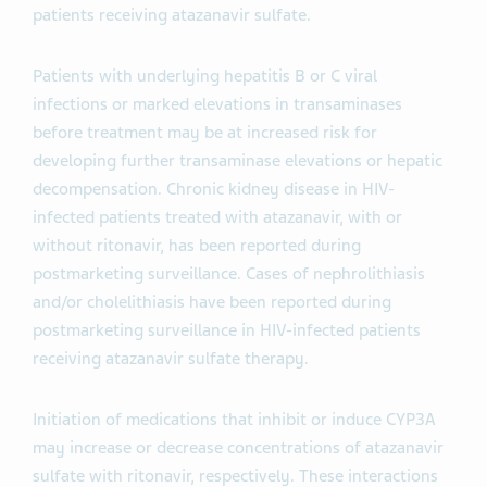
patients receiving atazanavir sulfate.
Patients with underlying hepatitis B or C viral
infections or marked elevations in transaminases
before treatment may be at increased risk for
developing further transaminase elevations or hepatic
decompensation. Chronic kidney disease in HIV-
infected patients treated with atazanavir, with or
without ritonavir, has been reported during
postmarketing surveillance. Cases of nephrolithiasis
and/or cholelithiasis have been reported during
postmarketing surveillance in HIV-infected patients
receiving atazanavir sulfate therapy.
Initiation of medications that inhibit or induce CYP3A
may increase or decrease concentrations of atazanavir
sulfate with ritonavir, respectively. These interactions