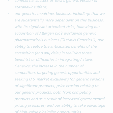
commercial success of Teva's generic version of
atazanavir sulfate;
our generics medicines business, including: that we
are substantially more dependent on this business,
with its significant attendant risks, following our
acquisition of Allergan plc’s worldwide generic
pharmaceuticals business (“Actavis Generics”); our
ability to realize the anticipated benefits of the
acquisition (and any delay in realizing those
benefits) or difficulties in integrating Actavis
Generics; the increase in the number of
competitors targeting generic opportunities and
seeking U.S. market exclusivity for generic versions
of significant products; price erosion relating to
our generic products, both from competing
products and as a result of increased governmental
pricing pressures; and our ability to take advantage
of high-value biosimilar opportunities;