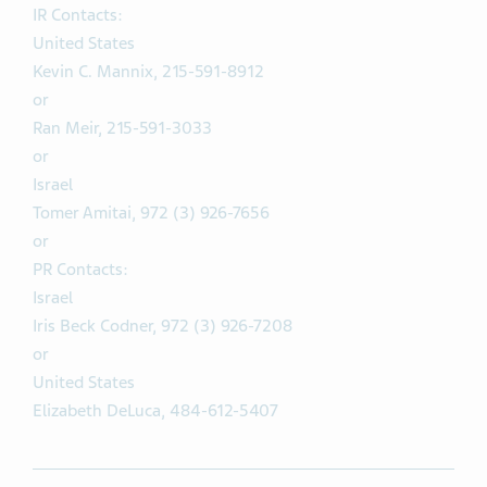
IR Contacts:
United States
Kevin C. Mannix, 215-591-8912
or
Ran Meir, 215-591-3033
or
Israel
Tomer Amitai, 972 (3) 926-7656
or
PR Contacts:
Israel
Iris Beck Codner, 972 (3) 926-7208
or
United States
Elizabeth DeLuca, 484-612-5407