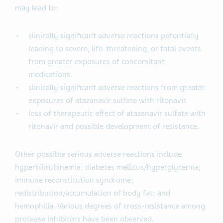
may lead to:
clinically significant adverse reactions potentially
leading to severe, life-threatening, or fatal events
from greater exposures of concomitant
medications.
clinically significant adverse reactions from greater
exposures of atazanavir sulfate with ritonavir.
loss of therapeutic effect of atazanavir sulfate with
ritonavir and possible development of resistance.
Other possible serious adverse reactions include
hyperbilirubinemia; diabetes mellitus/hyperglycemia;
immune reconstitution syndrome;
redistribution/accumulation of body fat; and
hemophilia. Various degrees of cross-resistance among
protease inhibitors have been observed.