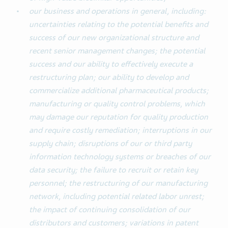
our business and operations in general, including:
uncertainties relating to the potential benefits and
success of our new organizational structure and
recent senior management changes; the potential
success and our ability to effectively execute a
restructuring plan; our ability to develop and
commercialize additional pharmaceutical products;
manufacturing or quality control problems, which
may damage our reputation for quality production
and require costly remediation; interruptions in our
supply chain; disruptions of our or third party
information technology systems or breaches of our
data security; the failure to recruit or retain key
personnel; the restructuring of our manufacturing
network, including potential related labor unrest;
the impact of continuing consolidation of our
distributors and customers; variations in patent