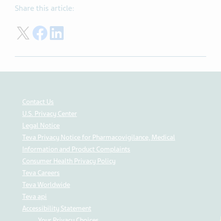
Share this article:
Share on Twitter
Share on Facebook
Share on LinkedIn
Contact Us
U.S. Privacy Center
Legal Notice
Teva Privacy Notice for Pharmacovigilance, Medical
Information and Product Complaints
Consumer Health Privacy Policy
Teva Careers
Teva Worldwide
Teva api
Accessibility Statement
Your Privacy Choices