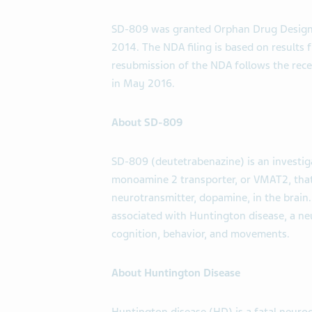
SD-809 was granted Orphan Drug Designa
2014. The NDA filing is based on results
resubmission of the NDA follows the rece
in May 2016.
About SD-809
SD-809 (deutetrabenazine) is an investigat
monoamine 2 transporter, or VMAT2, that i
neurotransmitter, dopamine, in the brain
associated with Huntington disease, a n
cognition, behavior, and movements.
About Huntington Disease