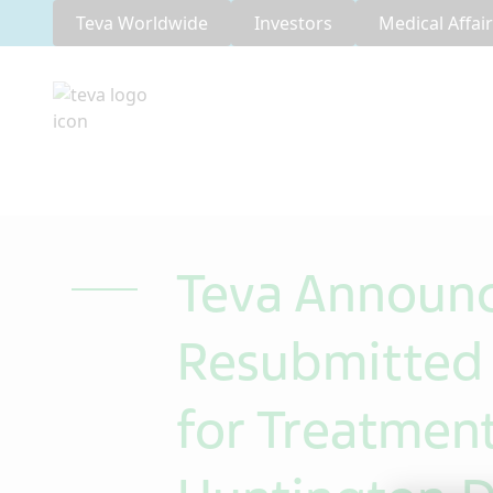
Teva Worldwide
Investors
Medical Affai
Teva Announc
Resubmitted 
for Treatmen