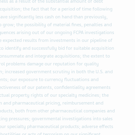
ness as a result of the substantial amount of debt
cquisition; the fact that for a period of time following
have significantly less cash on hand than previously,
o grow; the possibility of material fines, penalties and
uences arising out of our ongoing FCPA investigations
ve expected results from investments in our pipeline of
to identify and successfully bid for suitable acquisition
 consummate and integrate acquisitions; the extent to
rol problems damage our reputation for quality
n; increased government scrutiny in both the U.S. and
nts; our exposure to currency fluctuations and
ffectiveness of our patents, confidentiality agreements
ctual property rights of our specialty medicines; the
ion and pharmaceutical pricing, reimbursement and
roducts, both from other pharmaceutical companies and
cing pressures; governmental investigations into sales
 our specialty pharmaceutical products; adverse effects
 hostilities or acts of terrorism on our significant