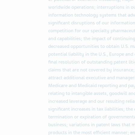
worldwide operations; interruptions in ou
information technology systems that adv
significant disruptions of our informatio
competition for our specialty pharmaceut
and capabilities; the impact of continuin
decreased opportunities to obtain U.S. ma
potential liability in the U.S., Europe and
final resolution of outstanding patent lit
claims that are not covered by insurance; 
attract additional executive and manageri
Medicare and Medicaid reporting and pay
relating to intangible assets, goodwill a
increased leverage and our resulting relia
significant increases in tax liabilities; the
termination or expiration of governmental
business; variations in patent laws that 
products in the most efficient manner; en