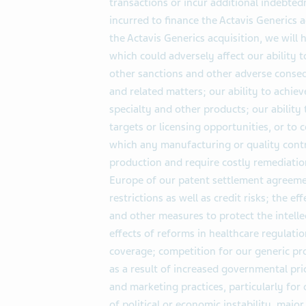
transactions or incur additional indebted
incurred to finance the Actavis Generics a
the Actavis Generics acquisition, we will 
which could adversely affect our ability t
other sanctions and other adverse conseq
and related matters; our ability to achie
specialty and other products; our ability 
targets or licensing opportunities, or to
which any manufacturing or quality cont
production and require costly remediatio
Europe of our patent settlement agreeme
restrictions as well as credit risks; the e
and other measures to protect the intelle
effects of reforms in healthcare regulat
coverage; competition for our generic p
as a result of increased governmental pri
and marketing practices, particularly for
of political or economic instability, major