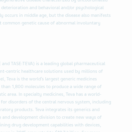
degenerative disease characterized by uncoordinated
deterioration and behavioral and/or psychological
 occurs in middle age, but the disease also manifests
ost common genetic cause of abnormal involuntary
E and TASE:TEVA) is a leading global pharmaceutical
nt-centric healthcare solutions used by millions of
l, Teva is the world’s largest generic medicines
re than 1,800 molecules to produce a wide range of
tic area. In specialty medicines, Teva has a world-
 for disorders of the central nervous system, including
piratory products. Teva integrates its generics and
arch and development division to create new ways of
ning drug development capabilities with devices,