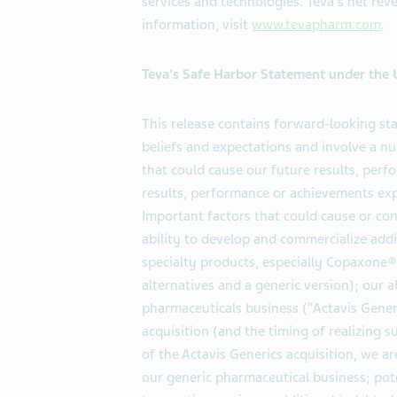
services and technologies. Teva's net rev
information, visit
www.tevapharm.com
.
Teva's Safe Harbor Statement under the U.
This release contains forward-looking s
beliefs and expectations and involve a 
that could cause our future results, perf
results, performance or achievements ex
Important factors that could cause or cont
ability to develop and commercialize add
specialty products, especially Copaxone®
alternatives and a generic version); our a
pharmaceuticals business (“Actavis Generi
acquisition (and the timing of realizing 
of the Actavis Generics acquisition, we a
our generic pharmaceutical business; poten