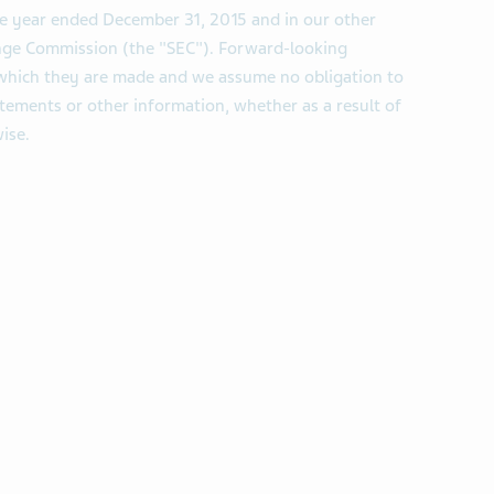
he year ended December 31, 2015 and in our other
hange Commission (the "SEC"). Forward-looking
 which they are made and we assume no obligation to
tements or other information, whether as a result of
ise.