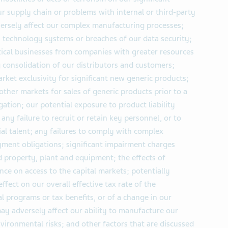
r supply chain or problems with internal or third-party
ersely affect our complex manufacturing processes;
n technology systems or breaches of our data security;
ical businesses from companies with greater resources
g consolidation of our distributors and customers;
rket exclusivity for significant new generic products;
 other markets for sales of generic products prior to a
igation; our potential exposure to product liability
any failure to recruit or retain key personnel, or to
al talent; any failures to comply with complex
ment obligations; significant impairment charges
nd property, plant and equipment; the effects of
nce on access to the capital markets; potentially
 effect on our overall effective tax rate of the
 programs or tax benefits, or of a change in our
may adversely affect our ability to manufacture our
vironmental risks; and other factors that are discussed