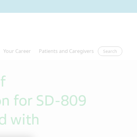
Search
f
n for SD-809
d with