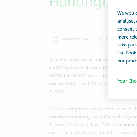
Huntington D
We would
analyse,
consent t
more rele
OCTOBER 20, 2016
PRESS RELEASES
take plac
the Cooki
Teva Pharmaceutical Industries Ltd. (NY
our pract
and Drug Administration (FDA) has accep
(NDA) for SD-809 (deutetrabenazine) for
Your Cho
disease (HD). The FDA has assigned a Pre
3, 2017.
“We are delighted to share the news of t
disease community,” said Michael Hayden,
Scientific Officer at Teva. “We are commi
make this potential treatment option avai