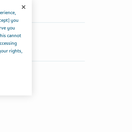
erience,
cept] you
erve you
hare this article:
this cannot
accessing
Share on Twitter
Share on Facebook
Share on LinkedIn
your rights,