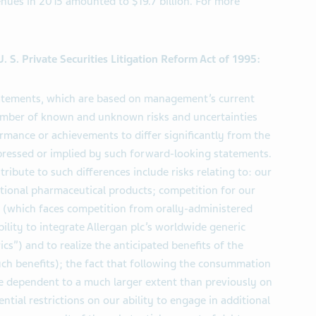
enues in 2015 amounted to $19.7 billion. For more
 S. Private Securities Litigation Reform Act of 1995:
tatements, which are based on management’s current
number of known and unknown risks and uncertainties
ormance or achievements to differ significantly from the
pressed or implied by such forward-looking statements.
ribute to such differences include risks relating to: our
itional pharmaceutical products; competition for our
 (which faces competition from orally-administered
bility to integrate Allergan plc’s worldwide generic
cs”) and to realize the anticipated benefits of the
such benefits); the fact that following the consummation
re dependent to a much larger extent than previously on
tial restrictions on our ability to engage in additional