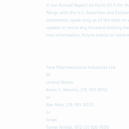
in our Annual Report on Form 20-F for t
filings with the U.S. Securities and Exc
statements speak only as of the date on
update or revise any forward-looking sta
new information, future events or otherw
Teva Pharmaceutical Industries Ltd.
IR:
United States
Kevin C. Mannix, 215-591-8912
or
Ran Meir, 215-591-3033
or
Israel
Tomer Amitai, 972 (3) 926-7656