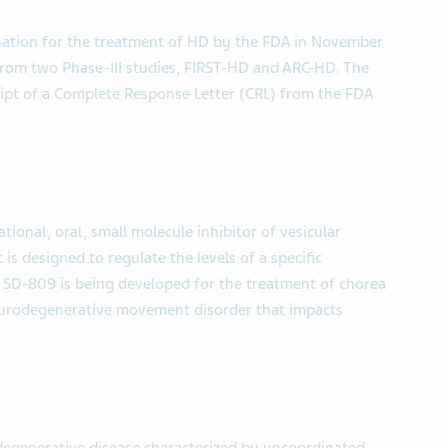
tion for the treatment of HD by the FDA in November
 from two Phase-III studies, FIRST-HD and ARC-HD. The
ipt of a Complete Response Letter (CRL) from the FDA
ional, oral, small molecule inhibitor of vesicular
s designed to regulate the levels of a specific
. SD-809 is being developed for the treatment of chorea
eurodegenerative movement disorder that impacts