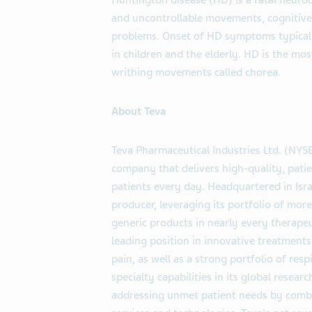
Huntington disease (HD) is a fatal neuro
and uncontrollable movements, cognitive 
problems. Onset of HD symptoms typically
in children and the elderly. HD is the m
writhing movements called chorea.
About Teva
Teva Pharmaceutical Industries Ltd. (NYS
company that delivers high-quality, patie
patients every day. Headquartered in Israe
producer, leveraging its portfolio of mo
generic products in nearly every therapeu
leading position in innovative treatments
pain, as well as a strong portfolio of res
specialty capabilities in its global rese
addressing unmet patient needs by combi