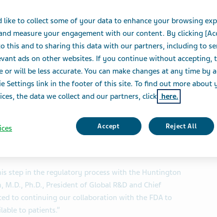
isease
 like to collect some of your data to enhance your browsing exp
 and measure your engagement with our content. By clicking [Ac
o this and to sharing this data with our partners, including to s
S
vant ads on other websites. If you continue without accepting, 
e or will be less accurate. You can make changes at any time by 
e Settings link in the footer of this site. To find out more about 
SE and TASE:TEVA) today announced that the U.S. Food
ices, the data we collect and our partners, click
here.
ted the resubmission of the New Drug Application
 the treatment of chorea associated with Huntington
Accept
Reject All
ices
scription Drug User Fee Act (PDUFA) goal date of April
his step in the regulatory process with the Huntington
 M.D., Ph.D., President of Global R&D and Chief
tted to continuing our collaboration with the FDA to
lable to patients.”