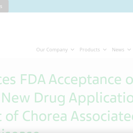
rs
es FDA Acceptance o
New Drug Applicatio
t of Chorea Associate