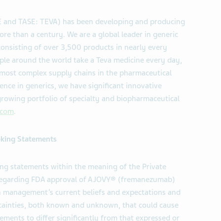
SE and TASE: TEVA) has been developing and producing
ore than a century. We are a global leader in generic
consisting of over 3,500 products in nearly every
ple around the world take a Teva medicine every day,
 most complex supply chains in the pharmaceutical
ence in generics, we have significant innovative
rowing portfolio of specialty and biopharmaceutical
.com
.
king Statements
ing statements within the meaning of the Private
5 regarding FDA approval of AJOVY® (fremanezumab)
on management’s current beliefs and expectations and
ertainties, both known and unknown, that could cause
ements to differ significantly from that expressed or