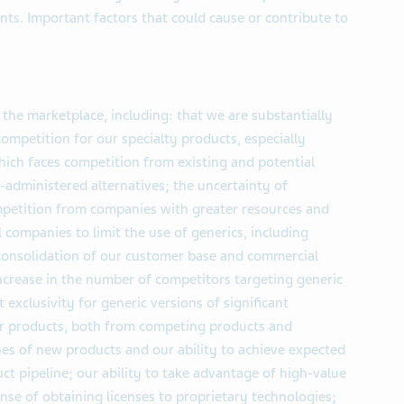
ts. Important factors that could cause or contribute to
 the marketplace, including: that we are substantially
ompetition for our specialty products, especially
hich faces competition from existing and potential
y-administered alternatives; the uncertainty of
petition from companies with greater resources and
l companies to limit the use of generics, including
 consolidation of our customer base and commercial
ncrease in the number of competitors targeting generic
exclusivity for generic versions of significant
our products, both from competing products and
hes of new products and our ability to achieve expected
ct pipeline; our ability to take advantage of high-value
ense of obtaining licenses to proprietary technologies;