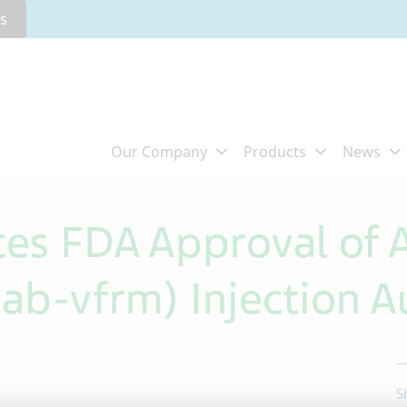
rs
ces FDA Approval of
b-vfrm) Injection Au
S