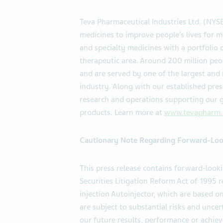
Teva Pharmaceutical Industries Ltd. (NY
medicines to improve people’s lives for m
and specialty medicines with a portfolio 
therapeutic area. Around 200 million peo
and are served by one of the largest and
industry. Along with our established pres
research and operations supporting our g
products. Learn more at
www.tevapharm
Cautionary Note Regarding Forward-Loo
This press release contains forward-look
Securities Litigation Reform Act of 199
injection Autoinjector, which are based 
are subject to substantial risks and unc
our future results, performance or achiev