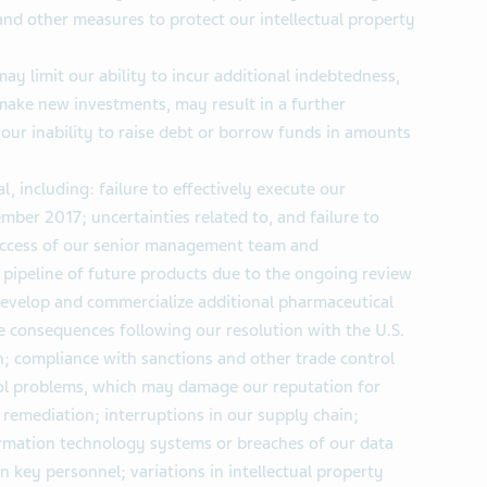
and other measures to protect our intellectual property
ay limit our ability to incur additional indebtedness,
 make new investments, may result in a further
our inability to raise debt or borrow funds in amounts
, including: failure to effectively execute our
ber 2017; uncertainties related to, and failure to
success of our senior management team and
 pipeline of future products due to the ongoing review
develop and commercialize additional pharmaceutical
e consequences following our resolution with the U.S.
; compliance with sanctions and other trade control
rol problems, which may damage our reputation for
 remediation; interruptions in our supply chain;
formation technology systems or breaches of our data
ain key personnel; variations in intellectual property