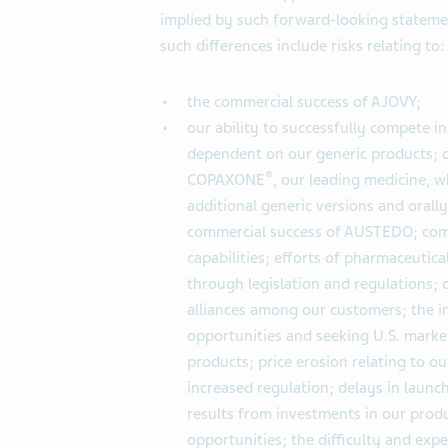
implied by such forward-looking statemen
such differences include risks relating to:
the commercial success of AJOVY;
our ability to successfully compete in
dependent on our generic products; c
®
COPAXONE
, our leading medicine, w
additional generic versions and orall
commercial success of AUSTEDO; com
capabilities; efforts of pharmaceutica
through legislation and regulations;
alliances among our customers; the i
opportunities and seeking U.S. market 
products; price erosion relating to 
increased regulation; delays in launc
results from investments in our produ
opportunities; the difficulty and exp