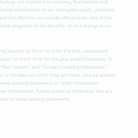
ncluding: our exposure to currency fluctuations and
otential impairments of our intangible assets; potential
; and the effect on our overall effective tax rate of the
ntal programs or tax benefits, or of a change in our
rly Reports on Form 10-Q for the first, second and
 Report on Form 10-K for the year ended December 31,
d "Risk Factors” and “Forward Looking Statements.”
s of the date on which they are made, and we assume
rward-looking statements or other information
new information, future events or otherwise. You are
these forward-looking statements.