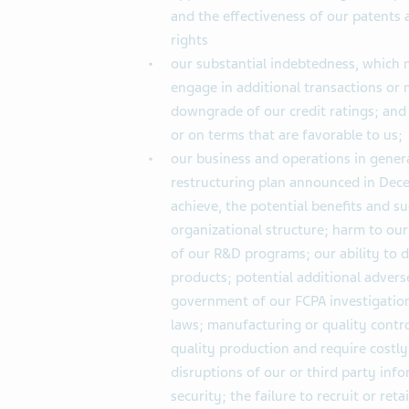
and the effectiveness of our patents 
rights
our substantial indebtedness, which m
engage in additional transactions or
downgrade of our credit ratings; and 
or on terms that are favorable to us;
our business and operations in general
restructuring plan announced in Decem
achieve, the potential benefits and 
organizational structure; harm to our
of our R&D programs; our ability to 
products; potential additional advers
government of our FCPA investigation
laws; manufacturing or quality cont
quality production and require costly
disruptions of our or third party in
security; the failure to recruit or ret