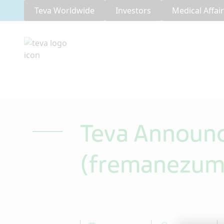
Teva Worldwide
Investors
Medical Affai
Teva Announ
(fremanezuma