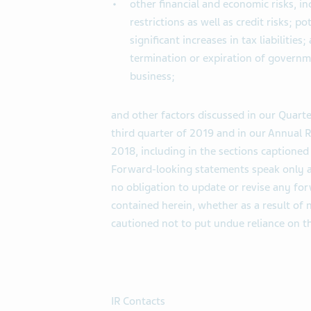
other financial and economic risks, i
restrictions as well as credit risks; p
significant increases in tax liabilities
termination or expiration of governme
business;
and other factors discussed in our Quarte
third quarter of 2019 and in our Annual
2018, including in the sections captione
Forward-looking statements speak only a
no obligation to update or revise any fo
contained herein, whether as a result of 
cautioned not to put undue reliance on 
IR Contacts