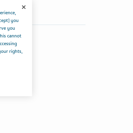
Share on Twitter
Share on Facebook
Share on LinkedIn
erience,
cept] you
erve you
this cannot
accessing
your rights,