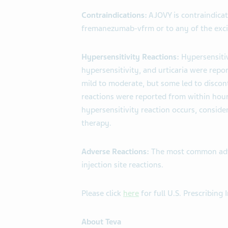
Contraindications:
AJOVY is contraindicat
fremanezumab-vfrm or to any of the exci
Hypersensitivity Reactions:
Hypersensitiv
hypersensitivity, and urticaria were repor
mild to moderate, but some led to discon
reactions were reported from within hour
hypersensitivity reaction occurs, conside
therapy.
Adverse Reactions:
The most common adve
injection site reactions.
Please click
here
for full U.S. Prescribing
About Teva