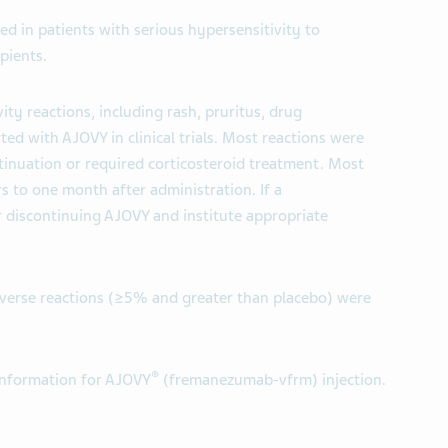
ed in patients with serious hypersensitivity to
pients.
ity reactions, including rash, pruritus, drug
ted with AJOVY in clinical trials. Most reactions were
tinuation or required corticosteroid treatment. Most
s to one month after administration. If a
r discontinuing AJOVY and institute appropriate
rse reactions (≥5% and greater than placebo) were
®
 Information for AJOVY
(fremanezumab-vfrm) injection.