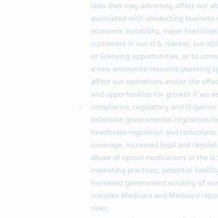
laws that may adversely affect our ab
associated with conducting business gl
economic instability, major hostilities
customers in our U.S. market; our abil
or licensing opportunities, or to co
a new enterprise resource planning sy
affect our operations and/or the effe
and opportunities for growth if we sel
compliance, regulatory and litigation
extensive governmental regulation to 
healthcare regulation and reductions
coverage; increased legal and regulat
abuse of opioid medications in the U.
marketing practices; potential liabilit
increased government scrutiny of our
complex Medicare and Medicaid repor
risks;