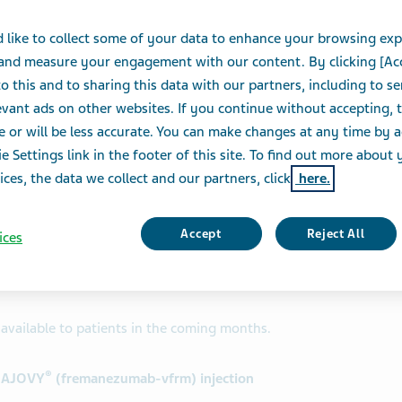
 like to collect some of your data to enhance your browsing exp
 and measure your engagement with our content. By clicking [Ac
e of
Teva Pharmaceutical Industries Ltd. (NYSE and
o this and to sharing this data with our partners, including to s
ood and Drug Administration (FDA) has approved an
vant ads on other websites. If you continue without accepting, 
umab-vfrm) injection.
e or will be less accurate. You can make changes at any time by 
e Settings link in the footer of this site. To find out more about 
is another important step forward for Teva and the
ices, the data we collect and our partners, click
here.
dy, executive Vice President, North America
approved anti-CGRP that offers the flexibility of
dosing options, and we are pleased that patients and
Accept
Reject All
ices
decide if an autoinjector is the right administration
available to patients in the coming months.
®
t AJOVY
(fremanezumab-vfrm) injection