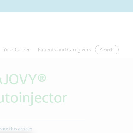
Search
 AJOVY®
toinjector
hare this article: