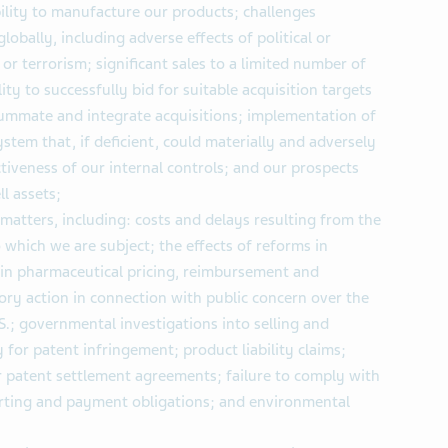
ility to manufacture our products; challenges
obally, including adverse effects of political or
 or terrorism; significant sales to a limited number of
ity to successfully bid for suitable acquisition targets
nsummate and integrate acquisitions; implementation of
stem that, if deficient, could materially and adversely
ctiveness of our internal controls; and our prospects
l assets;
 matters, including: costs and delays resulting from the
which we are subject; the effects of reforms in
 in pharmaceutical pricing, reimbursement and
ory action in connection with public concern over the
S.; governmental investigations into selling and
y for patent infringement; product liability claims;
 patent settlement agreements; failure to comply with
ting and payment obligations; and environmental