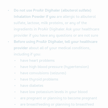
Do not use ProAir Digihaler (albuterol sulfate)
Inhalation Powder if you
are allergic to albuterol
sulfate, lactose, milk proteins, or any of the
ingredients in ProAir Digihaler. Ask your healthcare
provider if you have any questions or are not sure
Before using ProAir Digihaler, tell your healthcare
provider
about all of your medical conditions,
including if you:
have heart problems
have high blood pressure (hypertension)
have convulsions (seizures)
have thyroid problems
have diabetes
have low potassium levels in your blood
are pregnant or planning to become pregnant
are breastfeeding or planning to breastfeed