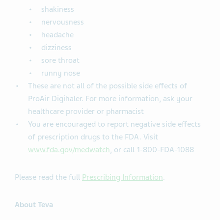
shakiness
nervousness
headache
dizziness
sore throat
runny nose
These are not all of the possible side effects of
ProAir Digihaler. For more information, ask your
healthcare provider or pharmacist
You are encouraged to report negative side effects
of prescription drugs to the FDA. Visit
www.fda.gov/medwatch
, or call 1-800-FDA-1088
Please read the full
Prescribing Information
.
About Teva