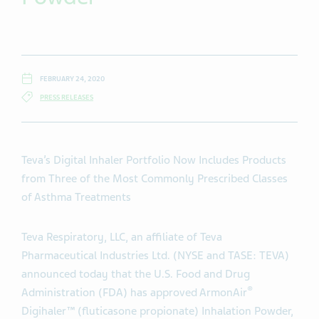
FEBRUARY 24, 2020
PRESS RELEASES
Teva’s Digital Inhaler Portfolio Now Includes Products
from Three of the Most Commonly Prescribed Classes
of Asthma Treatments
Teva Respiratory, LLC, an affiliate of Teva
Pharmaceutical Industries Ltd. (NYSE and TASE: TEVA)
announced today that the U.S. Food and Drug
®
Administration (FDA) has approved ArmonAir
Digihaler™ (fluticasone propionate) Inhalation Powder,