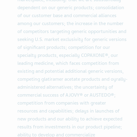
dependent on our generic products; consolidation
of our customer base and commercial alliances
among our customers; the increase in the number
of competitors targeting generic opportunities and
seeking U.S. market exclusivity for generic versions
of significant products; competition for our
specialty products, especially COPAXONE®, our
leading medicine, which faces competition from
existing and potential additional generic versions,
competing glatiramer acetate products and oyrally-
administered alternatives; the uncertainty of
commercial success of AJOVY® or AUSTEDO®;
competition from companies with greater
resources and capabilities; delays in launches of
new products and our ability to achieve expected
results from investments in our product pipeline;
ability to develop and commercialize