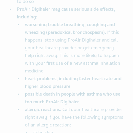
to do so
ProAir Digihaler may cause serious side effects,
including:
worsening trouble breathing, coughing and
wheezing (paradoxical bronchospasm).
If this
happens, stop using ProAir Digihaler and call
your healthcare provider or get emergency
help right away. This is more likely to happen
with your first use of a new asthma inhalation
medicine
heart problems, including faster heart rate and
higher blood pressure
possible death in people with asthma who use
too much ProAir Digihaler
allergic reactions.
Call your healthcare provider
right away if you have the following symptoms
of an allergic reaction:
itchy skin