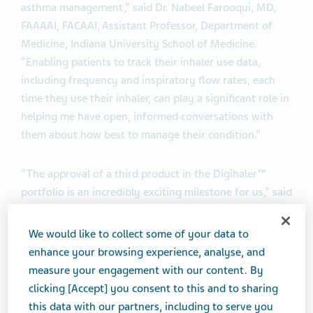
asthma management,” said Dr. Nabeel Farooqui, MD,
FAAAAI, FACAAI, Assistant Professor, Department of
Medicine, Indiana University School of Medicine.
“Enabling patients to track their inhaler use data,
including frequency and inspiratory flow rates, each
time they use their inhaler, can play a significant role in
helping me have open, informed conversations with
them about how best to manage their condition.”
“The approval of a third product in the Digihaler™
portfolio is an incredibly exciting milestone for us,” said
Sven Dethlefs, Executive Vice President, Global
Marketing & Portfolio. “Our portfolio now includes a
We would like to collect some of your data to
rescue treatment, a maintenance combination therapy,
enhance your browsing experience, analyse, and
and now a maintenance monotherapy. All three of
measure your engagement with our content. By
these digital inhalers with built-in sensors pair with
clicking [Accept] you consent to this and to sharing
companion mobile apps, allowing patients to track their
this data with our partners, including to serve you