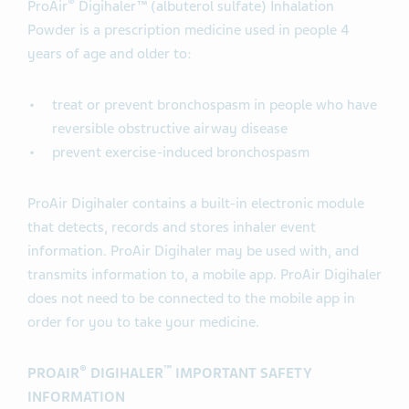
®
ProAir
Digihaler™ (albuterol sulfate) Inhalation
Powder is a prescription medicine used in people 4
years of age and older to:
treat or prevent bronchospasm in people who have
reversible obstructive airway disease
prevent exercise-induced bronchospasm
ProAir Digihaler contains a built-in electronic module
that detects, records and stores inhaler event
information. ProAir Digihaler may be used with, and
transmits information to, a mobile app. ProAir Digihaler
does not need to be connected to the mobile app in
order for you to take your medicine.
®
™
PROAIR
DIGIHALER
IMPORTANT SAFETY
INFORMATION