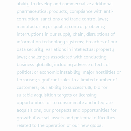
ability to develop and commercialize additional
pharmaceutical products; compliance with anti-
corruption, sanctions and trade control laws;
manufacturing or quality control problems;
interruptions in our supply chain; disruptions of
information technology systems; breaches of our
data security; variations in intellectual property
laws; challenges associated with conducting
business globally, including adverse effects of
political or economic instability, major hostilities or
terrorism; significant sales to a limited number of
customers; our ability to successfully bid for
suitable acquisition targets or licensing
opportunities, or to consummate and integrate
acquisitions; our prospects and opportunities for
growth if we sell assets and potential difficulties
related to the operation of our new global