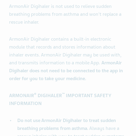
ArmonAir Digihaler is not used to relieve sudden
breathing problems from asthma and won't replace a
rescue inhaler.
ArmonAir Digihaler contains a built-in electronic
module that records and stores information about
inhaler events. ArmonAir Digihaler may be used with,
and transmits information to a mobile App.
ArmonAir
Digihaler does not need to be connected to the app in
order for you to take your medicine.
®
™
ARMONAIR
DIGIHALER
IMPORTANT SAFETY
INFORMATION
Do not use ArmonAir Digihaler to treat sudden
breathing problems from asthma.
Always have a