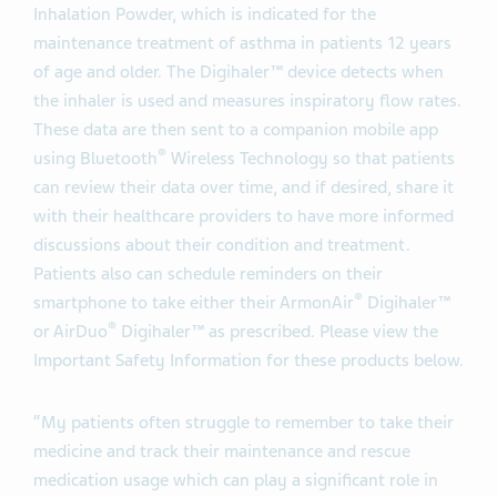
Inhalation Powder, which is indicated for the
maintenance treatment of asthma in patients 12 years
of age and older. The Digihaler™ device detects when
the inhaler is used and measures inspiratory flow rates.
These data are then sent to a companion mobile app
®
using Bluetooth
Wireless Technology so that patients
can review their data over time, and if desired, share it
with their healthcare providers to have more informed
discussions about their condition and treatment.
Patients also can schedule reminders on their
®
smartphone to take either their ArmonAir
Digihaler™
®
or AirDuo
Digihaler™ as prescribed. Please view the
Important Safety Information for these products below.
“My patients often struggle to remember to take their
medicine and track their maintenance and rescue
medication usage which can play a significant role in