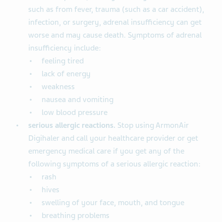
such as from fever, trauma (such as a car accident),
infection, or surgery, adrenal insufficiency can get
worse and may cause death. Symptoms of adrenal
insufficiency include:
feeling tired
lack of energy
weakness
nausea and vomiting
low blood pressure
serious allergic reactions.
Stop using ArmonAir
Digihaler and call your healthcare provider or get
emergency medical care if you get any of the
following symptoms of a serious allergic reaction:
rash
hives
swelling of your face, mouth, and tongue
breathing problems