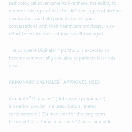
technological advancements like these, the ability to
monitor this type of data for different types of asthma
medications can help patients foster open
conversations with their healthcare providers, in an
effort to ensure their asthma is well-managed.”
The complete Digihaler™ portfolio is expected to
become commercially available to patients later this
year.
®
™
ARMONAIR
DIGIHALER
APPROVED USES
®
ArmonAir
Digihaler™ (fluticasone propionate)
inhalation powder is a prescription inhaled
corticosteroid (ICS) medicine for the long-term
treatment of asthma in patients 12 years and older.