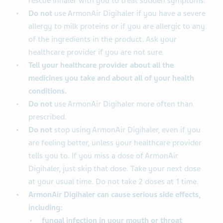
rescue inhaler with you to treat sudden symptoms.
Do not
use ArmonAir Digihaler if you have a severe
allergy to milk proteins or if you are allergic to any
of the ingredients in the product. Ask your
healthcare provider if you are not sure.
Tell your healthcare provider about all the
medicines you take and about all of your health
conditions.
Do not
use ArmonAir Digihaler more often than
prescribed.
Do not
stop using ArmonAir Digihaler, even if you
are feeling better, unless your healthcare provider
tells you to. If you miss a dose of ArmonAir
Digihaler, just skip that dose. Take your next dose
at your usual time. Do not take 2 doses at 1 time.
ArmonAir Digihaler can cause serious side effects,
including:
fungal infection in your mouth or throat