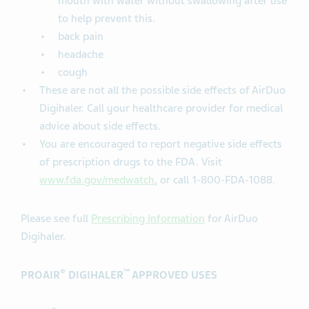
mouth with water without swallowing after use
to help prevent this.
back pain
headache
cough
These are not all the possible side effects of AirDuo
Digihaler. Call your healthcare provider for medical
advice about side effects.
You are encouraged to report negative side effects
of prescription drugs to the FDA. Visit
www.fda.gov/medwatch
, or call 1-800-FDA-1088.
Please see full
Prescribing Information
for AirDuo
Digihaler.
®
™
PROAIR
DIGIHALER
APPROVED USES