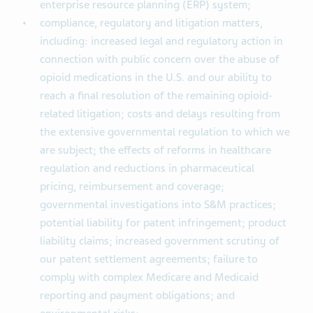
enterprise resource planning (ERP) system;
compliance, regulatory and litigation matters,
including: increased legal and regulatory action in
connection with public concern over the abuse of
opioid medications in the U.S. and our ability to
reach a final resolution of the remaining opioid-
related litigation; costs and delays resulting from
the extensive governmental regulation to which we
are subject; the effects of reforms in healthcare
regulation and reductions in pharmaceutical
pricing, reimbursement and coverage;
governmental investigations into S&M practices;
potential liability for patent infringement; product
liability claims; increased government scrutiny of
our patent settlement agreements; failure to
comply with complex Medicare and Medicaid
reporting and payment obligations; and