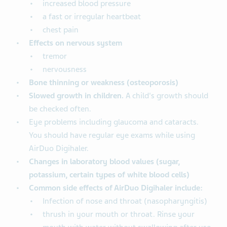
increased blood pressure
a fast or irregular heartbeat
chest pain
Effects on nervous system
tremor
nervousness
Bone thinning or weakness (osteoporosis)
Slowed growth in children.
A child's growth should
be checked often.
Eye problems including glaucoma and cataracts.
You should have regular eye exams while using
AirDuo Digihaler.
Changes in laboratory blood values (sugar,
potassium, certain types of white blood cells)
Common side effects of AirDuo Digihaler include:
Infection of nose and throat (nasopharyngitis)
thrush in your mouth or throat. Rinse your