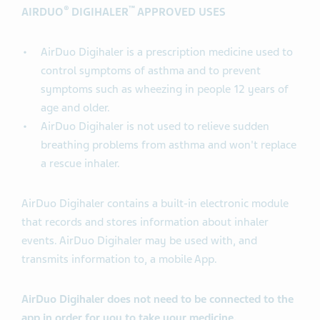
®
™
AIRDUO
DIGIHALER
APPROVED USES
AirDuo Digihaler is a prescription medicine used to
control symptoms of asthma and to prevent
symptoms such as wheezing in people 12 years of
age and older.
AirDuo Digihaler is not used to relieve sudden
breathing problems from asthma and won't replace
a rescue inhaler.
AirDuo Digihaler contains a built-in electronic module
that records and stores information about inhaler
events. AirDuo Digihaler may be used with, and
transmits information to, a mobile App.
AirDuo Digihaler does not need to be connected to the
app in order for you to take your medicine.