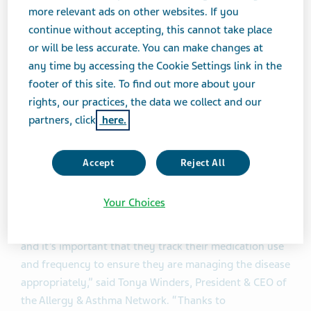
inhaler use across multiple digital devices and have a
more relevant ads on other websites. If you
better understanding of their condition. Patients may
continue without accepting, this cannot take place
also choose to share this data with their healthcare
or will be less accurate. You can make changes at
providers.”
any time by accessing the Cookie Settings link in the
footer of this site. To find out more about your
®
The approval of ArmonAir
Digihaler™ is based on the
rights, our practices, the data we collect and our
review of the supplemental new drug application
partners, click
here.
®
(sNDA) submitted by Teva to the FDA. ArmonAir
™
Digihaler
was approved in a low, medium and high
Accept
Reject All
dose: 55 mcg, 113 mcg and 232 mcg administered as
one inhalation twice daily.
Your Choices
1
“Twenty-five million Americans are living with asthma
,
and it’s important that they track their medication use
and frequency to ensure they are managing the disease
appropriately,” said Tonya Winders, President & CEO of
the Allergy & Asthma Network. “Thanks to