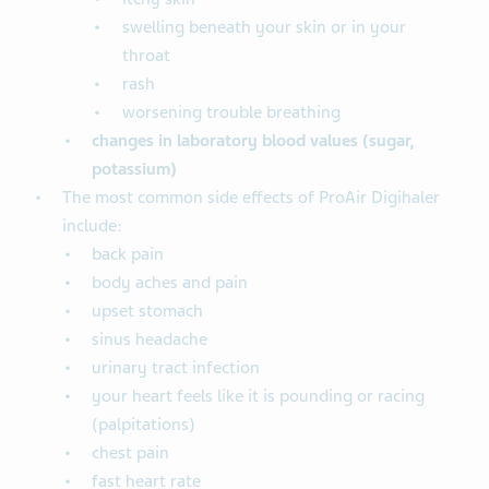
swelling beneath your skin or in your
throat
rash
worsening trouble breathing
changes in laboratory blood
values (sugar,
potassium)
The most common side effects of ProAir Digihaler
include:
back pain
body aches and pain
upset stomach
sinus headache
urinary tract infection
your heart feels like it is pounding or racing
(palpitations)
chest pain
fast heart rate