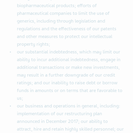
biopharmaceutical products; efforts of
pharmaceutical companies to limit the use of
generics, including through legislation and
regulations and the effectiveness of our patents
and other measures to protect our intellectual
property rights;
our substantial indebtedness, which may limit our
ability to incur additional indebtedness, engage in
additional transactions or make new investments,
may result in a further downgrade of our credit
ratings; and our inability to raise debt or borrow
funds in amounts or on terms that are favorable to
us;
our business and operations in general, including:
implementation of our restructuring plan
announced in December 2017; our ability to
attract, hire and retain highly skilled personnel; our