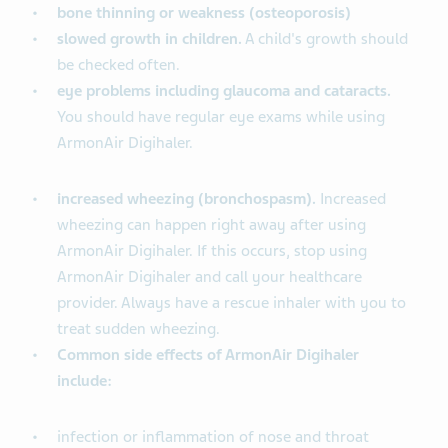
bone thinning or weakness (osteoporosis)
slowed growth in children.
A child's growth should
be checked often.
eye problems including glaucoma and cataracts.
You should have regular eye exams while using
ArmonAir Digihaler.
increased wheezing (bronchospasm).
Increased
wheezing can happen right away after using
ArmonAir Digihaler. If this occurs, stop using
ArmonAir Digihaler and call your healthcare
provider. Always have a rescue inhaler with you to
treat sudden wheezing.
Common side effects of ArmonAir Digihaler
include:
infection or inflammation of nose and throat