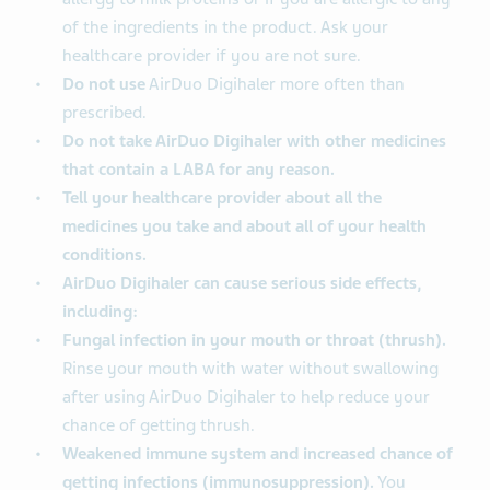
of the ingredients in the product. Ask your
healthcare provider if you are not sure.
Do not use
AirDuo Digihaler more often than
prescribed.
Do not take AirDuo Digihaler with other medicines
that contain a LABA for any reason.
Tell your healthcare provider about all the
medicines you take and about all of your health
conditions.
AirDuo Digihaler can cause serious side effects,
including:
Fungal infection in your mouth or throat (thrush).
Rinse your mouth with water without swallowing
after using AirDuo Digihaler to help reduce your
chance of getting thrush.
Weakened immune system and increased chance of
getting infections (immunosuppression).
You