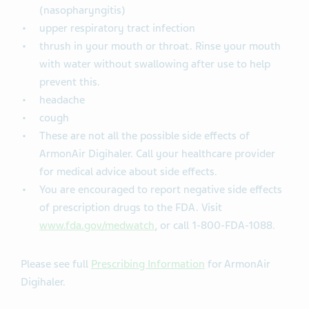
(nasopharyngitis)
upper respiratory tract infection
thrush in your mouth or throat. Rinse your mouth
with water without swallowing after use to help
prevent this.
headache
cough
These are not all the possible side effects of
ArmonAir Digihaler. Call your healthcare provider
for medical advice about side effects.
You are encouraged to report negative side effects
of prescription drugs to the FDA. Visit
www.fda.gov/medwatch
, or call 1-800-FDA-1088.
Please see full
Prescribing Information
for ArmonAir
Digihaler.