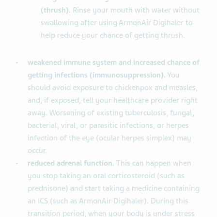
(thrush).
Rinse your mouth with water without
swallowing after using ArmonAir Digihaler to
help reduce your chance of getting thrush.
weakened immune system and increased chance of
getting infections (immunosuppression).
You
should avoid exposure to chickenpox and measles,
and, if exposed, tell your healthcare provider right
away. Worsening of existing tuberculosis, fungal,
bacterial, viral, or parasitic infections, or herpes
infection of the eye (ocular herpes simplex) may
occur.
reduced adrenal function.
This can happen when
you stop taking an oral corticosteroid (such as
prednisone) and start taking a medicine containing
an ICS (such as ArmonAir Digihaler). During this
transition period, when your body is under stress