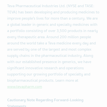
Teva Pharmaceutical Industries Ltd. (NYSE and TASE:
TEVA) has been developing and producing medicines to
improve people’s lives for more than a century. We are
a global leader in generic and specialty medicines with
a portfolio consisting of over 3,500 products in nearly
every therapeutic area. Around 200 million people
around the world take a Teva medicine every day and
are served by one of the largest and most complex
supply chains in the pharmaceutical industry. Along
with our established presence in generics, we have
significant innovative research and operations
supporting our growing portfolio of specialty and
biopharmaceutical products. Learn more at
www.tevapharm.com
Cautionary Note Regarding Forward-Looking
Statements