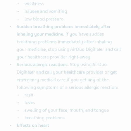
weakness
nausea and vomiting
low blood pressure
Sudden breathing problems immediately after
inhaling your medicine.
If you have sudden
breathing problems immediately after inhaling
your medicine, stop using AirDuo Digihaler and call
your healthcare provider right away.
Serious allergic reactions.
Stop using AirDuo
Digihaler and call your healthcare provider or get
emergency medical care if you get any of the
following symptoms of a serious allergic reaction:
rash
hives
swelling of your face, mouth, and tongue
breathing problems
Effects on heart