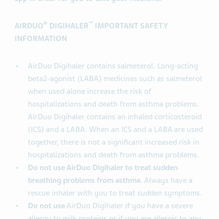
®
™
AIRDUO
DIGIHALER
IMPORTANT SAFETY
INFORMATION
AirDuo Digihaler contains salmeterol. Long-acting
beta2-agonist (LABA) medicines such as salmeterol
when used alone increase the risk of
hospitalizations and death from asthma problems.
AirDuo Digihaler contains an inhaled corticosteroid
(ICS) and a LABA. When an ICS and a LABA are used
together, there is not a significant increased risk in
hospitalizations and death from asthma problems.
Do not use AirDuo Digihaler to treat sudden
breathing problems from asthma.
Always have a
rescue inhaler with you to treat sudden symptoms.
Do not use
AirDuo Digihaler if you have a severe
allergy to milk proteins or if you are allergic to any