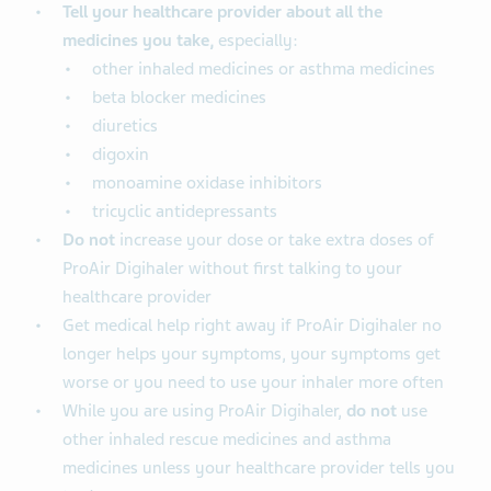
Tell your healthcare provider about all the
medicines you take,
especially:
other inhaled medicines or asthma medicines
beta blocker medicines
diuretics
digoxin
monoamine oxidase inhibitors
tricyclic antidepressants
Do not
increase your dose or take extra doses of
ProAir Digihaler without first talking to your
healthcare provider
Get medical help right away if ProAir Digihaler no
longer helps your symptoms, your symptoms get
worse or you need to use your inhaler more often
While you are using ProAir Digihaler,
do not
use
other inhaled rescue medicines and asthma
medicines unless your healthcare provider tells you