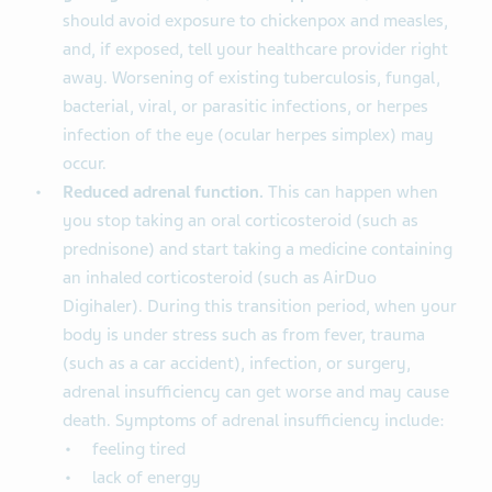
should avoid exposure to chickenpox and measles,
and, if exposed, tell your healthcare provider right
away. Worsening of existing tuberculosis, fungal,
bacterial, viral, or parasitic infections, or herpes
infection of the eye (ocular herpes simplex) may
occur.
Reduced adrenal function.
This can happen when
you stop taking an oral corticosteroid (such as
prednisone) and start taking a medicine containing
an inhaled corticosteroid (such as AirDuo
Digihaler). During this transition period, when your
body is under stress such as from fever, trauma
(such as a car accident), infection, or surgery,
adrenal insufficiency can get worse and may cause
death. Symptoms of adrenal insufficiency include:
feeling tired
lack of energy