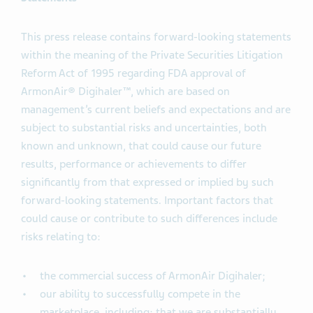
This press release contains forward-looking statements
within the meaning of the Private Securities Litigation
Reform Act of 1995 regarding FDA approval of
ArmonAir® Digihaler™, which are based on
management’s current beliefs and expectations and are
subject to substantial risks and uncertainties, both
known and unknown, that could cause our future
results, performance or achievements to differ
significantly from that expressed or implied by such
forward-looking statements. Important factors that
could cause or contribute to such differences include
risks relating to:
the commercial success of ArmonAir Digihaler;
our ability to successfully compete in the
marketplace, including: that we are substantially