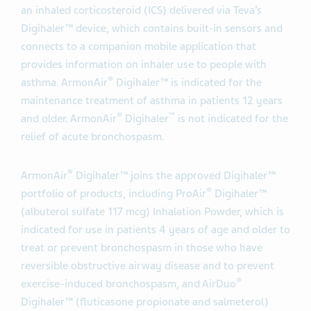
an inhaled corticosteroid (ICS) delivered via Teva’s
Digihaler™ device, which contains built-in sensors and
connects to a companion mobile application that
provides information on inhaler use to people with
®
asthma. ArmonAir
Digihaler™ is indicated for the
maintenance treatment of asthma in patients 12 years
®
™
and older. ArmonAir
Digihaler
is not indicated for the
relief of acute bronchospasm.
®
ArmonAir
Digihaler™ joins the approved Digihaler™
®
portfolio of products, including ProAir
Digihaler™
(albuterol sulfate 117 mcg) Inhalation Powder, which is
indicated for use in patients 4 years of age and older to
treat or prevent bronchospasm in those who have
reversible obstructive airway disease and to prevent
®
exercise-induced bronchospasm, and AirDuo
Digihaler™ (fluticasone propionate and salmeterol)