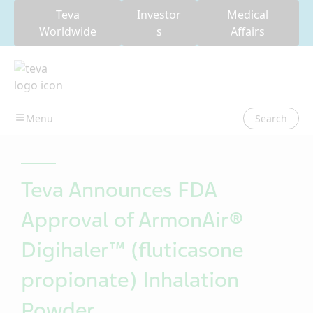
Teva
Investor
Medical
Worldwide
s
Affairs
Search
Teva Announces FDA
Approval of ArmonAir®
Digihaler™ (fluticasone
propionate) Inhalation
Powder