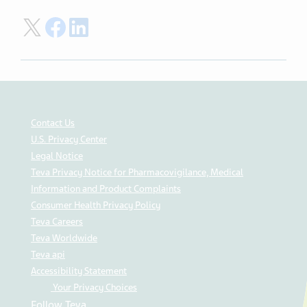
Share on Twitter
Share on Facebook
Share on LinkedIn
Contact Us
U.S. Privacy Center
Legal Notice
Teva Privacy Notice for Pharmacovigilance, Medical
Information and Product Complaints
Consumer Health Privacy Policy
Teva Careers
Teva Worldwide
Teva api
Accessibility Statement
Your Privacy Choices
Follow Teva