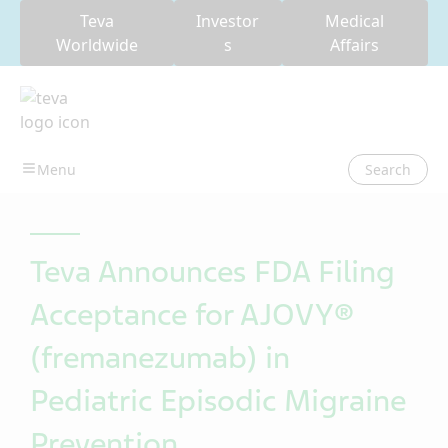
Teva
Investor
Medical
Worldwide
s
Affairs
Search
Teva Announces FDA Filing
Acceptance for AJOVY®
(fremanezumab) in
Pediatric Episodic Migraine
Prevention