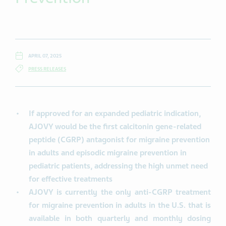
APRIL 07, 2025
PRESS RELEASES
If approved for an expanded pediatric indication,
AJOVY would be the first calcitonin gene-related
peptide (CGRP) antagonist for migraine prevention
in adults and episodic migraine prevention in
pediatric patients, addressing the high unmet need
for effective treatments
AJOVY is currently the only anti-CGRP treatment
for migraine prevention in adults in the U.S. that is
available in both quarterly and monthly dosing