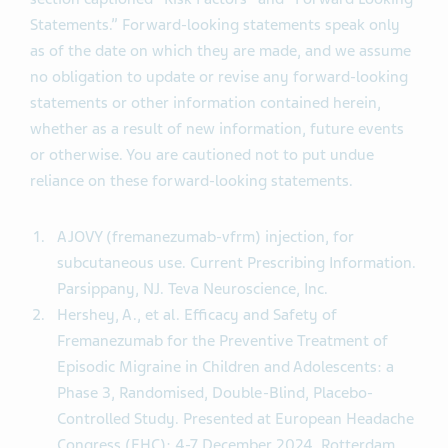
Statements.” Forward-looking statements speak only
as of the date on which they are made, and we assume
no obligation to update or revise any forward-looking
statements or other information contained herein,
whether as a result of new information, future events
or otherwise. You are cautioned not to put undue
reliance on these forward-looking statements.
AJOVY (fremanezumab-vfrm) injection, for
subcutaneous use. Current Prescribing Information.
Parsippany, NJ. Teva Neuroscience, Inc.
Hershey, A., et al. Efficacy and Safety of
Fremanezumab for the Preventive Treatment of
Episodic Migraine in Children and Adolescents: a
Phase 3, Randomised, Double-Blind, Placebo-
Controlled Study. Presented at European Headache
Congress (EHC); 4-7 December 2024, Rotterdam.