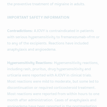
the preventive treatment of migraine in adults.
IMPORTANT SAFETY INFORMATION
Contradictions:
AJOVY is contraindicated in patients
with serious hypersensitivity to fremanezumab-vfrm or
to any of the excipients. Reactions have included
anaphylaxis and angioedema.
Hypersensitivity Reactions:
Hypersensitivity reactions,
including rash, pruritus, drug hypersensitivity and
urticaria were reported with AJOVY in clinical trials.
Most reactions were mild to moderate, but some led to
discontinuation or required corticosteroid treatment.
Most reactions were reported from within hours to one
month after administration. Cases of anaphylaxis and
angioedema have been reported in the postmarketing