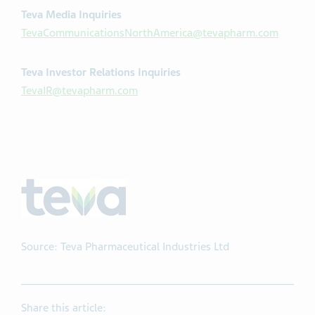
Teva Media Inquiries
TevaCommunicationsNorthAmerica@tevapharm.com
Teva Investor Relations Inquiries
TevaIR@tevapharm.com
Source: Teva Pharmaceutical Industries Ltd
Share this article: