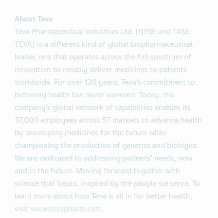
About Teva
Teva Pharmaceutical Industries Ltd. (NYSE and TASE:
TEVA) is a different kind of global biopharmaceutical
leader, one that operates across the full spectrum of
innovation to reliably deliver medicines to patients
worldwide. For over 120 years, Teva’s commitment to
bettering health has never wavered. Today, the
company’s global network of capabilities enables its
37,000 employees across 57 markets to advance health
by developing medicines for the future while
championing the production of generics and biologics.
We are dedicated to addressing patients’ needs, now
and in the future. Moving forward together with
science that treats, inspired by the people we serve. To
learn more about how Teva is all in for better health,
visit
www.tevapharm.com
.