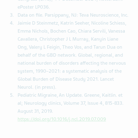
ePoster LP036.
Data on file. Parsippany, NJ: Teva Neuroscience, Inc.
Jaimie D Steinmetz, Katrin Seeher, Nicoline Schiess,
Emma Nichols, Bochen Cao, Chiara Servili, Vanessa
Cavallera, Christopher J L Murray, Kanyin Liane
Ong, Valery L Feigin, Theo Vos, and Tarun Dua on
behalf of the GBD network. Global, regional, and
national burden of disorders affecting the nervous
system, 1990–2021: a systematic analysis of the
Global Burden of Disease Study 2021. Lancet
Neurol. (in press).
Pediatric Migraine, An Update. Greene, Kaitlin. et
al; Neurology clinics, Volume 37, Issue 4, 815-833.
August 31, 2019.
https://doi.org/10.1016/j.ncl.2019.07.009