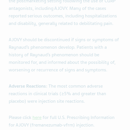
the postmarketing setting following the use of CGRP
antagonists, including AJOVY. Many of the cases
reported serious outcomes, including hospitalizations
and disability, generally related to debilitating pain.
AJOVY should be discontinued if signs or symptoms of
Raynaud’s phenomenon develop. Patients with a
history of Raynaud’s phenomenon should be
monitored for, and informed about the possibility of,
worsening or recurrence of signs and symptoms.
Adverse Reactions:
The most common adverse
reactions in clinical trials (≥5% and greater than
placebo) were injection site reactions.
Please click
here
for full U.S. Prescribing Information
for AJOVY (fremanezumab-vfrm) injection.