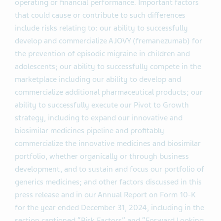
operating or financial performance. Important factors
that could cause or contribute to such differences
include risks relating to: our ability to successfully
develop and commercialize AJOVY (fremanezumab) for
the prevention of episodic migraine in children and
adolescents; our ability to successfully compete in the
marketplace including our ability to develop and
commercialize additional pharmaceutical products; our
ability to successfully execute our Pivot to Growth
strategy, including to expand our innovative and
biosimilar medicines pipeline and profitably
commercialize the innovative medicines and biosimilar
portfolio, whether organically or through business
development, and to sustain and focus our portfolio of
generics medicines; and other factors discussed in this
press release and in our Annual Report on Form 10-K
for the year ended December 31, 2024, including in the
section captioned “Risk Factors” and “Forward Looking