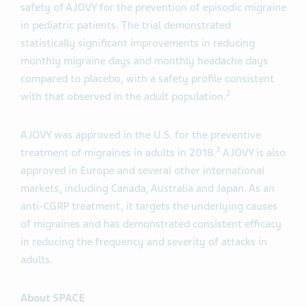
safety of AJOVY for the prevention of episodic migraine
in pediatric patients. The trial demonstrated
statistically significant improvements in reducing
monthly migraine days and monthly headache days
compared to placebo, with a safety profile consistent
2
with that observed in the adult population.
AJOVY was approved in the U.S. for the preventive
3
treatment of migraines in adults in 2018.
AJOVY is also
approved in Europe and several other international
markets, including Canada, Australia and Japan. As an
anti-CGRP treatment, it targets the underlying causes
of migraines and has demonstrated consistent efficacy
in reducing the frequency and severity of attacks in
adults.
About SPACE