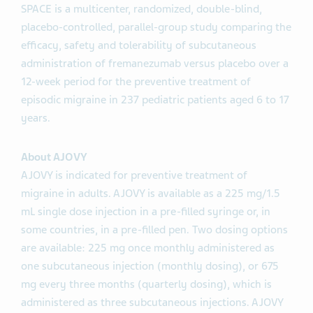
SPACE is a multicenter, randomized, double-blind,
placebo-controlled, parallel-group study comparing the
efficacy, safety and tolerability of subcutaneous
administration of fremanezumab versus placebo over a
12-week period for the preventive treatment of
episodic migraine in 237 pediatric patients aged 6 to 17
years.
About AJOVY
AJOVY is indicated for preventive treatment of
migraine in adults. AJOVY is available as a 225 mg/1.5
mL single dose injection in a pre-filled syringe or, in
some countries, in a pre-filled pen. Two dosing options
are available: 225 mg once monthly administered as
one subcutaneous injection (monthly dosing), or 675
mg every three months (quarterly dosing), which is
administered as three subcutaneous injections. AJOVY