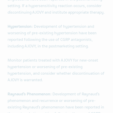
setting. If a hypersensitivity reaction occurs, consider
discontinuing AJOVY and institute appropriate therapy.
Hypertension:
Development of hypertension and
worsening of pre-existing hypertension have been
reported following the use of CGRP antagonists,
including AJOVY, in the postmarketing setting.
Monitor patients treated with AJOVY for new-onset
hypertension or worsening of pre-existing
hypertension, and consider whether discontinuation of
AJOVY is warranted.
Raynaud’s Phenomenon:
Development of Raynaud’s
phenomenon and recurrence or worsening of pre-
existing Raynaud’s phenomenon have been reported in