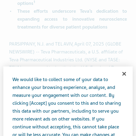
1
options
These efforts underscore Teva’s dedication to
expanding access to innovative neuroscience
treatments for diverse patient populations
PARSIPPANY, N.J. and TEL AVIV, April 07, 2025 (GLOBE
NEWSWIRE) -- Teva Pharmaceuticals, a U.S. affiliate of
Teva Pharmaceutical Industries Ltd. (NYSE and TASE:
TEVA), announced today that the U.S. Food and Drug
Administration (FDA) has accepted its supplemental
We would like to collect some of your data to
®
Biologics License Application (sBLA) for AJOVY
enhance your browsing experience, analyse, and
(fremanezumab-vfrm) to expand the indication to
measure your engagement with our content. By
include the prevention of episodic migraine in children
clicking [Accept] you consent to this and to sharing
and adolescent patients aged 6-17 years who weigh 45
this data with our partners, including to serve you
kilograms (99 pounds) or more. If approved, AJOVY
more relevant ads on other websites. If you
would be the only calcitonin gene-related peptide
continue without accepting, this cannot take place
(CGRP) antagonist for migraine prevention in adults
or will be less accurate. You can make changes at