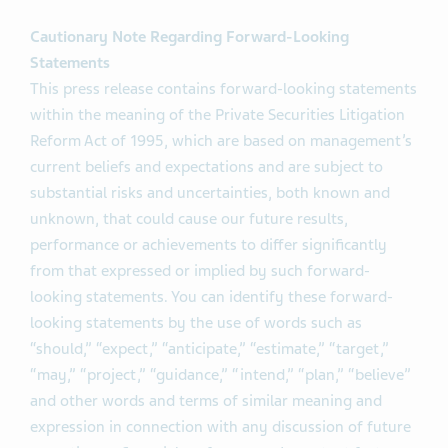
Cautionary Note Regarding Forward-Looking
Statements
This press release contains forward-looking statements
within the meaning of the Private Securities Litigation
Reform Act of 1995, which are based on management’s
current beliefs and expectations and are subject to
substantial risks and uncertainties, both known and
unknown, that could cause our future results,
performance or achievements to differ significantly
from that expressed or implied by such forward-
looking statements. You can identify these forward-
looking statements by the use of words such as
“should,” “expect,” “anticipate,” “estimate,” “target,”
“may,” “project,” “guidance,” “intend,” “plan,” “believe”
and other words and terms of similar meaning and
expression in connection with any discussion of future