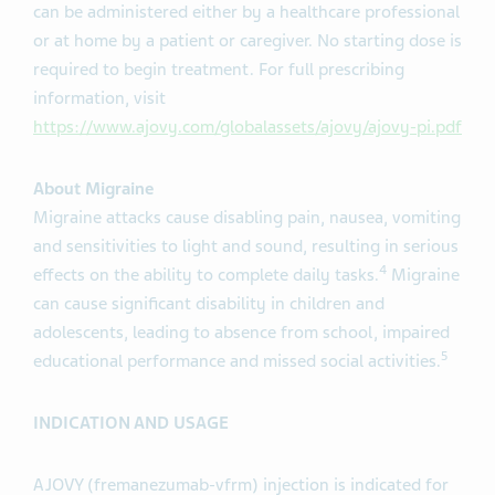
can be administered either by a healthcare professional
or at home by a patient or caregiver. No starting dose is
required to begin treatment. For full prescribing
information, visit
https://www.ajovy.com/globalassets/ajovy/ajovy-pi.pdf
About Migraine
Migraine attacks cause disabling pain, nausea, vomiting
and sensitivities to light and sound, resulting in serious
4
effects on the ability to complete daily tasks.
Migraine
can cause significant disability in children and
adolescents, leading to absence from school, impaired
5
educational performance and missed social activities.
INDICATION AND USAGE
AJOVY (fremanezumab-vfrm) injection is indicated for