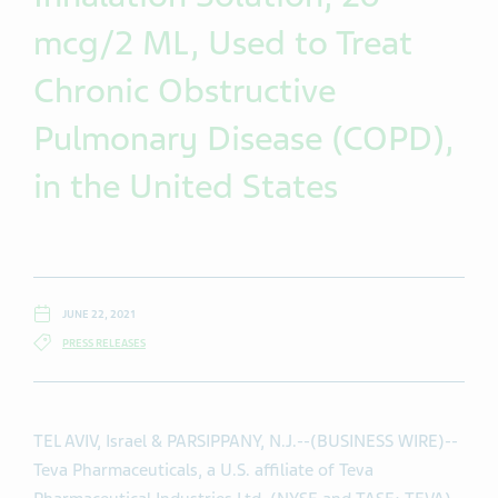
mcg/2 ML, Used to Treat
Chronic Obstructive
Pulmonary Disease (COPD),
in the United States
JUNE 22, 2021
PRESS RELEASES
TEL AVIV, Israel & PARSIPPANY, N.J.--(BUSINESS WIRE)--
Teva Pharmaceuticals, a U.S. affiliate of Teva