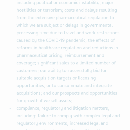
including political or economic instability, major
hostilities or terrorism; costs and delays resulting
from the extensive pharmaceutical regulation to
which we are subject or delays in governmental
processing time due to travel and work restrictions
caused by the COVID-19 pandemic; the effects of
reforms in healthcare regulation and reductions in
pharmaceutical pricing, reimbursement and
coverage; significant sales to a limited number of
customers; our ability to successfully bid for
suitable acquisition targets or licensing
opportunities, or to consummate and integrate
acquisitions; and our prospects and opportunities
for growth if we sell assets;
compliance, regulatory and litigation matters,
including: failure to comply with complex legal and
regulatory environments; increased legal and