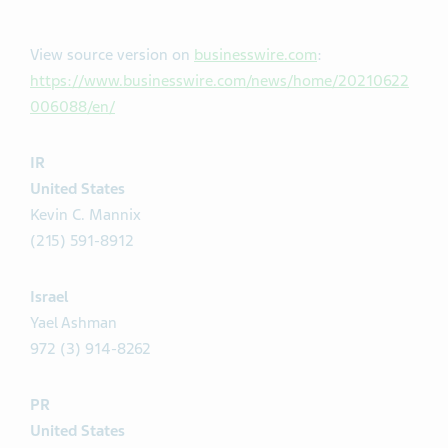
View source version on
businesswire.com
:
https://www.businesswire.com/news/home/20210622
006088/en/
IR
United States
Kevin C. Mannix
(215) 591-8912
Israel
Yael Ashman
972 (3) 914-8262
PR
United States