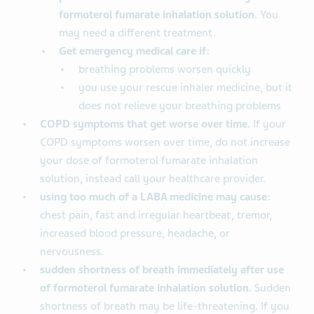
formoterol fumarate inhalation solution.
You
may need a different treatment.
Get emergency medical care if:
breathing problems worsen quickly
you use your rescue inhaler medicine, but it
does not relieve your breathing problems
COPD symptoms that get worse over time.
If your
COPD symptoms worsen over time, do not increase
your dose of formoterol fumarate inhalation
solution, instead call your healthcare provider.
using too much of a LABA medicine may cause:
chest pain, fast and irregular heartbeat, tremor,
increased blood pressure, headache, or
nervousness.
sudden shortness of breath immediately after use
of formoterol fumarate inhalation solution.
Sudden
shortness of breath may be life-threatening. If you