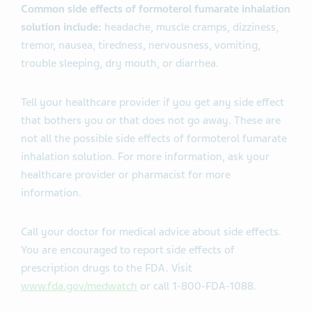
Common side effects of formoterol fumarate inhalation
solution include:
headache, muscle cramps, dizziness,
tremor, nausea, tiredness, nervousness, vomiting,
trouble sleeping, dry mouth, or diarrhea.
Tell your healthcare provider if you get any side effect
that bothers you or that does not go away. These are
not all the possible side effects of formoterol fumarate
inhalation solution. For more information, ask your
healthcare provider or pharmacist for more
information.
Call your doctor for medical advice about side effects.
You are encouraged to report side effects of
prescription drugs to the FDA. Visit
www.fda.gov/medwatch
or call 1-800-FDA-1088.