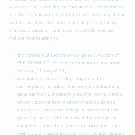
cause our future results, performance or achievements
to differ significantly from that expressed or implied by
such forward-looking statements. Important factors
that could cause or contribute to such differences
include risks relating to:
the commercial success of our generic version of
®
PERFOROMIST
(formoterol fumarate) Inhalation
Solution, 20 mcg/2 ML;
our ability to successfully compete in the
marketplace, including: that we are substantially
dependent on our generic products; consolidation
of our customer base and commercial alliances
among our customers; delays in launches of new
generic products; the increase in the number of
competitors targeting generic opportunities and
seeking U.S. market exclusivity for generic versions