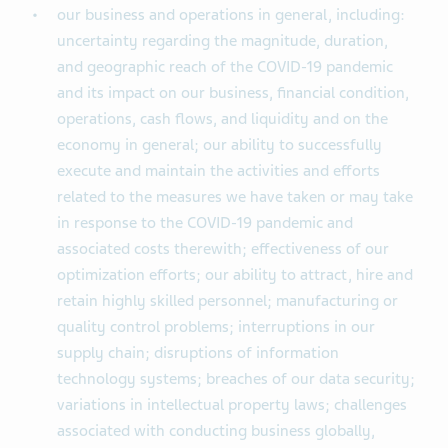
our business and operations in general, including:
uncertainty regarding the magnitude, duration,
and geographic reach of the COVID-19 pandemic
and its impact on our business, financial condition,
operations, cash flows, and liquidity and on the
economy in general; our ability to successfully
execute and maintain the activities and efforts
related to the measures we have taken or may take
in response to the COVID-19 pandemic and
associated costs therewith; effectiveness of our
optimization efforts; our ability to attract, hire and
retain highly skilled personnel; manufacturing or
quality control problems; interruptions in our
supply chain; disruptions of information
technology systems; breaches of our data security;
variations in intellectual property laws; challenges
associated with conducting business globally,