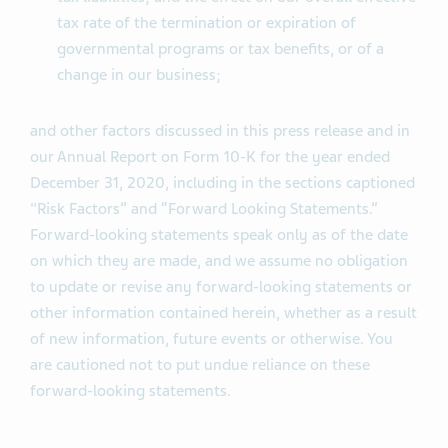
tax rate of the termination or expiration of
governmental programs or tax benefits, or of a
change in our business;
and other factors discussed in this press release and in
our Annual Report on Form 10-K for the year ended
December 31, 2020, including in the sections captioned
"Risk Factors” and “Forward Looking Statements.”
Forward-looking statements speak only as of the date
on which they are made, and we assume no obligation
to update or revise any forward-looking statements or
other information contained herein, whether as a result
of new information, future events or otherwise. You
are cautioned not to put undue reliance on these
forward-looking statements.