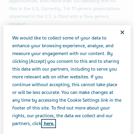
opportunities, with more than 100 pending first-to-
files in the U.S. Currently, 1 in 11 generic prescriptions
dispensed in the U.S. is filled with a Teva generic
product.
We would like to collect some of your data to
®
PERFOROMIST
(formoterol fumarate inhalation
enhance your browsing experience, analyse, and
solution) has annual sales of more than $299 million in
measure your engagement with our content. By
the U.S., according to IQVIA data as of March 2021.
clicking [Accept] you consent to this and to sharing
this data with our partners, including to serve you
About Formoterol Fumarate Inhalation Solution,
20
more relevant ads on other websites. If you
mcg/2 ML
continue without accepting, this cannot take place
or will be less accurate. You can make changes at
Formoterol fumarate inhalation solution is a long-
any time by accessing the Cookie Settings link in the
acting beta
adrenergic agonist (LABA) used to
2
footer of this site. To find out more about your
control the symptoms of COPD in adults with
rights, our practices, the data we collect and our
COPD. COPD is a chronic lung disease that includes
partners, click
here.
chronic bronchitis, emphysema, or both.