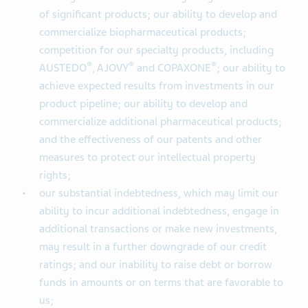
of significant products; our ability to develop and
commercialize biopharmaceutical products;
competition for our specialty products, including
®
®
®
AUSTEDO
, AJOVY
and COPAXONE
; our ability to
achieve expected results from investments in our
product pipeline; our ability to develop and
commercialize additional pharmaceutical products;
and the effectiveness of our patents and other
measures to protect our intellectual property
rights;
our substantial indebtedness, which may limit our
ability to incur additional indebtedness, engage in
additional transactions or make new investments,
may result in a further downgrade of our credit
ratings; and our inability to raise debt or borrow
funds in amounts or on terms that are favorable to
us;