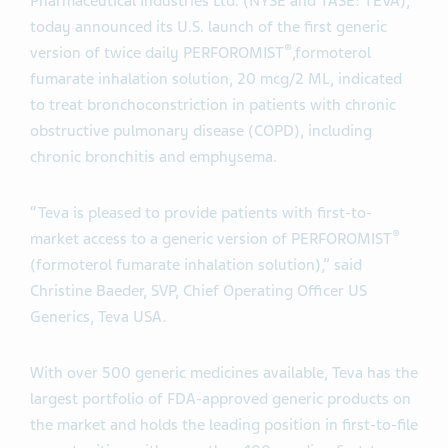
Pharmaceutical Industries Ltd. (NYSE and TASE: TEVA),
today announced its U.S. launch of the first generic
®
version of twice daily PERFOROMIST
,
formoterol
fumarate inhalation solution, 20 mcg/2 ML, indicated
to treat bronchoconstriction in patients with chronic
obstructive pulmonary disease (COPD), including
chronic bronchitis and emphysema.
“Teva is pleased to provide patients with first-to-
®
market access to a generic version of PERFOROMIST
(formoterol fumarate inhalation solution),” said
Christine Baeder, SVP, Chief Operating Officer US
Generics, Teva USA.
With over 500 generic medicines available, Teva has the
largest portfolio of FDA-approved generic products on
the market and holds the leading position in first-to-file