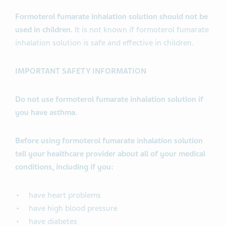
Formoterol fumarate inhalation solution should not be
used in children.
It is not known if formoterol fumarate
inhalation solution is safe and effective in children.
IMPORTANT SAFETY INFORMATION
Do not use formoterol fumarate inhalation solution if
you have asthma.
Before using formoterol fumarate inhalation solution
tell your healthcare provider about all of your medical
conditions, including if you:
have heart problems
have high blood pressure
have diabetes