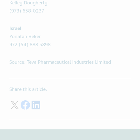
Kelley Dougherty
(973) 658-0237
Israel
Yonatan Beker
972 (54) 888 5898
Source: Teva Pharmaceutical Industries Limited
Share this article:
Share on Twitter
Share on Facebook
Share on LinkedIn