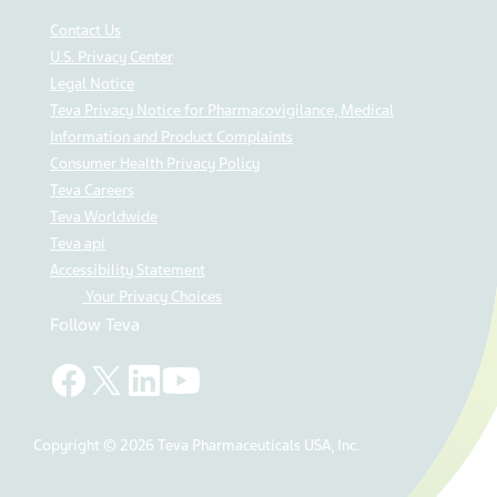
Contact Us
U.S. Privacy Center
Legal Notice
Teva Privacy Notice for Pharmacovigilance, Medical
Information and Product Complaints
Consumer Health Privacy Policy
Teva Careers
Teva Worldwide
Teva api
Accessibility Statement
Your Privacy Choices
Follow Teva
Copyright © 2026 Teva Pharmaceuticals USA, Inc.