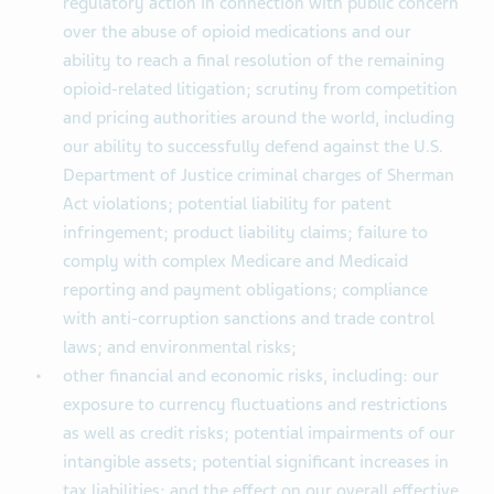
regulatory action in connection with public concern
over the abuse of opioid medications and our
ability to reach a final resolution of the remaining
opioid-related litigation; scrutiny from competition
and pricing authorities around the world, including
our ability to successfully defend against the U.S.
Department of Justice criminal charges of Sherman
Act violations; potential liability for patent
infringement; product liability claims; failure to
comply with complex Medicare and Medicaid
reporting and payment obligations; compliance
with anti-corruption sanctions and trade control
laws; and environmental risks;
other financial and economic risks, including: our
exposure to currency fluctuations and restrictions
as well as credit risks; potential impairments of our
intangible assets; potential significant increases in
tax liabilities; and the effect on our overall effective