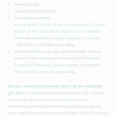
have seizures
have thyroid problems
have liver problems
are pregnant or plan to become pregnant. It is not
known if the medicine formoterol in formoterol
fumarate inhalation solution passes into breast
milk and if it can harm your baby.
are breastfeeding or plan to breastfeed. It is not
known if the medicine formoterol in formoterol
fumarate inhalation solution passes into breast
milk and if it can harm your baby.
Tell your healthcare provider about all the medicines
you take
including prescription and over-the-counter
medicines, vitamins and herbal supplements.
Formoterol fumarate inhalation solution and certain
other medicines may interact with each other. This may