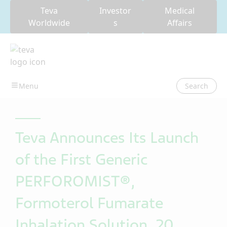
Teva
Investor
Medical
Worldwide
s
Affairs
Search
Teva Announces Its Launch
of the First Generic
PERFOROMIST®,
Formoterol Fumarate
Inhalation Solution, 20