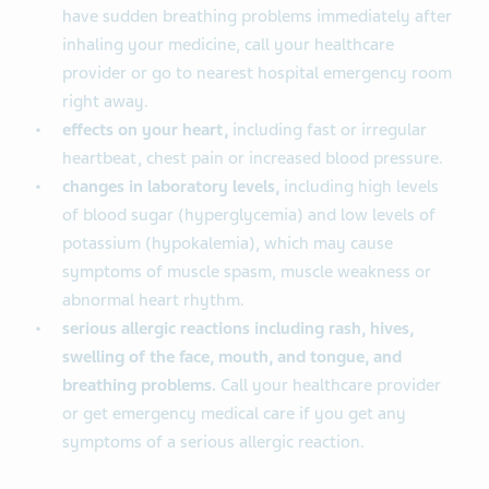
have sudden breathing problems immediately after
inhaling your medicine, call your healthcare
provider or go to nearest hospital emergency room
right away.
effects on your heart,
including fast or irregular
heartbeat, chest pain or increased blood pressure.
changes in laboratory levels,
including high levels
of blood sugar (hyperglycemia) and low levels of
potassium (hypokalemia), which may cause
symptoms of muscle spasm, muscle weakness or
abnormal heart rhythm.
serious allergic reactions including rash, hives,
swelling of the face, mouth, and tongue, and
breathing problems.
Call your healthcare provider
or get emergency medical care if you get any
symptoms of a serious allergic reaction.