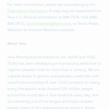
For more information, please see accompanying full
Prescribing Information
. A copy may be requested from
Teva U.S. Medical Information at 888-TEVA-USA (888-
838 2872),
druginfo@tevapharm.com
, or Teva’s Public
Relations or Investor Relations contacts.
About Teva
Teva Pharmaceutical Industries Ltd. (NYSE and TASE:
TEVA) has been developing and producing medicines to
improve people’s lives for more than a century. We are
a global leader in generic and specialty medicines with
a portfolio consisting of over 3,500 products in nearly
every therapeutic area. Around 200 million people
around the world take a Teva medicine every day, and
are served by one of the largest and most complex
supply chains in the pharmaceutical industry. Along