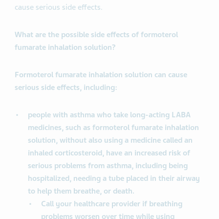
cause serious side effects.
What are the possible side effects of formoterol
fumarate inhalation solution?
Formoterol fumarate inhalation solution can cause
serious side effects, including:
people with asthma who take long-acting LABA
medicines, such as formoterol fumarate inhalation
solution, without also using a medicine called an
inhaled corticosteroid, have an increased risk of
serious problems from asthma, including being
hospitalized, needing a tube placed in their airway
to help them breathe, or death.
Call your healthcare provider if breathing
problems worsen over time while using