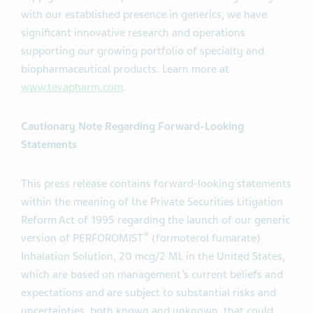
with our established presence in generics, we have
significant innovative research and operations
supporting our growing portfolio of specialty and
biopharmaceutical products. Learn more at
www.tevapharm.com
.
Cautionary Note Regarding Forward-Looking
Statements
This press release contains forward-looking statements
within the meaning of the Private Securities Litigation
Reform Act of 1995 regarding the launch of our generic
®
version of PERFOROMIST
(formoterol fumarate)
Inhalation Solution, 20 mcg/2 ML in the United States,
which are based on management’s current beliefs and
expectations and are subject to substantial risks and
uncertainties, both known and unknown, that could