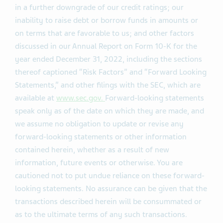
in a further downgrade of our credit ratings; our
inability to raise debt or borrow funds in amounts or
on terms that are favorable to us; and other factors
discussed in our Annual Report on Form 10-K for the
year ended December 31, 2022, including the sections
thereof captioned “Risk Factors” and “Forward Looking
Statements,” and other filings with the SEC, which are
available at
www.sec.gov.
Forward-looking statements
speak only as of the date on which they are made, and
we assume no obligation to update or revise any
forward-looking statements or other information
contained herein, whether as a result of new
information, future events or otherwise. You are
cautioned not to put undue reliance on these forward-
looking statements. No assurance can be given that the
transactions described herein will be consummated or
as to the ultimate terms of any such transactions.