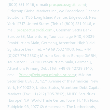
(800) 831-9146, e-mail:
prospectus@citi.com
);
Citigroup Global Markets Inc., c/o Broadridge Financial
Solutions, 1155 Long Island Avenue, Edgewood, New
York 11717, United States (Tel: +1 (800) 831-9146, e-
mail:
prospectus@citi.com
); Goldman Sachs Bank
Europe SE, Marienturm, Taunusanlage 9-10, 60329
Frankfurt am Main, Germany, Attention: High Yield
Syndicate Desk (Tel: +49 69 7532 1000, Fax: +44
(0)207 774 2330); Mizuho Securities Europe GMBH,
Taunustor 1, 60310 Frankfurt am Main, Germany,
Attention: Primary Debt (Tel: +49 69 42729 3140,
email:
PrimaryDebt@eu.mizuho-sc.com
); Mizuho
Securities USA LLC, 1271 Avenue of the Americas, New
York, NY 10020, United States, Attention: Debt Capital
Markets (Fax: +1 (212) 205-7812); MUFG Securities
(Europe) N.V., World Trade Center, Tower H, 11th Floor,
Zuidplein 98, 1077 XV Amsterdam, The Netherlands,