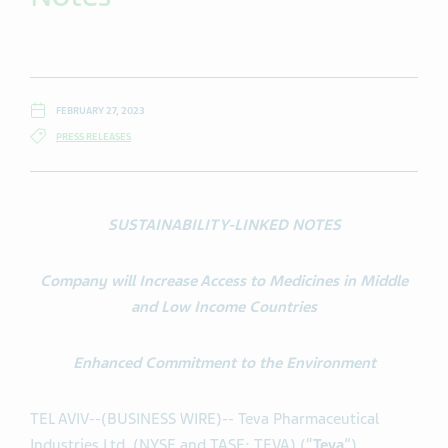
FEBRUARY 27, 2023
PRESS RELEASES
SUSTAINABILITY-LINKED NOTES
Company will Increase Access to Medicines in Middle
and Low Income Countries
Enhanced Commitment to the Environment
TEL AVIV--(BUSINESS WIRE)-- Teva Pharmaceutical
Industries Ltd. (NYSE and TASE: TEVA) (“
Teva
”)