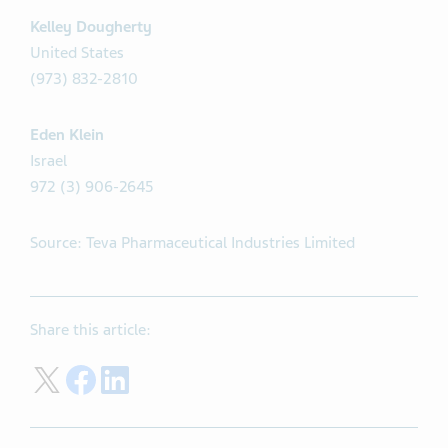
Kelley Dougherty
United States
(973) 832-2810
Eden Klein
Israel
972 (3) 906-2645
Source: Teva Pharmaceutical Industries Limited
Share this article:
Share on Twitter
Share on Facebook
Share on LinkedIn