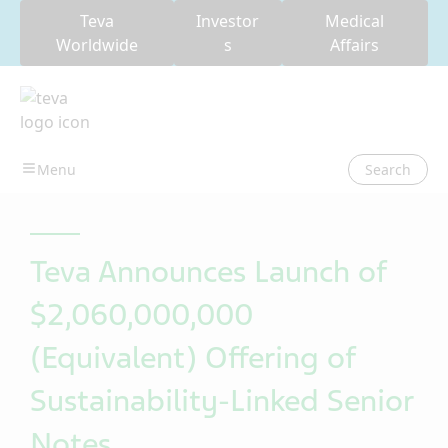
Teva
Investor
Medical
Worldwide
s
Affairs
Search
Teva Announces Launch of
$2,060,000,000
(Equivalent) Offering of
Sustainability-Linked Senior
Notes