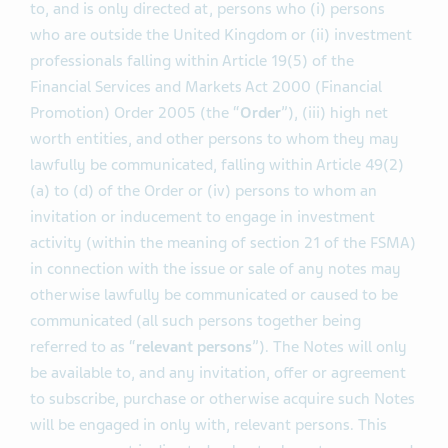
to, and is only directed at, persons who (i) persons
who are outside the United Kingdom or (ii) investment
professionals falling within Article 19(5) of the
Financial Services and Markets Act 2000 (Financial
Promotion) Order 2005 (the “
Order
”), (iii) high net
worth entities, and other persons to whom they may
lawfully be communicated, falling within Article 49(2)
(a) to (d) of the Order or (iv) persons to whom an
invitation or inducement to engage in investment
activity (within the meaning of section 21 of the FSMA)
in connection with the issue or sale of any notes may
otherwise lawfully be communicated or caused to be
communicated (all such persons together being
referred to as “
relevant persons
”). The Notes will only
be available to, and any invitation, offer or agreement
to subscribe, purchase or otherwise acquire such Notes
will be engaged in only with, relevant persons. This