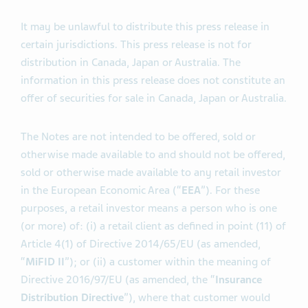
It may be unlawful to distribute this press release in
certain jurisdictions. This press release is not for
distribution in Canada, Japan or Australia. The
information in this press release does not constitute an
offer of securities for sale in Canada, Japan or Australia.
The Notes are not intended to be offered, sold or
otherwise made available to and should not be offered,
sold or otherwise made available to any retail investor
in the European Economic Area (“
EEA
”). For these
purposes, a retail investor means a person who is one
(or more) of: (i) a retail client as defined in point (11) of
Article 4(1) of Directive 2014/65/EU (as amended,
“
MiFID II
”); or (ii) a customer within the meaning of
Directive 2016/97/EU (as amended, the “
Insurance
Distribution Directive
”), where that customer would