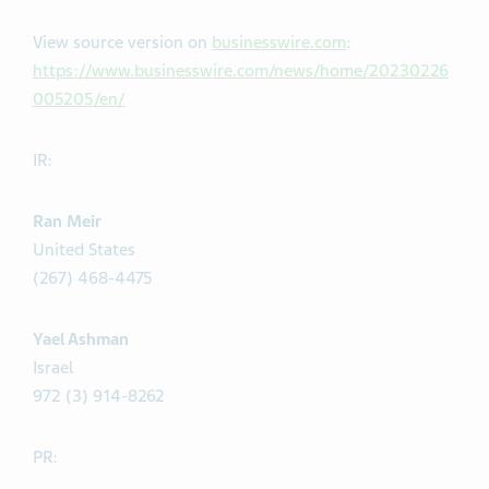
View source version on
businesswire.com
:
https://www.businesswire.com/news/home/20230226
005205/en/
IR:
Ran Meir
United States
(267) 468-4475
Yael Ashman
Israel
972 (3) 914-8262
PR: