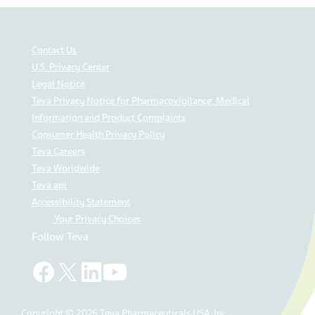
Contact Us
U.S. Privacy Center
Legal Notice
Teva Privacy Notice for Pharmacovigilance, Medical
Information and Product Complaints
Consumer Health Privacy Policy
Teva Careers
Teva Worldwide
Teva api
Accessibility Statement
Your Privacy Choices
Follow Teva
Copyright © 2026 Teva Pharmaceuticals USA, Inc.