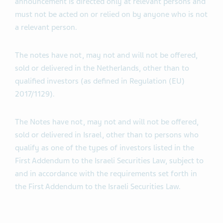
announcement is directed only at relevant persons and
must not be acted on or relied on by anyone who is not
a relevant person.
The notes have not, may not and will not be offered,
sold or delivered in the Netherlands, other than to
qualified investors (as defined in Regulation (EU)
2017/1129).
The Notes have not, may not and will not be offered,
sold or delivered in Israel, other than to persons who
qualify as one of the types of investors listed in the
First Addendum to the Israeli Securities Law, subject to
and in accordance with the requirements set forth in
the First Addendum to the Israeli Securities Law.