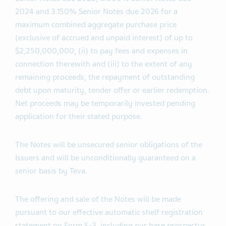
2024 and 3.150% Senior Notes due 2026 for a
maximum combined aggregate purchase price
(exclusive of accrued and unpaid interest) of up to
$2,250,000,000, (ii) to pay fees and expenses in
connection therewith and (iii) to the extent of any
remaining proceeds, the repayment of outstanding
debt upon maturity, tender offer or earlier redemption.
Net proceeds may be temporarily invested pending
application for their stated purpose.
The Notes will be unsecured senior obligations of the
Issuers and will be unconditionally guaranteed on a
senior basis by Teva.
The offering and sale of the Notes will be made
pursuant to our effective automatic shelf registration
statement on Form S-3, including our base prospectus,