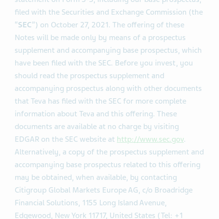
filed with the Securities and Exchange Commission (the
“
SEC
”) on October 27, 2021. The offering of these
Notes will be made only by means of a prospectus
supplement and accompanying base prospectus, which
have been filed with the SEC. Before you invest, you
should read the prospectus supplement and
accompanying prospectus along with other documents
that Teva has filed with the SEC for more complete
information about Teva and this offering. These
documents are available at no charge by visiting
EDGAR on the SEC website at
http://www.sec.gov
.
Alternatively, a copy of the prospectus supplement and
accompanying base prospectus related to this offering
may be obtained, when available, by contacting
Citigroup Global Markets Europe AG, c/o Broadridge
Financial Solutions, 1155 Long Island Avenue,
Edgewood, New York 11717, United States (Tel: +1