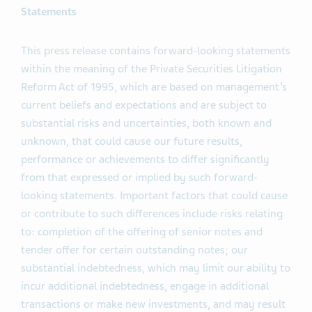
Statements
This press release contains forward-looking statements
within the meaning of the Private Securities Litigation
Reform Act of 1995, which are based on management’s
current beliefs and expectations and are subject to
substantial risks and uncertainties, both known and
unknown, that could cause our future results,
performance or achievements to differ significantly
from that expressed or implied by such forward-
looking statements. Important factors that could cause
or contribute to such differences include risks relating
to: completion of the offering of senior notes and
tender offer for certain outstanding notes; our
substantial indebtedness, which may limit our ability to
incur additional indebtedness, engage in additional
transactions or make new investments, and may result