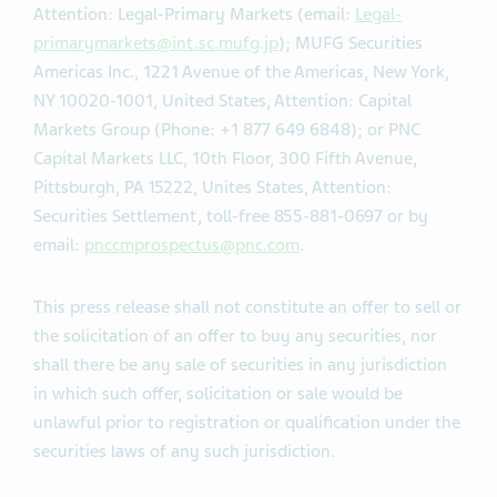
Attention: Legal-Primary Markets (email:
Legal-
primarymarkets@int.sc.mufg.jp
); MUFG Securities
Americas Inc., 1221 Avenue of the Americas, New York,
NY 10020-1001, United States, Attention: Capital
Markets Group (Phone: +1 877 649 6848); or PNC
Capital Markets LLC, 10th Floor, 300 Fifth Avenue,
Pittsburgh, PA 15222, Unites States, Attention:
Securities Settlement, toll-free 855-881-0697 or by
email:
pnccmprospectus@pnc.com
.
This press release shall not constitute an offer to sell or
the solicitation of an offer to buy any securities, nor
shall there be any sale of securities in any jurisdiction
in which such offer, solicitation or sale would be
unlawful prior to registration or qualification under the
securities laws of any such jurisdiction.