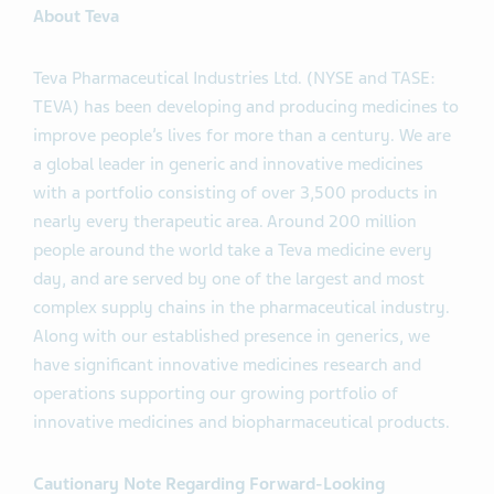
About Teva
Teva Pharmaceutical Industries Ltd. (NYSE and TASE:
TEVA) has been developing and producing medicines to
improve people’s lives for more than a century. We are
a global leader in generic and innovative medicines
with a portfolio consisting of over 3,500 products in
nearly every therapeutic area. Around 200 million
people around the world take a Teva medicine every
day, and are served by one of the largest and most
complex supply chains in the pharmaceutical industry.
Along with our established presence in generics, we
have significant innovative medicines research and
operations supporting our growing portfolio of
innovative medicines and biopharmaceutical products.
Cautionary Note Regarding Forward-Looking