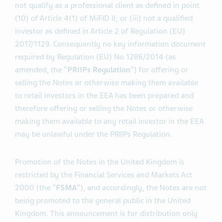
not qualify as a professional client as defined in point
(10) of Article 4(1) of MiFID II; or (iii) not a qualified
investor as defined in Article 2 of Regulation (EU)
2017/1129. Consequently no key information document
required by Regulation (EU) No 1286/2014 (as
amended, the “
PRIIPs Regulation
”) for offering or
selling the Notes or otherwise making them available
to retail investors in the EEA has been prepared and
therefore offering or selling the Notes or otherwise
making them available to any retail investor in the EEA
may be unlawful under the PRIIPs Regulation.
Promotion of the Notes in the United Kingdom is
restricted by the Financial Services and Markets Act
2000 (the “
FSMA
”), and accordingly, the Notes are not
being promoted to the general public in the United
Kingdom. This announcement is for distribution only