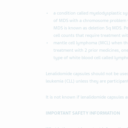
a condition called myelodysplastic s
of MDS with a chromosome problem wh
MDS is known as deletion 5q MDS. Pe
cell counts that require treatment wi
mantle cell lymphoma (MCL) when th
treatment with 2 prior medicines, one
type of white blood cell called lymph
Lenalidomide capsules should not be use
leukemia (CLL) unless they are participants 
It is not known if lenalidomide capsules ar
IMPORTANT SAFETY INFORMATION