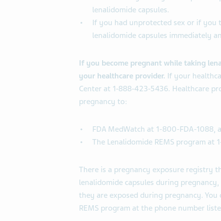
lenalidomide capsules.
If you had unprotected sex or if you t
lenalidomide capsules immediately an
If you become pregnant while taking lenal
your healthcare provider.
If your healthc
Center at 1‐888‐423‐5436. Healthcare prov
pregnancy to:
FDA MedWatch at 1-800-FDA-1088, 
The Lenalidomide REMS program at 
There is a pregnancy exposure registry 
lenalidomide capsules during pregnancy, o
they are exposed during pregnancy. You ca
REMS program at the phone number liste