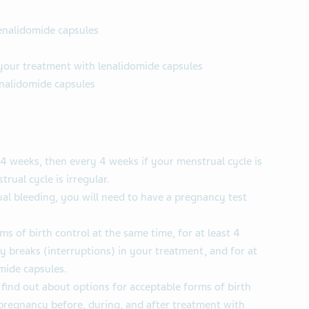
lenalidomide capsules
 your treatment with lenalidomide capsules
enalidomide capsules
4 weeks, then every 4 weeks if your menstrual cycle is
rual cycle is irregular.
al bleeding, you will need to have a pregnancy test
s of birth control at the same time, for at least 4
y breaks (interruptions) in your treatment, and for at
mide capsules.
 find out about options for acceptable forms of birth
pregnancy before, during, and after treatment with