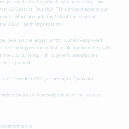
ugs available to the patients who need them,” said
ficer US Generics, Teva USA. “This product adds to our
tments, which accounts for 73% of the essential
 the World Health Organization.”
ble, Teva has the largest portfolio of FDA-approved
the leading position in first-to-file opportunities, with
n the U.S. Currently, 1 in 12 generic prescriptions
 generic product.
n as of December 2021, according to IQVIA data.
mide capsules are a prescription medicine, used to
e dexamethasone