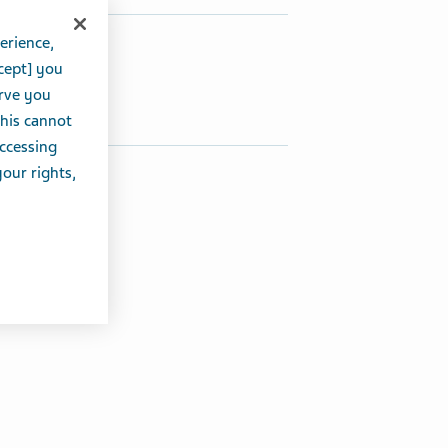
erience,
hare this article:
cept] you
Share on Twitter
Share on Facebook
Share on LinkedIn
erve you
this cannot
accessing
your rights,