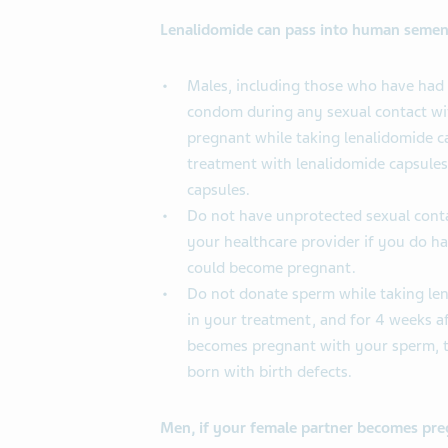
Lenalidomide can pass into human semen
Males, including those who have had 
condom during any sexual contact wi
pregnant while taking lenalidomide ca
treatment with lenalidomide capsules
capsules.
Do not have unprotected sexual conta
your healthcare provider if you do h
could become pregnant.
Do not donate sperm while taking len
in your treatment, and for 4 weeks af
becomes pregnant with your sperm, 
born with birth defects.
Men, if your female partner becomes preg