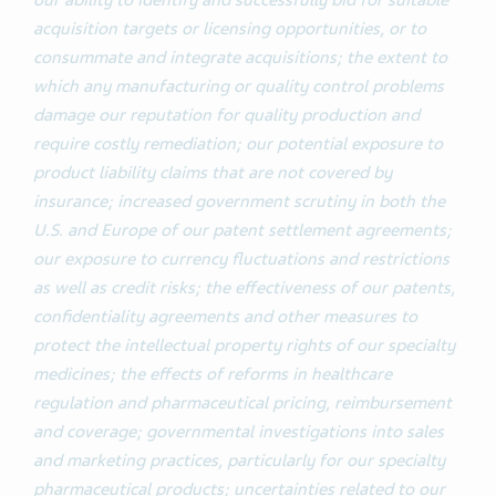
our ability to identify and successfully bid for suitable
acquisition targets or licensing opportunities, or to
consummate and integrate acquisitions; the extent to
which any manufacturing or quality control problems
damage our reputation for quality production and
require costly remediation; our potential exposure to
product liability claims that are not covered by
insurance; increased government scrutiny in both the
U.S. and Europe of our patent settlement agreements;
our exposure to currency fluctuations and restrictions
as well as credit risks; the effectiveness of our patents,
confidentiality agreements and other measures to
protect the intellectual property rights
of our specialty
medicines;
the effects of reforms in healthcare
regulation and pharmaceutical pricing, reimbursement
and coverage; governmental investigations into sales
and marketing practices, particularly for our specialty
pharmaceutical products; uncertainties related to our