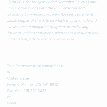
Form 20-F for the year ended December 31, 2013 and
in our other filings with the U.S. Securities and
Exchange Commission. Forward-looking statements
speak only as of the date on which they are made and
we assume no obligation to update or revise any
forward-looking statement, whether as a result of new
information, future events or otherwise.
Teva Pharmaceutical Industries Ltd.
IR:
United States
Kevin C. Mannix, 215-591-8912
Ran Meir, 215-591-3033
or
Israel