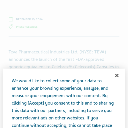
DECEMBER 10, 2014
PRESS RELEASES
Teva Pharmaceutical Industries Ltd. (NYSE: TEVA)
announces the launch of the first FDA-approved
generic equivalent to Celebrex® (Celecoxib) Capsules in
the United States. Teva is offering 50, 100, 200, and
We would like to collect some of your data to
400 mg strengths of Celecoxib Capsules.
enhance your browsing experience, analyse, and
measure your engagement with our content. By
“Teva is pleased to be the first to launch generic
clicking [Accept] you consent to this and to sharing
Celebrex®. The addition of Celecoxib Capsules to our
this data with our partners, including to serve you
US generics portfolio is further evidence of Teva’s
more relevant ads on other websites. If you
commitment to bring affordable treatment solutions to
continue without accepting, this cannot take place
patients,” said Siggi Olafsson, President and CEO of