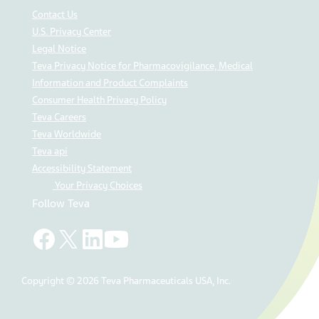
Contact Us
U.S. Privacy Center
Legal Notice
Teva Privacy Notice for Pharmacovigilance, Medical
Information and Product Complaints
Consumer Health Privacy Policy
Teva Careers
Teva Worldwide
Teva api
Accessibility Statement
Your Privacy Choices
Follow Teva
Copyright © 2026 Teva Pharmaceuticals USA, Inc.