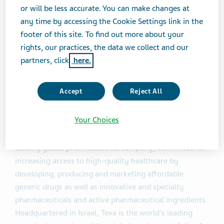
or will be less accurate. You can make changes at
Global Generic Medicines at Teva.
any time by accessing the Cookie Settings link in the
footer of this site. To find out more about your
Celebrex® (Celecoxib) Capsules, marketed by Pfizer,
rights, our practices, the data we collect and our
had annual sales of approximately $2.56 billion in the
partners, click
here.
United States, according to IMS data as of October
2014.
Accept
Reject All
About Teva
Your Choices
Teva Pharmaceutical Industries Ltd. (NYSE:TEVA) is a
leading global pharmaceutical company, committed to
increasing access to high-quality healthcare by
developing, producing and marketing affordable
generic drugs as well as innovative and specialty
pharmaceuticals and active pharmaceutical ingredients.
Headquartered in Israel, Teva is the world's leading