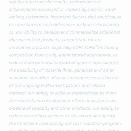
significantly from the results, performance or
achievements expressed or implied by such forward-
looking statements. Important factors that could cause
or contribute to such differences include risks relating
to: our ability to develop and commercialize additional
pharmaceutical products; competition for our
®
innovative products, especially COPAXONE
(including
competition from orally-administered alternatives, as
well as from potential purported generic equivalents);
the possibility of material fines, penalties and other
sanctions and other adverse consequences arising out
of our ongoing FCPA investigations and related
matters; our ability to achieve expected results from
the research and development efforts invested in our
pipeline of specialty and other products; our ability to
reduce operating expenses to the extent and during
the timeframe intended by our cost reduction program;