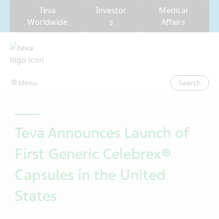
Teva
Investor
Medical
Worldwide
s
Affairs
Search
Teva Announces Launch of
First Generic Celebrex®
Capsules in the United
States