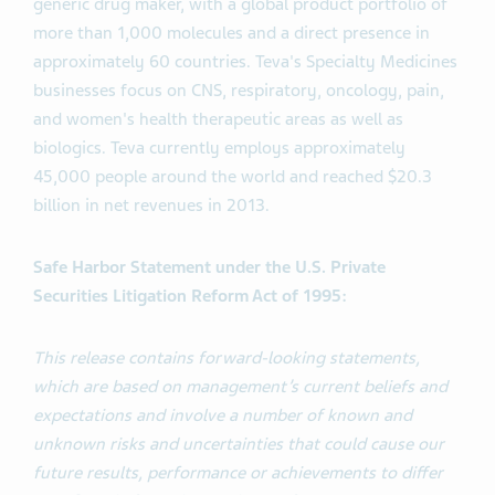
generic drug maker, with a global product portfolio of
more than 1,000 molecules and a direct presence in
approximately 60 countries. Teva's Specialty Medicines
businesses focus on CNS, respiratory, oncology, pain,
and women's health therapeutic areas as well as
biologics. Teva currently employs approximately
45,000 people around the world and reached $20.3
billion in net revenues in 2013.
Safe Harbor Statement under the U.S. Private
Securities Litigation Reform Act of 1995:
This release contains forward-looking statements,
which are based on management’s current beliefs and
expectations and involve a number of known and
unknown risks and uncertainties that could cause our
future results, performance or achievements to differ