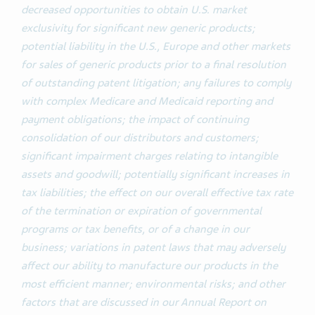
decreased opportunities to obtain U.S. market
exclusivity for significant new generic products;
potential liability in the U.S., Europe and other markets
for sales of generic products prior to a final resolution
of outstanding patent litigation; any failures to comply
with complex Medicare and Medicaid reporting and
payment obligations; the impact of continuing
consolidation of our distributors and customers;
significant impairment charges relating to intangible
assets and goodwill; potentially significant increases in
tax liabilities; the effect on our overall effective tax rate
of the termination or expiration of governmental
programs or tax benefits, or of a change in our
business; variations in patent laws that may adversely
affect our ability to manufacture our products in the
most efficient manner; environmental risks; and other
factors that are discussed in our Annual Report on