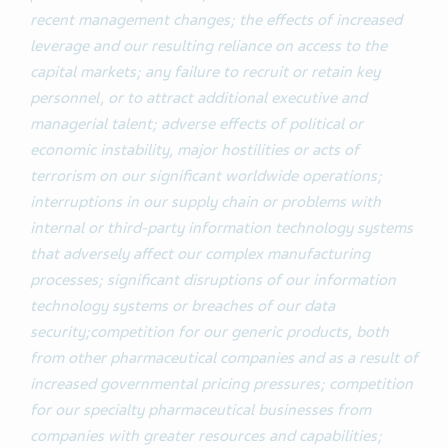
recent management changes;
the effects of increased
leverage and our resulting reliance on access to the
capital markets; any failure to recruit or retain key
personnel, or to attract additional executive and
managerial talent; adverse effects of political or
economic instability, major hostilities or acts of
terrorism on our significant worldwide operations;
interruptions in our supply chain or problems with
internal or third-party information technology systems
that adversely affect our complex manufacturing
processes; significant disruptions of our information
technology systems or breaches of our data
security;competition for our generic products, both
from other pharmaceutical companies and as a result of
increased governmental pricing pressures; competition
for our specialty pharmaceutical businesses from
companies with greater resources and capabilities;