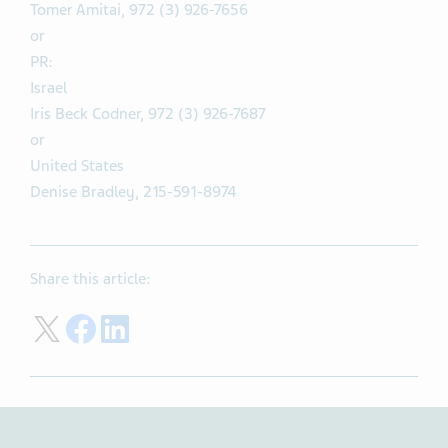
Tomer Amitai, 972 (3) 926-7656
or
PR:
Israel
Iris Beck Codner, 972 (3) 926-7687
or
United States
Denise Bradley, 215-591-8974
Share this article:
Share on Twitter
Share on Facebook
Share on LinkedIn