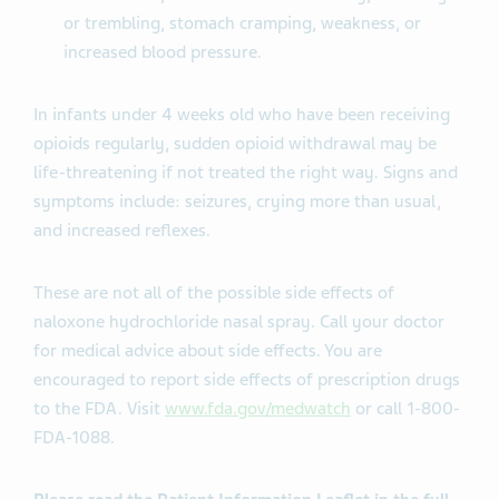
or trembling, stomach cramping, weakness, or
increased blood pressure.
In infants under 4 weeks old who have been receiving
opioids regularly, sudden opioid withdrawal may be
life-threatening if not treated the right way. Signs and
symptoms include: seizures, crying more than usual,
and increased reflexes.
These are not all of the possible side effects of
naloxone hydrochloride nasal spray. Call your doctor
for medical advice about side effects. You are
encouraged to report side effects of prescription drugs
to the FDA. Visit
www.fda.gov/medwatch
or call 1-800-
FDA-1088.