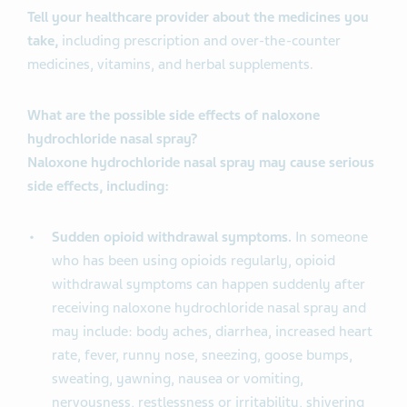
Tell your healthcare provider about the medicines you
take,
including prescription and over-the-counter
medicines, vitamins, and herbal supplements.
What are the possible side effects of naloxone
hydrochloride nasal spray?
Naloxone hydrochloride nasal spray may cause serious
side effects, including:
Sudden opioid withdrawal symptoms.
In someone
who has been using opioids regularly, opioid
withdrawal symptoms can happen suddenly after
receiving naloxone hydrochloride nasal spray and
may include: body aches, diarrhea, increased heart
rate, fever, runny nose, sneezing, goose bumps,
sweating, yawning, nausea or vomiting,
nervousness, restlessness or irritability, shivering