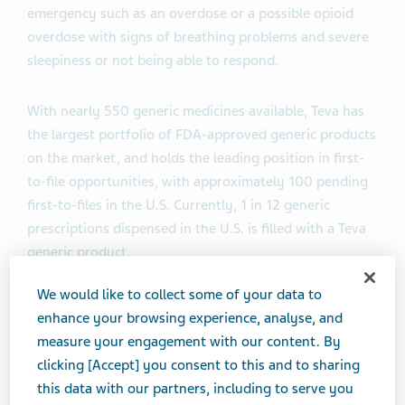
emergency such as an overdose or a possible opioid
overdose with signs of breathing problems and severe
sleepiness or not being able to respond.
With nearly 550 generic medicines available, Teva has
the largest portfolio of FDA-approved generic products
on the market, and holds the leading position in first-
to-file opportunities, with approximately 100 pending
first-to-files in the U.S. Currently, 1 in 12 generic
prescriptions dispensed in the U.S. is filled with a Teva
generic product.
We would like to collect some of your data to
What is naloxone hydrochloride nasal spray?
enhance your browsing experience, analyse, and
measure your engagement with our content. By
Naloxone hydrochloride nasal spray is a
clicking [Accept] you consent to this and to sharing
prescription medicine used for the treatment of an
this data with our partners, including to serve you
opioid emergency such as an overdose or a