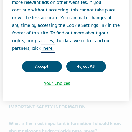
more relevant ads on other websites. If you
possible opioid overdose with signs of breathing
continue without accepting, this cannot take place
problems and severe sleepiness or not being able
or will be less accurate. You can make changes at
to respond.
any time by accessing the Cookie Settings link in the
Naloxone hydrochloride nasal spray is to be given
footer of this site. To find out more about your
right away and does not take the place of
rights, our practices, the data we collect and our
emergency medical care. Get emergency medical
partners, click
here.
help right away after giving the first dose of
naloxone hydrochloride nasal spray, even if the
Accept
Reject All
person wakes up.
Naloxone hydrochloride nasal spray is safe and
effective in children for known or suspected opioid
Your Choices
overdose.
IMPORTANT SAFETY INFORMATION
What is the most important information I should know
about naloxone hydrochloride nasal spray?