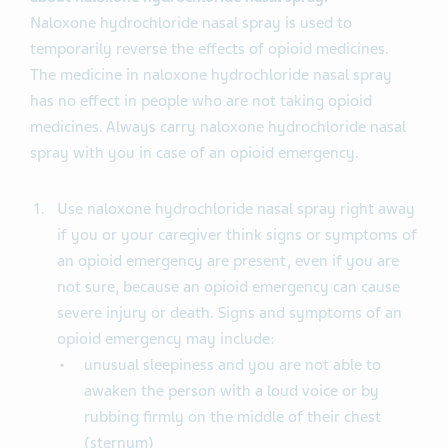
Naloxone hydrochloride nasal spray is used to
temporarily reverse the effects of opioid medicines.
The medicine in naloxone hydrochloride nasal spray
has no effect in people who are not taking opioid
medicines. Always carry naloxone hydrochloride nasal
spray with you in case of an opioid emergency.
Use naloxone hydrochloride nasal spray right away
if you or your caregiver think signs or symptoms of
an opioid emergency are present, even if you are
not sure, because an opioid emergency can cause
severe injury or death. Signs and symptoms of an
opioid emergency may include:
unusual sleepiness and you are not able to
awaken the person with a loud voice or by
rubbing firmly on the middle of their chest
(sternum)