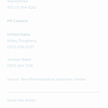
Yael Ashman
972 (3) 914-8262
PR Contacts
United States
Kelley Dougherty
(973) 658-0237
Yonatan Beker
(973) 264 7378
Source: Teva Pharmaceutical Industries Limited
Share this article: