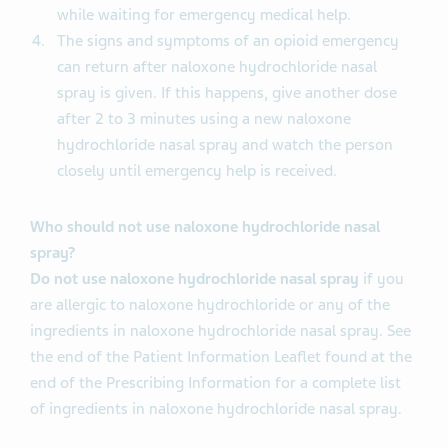
while waiting for emergency medical help.
The signs and symptoms of an opioid emergency
can return after naloxone hydrochloride nasal
spray is given. If this happens, give another dose
after 2 to 3 minutes using a new naloxone
hydrochloride nasal spray and watch the person
closely until emergency help is received.
Who should not use naloxone hydrochloride nasal
spray?
Do not use naloxone hydrochloride nasal spray
if you
are allergic to naloxone hydrochloride or any of the
ingredients in naloxone hydrochloride nasal spray. See
the end of the Patient Information Leaflet found at the
end of the Prescribing Information for a complete list
of ingredients in naloxone hydrochloride nasal spray.