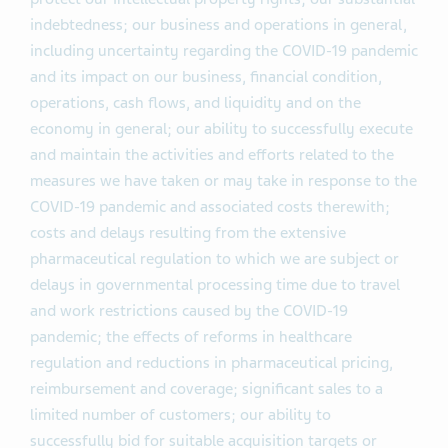
indebtedness; our business and operations in general,
including uncertainty regarding the COVID-19 pandemic
and its impact on our business, financial condition,
operations, cash flows, and liquidity and on the
economy in general; our ability to successfully execute
and maintain the activities and efforts related to the
measures we have taken or may take in response to the
COVID-19 pandemic and associated costs therewith;
costs and delays resulting from the extensive
pharmaceutical regulation to which we are subject or
delays in governmental processing time due to travel
and work restrictions caused by the COVID-19
pandemic; the effects of reforms in healthcare
regulation and reductions in pharmaceutical pricing,
reimbursement and coverage; significant sales to a
limited number of customers; our ability to
successfully bid for suitable acquisition targets or