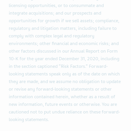
licensing opportunities, or to consummate and
integrate acquisitions; and our prospects and
opportunities for growth if we sell assets; compliance,
regulatory and litigation matters, including failure to
comply with complex legal and regulatory
environments; other financial and economic risks; and
other factors discussed in our Annual Report on Form
10-K for the year ended December 31, 2020, including
in the section captioned “Risk Factors.” Forward-
looking statements speak only as of the date on which
they are made, and we assume no obligation to update
or revise any forward-looking statements or other
information contained herein, whether as a result of
new information, future events or otherwise. You are
cautioned not to put undue reliance on these forward-
looking statements.