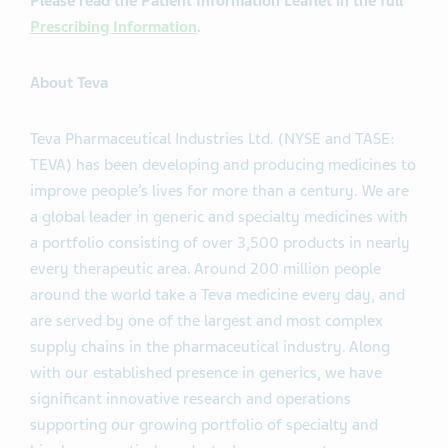
Please read the Patient Information Leaflet in the full
Prescribing Information
.
About Teva
Teva Pharmaceutical Industries Ltd. (NYSE and TASE:
TEVA) has been developing and producing medicines to
improve people’s lives for more than a century. We are
a global leader in generic and specialty medicines with
a portfolio consisting of over 3,500 products in nearly
every therapeutic area. Around 200 million people
around the world take a Teva medicine every day, and
are served by one of the largest and most complex
supply chains in the pharmaceutical industry. Along
with our established presence in generics, we have
significant innovative research and operations
supporting our growing portfolio of specialty and