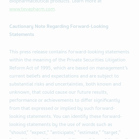
biopharmaceutical products. Learn more at
www.tevapharm.com
.
Cautionary Note Regarding Forward-Looking
Statements
This press release contains forward-looking statements
within the meaning of the Private Securities Litigation
Reform Act of 1995, which are based on management’s
current beliefs and expectations and are subject to
substantial risks and uncertainties, both known and
unknown, that could cause our future results,
performance or achievements to differ significantly
from that expressed or implied by such forward-
looking statements. You can identify these forward-
looking statements by the use of words such as
“should,” “expect,” “anticipate,” “estimate,” “target,”