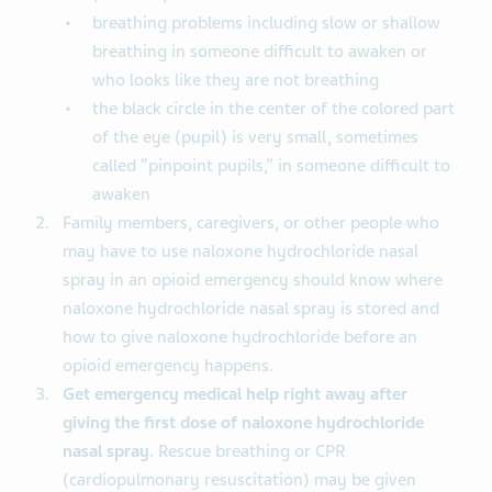
breathing problems including slow or shallow
breathing in someone difficult to awaken or
who looks like they are not breathing
the black circle in the center of the colored part
of the eye (pupil) is very small, sometimes
called “pinpoint pupils,” in someone difficult to
awaken
Family members, caregivers, or other people who
may have to use naloxone hydrochloride nasal
spray in an opioid emergency should know where
naloxone hydrochloride nasal spray is stored and
how to give naloxone hydrochloride before an
opioid emergency happens.
Get emergency medical help right away after
giving the first dose of naloxone hydrochloride
nasal spray.
Rescue breathing or CPR
(cardiopulmonary resuscitation) may be given