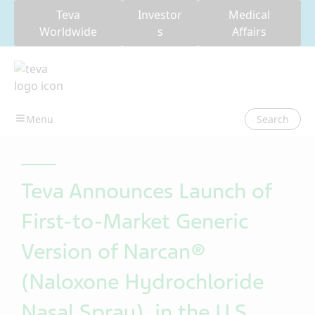
Teva
Investor
Medical
Worldwide
s
Affairs
Search
Teva Announces Launch of
First-to-Market Generic
Version of Narcan®
(Naloxone Hydrochloride
Nasal Spray), in the U.S.