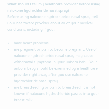
What should I tell my healthcare provider before using
naloxone hydrochloride nasal spray?
Before using naloxone hydrochloride nasal spray, tell
your healthcare provider about all of your medical
conditions, including if you:
have heart problems
are pregnant or plan to become pregnant. Use of
naloxone hydrochloride nasal spray may cause
withdrawal symptoms in your unborn baby. Your
unborn baby should be examined by a healthcare
provider right away after you use naloxone
hydrochloride nasal spray.
are breastfeeding or plan to breastfeed. It is not
known if naloxone hydrochloride passes into your
breast milk.