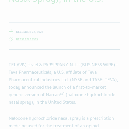
DECEMBER 22, 2021
PRESS RELEASES
TEL AVIV, Israel & PARSIPPANY, N.J.--(BUSINESS WIRE)--
Teva Pharmaceuticals, a U.S. affiliate of Teva
Pharmaceutical Industries Ltd. (NYSE and TASE: TEVA),
today announced the launch of a first-to-market
1
generic version of Narcan®
(naloxone hydrochloride
nasal spray), in the United States.
Naloxone hydrochloride nasal spray is a prescription
medicine used for the treatment of an opioid