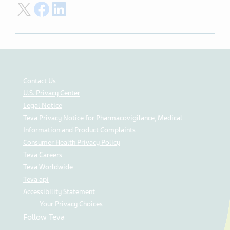
Share on Twitter
Share on Facebook
Share on LinkedIn
Contact Us
U.S. Privacy Center
Legal Notice
Teva Privacy Notice for Pharmacovigilance, Medical
Information and Product Complaints
Consumer Health Privacy Policy
Teva Careers
Teva Worldwide
Teva api
Accessibility Statement
Your Privacy Choices
Follow Teva