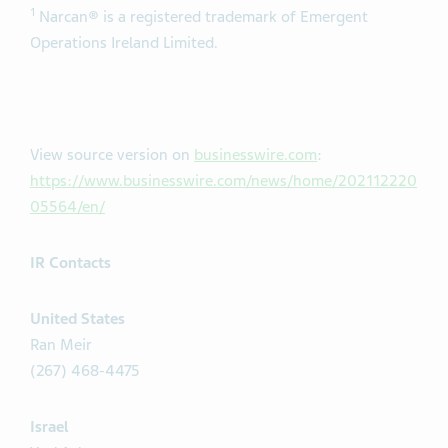
1
Narcan® is a registered trademark of Emergent
Operations Ireland Limited.
View source version on
businesswire.com
:
https://www.businesswire.com/news/home/202112220
05564/en/
IR Contacts
United States
Ran Meir
(267) 468-4475
Israel