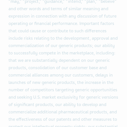
“may,” “project,” “guidance,” “intend,” “plan,” “believe”
and other words and terms of similar meaning and
expression in connection with any discussion of future
operating or financial performance. Important factors
that could cause or contribute to such differences
include risks relating to the development, approval and
commercialization of our generic products; our ability
to successfully compete in the marketplace, including:
that we are substantially dependent on our generic
products, consolidation of our customer base and
commercial alliances among our customers, delays in
launches of new generic products, the increase in the
number of competitors targeting generic opportunities
and seeking U.S. market exclusivity for generic versions
of significant products, our ability to develop and
commercialize additional pharmaceutical products, and
the effectiveness of our patents and other measures to
protect our intellectual property rights; our substantial