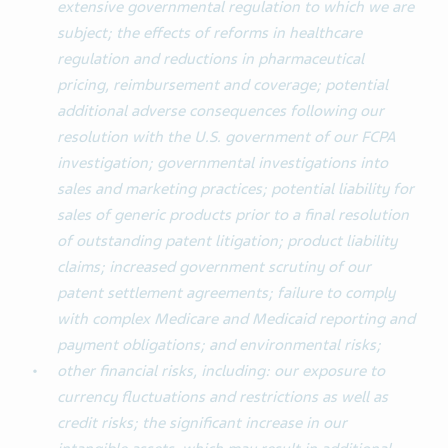
extensive governmental regulation to which we are
subject; the effects of reforms in healthcare
regulation and reductions in pharmaceutical
pricing, reimbursement and coverage; potential
additional adverse consequences following our
resolution with the U.S. government of our FCPA
investigation; governmental investigations into
sales and marketing practices; potential liability for
sales of generic products prior to a final resolution
of outstanding patent litigation; product liability
claims; increased government scrutiny of our
patent settlement agreements; failure to comply
with complex Medicare and Medicaid reporting and
payment obligations; and environmental risks;
other financial risks, including: our exposure to
currency fluctuations and restrictions as well as
credit risks; the significant increase in our