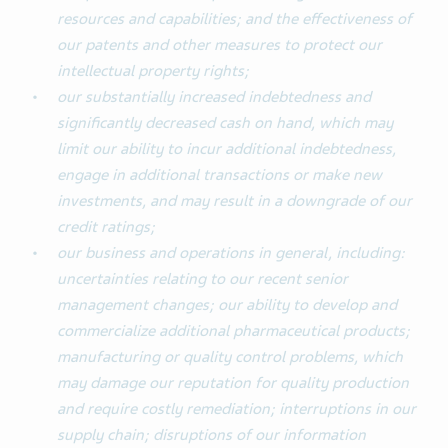
resources and capabilities; and the effectiveness of
our patents and other measures to protect our
intellectual property rights;
our substantially increased indebtedness and
significantly decreased cash on hand, which may
limit our ability to incur additional indebtedness,
engage in additional transactions or make new
investments, and may result in a downgrade of our
credit ratings;
our business and operations in general, including:
uncertainties relating to our recent senior
management changes; our ability to develop and
commercialize additional pharmaceutical products;
manufacturing or quality control problems, which
may damage our reputation for quality production
and require costly remediation; interruptions in our
supply chain; disruptions of our information