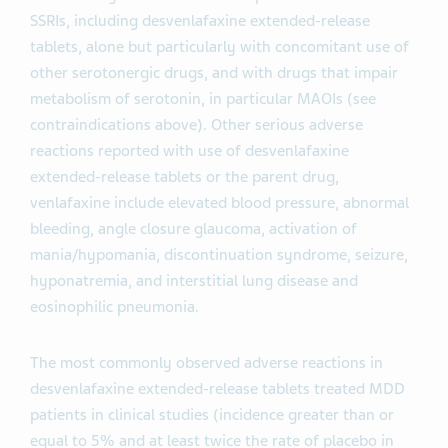
SSRIs, including desvenlafaxine extended-release
tablets, alone but particularly with concomitant use of
other serotonergic drugs, and with drugs that impair
metabolism of serotonin, in particular MAOIs (see
contraindications above). Other serious adverse
reactions reported with use of desvenlafaxine
extended-release tablets or the parent drug,
venlafaxine include elevated blood pressure, abnormal
bleeding, angle closure glaucoma, activation of
mania/hypomania, discontinuation syndrome, seizure,
hyponatremia, and interstitial lung disease and
eosinophilic pneumonia.
The most commonly observed adverse reactions in
desvenlafaxine extended-release tablets treated MDD
patients in clinical studies (incidence greater than or
equal to 5% and at least twice the rate of placebo in