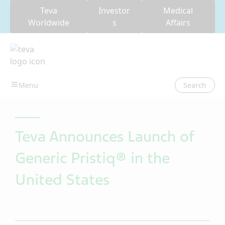
Teva
Investor
Medical
Worldwide
s
Affairs
Search
Teva Announces Launch of
Generic Pristiq® in the
United States