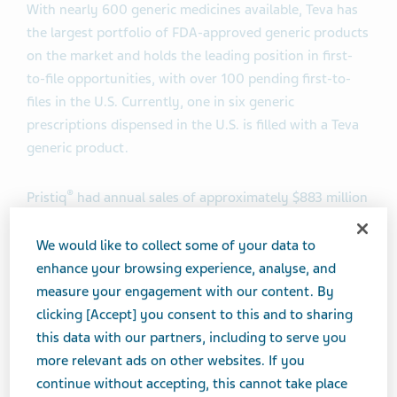
With nearly 600 generic medicines available, Teva has
the largest portfolio of FDA-approved generic products
on the market
and holds the leading position in first-
to-file opportunities, with over 100 pending first-to-
files in the U.S. Currently, one in six generic
prescriptions dispensed in the U.S. is filled with a Teva
generic product.
®
Pristiq
had annual sales of approximately $883 million
in the U.S. according to IMS data as of December 2016.
We would like to collect some of your data to
enhance your browsing experience, analyse, and
About Desvenlafaxine Extended-Release Tablets
measure your engagement with our content. By
clicking [Accept] you consent to this and to sharing
Desvenlafaxine extended-release tablets, a SNRI, are
this data with our partners, including to serve you
indicated for the treatment of major depressive
more relevant ads on other websites. If you
disorder (MDD). The efficacy of desvenlafaxine
continue without accepting, this cannot take place
extended-release tablets has been established in four