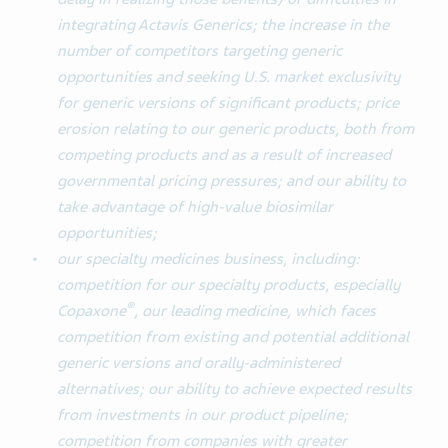
integrating Actavis Generics; the increase in the
number of competitors targeting generic
opportunities and seeking U.S. market exclusivity
for generic versions of significant products; price
erosion relating to our generic products, both from
competing products and as a result of increased
governmental pricing pressures; and our ability to
take advantage of high-value biosimilar
opportunities;
our specialty medicines business, including:
competition for our specialty products, especially
®
Copaxone
, our leading medicine, which faces
competition from existing and potential additional
generic versions and orally-administered
alternatives; our ability to achieve expected results
from investments in our product pipeline;
competition from companies with greater