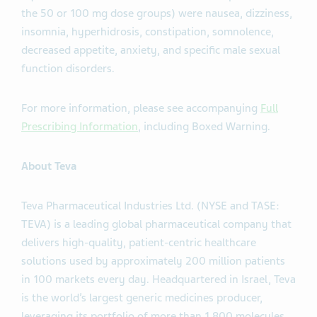
the 50 or 100 mg dose groups) were nausea, dizziness,
insomnia, hyperhidrosis, constipation, somnolence,
decreased appetite, anxiety, and specific male sexual
function disorders.
For more information, please see accompanying
Full
Prescribing Information
, including Boxed Warning.
About Teva
Teva Pharmaceutical Industries Ltd. (NYSE and TASE:
TEVA) is a leading global pharmaceutical company that
delivers high-quality, patient-centric healthcare
solutions used by approximately 200 million patients
in 100 markets every day. Headquartered in Israel, Teva
is the world’s largest generic medicines producer,
leveraging its portfolio of more than 1,800 molecules