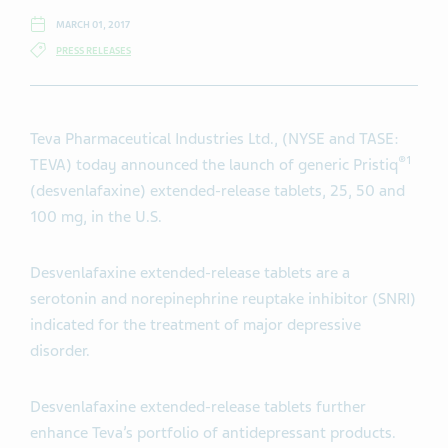
MARCH 01, 2017
PRESS RELEASES
Teva Pharmaceutical Industries Ltd., (NYSE and TASE:
®1
TEVA) today announced the launch of generic Pristiq
(desvenlafaxine) extended-release tablets, 25, 50 and
100 mg, in the U.S.
Desvenlafaxine extended-release tablets are a
serotonin and norepinephrine reuptake inhibitor (SNRI)
indicated for the treatment of major depressive
disorder.
Desvenlafaxine extended-release tablets further
enhance Teva’s portfolio of antidepressant products.