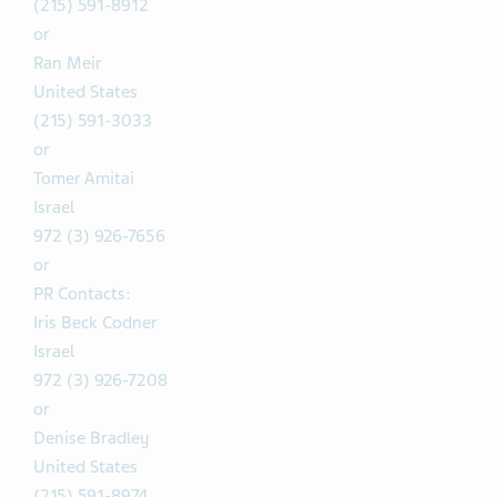
(215) 591-8912
or
Ran Meir
United States
(215) 591-3033
or
Tomer Amitai
Israel
972 (3) 926-7656
or
PR Contacts:
Iris Beck Codner
Israel
972 (3) 926-7208
or
Denise Bradley
United States
(215) 591-8974