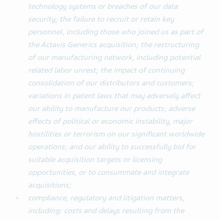
technology systems or breaches of our data
security; the failure to recruit or retain key
personnel, including those who joined us as part of
the Actavis Generics acquisition; the restructuring
of our manufacturing network, including potential
related labor unrest; the impact of continuing
consolidation of our distributors and customers;
variations in patent laws that may adversely affect
our ability to manufacture our products; adverse
effects of political or economic instability, major
hostilities or terrorism on our significant worldwide
operations; and our ability to successfully bid for
suitable acquisition targets or licensing
opportunities, or to consummate and integrate
acquisitions;
compliance, regulatory and litigation matters,
including: costs and delays resulting from the