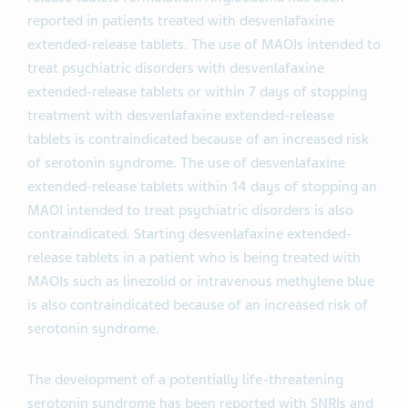
reported in patients treated with desvenlafaxine
extended-release tablets. The use of MAOIs intended to
treat psychiatric disorders with desvenlafaxine
extended-release tablets or within 7 days of stopping
treatment with desvenlafaxine extended-release
tablets is contraindicated because of an increased risk
of serotonin syndrome. The use of desvenlafaxine
extended-release tablets within 14 days of stopping an
MAOI intended to treat psychiatric disorders is also
contraindicated. Starting desvenlafaxine extended-
release tablets in a patient who is being treated with
MAOIs such as linezolid or intravenous methylene blue
is also contraindicated because of an increased risk of
serotonin syndrome.
The development of a potentially life-threatening
serotonin syndrome has been reported with SNRIs and