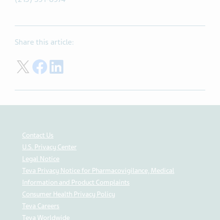
Share this article:
Share on Twitter
Share on Facebook
Share on LinkedIn
Contact Us
U.S. Privacy Center
Legal Notice
Teva Privacy Notice for Pharmacovigilance, Medical
Information and Product Complaints
Consumer Health Privacy Policy
Teva Careers
Teva Worldwide