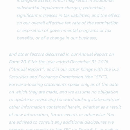
intangible assets, which may result in additional
substantial impairment charges; potentially
significant increases in tax liabilities; and the effect
on our overall effective tax rate of the termination
or expiration of governmental programs or tax
benefits, or of a change in our business;
and other factors discussed in our Annual Report on
Form 20-F for the year ended December 31, 2016
(“Annual Report”) and in our other filings with the U.S.
Securities and Exchange Commission (the “SEC”).
Forward-looking statements speak only as of the date
on which they are made, and we assume no obligation
to update or revise any forward-looking statements or
other information contained herein, whether as a result
of new information, future events or otherwise. You
are advised to consult any additional disclosures we
make in our reports to the SEC on Form 6-K, as well as