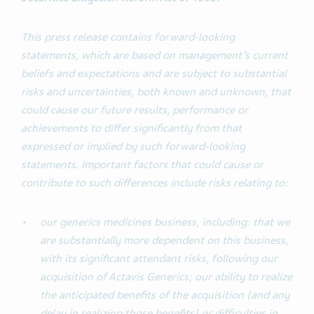
This press release contains forward-looking
statements, which are based on management’s current
beliefs and expectations and are subject to substantial
risks and uncertainties, both known and unknown, that
could cause our future results, performance or
achievements to differ significantly from that
expressed or implied by such forward-looking
statements. Important factors that could cause or
contribute to such differences include risks relating to:
our generics medicines business, including: that we
are substantially more dependent on this business,
with its significant attendant risks, following our
acquisition of Actavis Generics; our ability to realize
the anticipated benefits of the acquisition (and any
delay in realizing those benefits) or difficulties in