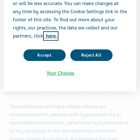
or will be less accurate. You can make changes at
short-term (8-week, placebo-controlled studies) and
any time by accessing the Cookie Settings link in the
two maintenance studies in adult outpatients who met
footer of this site. To find out more about your
DSM-IV criteria for MDD.
rights, our practices, the data we collect and our
partners, click
here.
Important Safety Information
Accept
Reject All
WARNING: SUICIDAL THOUGHTS AND BEHAVIORS:
Antidepressants increased the risk of suicidal thoughts
and behavior in children, adolescents, and young adults
Your Choices
in short-term studies. Desvenlafaxine extended-release
tablets are not approved for use in pediatric patients.
Desvenlafaxine extended-release tablets are
contraindicated in patients with hypersensitivity to
desvenlafaxine succinate, venlafaxine hydrochloride or
to any excipients in the desvenlafaxine extended-
release tablets formulation. Angioedema has been