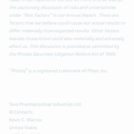
the cautionary discussion of risks and uncertainties
under “Risk Factors” in our Annual Report. These are
factors that we believe could cause our actual results to
differ materially from expected results. Other factors
besides those listed could also materially and adversely
affect us. This discussion is provided as permitted by
the Private Securities Litigation Reform Act of 1995.
1
®
Pristiq
is a registered trademark of Pfizer, Inc.
Teva Pharmaceutical Industries Ltd.
IR Contacts:
Kevin C. Mannix
United States