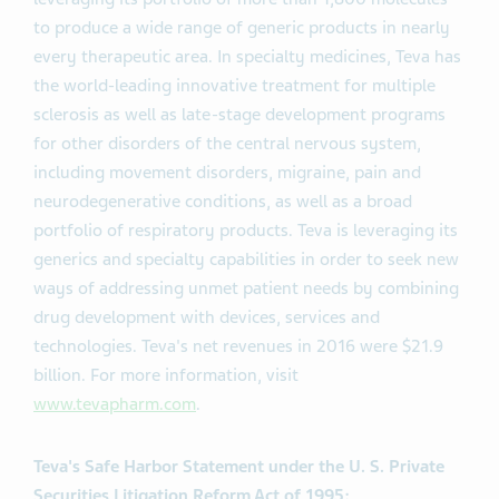
to produce a wide range of generic products in nearly
every therapeutic area. In specialty medicines, Teva has
the world-leading innovative treatment for multiple
sclerosis as well as late-stage development programs
for other disorders of the central nervous system,
including movement disorders, migraine, pain and
neurodegenerative conditions, as well as a broad
portfolio of respiratory products. Teva is leveraging its
generics and specialty capabilities in order to seek new
ways of addressing unmet patient needs by combining
drug development with devices, services and
technologies. Teva's net revenues in 2016 were $21.9
billion. For more information, visit
www.tevapharm.com
.
Teva's Safe Harbor Statement under the U. S. Private
Securities Litigation Reform Act of 1995: