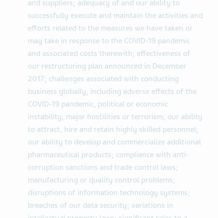
and suppliers; adequacy of and our ability to
successfully execute and maintain the activities and
efforts related to the measures we have taken or
may take in response to the COVID-19 pandemic
and associated costs therewith; effectiveness of
our restructuring plan announced in December
2017; challenges associated with conducting
business globally, including adverse effects of the
COVID-19 pandemic, political or economic
instability, major hostilities or terrorism; our ability
to attract, hire and retain highly skilled personnel;
our ability to develop and commercialize additional
pharmaceutical products; compliance with anti-
corruption sanctions and trade control laws;
manufacturing or quality control problems;
disruptions of information technology systems;
breaches of our data security; variations in