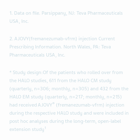
1. Data on file. Parsippany, NJ: Teva Pharmaceuticals
USA, Inc.
2. AJOVY(fremanezumab-vfrm) injection Current
Prescribing Information. North Wales, PA: Teva
Pharmaceuticals USA, Inc.
* Study design:
Of the patients who rolled over from
the HALO studies, 611 from the HALO CM study
(quarterly, n=306; monthly, n=305) and 432 from the
HALO EM study (quarterly, n=217; monthly, n=215)
®
had received AJOVY
(fremanezumab-vfrm) injection
during the respective HALO study and were included in
post hoc analyses during the long-term, open-label
1
extension study