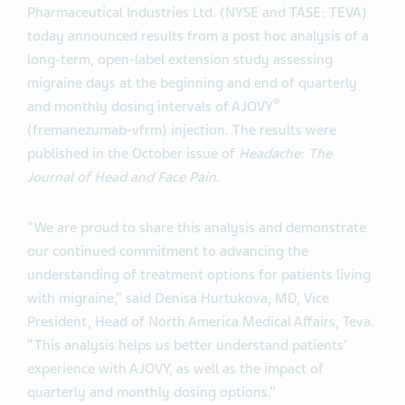
Pharmaceutical Industries Ltd. (NYSE and TASE: TEVA)
today announced results from a post hoc analysis of a
long-term, open-label extension study assessing
migraine days at the beginning and end of quarterly
®
and monthly dosing intervals of AJOVY
(fremanezumab-vfrm) injection. The results were
published in the October issue of
Headache
:
The
Journal of Head and Face Pain
.
“We are proud to share this analysis and demonstrate
our continued commitment to advancing the
understanding of treatment options for patients living
with migraine,” said Denisa Hurtukova, MD, Vice
President, Head of North America Medical Affairs, Teva.
“This analysis helps us better understand patients’
experience with AJOVY, as well as the impact of
quarterly and monthly dosing options.”