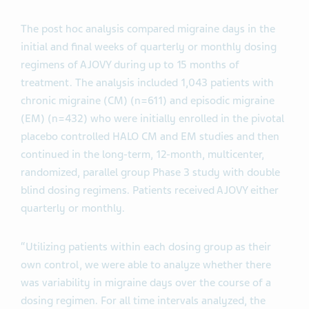
The post hoc analysis compared migraine days in the
initial and final weeks of quarterly or monthly dosing
regimens of AJOVY during up to 15 months of
treatment. The analysis included 1,043 patients with
chronic migraine (CM) (n=611) and episodic migraine
(EM) (n=432) who were initially enrolled in the pivotal
placebo controlled HALO CM and EM studies and then
continued in the long-term, 12-month, multicenter,
randomized, parallel group Phase 3 study with double
blind dosing regimens. Patients received AJOVY either
quarterly or monthly.
“Utilizing patients within each dosing group as their
own control, we were able to analyze whether there
was variability in migraine days over the course of a
dosing regimen. For all time intervals analyzed, the