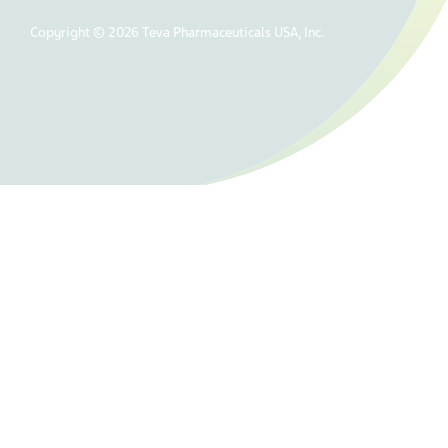
Copyright © 2026 Teva Pharmaceuticals USA, Inc.