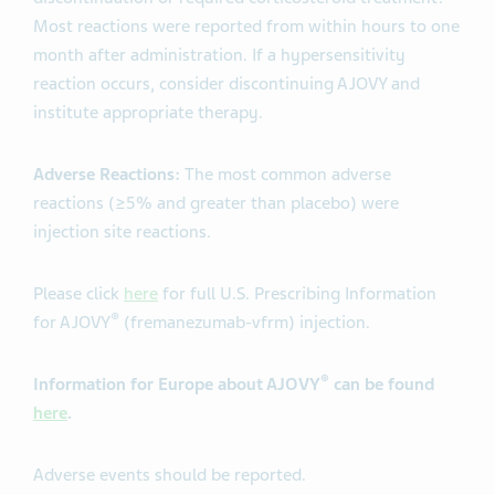
Most reactions were reported from within hours to one
month after administration. If a hypersensitivity
reaction occurs, consider discontinuing AJOVY and
institute appropriate therapy.
Adverse Reactions:
The most common adverse
reactions (≥5% and greater than placebo) were
injection site reactions.
Please click
here
for full U.S. Prescribing Information
®
for AJOVY
(fremanezumab-vfrm) injection.
®
Information for Europe about AJOVY
can be found
here
.
Adverse events should be reported.