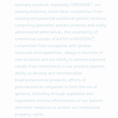
®
specialty products, especially COPAXONE
, our
leading medicine, which faces competition from
existing and potential additional generic versions,
competing glatiramer acetate products and orally-
administered alternatives; the uncertainty of
®
commercial success of AJOVY or AUSTEDO
;
competition from companies with greater
resources and capabilities; delays in launches of
new products and our ability to achieve expected
results from investments in our product pipeline;
ability to develop and commercialize
biopharmaceutical products; efforts of
pharmaceutical companies to limit the use of
generics, including through legislation and
regulations and the effectiveness of our patents
and other measures to protect our intellectual
property rights;