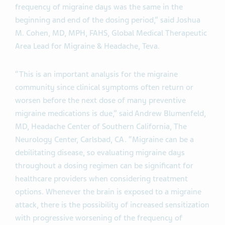
frequency of migraine days was the same in the
beginning and end of the dosing period,” said Joshua
M. Cohen, MD, MPH, FAHS, Global Medical Therapeutic
Area Lead for Migraine & Headache, Teva.
“This is an important analysis for the migraine
community since clinical symptoms often return or
worsen before the next dose of many preventive
migraine medications is due,” said Andrew Blumenfeld,
MD, Headache Center of Southern California, The
Neurology Center, Carlsbad, CA. “Migraine can be a
debilitating disease, so evaluating migraine days
throughout a dosing regimen can be significant for
healthcare providers when considering treatment
options. Whenever the brain is exposed to a migraine
attack, there is the possibility of increased sensitization
with progressive worsening of the frequency of