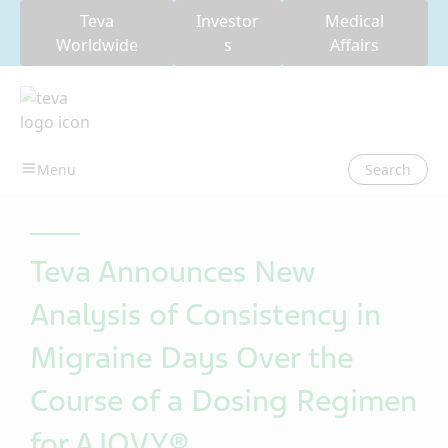
Teva
Investor
Medical
Worldwide
s
Affairs
Search
Teva Announces New
Analysis of Consistency in
Migraine Days Over the
Course of a Dosing Regimen
for AJOVY®