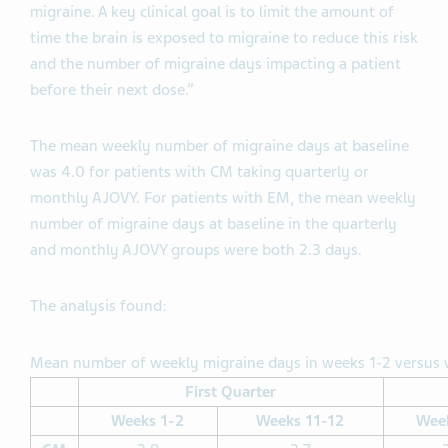
migraine. A key clinical goal is to limit the amount of
time the brain is exposed to migraine to reduce this risk
and the number of migraine days impacting a patient
before their next dose.”
The mean weekly number of migraine days at baseline
was 4.0 for patients with CM taking quarterly or
monthly AJOVY. For patients with EM, the mean weekly
number of migraine days at baseline in the quarterly
and monthly AJOVY groups were both 2.3 days.
The analysis found:
Mean number of weekly migraine days in weeks 1-2 versus w
First Quarter
Weeks 1-2
Weeks 11-12
Wee