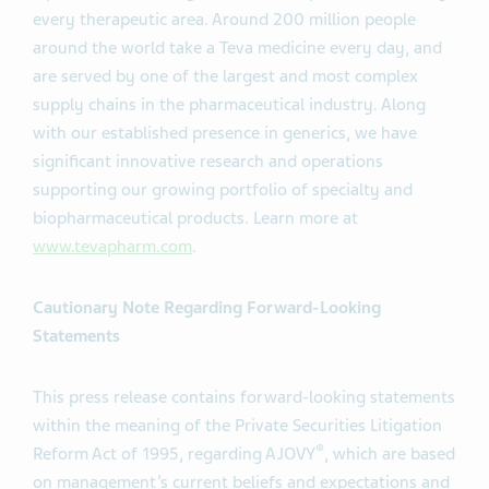
every therapeutic area. Around 200 million people
around the world take a Teva medicine every day, and
are served by one of the largest and most complex
supply chains in the pharmaceutical industry. Along
with our established presence in generics, we have
significant innovative research and operations
supporting our growing portfolio of specialty and
biopharmaceutical products. Learn more at
www.tevapharm.com
.
Cautionary Note Regarding Forward-Looking
Statements
This press release contains forward-looking statements
within the meaning of the Private Securities Litigation
®
Reform Act of 1995, regarding AJOVY
, which are based
on management’s current beliefs and expectations and