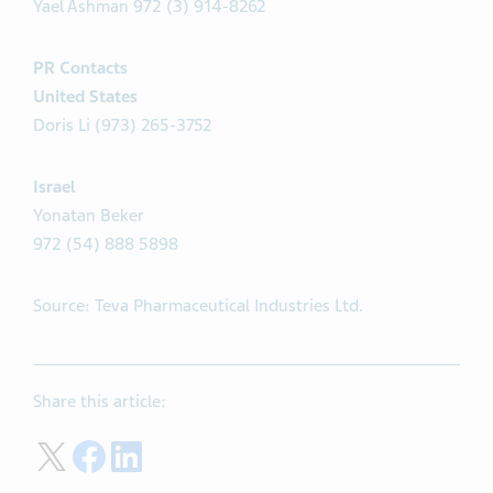
Yael Ashman 972 (3) 914-8262
PR Contacts
United States
Doris Li (973) 265-3752
Israel
Yonatan Beker
972 (54) 888 5898
Source: Teva Pharmaceutical Industries Ltd.
Share this article:
Share on Twitter
Share on Facebook
Share on LinkedIn