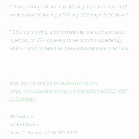
+
“Long-acting” defined as efficacy measured over a 12-
2
week period following a 675 mg (225 mg x 3) SC dose.
±
225 mg monthly administered as one subcutaneous
injection, or 675 mg every three months (quarterly),
which is administered as three subcutaneous injections.
View source version on
businesswire.com
:
https://www.businesswire.com/news/home/20201007
005099/en/
IR Contacts
United States
Kevin C. Mannix (215) 591-8912