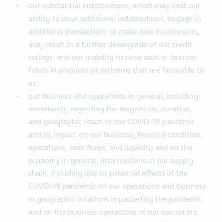
our substantial indebtedness, which may limit our
ability to incur additional indebtedness, engage in
additional transactions or make new investments,
may result in a further downgrade of our credit
ratings; and our inability to raise debt or borrow
funds in amounts or on terms that are favorable to
us;
our business and operations in general, including:
uncertainty regarding the magnitude, duration,
and geographic reach of the COVID-19 pandemic
and its impact on our business, financial condition,
operations, cash flows, and liquidity and on the
economy in general; interruptions in our supply
chain, including due to potential effects of the
COVID-19 pandemic on our operations and business
in geographic locations impacted by the pandemic
and on the business operations of our customers