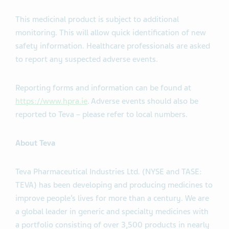
This medicinal product is subject to additional
monitoring. This will allow quick identification of new
safety information. Healthcare professionals are asked
to report any suspected adverse events.
Reporting forms and information can be found at
https://www.hpra.ie
. Adverse events should also be
reported to Teva – please refer to local numbers.
About Teva
Teva Pharmaceutical Industries Ltd. (NYSE and TASE:
TEVA) has been developing and producing medicines to
improve people’s lives for more than a century. We are
a global leader in generic and specialty medicines with
a portfolio consisting of over 3,500 products in nearly