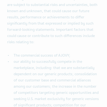
are subject to substantial risks and uncertainties, both
known and unknown, that could cause our future
results, performance or achievements to differ
significantly from that expressed or implied by such
forward-looking statements. Important factors that
could cause or contribute to such differences include
risks relating to:
The commercial success of AJOVY;
our ability to successfully compete in the
marketplace, including: that we are substantially
dependent on our generic products; consolidation
of our customer base and commercial alliances
among our customers; the increase in the number
of competitors targeting generic opportunities and
seeking U.S. market exclusivity for generic versions
of significant products; competition for our