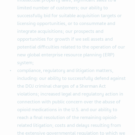
intellectual property laws; significant sales to a
limited number of customers; our ability to
successfully bid for suitable acquisition targets or
licensing opportunities, or to consummate and
integrate acquisitions; our prospects and
opportunities for growth if we sell assets and
potential difficulties related to the operation of our
new global enterprise resource planning (ERP)
system;
compliance, regulatory and litigation matters,
including: our ability to successfully defend against
the DOJ criminal charges of a Sherman Act
violations; increased legal and regulatory action in
connection with public concern over the abuse of
opioid medications in the U.S. and our ability to
reach a final resolution of the remaining opioid-
related litigation; costs and delays resulting from
the extensive governmental regulation to which we