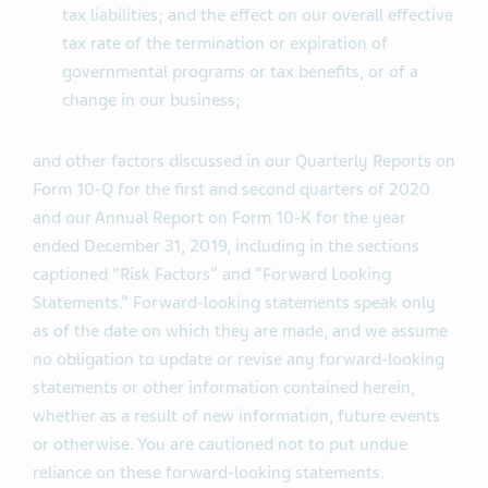
tax liabilities; and the effect on our overall effective
tax rate of the termination or expiration of
governmental programs or tax benefits, or of a
change in our business;
and other factors discussed in our Quarterly Reports on
Form 10-Q for the first and second quarters of 2020
and our Annual Report on Form 10-K for the year
ended December 31, 2019, including in the sections
captioned "Risk Factors” and “Forward Looking
Statements.” Forward-looking statements speak only
as of the date on which they are made, and we assume
no obligation to update or revise any forward-looking
statements or other information contained herein,
whether as a result of new information, future events
or otherwise. You are cautioned not to put undue
reliance on these forward-looking statements.