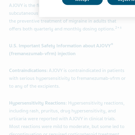
AJOVY is the first and only long-acting anti-CGRP
subcutaneous injection approved in the US and EU for
the preventive treatment of migraine in adults that
2+±
offers both quarterly and monthly dosing options.
®
U.S. Important Safety Information about AJOVY
(fremanezumab-vfrm) injection
Contraindications:
AJOVY is contraindicated in patients
with serious hypersensitivity to fremanezumab-vfrm or
to any of the excipients.
Hypersensitivity Reactions:
Hypersensitivity reactions,
including rash, pruritus, drug hypersensitivity, and
urticaria were reported with AJOVY in clinical trials.
Most reactions were mild to moderate, but some led to
discontinuation or required corticosteroid treatment.