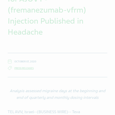
(fremanezumab-vfrm)
Injection Published in
Headache
OCTOBER 07, 2020
PRESS RELEASES
Analysis assessed migraine days at the beginning and
end of quarterly and monthly dosing intervals
TEL AVIV, Israel--(BUSINESS WIRE)-- Teva