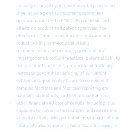
are subject or delays in governmental processing
time including due to modified government
operations due to the COVID-19 pandemic and
effects on product and patent approvals; the
effects of reforms in healthcare regulation and
reductions in pharmaceutical pricing,
reimbursement and coverage; governmental
investigations into S&M practices; potential liability
for patent infringement; product liability claims;
increased government scrutiny of our patent
settlement agreements; failure to comply with
complex Medicare and Medicaid reporting and
payment obligations; and environmental risks;
other financial and economic risks, including: our
exposure to currency fluctuations and restrictions
as well as credit risks; potential impairments of our
intangible assets; potential significant increases in