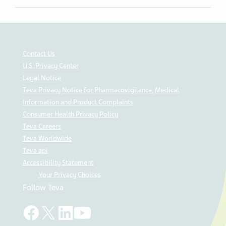
Contact Us
U.S. Privacy Center
Legal Notice
Teva Privacy Notice for Pharmacovigilance, Medical
Information and Product Complaints
Consumer Health Privacy Policy
Teva Careers
Teva Worldwide
Teva api
Accessibility Statement
Your Privacy Choices
Follow Teva