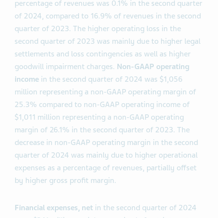
percentage of revenues was 0.1% in the second quarter
of 2024, compared to 16.9% of revenues in the second
quarter of 2023. The higher operating loss in the
second quarter of 2023 was mainly due to higher legal
settlements and loss contingencies as well as higher
goodwill impairment charges.
Non-GAAP operating
income
in the second quarter of 2024 was $1,056
million representing a non-GAAP operating margin of
25.3% compared to non-GAAP operating income of
$1,011 million representing a non-GAAP operating
margin of 26.1% in the second quarter of 2023. The
decrease in non-GAAP operating margin in the second
quarter of 2024 was mainly due to higher operational
expenses as a percentage of revenues, partially offset
by higher gross profit margin.
Financial expenses, net
in the second quarter of 2024