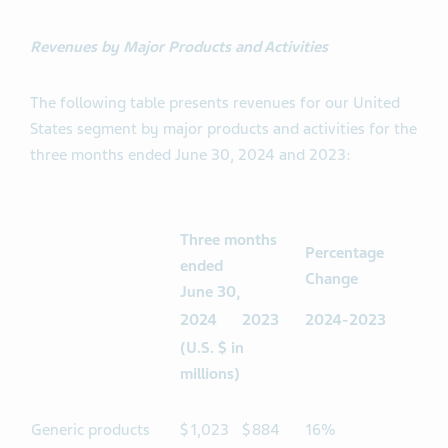
Revenues by Major Products and Activities
The following table presents revenues for our United
States segment by major products and activities for the
three months ended June 30, 2024 and 2023:
Three months
Percentage
ended
Change
June 30,
2024
2023
2024-2023
(U.S. $ in
millions)
Generic products
$
1,023
$
884
16%