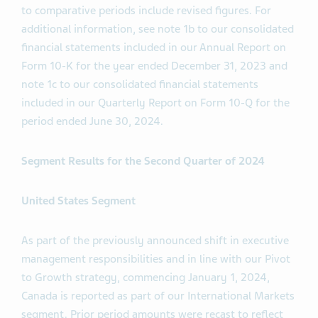
to comparative periods include revised figures. For
additional information, see note 1b to our consolidated
financial statements included in our Annual Report on
Form 10-K for the year ended December 31, 2023 and
note 1c to our consolidated financial statements
included in our Quarterly Report on Form 10-Q for the
period ended June 30, 2024.
Segment Results for the
Second
Quarter of 2024
United States Segment
As part of the previously announced shift in executive
management responsibilities and in line with our Pivot
to Growth strategy, commencing January 1, 2024,
Canada is reported as part of our International Markets
segment. Prior period amounts were recast to reflect