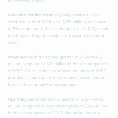
innovative products.
General and Administrative (G&A) expenses
in the
second quarter of 2024 were $283 million, a decrease
of 8% compared to the second quarter of 2023, mainly
due to lower litigation costs in the second quarter of
2024.
Other income
in the second quarter of 2024 was $2
million, compared to $33 million in the second quarter
of 2023. Other income in the second quarter of 2023
included a capital gain from the sale of assets related
to our International Markets segment.
Operating
loss
in the second quarter of 2024 was $5
million, compared to an operating loss of $654 million
in the second quarter of 2023. Operating loss as a