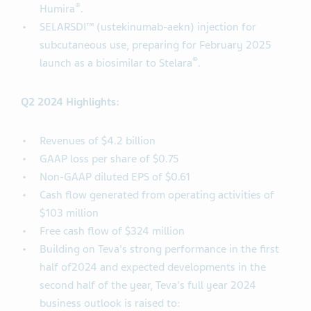
®
Humira
.
SELARSDI™ (ustekinumab-aekn) injection for
subcutaneous use, preparing for February 2025
®
launch as a biosimilar to Stelara
.
Q2 2024 Highlights:
Revenues of $4.2 billion
GAAP loss per share of $0.75
Non-GAAP diluted EPS of $0.61
Cash flow generated from operating activities of
$103 million
Free cash flow of $324 million
Building on Teva's strong performance in the first
half of2024 and expected developments in the
second half of the year, Teva's full year 2024
business outlook is raised to: