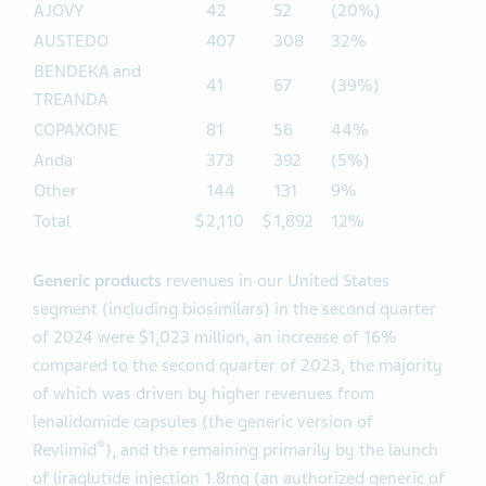
AJOVY
42
52
(20%)
AUSTEDO
407
308
32%
BENDEKA and
41
67
(39%)
TREANDA
COPAXONE
81
56
44%
Anda
373
392
(5%)
Other
144
131
9%
Total
$
2,110
$
1,892
12%
Generic products
revenues in our United States
segment (including biosimilars) in the second quarter
of 2024 were $1,023 million, an increase of 16%
compared to the second quarter of 2023, the majority
of which was driven by higher revenues from
lenalidomide capsules (the generic version of
®
Revlimid
), and the remaining primarily by the launch
of liraglutide injection 1.8mg (an authorized generic of