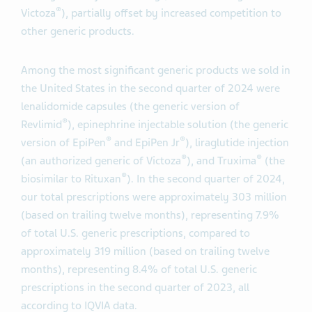
®
Victoza
), partially offset by increased competition to
other generic products.
Among the most significant generic products we sold in
the United States in the second quarter of 2024 were
lenalidomide capsules (the generic version of
®
Revlimid
), epinephrine injectable solution (the generic
®
®
version of EpiPen
and EpiPen Jr
), liraglutide injection
®
®
(an authorized generic of Victoza
), and Truxima
(the
®
biosimilar to Rituxan
). In the second quarter of 2024,
our total prescriptions were approximately 303 million
(based on trailing twelve months), representing 7.9%
of total U.S. generic prescriptions, compared to
approximately 319 million (based on trailing twelve
months), representing 8.4% of total U.S. generic
prescriptions in the second quarter of 2023, all
according to IQVIA data.