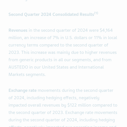
(1)
Second
Quarter 2024 Consolidated Results
Revenues
in the second quarter of 2024 were $4,164
million, an increase of 7% in U.S. dollars or 11% in local
currency terms compared to the second quarter of
2023. This increase was mainly due to higher revenues
from generic products in all our segments, and from
AUSTEDO in our United States and International
Markets segments.
Exchange rate
movements during the second quarter
of 2024, including hedging effects, negatively
impacted overall revenues by $122 million compared to
the second quarter of 2023. Exchange rate movements
during the second quarter of 2024, including hedging