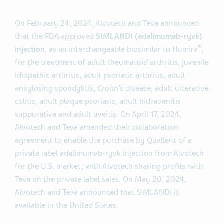
On February 24, 2024, Alvotech and Teva announced
that the FDA approved
SIMLANDI (adalimumab-
ryvk
)
®
injection
, as an interchangeable biosimilar to Humira
,
for the treatment of adult rheumatoid arthritis, juvenile
idiopathic arthritis, adult psoriatic arthritis, adult
ankylosing spondylitis, Crohn’s disease, adult ulcerative
colitis, adult plaque psoriasis, adult hidradenitis
suppurativa and adult uveitis. On April 17, 2024,
Alvotech and Teva amended their collaboration
agreement to enable the purchase by Quallent of a
private label adalimumab-ryvk injection from Alvotech
for the U.S. market, with Alvotech sharing profits with
Teva on the private label sales. On May 20, 2024,
Alvotech and Teva announced that SIMLANDI is
available in the United States.