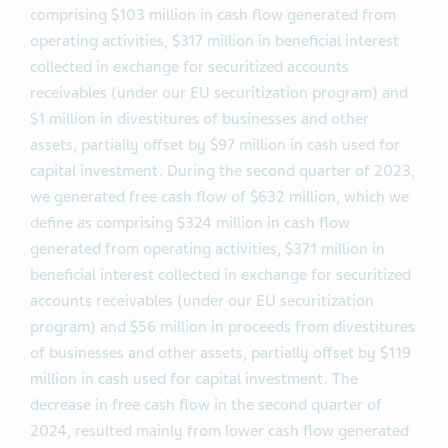
comprising $103 million in cash flow generated from
operating activities, $317 million in beneficial interest
collected in exchange for securitized accounts
receivables (under our EU securitization program) and
$1 million in divestitures of businesses and other
assets, partially offset by $97 million in cash used for
capital investment. During the second quarter of 2023,
we generated free cash flow of $632 million, which we
define as comprising $324 million in cash flow
generated from operating activities, $371 million in
beneficial interest collected in exchange for securitized
accounts receivables (under our EU securitization
program) and $56 million in proceeds from divestitures
of businesses and other assets, partially offset by $119
million in cash used for capital investment. The
decrease in free cash flow in the second quarter of
2024, resulted mainly from lower cash flow generated