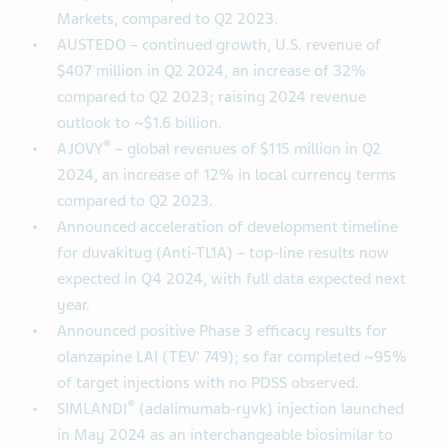
Markets, compared to Q2 2023.
AUSTEDO – continued growth, U.S. revenue of
$407 million in Q2 2024, an increase of 32%
compared to Q2 2023; raising 2024 revenue
outlook to ~$1.6 billion.
®
AJOVY
– global revenues of $115 million in Q2
2024, an increase of 12% in local currency terms
compared to Q2 2023.
Announced acceleration of development timeline
for duvakitug (Anti-TL1A) – top-line results now
expected in Q4 2024, with full data expected next
year.
Announced positive Phase 3 efficacy results for
olanzapine LAI (TEV' 749); so far completed ~95%
of target injections with no PDSS observed.
®
SIMLANDI
(adalimumab-ryvk) injection launched
in May 2024 as an interchangeable biosimilar to