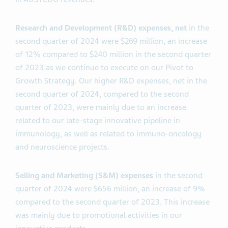
Research and Development (R&D)
expenses, net
in the
second quarter of 2024 were $269 million, an increase
of 12% compared to $240 million in the second quarter
of 2023 as we continue to execute on our Pivot to
Growth Strategy. Our higher R&D expenses, net in the
second quarter of 2024, compared to the second
quarter of 2023, were mainly due to an increase
related to our late-stage innovative pipeline in
immunology, as well as related to immuno-oncology
and neuroscience projects.
Selling and Marketing (S&M) expenses
in the second
quarter of 2024 were $656 million, an increase of 9%
compared to the second quarter of 2023. This increase
was mainly due to promotional activities in our