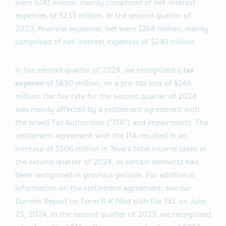
were $241 million, mainly comprised of net-interest
expenses of $233 million. In the second quarter of
2023, financial expenses, net were $268 million, mainly
comprised of net-interest expenses of $240 million.
In the second quarter of 2024, we recognized a
tax
expense
of $630 million, on a pre-tax loss of $246
million. Our tax rate for the second quarter of 2024
was mainly affected by a settlement agreement with
the Israeli Tax Authorities (“ITA”) and impairments. The
settlement agreement with the ITA resulted in an
increase of $506 million in Teva's total income taxes in
the second quarter of 2024, as certain elements had
been recognized in previous periods. For additional
information on the settlement agreement, see our
Current Report on Form 8-K filed with the SEC on June
25, 2024. In the second quarter of 2023, we recognized