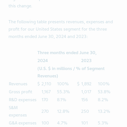
this change.
The following table presents revenues, expenses and
profit for our United States segment for the three
months ended June 30, 2024 and 2023:
Three months ended June 30,
2024
2023
(U.S. $ in millions / % of Segment
Revenues)
Revenues
$
2,110
100%
$
1,892
100%
Gross profit
1,167
55.3%
1,017
53.8%
R&D expenses
170
8.1%
156
8.2%
S&M
270
12.8%
250
13.2%
expenses
G&A expenses
100
4.7%
101
5.3%