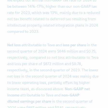
We expect our annual non-GAAP tax rate for 2024 to
be between 14%-17%, higher than our non-GAAP tax
rate for 2023, which was 13%, mainly due to a reduced
net tax benefit related to deferred tax resulting from
intellectual property related integration plans in 2024
compared to 2023.
Net loss
attributable to Teva and
loss per share
in the
second quarter of 2024 were $846 million and $0.75,
respectively, compared to net loss attributable to Teva
and loss per share of $872 million and $0.78,
respectively, in the second quarter of 2023. The lower
net loss in the second quarter of 2024 was mainly due
to lower operating loss, partially offset by higher
income taxes, as discussed above.
Non-GAAP net
income
attributable to Teva and
non-GAAP
diluted
earnings per share
in the second quarter of
2024 were $697 million and $0.61, respectively,