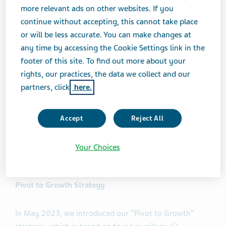
generics and innovative business, with AUSTEDO
more relevant ads on other websites. If you
growing 32% in the U.S. compared to Q2 2023."
continue without accepting, this cannot take place
or will be less accurate. You can make changes at
any time by accessing the Cookie Settings link in the
Mr. Francis continued, "We are also showing significant
footer of this site. To find out more about your
progress in on our late-stage innovative pipeline,
rights, our practices, the data we collect and our
underscored by the acceleration of the development
partners, click
here.
timeline of duvakitug (Anti-TL1A), with top-line results
now expected in the fourth quarter of 2024, and full
data expected next year.
Accept
Reject All
"With these robust results, we are raising our financial
Your Choices
guidance for 2024."
Pivot to Growth Strategy
In May 2023, we introduced our “Pivot to Growth”