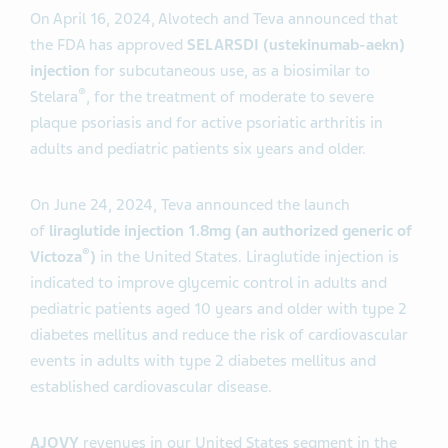
On April 16, 2024, Alvotech and Teva announced that
the FDA has approved
SELARSDI (
ustekinumab-aekn
)
injection
for subcutaneous use, as a biosimilar to
®
Stelara
, for the treatment of moderate to severe
plaque psoriasis and for active psoriatic arthritis in
adults and pediatric patients six years and older.
On June 24, 2024, Teva announced the launch
of
liraglutide injection 1.8mg (an authorized generic of
®
Victoza
)
in the United States. Liraglutide injection is
indicated to improve glycemic control in adults and
pediatric patients aged 10 years and older with type 2
diabetes mellitus and reduce the risk of cardiovascular
events in adults with type 2 diabetes mellitus and
established cardiovascular disease.
AJOVY
revenues in our United States segment in the