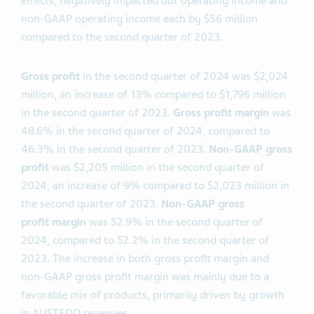
effects, negatively impacted our operating income and
non-GAAP operating income each by $56 million
compared to the second quarter of 2023.
Gross profit
in the second quarter of 2024 was $2,024
million, an increase of 13% compared to $1,796 million
in the second quarter of 2023.
Gross profit margin
was
48.6% in the second quarter of 2024, compared to
46.3% in the second quarter of 2023.
Non-GAAP gross
profit
was $2,205 million in the second quarter of
2024, an increase of 9% compared to $2,023 million in
the second quarter of 2023.
Non-GAAP gross
profit
margin
was 52.9% in the second quarter of
2024, compared to 52.2% in the second quarter of
2023. The increase in both gross profit margin and
non-GAAP gross profit margin was mainly due to a
favorable mix of products, primarily driven by growth
in AUSTEDO revenues.