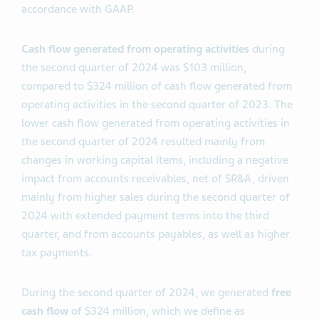
accordance with GAAP.
Cash flow generated from operating activities
during
the second quarter of 2024 was $103 million,
compared to $324 million of cash flow generated from
operating activities in the second quarter of 2023. The
lower cash flow generated from operating activities in
the second quarter of 2024 resulted mainly from
changes in working capital items, including a negative
impact from accounts receivables, net of SR&A, driven
mainly from higher sales during the second quarter of
2024 with extended payment terms into the third
quarter, and from accounts payables, as well as higher
tax payments.
During the second quarter of 2024, we generated
free
cash flow
of $324 million, which we define as