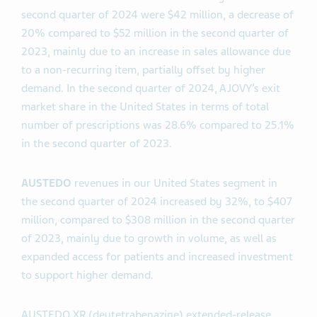
second quarter of 2024 were $42 million, a decrease of
20% compared to $52 million in the second quarter of
2023, mainly due to an increase in sales allowance due
to a non-recurring item, partially offset by higher
demand. In the second quarter of 2024, AJOVY’s exit
market share in the United States in terms of total
number of prescriptions was 28.6% compared to 25.1%
in the second quarter of 2023.
AUSTEDO
revenues in our United States segment in
the second quarter of 2024 increased by 32%, to $407
million, compared to $308 million in the second quarter
of 2023, mainly due to growth in volume, as well as
expanded access for patients and increased investment
to support higher demand.
AUSTEDO XR (deutetrabenazine) extended-release