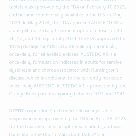
tablets was approved by the FDA on February 17, 2023,
and became commercially available in the U.S. in May
2023. In May 2024, the FDA approved AUSTEDO XR as
a one pill, once-daily treatment option in doses of 30,
36, 42, and 48 mg. In July 2024, the FDA approved the
18 mg dosage for AUSTEDO XR making it a one pill,
once-daily for all available doses. AUSTEDO XR is a
once-daily formulation indicated in adults for tardive
dyskinesia and chorea associated with Huntington’s
disease, which is additional to the currently marketed
twice-daily AUSTEDO. AUSTEDO XR is protected by ten
Orange Book patents expiring between 2031 and 2041.
UZEDY
(risperidone) extended-release injectable
suspension was approved by the FDA on April 28, 2023
for the treatment of schizophrenia in adults, and was
launched in the U.S. in May 2023. UZEDY is a