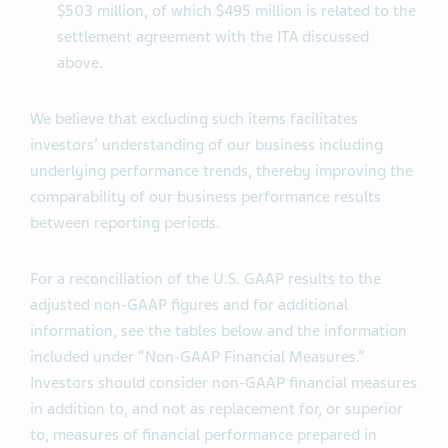
$503 million, of which $495 million is related to the
settlement agreement with the ITA discussed
above.
We believe that excluding such items facilitates
investors’ understanding of our business including
underlying performance trends, thereby improving the
comparability of our business performance results
between reporting periods.
For a reconciliation of the U.S. GAAP results to the
adjusted non-GAAP figures and for additional
information, see the tables below and the information
included under “Non-GAAP Financial Measures.”
Investors should consider non-GAAP financial measures
in addition to, and not as replacement for, or superior
to, measures of financial performance prepared in