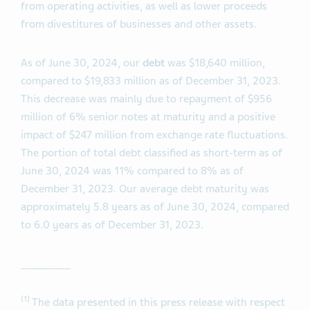
from operating activities, as well as lower proceeds
from divestitures of businesses and other assets.
As of June 30, 2024, our
debt
was $18,640 million,
compared to $19,833 million as of December 31, 2023.
This decrease was mainly due to repayment of $956
million of 6% senior notes at maturity and a positive
impact of $247 million from exchange rate fluctuations.
The portion of total debt classified as short-term as of
June 30, 2024 was 11% compared to 8% as of
December 31, 2023. Our average debt maturity was
approximately 5.8 years as of June 30, 2024, compared
to 6.0 years as of December 31, 2023.
_________
(1)
The data presented in this press release with respect