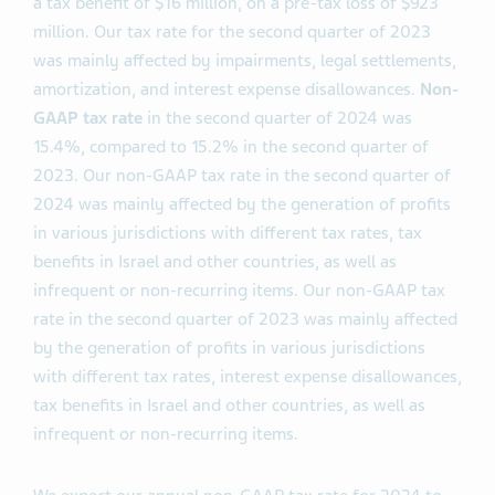
a tax benefit of $16 million, on a pre-tax loss of $923
million. Our tax rate for the second quarter of 2023
was mainly affected by impairments, legal settlements,
amortization, and interest expense disallowances.
Non-
GAAP
tax rate
in the second quarter of 2024 was
15.4%, compared to 15.2% in the second quarter of
2023. Our non-GAAP tax rate in the second quarter of
2024 was mainly affected by the generation of profits
in various jurisdictions with different tax rates, tax
benefits in Israel and other countries, as well as
infrequent or non-recurring items. Our non-GAAP tax
rate in the second quarter of 2023 was mainly affected
by the generation of profits in various jurisdictions
with different tax rates, interest expense disallowances,
tax benefits in Israel and other countries, as well as
infrequent or non-recurring items.