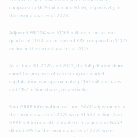
compared to $629 million and $0.56, respectively, in
the second quarter of 2023.
Adjusted EBITDA
was $1,168 million in the second
quarter of 2024, an increase of 4%, compared to $1,125
million in the second quarter of 2023.
As of June 30, 2024 and 2023, the
fully diluted share
count
for purposes of calculating our market
capitalization was approximately 1,167 million shares
and 1,157 million shares, respectively.
Non-GAAP information
: net non-GAAP adjustments in
the second quarter of 2024 were $1,542 million. Non-
GAAP net income attributable to Teva and non-GAAP
diluted EPS for the second quarter of 2024 were