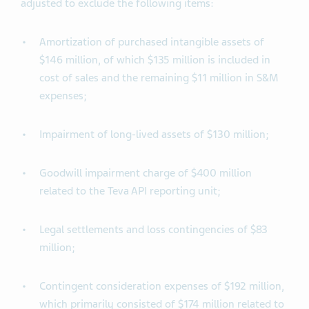
adjusted to exclude the following items:
Amortization of purchased intangible assets of
$146 million, of which $135 million is included in
cost of sales and the remaining $11 million in S&M
expenses;
Impairment of long-lived assets of $130 million;
Goodwill impairment charge of $400 million
related to the Teva API reporting unit;
Legal settlements and loss contingencies of $83
million;
Contingent consideration expenses of $192 million,
which primarily consisted of $174 million related to