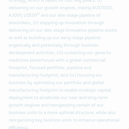
strategy, which is based on four key pillars: (i)
delivering on our growth engines, mainly AUSTEDO,
®
AJOVY, UZEDY
and our late-stage pipeline of
biosimilars; (ii) stepping up innovation through
delivering on our late-stage innovative pipeline assets
as well as building up our early-stage pipeline
organically and potentially through business
development activities; (iii) sustaining our generics
medicines powerhouse with a global commercial
footprint, focused portfolio, pipeline and
manufacturing footprint; and (iv) focusing our
business by optimizing our portfolio and global
manufacturing footprint to enable strategic capital
deployment to accelerate our near and long-term
growth engines and reorganizing certain of our
business units to a more optimal structure, while also
reorganizing key business units to enhance operational
efficiency.