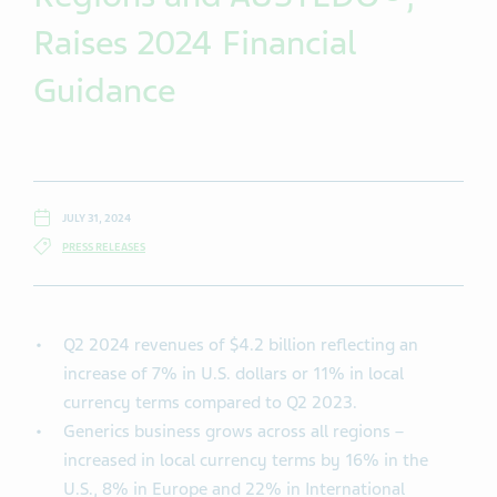
Raises 2024 Financial
Guidance
JULY 31, 2024
PRESS RELEASES
Q2 2024 revenues of $4.2 billion reflecting an
increase of 7% in U.S. dollars or 11% in local
currency terms compared to Q2 2023.
Generics business grows across all regions –
increased in local currency terms by 16% in the
U.S., 8% in Europe and 22% in International