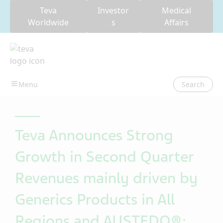
Teva
Investor
Medical
Worldwide
s
Affairs
Search
Teva Announces Strong
Growth in Second Quarter
Revenues mainly driven by
Generics Products in All
Regions and AUSTEDO®;