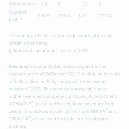
Other income
(1)
§
(1)
§
Segment
$
629
29.8%
$
511
27.0%
profit*
* Segment profit does not include amortization and
certain other items.
§ Represents an amount less than 0.5%.
Revenues
from our United States segment in the
second quarter of 2024 were $2,110 million, an increase
of $218 million, or 12%, compared to the second
quarter of 2023. This increase was mainly due to
higher revenues from generic products, AUSTEDO and
®
COPAXONE
, partially offset by lower revenues from
®
certain innovative products, primarily BENDEKA
and
®
TREANDA
, as well as from Anda, our distribution
business.