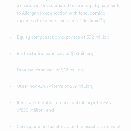
a change in the estimated future royalty payments
to Allergan in connection with lenalidomide
®
capsules (the generic version of Revlimid
);
Equity compensation expenses of $32 million;
Restructuring expenses of $18million;
Financial expenses of $12 million;
Other non-GAAP items of $59 million;
Items attributable to non-controlling interests
of$33 million; and
Corresponding tax effects and unusual tax items of