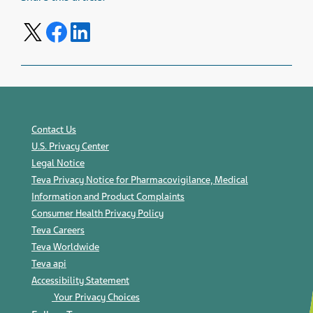
Share on Twitter
Share on Facebook
Share on LinkedIn
Contact Us
U.S. Privacy Center
Legal Notice
Teva Privacy Notice for Pharmacovigilance, Medical
Information and Product Complaints
Consumer Health Privacy Policy
Teva Careers
Teva Worldwide
Teva api
Accessibility Statement
Your Privacy Choices