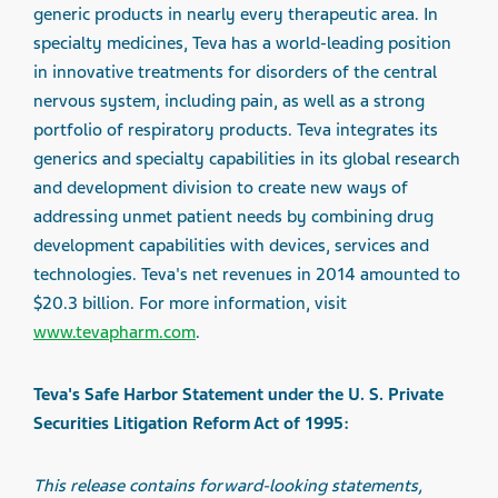
generic products in nearly every therapeutic area. In
specialty medicines, Teva has a world-leading position
in innovative treatments for disorders of the central
nervous system, including pain, as well as a strong
portfolio of respiratory products. Teva integrates its
generics and specialty capabilities in its global research
and development division to create new ways of
addressing unmet patient needs by combining drug
development capabilities with devices, services and
technologies. Teva's net revenues in 2014 amounted to
$20.3 billion. For more information, visit
www.tevapharm.com
.
Teva's Safe Harbor Statement under the U. S. Private
Securities Litigation Reform Act of 1995:
This release contains forward-looking statements,