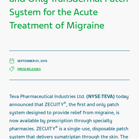
System for the Acute
Treatment of Migraine
SEPTEMBER 01, 2015
PRESS RELEASES
Teva Pharmaceutical Industries Ltd.
(NYSE:TEVA)
today
®
announced that ZECUITY
, the first and only patch
system designed to provide relief from migraine, is
now available by prescription through specialty
®
pharmacies. ZECUITY
is a single-use, disposable patch
system that delivers sumatriptan through the skin.
The