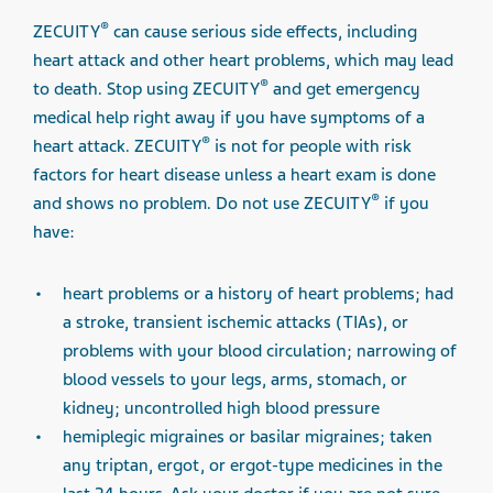
®
ZECUITY
can cause serious side effects, including
heart attack and other heart problems, which may lead
®
to death. Stop using ZECUITY
and get emergency
medical help right away if you have symptoms of a
®
heart attack. ZECUITY
is not for people with risk
factors for heart disease unless a heart exam is done
®
and shows no problem. Do not use ZECUITY
if you
have:
heart problems or a history of heart problems; had
a stroke, transient ischemic attacks (TIAs), or
problems with your blood circulation; narrowing of
blood vessels to your legs, arms, stomach, or
kidney; uncontrolled high blood pressure
hemiplegic migraines or basilar migraines; taken
any triptan, ergot, or ergot-type medicines in the