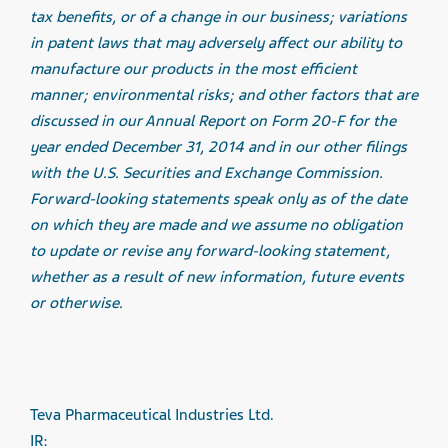
tax benefits, or of a change in our business; variations
in patent laws that may adversely affect our ability to
manufacture our products in the most efficient
manner; environmental risks; and other factors that are
discussed in our Annual Report on Form 20-F for the
year ended December 31, 2014 and in our other filings
with the U.S. Securities and Exchange Commission.
Forward-looking statements speak only as of the date
on which they are made and we assume no obligation
to update or revise any forward-looking statement,
whether as a result of new information, future events
or otherwise.
Teva Pharmaceutical Industries Ltd.
IR: