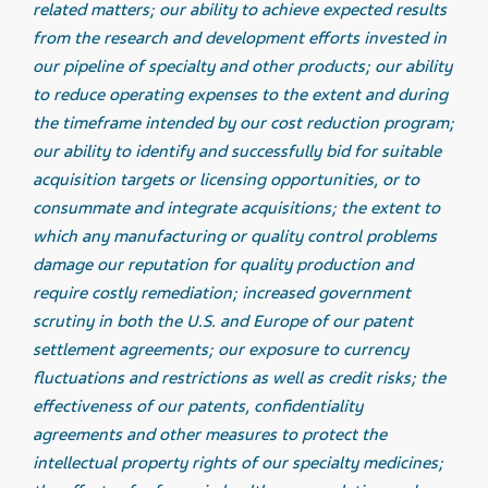
related matters; our ability to achieve expected results
from the research and development efforts invested in
our pipeline of specialty and other products; our ability
to reduce operating expenses to the extent and during
the timeframe intended by our cost reduction program;
our ability to identify and successfully bid for suitable
acquisition targets or licensing opportunities, or to
consummate and integrate acquisitions; the extent to
which any manufacturing or quality control problems
damage our reputation for quality production and
require costly remediation; increased government
scrutiny in both the U.S. and Europe of our patent
settlement agreements; our exposure to currency
fluctuations and restrictions as well as credit risks; the
effectiveness of our patents, confidentiality
agreements and other measures to protect the
intellectual property rights of our specialty medicines;