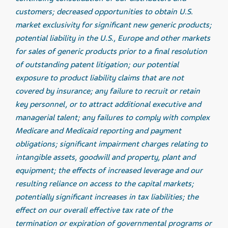
customers; decreased opportunities to obtain U.S.
market exclusivity for significant new generic products;
potential liability in the U.S., Europe and other markets
for sales of generic products prior to a final resolution
of outstanding patent litigation; our potential
exposure to product liability claims that are not
covered by insurance; any failure to recruit or retain
key personnel, or to attract additional executive and
managerial talent; any failures to comply with complex
Medicare and Medicaid reporting and payment
obligations; significant impairment charges relating to
intangible assets, goodwill and property, plant and
equipment; the effects of increased leverage and our
resulting reliance on access to the capital markets;
potentially significant increases in tax liabilities; the
effect on our overall effective tax rate of the
termination or expiration of governmental programs or