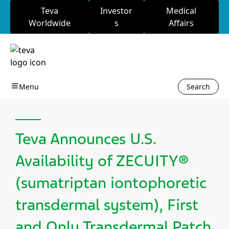
Teva
Investor
Medical
Worldwide
s
Affairs
Search
Teva Announces U.S.
Availability of ZECUITY®
(sumatriptan iontophoretic
transdermal system), First
and Only Transdermal Patch