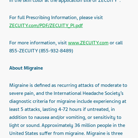
in the skin color at the application site of ZECUITY
.
For full Prescribing Information, please visit
ZECUITY.com/PDF/ZECUITY_PI.pdf
For more information, visit
www.ZECUITY.com
or call
855-ZECUITY (855-932-8489)
About Migraine
Migraine is defined as recurring attacks of moderate to
severe pain, and the International Headache Society’s
diagnostic criteria for migraine include experiencing at
least 5 attacks, lasting 4-72 hours if untreated, in
addition to nausea and/or vomiting, or sensitivity to
light or sound. Approximately 36 million people in the
United States suffer from migraine. Migraine is three