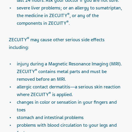
last 24 hours. Ask your doctor if you are not sure.
severe liver problems; or an allergy to sumatriptan,
®
the medicine in ZECUITY
, or any of the
®
components in ZECUITY
.
®
ZECUITY
may cause other serious side effects
including:
injury during a Magnetic Resonance Imaging (MRI).
®
ZECUITY
contains metal parts and must be
removed before an MRI.
allergic contact dermatitis—a serious skin reaction
®
where ZECUITY
is applied.
changes in color or sensation in your fingers and
toes
stomach and intestinal problems
problems with blood circulation to your legs and