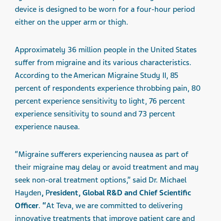
device is designed to be worn for a four-hour period
either on the upper arm or thigh.
Approximately 36 million people in the United States
suffer from migraine and its various characteristics.
According to the American Migraine Study II, 85
percent of respondents experience throbbing pain, 80
percent experience sensitivity to light, 76 percent
experience sensitivity to sound and 73 percent
experience nausea.
“Migraine sufferers experiencing nausea as part of
their migraine may delay or avoid treatment and may
seek non-oral treatment options,” said Dr. Michael
Hayden
,
P
resident, Global R&D and Chief Scientific
Officer
.
“
At Teva, we are committed to delivering
innovative treatments that improve patient care and