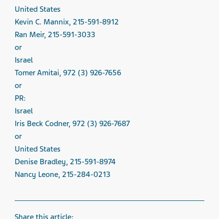
United States
Kevin C. Mannix, 215-591-8912
Ran Meir, 215-591-3033
or
Israel
Tomer Amitai, 972 (3) 926-7656
or
PR:
Israel
Iris Beck Codner, 972 (3) 926-7687
or
United States
Denise Bradley, 215-591-8974
Nancy Leone, 215-284-0213
Share this article: