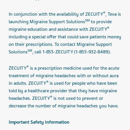
®
In conjunction with the availability of ZECUITY
, Teva is
SM
launching Migraine Support Solutions
to provide
®
migraine education and assistance with ZECUITY
including a special offer that could save patients money
on their prescriptions. To contact Migraine Support
SM
Solutions
, call 1-855-ZECUITY (1-855-932-8489).
®
ZECUITY
is a prescription medicine used for the acute
treatment of migraine headaches with or without aura
®
in adults. ZECUITY
is used for people who have been
told by a healthcare provider that they have migraine
®
headaches. ZECUITY
is not used to prevent or
decrease the number of migraine headaches you have.
Important Safety Information