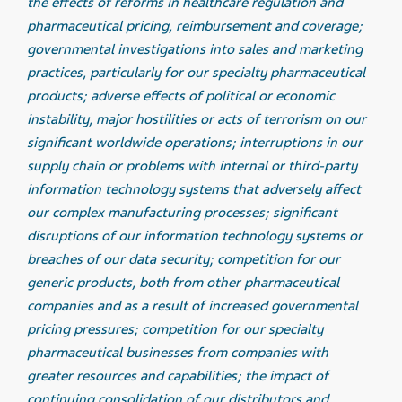
the effects of reforms in healthcare regulation and
pharmaceutical pricing, reimbursement and coverage;
governmental investigations into sales and marketing
practices, particularly for our specialty pharmaceutical
products; adverse effects of political or economic
instability, major hostilities or acts of terrorism on our
significant worldwide operations; interruptions in our
supply chain or problems with internal or third-party
information technology systems that adversely affect
our complex manufacturing processes; significant
disruptions of our information technology systems or
breaches of our data security; competition for our
generic products, both from other pharmaceutical
companies and as a result of increased governmental
pricing pressures; competition for our specialty
pharmaceutical businesses from companies with
greater resources and capabilities; the impact of
continuing consolidation of our distributors and