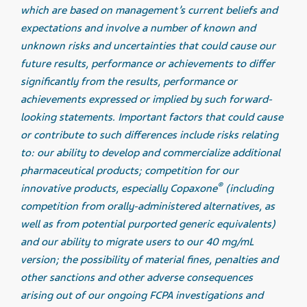
which are based on management’s current beliefs and
expectations and involve a number of known and
unknown risks and uncertainties that could cause our
future results, performance or achievements to differ
significantly from the results, performance or
achievements expressed or implied by such forward-
looking statements. Important factors that could cause
or contribute to such differences include risks relating
to: our ability to develop and commercialize additional
pharmaceutical products; competition for our
®
innovative products, especially Copaxone
(including
competition from orally-administered alternatives, as
well as from potential purported generic equivalents)
and our ability to migrate users to our 40 mg/mL
version; the possibility of material fines, penalties and
other sanctions and other adverse consequences
arising out of our ongoing FCPA investigations and