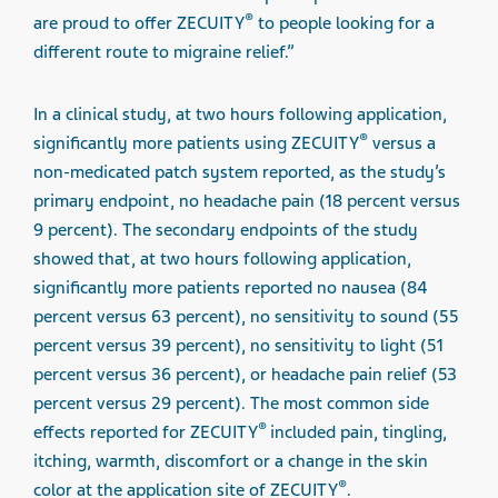
®
are proud to offer ZECUITY
to people looking for a
different route to migraine relief.”
In a clinical study, at two hours following application,
®
significantly more patients using ZECUITY
versus a
non-medicated patch system reported, as the study’s
primary endpoint, no headache pain (18 percent versus
9 percent). The secondary endpoints of the study
showed that, at two hours following application,
significantly more patients reported no nausea (84
percent versus 63 percent), no sensitivity to sound (55
percent versus 39 percent), no sensitivity to light (51
percent versus 36 percent), or headache pain relief (53
percent versus 29 percent). The most common side
®
effects reported for ZECUITY
included pain, tingling,
itching, warmth, discomfort or a change in the skin
®
color at the application site of ZECUITY
.