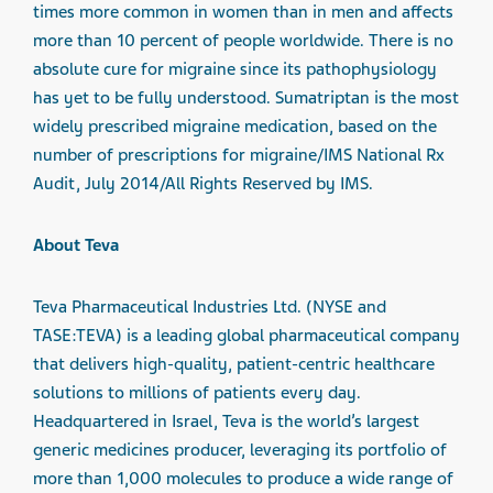
times more common in women than in men and affects
more than 10 percent of people worldwide. There is no
absolute cure for migraine since its pathophysiology
has yet to be fully understood. Sumatriptan is the most
widely prescribed migraine medication, based on the
number of prescriptions for migraine/IMS National Rx
Audit, July 2014/All Rights Reserved by IMS.
About Teva
Teva Pharmaceutical Industries Ltd. (NYSE and
TASE:TEVA) is a leading global pharmaceutical company
that delivers high-quality, patient-centric healthcare
solutions to millions of patients every day.
Headquartered in Israel, Teva is the world’s largest
generic medicines producer, leveraging its portfolio of
more than 1,000 molecules to produce a wide range of