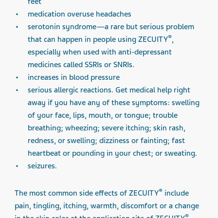
feet
medication overuse headaches
serotonin syndrome—a rare but serious problem
®
that can happen in people using ZECUITY
,
especially when used with anti-depressant
medicines called SSRIs or SNRIs.
increases in blood pressure
serious allergic reactions. Get medical help right
away if you have any of these symptoms: swelling
of your face, lips, mouth, or tongue; trouble
breathing; wheezing; severe itching; skin rash,
redness, or swelling; dizziness or fainting; fast
heartbeat or pounding in your chest; or sweating.
seizures.
®
The most common side effects of ZECUITY
include
pain, tingling, itching, warmth, discomfort or a change
®