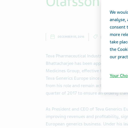
Olafsson
We would
analyse,
consent t
more rele
DECEMBER 05, 2016
PRESS RELEASES
take plac
the Cooki
Teva Pharmaceutical Industries Ltd. (NY
our pract
Bhattacharjee has been appointed Preside
Medicines Group, effective today. Mr. Bh
Your Cho
Teva Generics Europe since April 2013, s
from his role and remain active with the C
quarter of 2017 to ensure an orderly trans
As President and CEO of Teva Generics Eu
improving revenues and profitability, sign
European generics business. Under his l