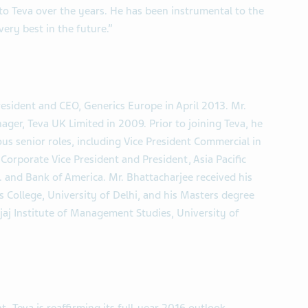
s to Teva over the years. He has been instrumental to the
ry best in the future.”
sident and CEO, Generics Europe in April 2013. Mr.
ger, Teva UK Limited in 2009. Prior to joining Teva, he
us senior roles, including Vice President Commercial in
Corporate Vice President and President, Asia Pacific
. and Bank of America. Mr. Bhattacharjee received his
 College, University of Delhi, and his Masters degree
aj Institute of Management Studies, University of