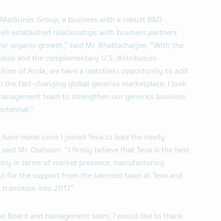
 Medicines Group, a business with a robust R&D
ell-established relationships with business partners
or organic growth,” said Mr. Bhattacharjee. “With the
edule and the complementary U.S. distribution
isition of Anda, we have a matchless opportunity to add
in the fast-changing global generics marketplace. I look
 management team to strengthen our generics business
potential.”
 have made since I joined Teva to lead the newly
id Mr. Olafsson. “I firmly believe that Teva is the best
stry in terms of market presence, manufacturing
ful for the support from the talented team at Teva and
transition into 2017.”
he Board and management team, I would like to thank