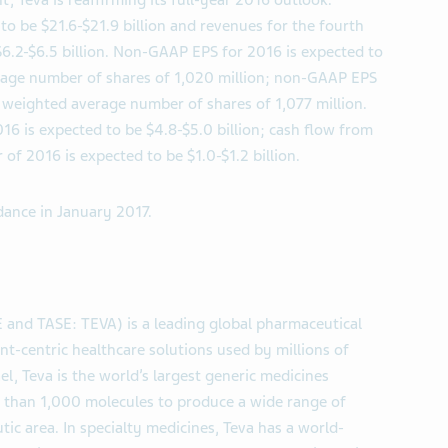
 Teva is reaffirming its full-year 2016 outlook.
to be $21.6-$21.9 billion and revenues for the fourth
$6.2-$6.5 billion. Non-GAAP EPS for 2016 is expected to
rage number of shares of 1,020 million; non-GAAP EPS
a weighted average number of shares of 1,077 million.
016 is expected to be $4.8-$5.0 billion; cash flow from
 of 2016 is expected to be $1.0-$1.2 billion.
dance in January 2017.
E and TASE: TEVA) is a leading global pharmaceutical
nt-centric healthcare solutions used by millions of
l, Teva is the world’s largest generic medicines
re than 1,000 molecules to produce a wide range of
tic area. In specialty medicines, Teva has a world-