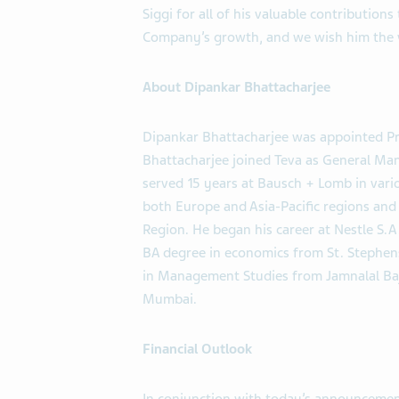
Siggi for all of his valuable contribution
Company’s growth, and we wish him the ve
About Dipankar Bhattacharjee
Dipankar Bhattacharjee was appointed Pre
Bhattacharjee joined Teva as General Mana
served 15 years at Bausch + Lomb in vario
both Europe and Asia-Pacific regions and 
Region. He began his career at Nestle S.A
BA degree in economics from St. Stephens
in Management Studies from Jamnalal Baj
Mumbai.
Financial Outlook