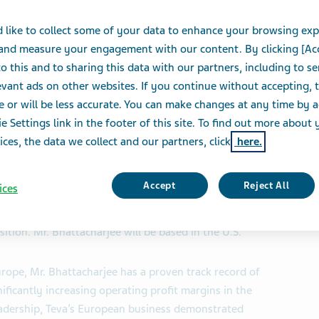
 like to collect some of your data to enhance your browsing exp
 and measure your engagement with our content. By clicking [Ac
o this and to sharing this data with our partners, including to s
S
vant ads on other websites. If you continue without accepting, 
e or will be less accurate. You can make changes at any time by 
e Settings link in the footer of this site. To find out more about 
SE and TASE: TEVA) today announced that Dipankar
ices, the data we collect and our partners, click
here.
nt and Chief Executive Officer, Global Generic
attacharjee, who has served as President and CEO of
Accept
Reject All
ices
ucceeds Sigurdur (Siggi) Olafsson, who will step down
ompany until officially retiring at the end of the first
ition. Mr. Bhattacharjee will be based in the U.S.
rope, Mr. Bhattacharjee has a proven track record of
ificantly increasing operating profit margins in the
eadership, Teva’s European business demonstrated