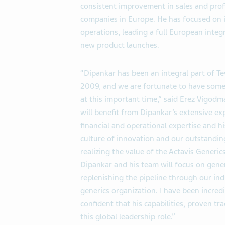
consistent improvement in sales and profi
companies in Europe. He has focused on
operations, leading a full European integ
new product launches.
“Dipankar has been an integral part of 
2009, and we are fortunate to have someo
at this important time,” said Erez Vigodma
will benefit from Dipankar’s extensive ex
financial and operational expertise and h
culture of innovation and our outstandin
realizing the value of the Actavis Generic
Dipankar and his team will focus on gen
replenishing the pipeline through our ind
generics organization. I have been incre
confident that his capabilities, proven t
this global leadership role.”