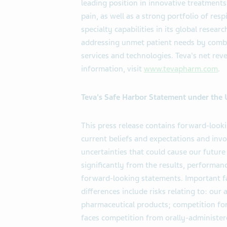
leading position in innovative treatments
pain, as well as a strong portfolio of res
specialty capabilities in its global rese
addressing unmet patient needs by combi
services and technologies. Teva's net rev
information, visit
www.tevapharm.com
.
Teva's Safe Harbor Statement under the U.
This press release contains forward-loo
current beliefs and expectations and in
uncertainties that could cause our future
significantly from the results, performa
forward-looking statements. Important fa
differences include risks relating to: our
pharmaceutical products; competition for
faces competition from orally-administere