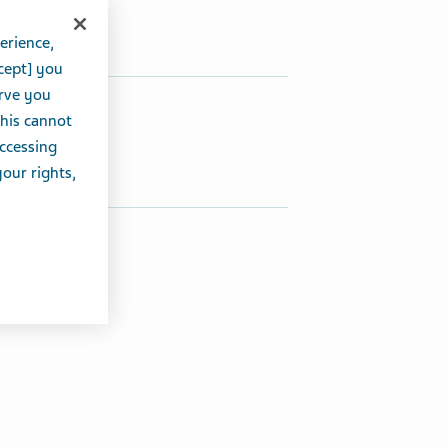
erience,
cept] you
erve you
hare this article:
this cannot
accessing
Share on Twitter
Share on Facebook
Share on LinkedIn
your rights,