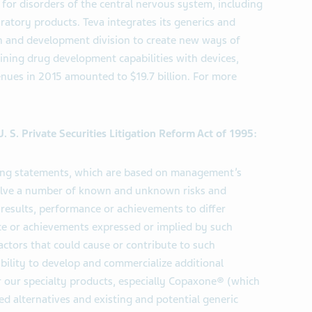
 for disorders of the central nervous system, including
piratory products. Teva integrates its generics and
arch and development division to create new ways of
ning drug development capabilities with devices,
enues in 2015 amounted to $19.7 billion. For more
 S. Private Securities Litigation Reform Act of 1995:
king statements, which are based on management’s
volve a number of known and unknown risks and
 results, performance or achievements to differ
nce or achievements expressed or implied by such
ctors that could cause or contribute to such
 ability to develop and commercialize additional
 our specialty products, especially Copaxone® (which
d alternatives and existing and potential generic