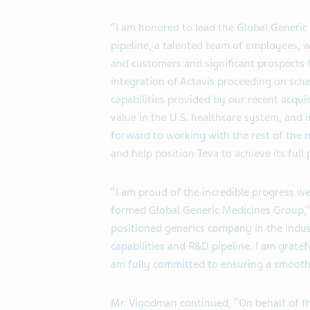
“I am honored to lead the Global Generic
pipeline, a talented team of employees, w
and customers and significant prospects f
integration of Actavis proceeding on sch
capabilities provided by our recent acqu
value in the U.S. healthcare system, and 
forward to working with the rest of the
and help position Teva to achieve its full 
“I am proud of the incredible progress we
formed Global Generic Medicines Group,” sa
positioned generics company in the indu
capabilities and R&D pipeline. I am grate
am fully committed to ensuring a smooth 
Mr. Vigodman continued, “On behalf of t