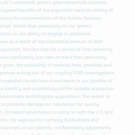
gan plc’s worldwide generic pharmaceuticals business
ticipated benefits of the acquisition (and the timing of
ollowing the consummation of the Actavis Generics
larger extent than previously on our generic
tions on our ability to engage in additional
ness as a result of the substantial amount of debt
cquisition; the fact that for a period of time following
have significantly less cash on hand than previously,
o grow; the possibility of material fines, penalties and
uences arising out of our ongoing FCPA investigations
ve expected results from investments in our pipeline of
to identify and successfully bid for suitable acquisition
 consummate and integrate acquisitions; the extent to
rol problems damage our reputation for quality
n; increased government scrutiny in both the U.S. and
nts; our exposure to currency fluctuations and
ffectiveness of our patents, confidentiality agreements