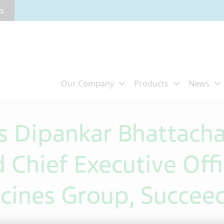
rs
s Dipankar Bhattacha
 Chief Executive Offi
cines Group, Succeed