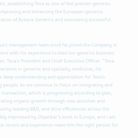
ts, establishing Teva as one of the premier generics
 improving and enhancing the European generics
ration of Actavis Generics and overseeing successful
Teva's management team since he joined the Company in
ne with his experience to lead our generics business
n, Teva’s President and Chief Executive Officer. “Teva
perience in generics and specialty medicines, his
is deep understanding and appreciation for Teva’s
g people. As we continue to focus on integrating and
s transaction, which is progressing according to plan,
erating organic growth through new launches and
ustry-leading R&D, and drive efficiencies across the
dibly impressed by Dipankar’s work in Europe, and I am
rack record and experience make him the right person for