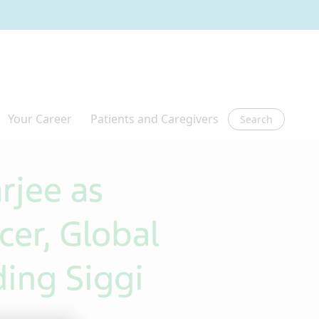
Search
rjee as
cer, Global
ing Siggi