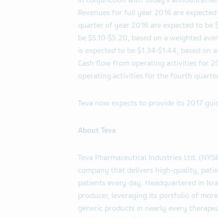
In conjunction with today’s announcement,
Revenues for full year 2016 are expected 
quarter of year 2016 are expected to be 
be $5.10-$5.20, based on a weighted ave
is expected to be $1.34-$1.44, based on 
Cash flow from operating activities for 2
operating activities for the fourth quarter
Teva now expects to provide its 2017 gui
About Teva
Teva Pharmaceutical Industries Ltd. (NYS
company that delivers high-quality, patie
patients every day. Headquartered in Israe
producer, leveraging its portfolio of mo
generic products in nearly every therapeu