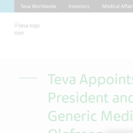
Teva Worldwide
Investors
Medical Affai
Teva Appoint
President and
Generic Medi