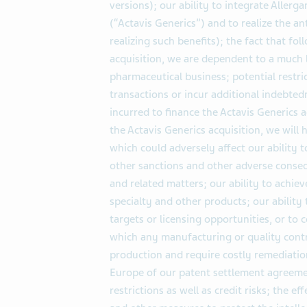
versions); our ability to integrate Aller
(“Actavis Generics”) and to realize the an
realizing such benefits); the fact that f
acquisition, we are dependent to a much 
pharmaceutical business; potential restric
transactions or incur additional indebted
incurred to finance the Actavis Generics a
the Actavis Generics acquisition, we will 
which could adversely affect our ability t
other sanctions and other adverse conseq
and related matters; our ability to achie
specialty and other products; our ability 
targets or licensing opportunities, or to
which any manufacturing or quality cont
production and require costly remediatio
Europe of our patent settlement agreeme
restrictions as well as credit risks; the e