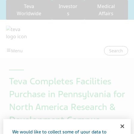
Teva
Investor
Medical
Worldwide
s
Affairs
Search
Teva Completes Facilities
Purchase in Pennsylvania for
North America Research &
Development Campus
We would like to collect some of your data to