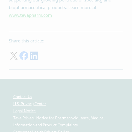
supporting our growing portfolio of specialty and
biopharmaceutical products. Learn more at
www.tevapharm.com
Share this article:
Share on Twitter
Share on Facebook
Share on LinkedIn
Contact Us
U.S. Privacy Center
Legal Notice
Teva Privacy Notice for Pharmacovigilance, Medical
Information and Product Complaints