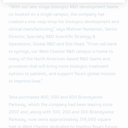
“With our late-stage biologics R&D development teams
co-located on a single campus, the company has
created a one-stop shop for biologics development and
clinical manufacturing,” says Mehran Yazdanian, Senior
Director, Specialty R&D Scientific Strategy &
Operations, Global R&D and Site Head. “From cell bank
to syringe, our West Chester R&D campus is home to
many of the North American-based R&D teams and
processes that will bring more biologics treatment
options to patients, and support Teva’s global mission
to improve lives.”
Teva purchased 400, 500 and 600 Brandywine
Parkway, which the company had been leasing since
2007 and, along with 100, 200 and 300 Brandywine
Parkway, now owns approximately 314,000 square
feet in West Chester dedicated to feeding Teva’s future