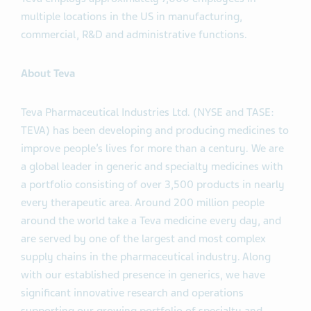
multiple locations in the US in manufacturing,
commercial, R&D and administrative functions.
About Teva
Teva Pharmaceutical Industries Ltd. (NYSE and TASE:
TEVA) has been developing and producing medicines to
improve people’s lives for more than a century. We are
a global leader in generic and specialty medicines with
a portfolio consisting of over 3,500 products in nearly
every therapeutic area. Around 200 million people
around the world take a Teva medicine every day, and
are served by one of the largest and most complex
supply chains in the pharmaceutical industry. Along
with our established presence in generics, we have
significant innovative research and operations