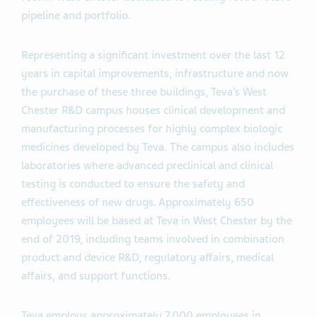
pipeline and portfolio.
Representing a significant investment over the last 12
years in capital improvements, infrastructure and now
the purchase of these three buildings, Teva’s West
Chester R&D campus houses clinical development and
manufacturing processes for highly complex biologic
medicines developed by Teva. The campus also includes
laboratories where advanced preclinical and clinical
testing is conducted to ensure the safety and
effectiveness of new drugs. Approximately 650
employees will be based at Teva in West Chester by the
end of 2019, including teams involved in combination
product and device R&D, regulatory affairs, medical
affairs, and support functions.
Teva employs approximately 7,000 employees in