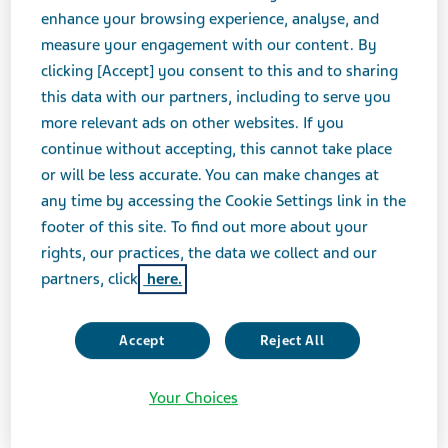
enhance your browsing experience, analyse, and
measure your engagement with our content. By
clicking [Accept] you consent to this and to sharing
JULY 11, 2019
this data with our partners, including to serve you
PRESS RELEASES
more relevant ads on other websites. If you
continue without accepting, this cannot take place
or will be less accurate. You can make changes at
Teva Pharmaceuticals USA, Inc. today announced that
any time by accessing the Cookie Settings link in the
the company has completed the purchase of three
footer of this site. To find out more about your
buildings on Brandywine Parkway in West Chester, Pa.,
rights, our practices, the data we collect and our
which, together with three other buildings Teva owns
partners, click
here.
in the same corporate park, firmly establishes a North
America Research & Development (R&D) campus.
Focused primarily on biologics, a core R&D platform on
Accept
Reject All
which the company continues to build for future
growth, the R&D campus further augments the
Your Choices
company’s significant U.S. presence.