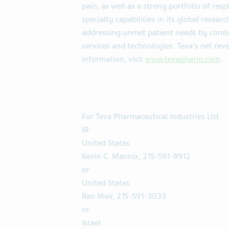
pain, as well as a strong portfolio of res
specialty capabilities in its global rese
addressing unmet patient needs by combi
services and technologies. Teva's net rev
information, visit
www.tevapharm.com
.
For Teva Pharmaceutical Industries Ltd.
IR:
United States
Kevin C. Mannix, 215-591-8912
or
United States
Ran Meir, 215-591-3033
or
Israel