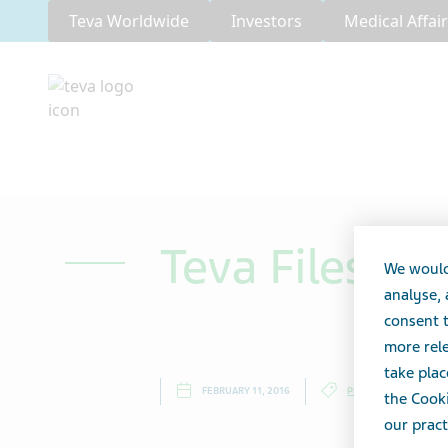
Teva Worldwide
Investors
Medical Affai
Teva Files 2
We would
analyse,
consent t
more rele
take plac
FEBRUARY 11, 2016
PRESS RELEASES
the Cooki
our pract