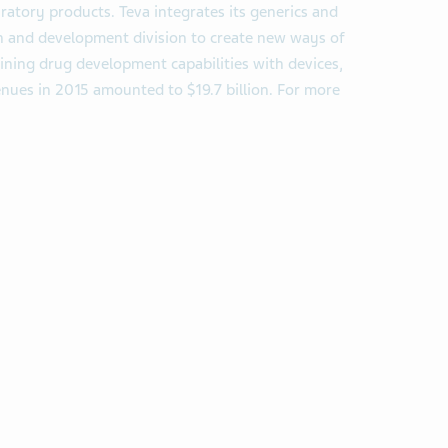
piratory products. Teva integrates its generics and
arch and development division to create new ways of
ning drug development capabilities with devices,
enues in 2015 amounted to $19.7 billion. For more