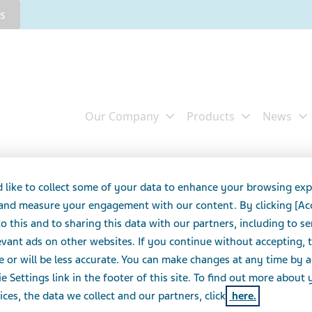
rs
015 Annual Report on
 like to collect some of your data to enhance your browsing exp
 and measure your engagement with our content. By clicking [Ac
o this and to sharing this data with our partners, including to s
vant ads on other websites. If you continue without accepting, 
S
e or will be less accurate. You can make changes at any time by 
e Settings link in the footer of this site. To find out more about 
ices, the data we collect and our partners, click
here.