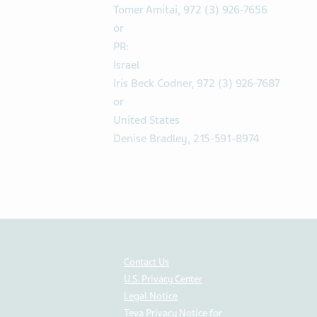
Tomer Amitai, 972 (3) 926-7656
or
PR:
Israel
Iris Beck Codner, 972 (3) 926-7687
or
United States
Denise Bradley, 215-591-8974
Contact Us
U.S. Privacy Center
Legal Notice
Teva Privacy Notice for