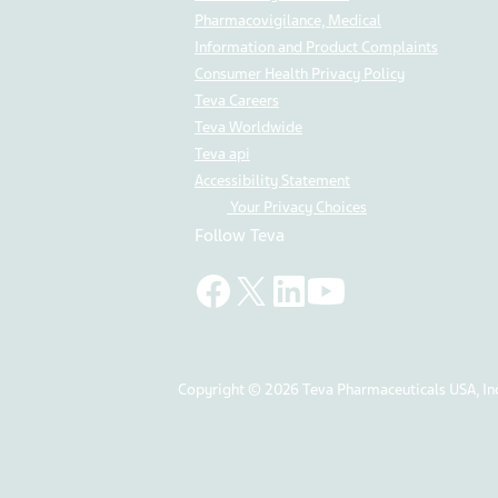
Pharmacovigilance, Medical
Information and Product Complaints
Consumer Health Privacy Policy
Teva Careers
Teva Worldwide
Teva api
Accessibility Statement
Your Privacy Choices
Follow Teva
Copyright © 2026 Teva Pharmaceuticals USA, Inc