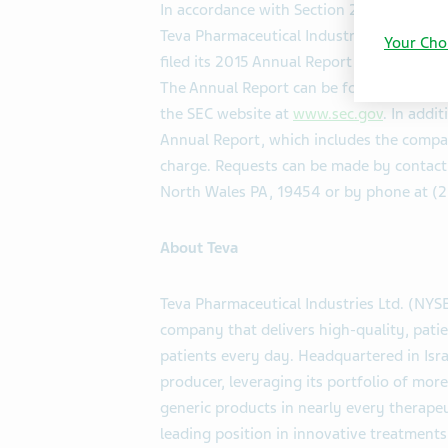
In accordance with Section 203.01 of th
Teva Pharmaceutical Industries Ltd. (NYS
Your Cho
filed its 2015 Annual Report on Form 20-
The Annual Report can be found on the 
the SEC website at
www.sec.gov
. In addi
Annual Report, which includes the compan
charge. Requests can be made by contact
North Wales PA, 19454 or by phone at (2
About Teva
Teva Pharmaceutical Industries Ltd. (NYS
company that delivers high-quality, patie
patients every day. Headquartered in Israe
producer, leveraging its portfolio of mo
generic products in nearly every therapeu
leading position in innovative treatments