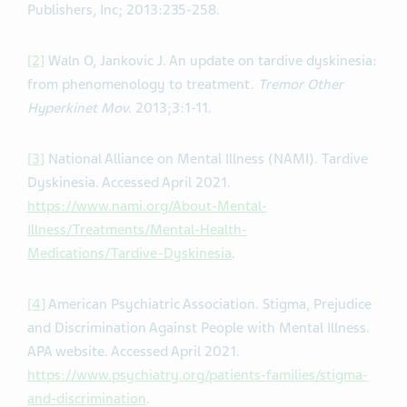
Publishers, Inc; 2013:235-258.
[2]
Waln O, Jankovic J. An update on tardive dyskinesia:
from phenomenology to treatment.
Tremor Other
Hyperkinet Mov.
2013;3:1-11.
[3]
National Alliance on Mental Illness (NAMI). Tardive
Dyskinesia. Accessed April 2021.
https://www.nami.org/About-Mental-
Illness/Treatments/Mental-Health-
Medications/Tardive-Dyskinesia
.
[4]
American Psychiatric Association. Stigma, Prejudice
and Discrimination Against People with Mental Illness.
APA website. Accessed April 2021.
https://www.psychiatry.org/patients-families/stigma-
and-discrimination
.