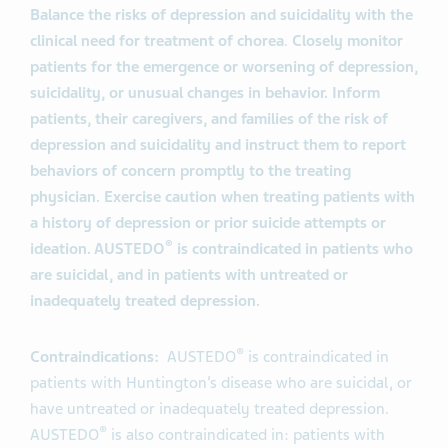
Balance the risks of depression and suicidality with the
clinical need for treatment of chorea
.
Closely monitor
patients for the emergence or worsening of depression,
suicidality, or unusual changes in behavior. Inform
patients, their caregivers, and families of the risk of
depression and suicidality and instruct them to report
behaviors of concern promptly to the treating
physician. Exercise caution when treating patients with
a history of depression or prior suicide attempts or
®
ideation. AUSTEDO
is contraindicated in patients who
are suicidal, and in patients with untreated or
inadequately treated depression.
®
Contraindications:
AUSTEDO
is contraindicated in
patients with Huntington’s disease who are suicidal, or
have untreated or inadequately treated depression.
®
AUSTEDO
is also contraindicated in: patients with