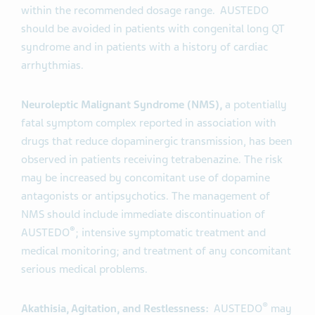
within the recommended dosage range. AUSTEDO
should be avoided in patients with congenital long QT
syndrome and in patients with a history of cardiac
arrhythmias.
Neuroleptic Malignant Syndrome (NMS),
a potentially
fatal symptom complex reported in association with
drugs that reduce dopaminergic transmission, has been
observed in patients receiving tetrabenazine. The risk
may be increased by concomitant use of dopamine
antagonists or antipsychotics. The management of
NMS should include immediate discontinuation of
®
AUSTEDO
; intensive symptomatic treatment and
medical monitoring; and treatment of any concomitant
serious medical problems.
®
Akathisia, Agitation, and Restlessness:
AUSTEDO
may