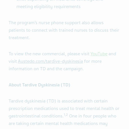
meeting eligibility requirements
The program’s nurse phone support also allows
patients to connect with trained nurses to discuss their
treatment.
To view the new commercial, please visit
YouTube
and
visit
Austedo.com/tardive-dyskinesia
for more
information on TD and the campaign.
About Tardive Dyskinesia (TD)
Tardive dyskinesia (TD) is associated with certain
prescription medications used to treat mental health or
1
,
2
gastrointestinal conditions.
One in four people who
are taking certain mental health medications may