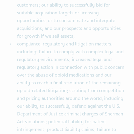
customers; our ability to successfully bid for
suitable acquisition targets or licensing
opportunities, or to consummate and integrate
acquisitions; and our prospects and opportunities
for growth if we sell assets;
compliance, regulatory and litigation matters,
including: failure to comply with complex legal and
regulatory environments; increased legal and
regulatory action in connection with public concern
over the abuse of opioid medications and our
ability to reach a final resolution of the remaining
opioid-related litigation; scrutiny from competition
and pricing authorities around the world, including
our ability to successfully defend against the U.S.
Department of Justice criminal charges of Sherman
Act violations; potential liability for patent
infringement; product liability claims; failure to