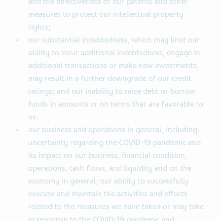
and the effectiveness of our patents and other
measures to protect our intellectual property
rights;
our substantial indebtedness, which may limit our
ability to incur additional indebtedness, engage in
additional transactions or make new investments,
may result in a further downgrade of our credit
ratings; and our inability to raise debt or borrow
funds in amounts or on terms that are favorable to
us;
our business and operations in general, including:
uncertainty regarding the COVID-19 pandemic and
its impact on our business, financial condition,
operations, cash flows, and liquidity and on the
economy in general; our ability to successfully
execute and maintain the activities and efforts
related to the measures we have taken or may take
in response to the COVID-19 pandemic and