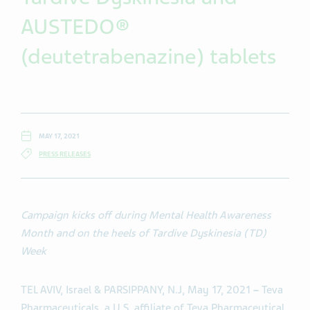
AUSTEDO®
(deutetrabenazine) tablets
MAY 17, 2021
PRESS RELEASES
Campaign kicks off during Mental Health Awareness
Month and on the heels of Tardive Dyskinesia (TD)
Week
TEL AVIV, Israel & PARSIPPANY, N.J, May 17, 2021
–
Teva
Pharmaceuticals, a U.S. affiliate of Teva Pharmaceutical