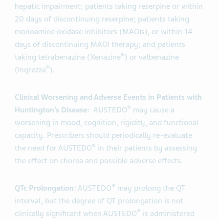
hepatic impairment; patients taking reserpine or within
20 days of discontinuing reserpine; patients taking
monoamine oxidase inhibitors (MAOIs), or within 14
days of discontinuing MAOI therapy; and patients
®
taking tetrabenazine (Xenazine
) or valbenazine
®
(Ingrezza
).
Clinical Worsening and Adverse Events in Patients with
®
Huntington’s Disease:
AUSTEDO
may cause a
worsening in mood, cognition, rigidity, and functional
capacity
.
Prescribers should periodically re-evaluate
®
the need for AUSTEDO
in their patients by assessing
the effect on chorea and possible adverse effects.
®
QTc Prolongation:
AUSTEDO
may prolong the QT
interval, but the degree of QT prolongation is not
®
clinically significant when AUSTEDO
is administered