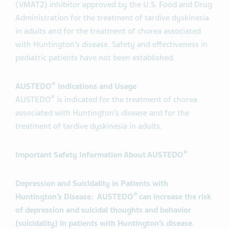
(VMAT2) inhibitor approved by the U.S. Food and Drug
Administration for the treatment of tardive dyskinesia
in adults and for the treatment of chorea associated
with Huntington’s disease. Safety and effectiveness in
pediatric patients have not been established.
®
AUSTEDO
Indications and Usage
®
AUSTEDO
is indicated for the treatment of chorea
associated with Huntington’s disease and for the
treatment of tardive dyskinesia in adults.
®
Important Safety Information About AUSTEDO
Depression and Suicidality in Patients with
®
Huntington’s Disease: AUSTEDO
can increase the risk
of depression and suicidal thoughts and behavior
(suicidality) in patients with Huntington’s disease.