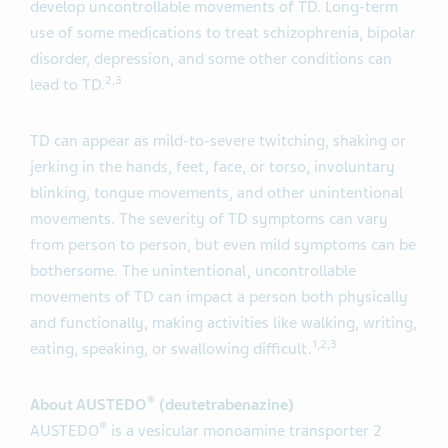
develop uncontrollable movements of TD. Long-term
use of some medications to treat schizophrenia, bipolar
disorder, depression, and some other conditions can
2
,
3
lead to TD.
TD can appear as mild-to-severe twitching, shaking or
jerking in the hands, feet, face, or torso, involuntary
blinking, tongue movements, and other unintentional
movements. The severity of TD symptoms can vary
from person to person, but even mild symptoms can be
bothersome. The unintentional, uncontrollable
movements of TD can impact a person both physically
and functionally, making activities like walking, writing,
1
,
2
,
3
eating, speaking, or swallowing difficult.
®
About AUSTEDO
(deutetrabenazine)
®
AUSTEDO
is a vesicular monoamine transporter 2