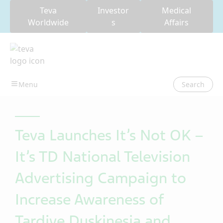
Teva
Investor
Medical
Worldwide
s
Affairs
Search
Teva Launches It’s Not OK –
It’s TD National Television
Advertising Campaign to
Increase Awareness of
Tardive Dyskinesia and