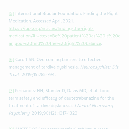
[5]
International Bipolar Foundation. Finding the Right
Medication. Accessed April 2021.
https://ibpf.org/articles/finding-the-right-
medication/#:~:text=Be%20patient%20as%20it%20c
an,you%20find%20the%20right%20balance
.
[6]
Caroff SN. Overcoming barriers to effective
management of tardive dyskinesia.
Neuropsychiatr Dis
Treat.
2019;15:785-794.
[7]
Fernandez HH, Stamler D, Davis MD, et al. Long-
term safety and efficacy of deutetrabenazine for the
treatment of tardive dyskinesia.
J Neurol Neurosurg
Psychiatry.
2019;90(12):1317-1323.
®