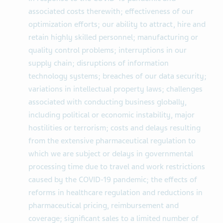
associated costs therewith; effectiveness of our
optimization efforts; our ability to attract, hire and
retain highly skilled personnel; manufacturing or
quality control problems; interruptions in our
supply chain; disruptions of information
technology systems; breaches of our data security;
variations in intellectual property laws; challenges
associated with conducting business globally,
including political or economic instability, major
hostilities or terrorism; costs and delays resulting
from the extensive pharmaceutical regulation to
which we are subject or delays in governmental
processing time due to travel and work restrictions
caused by the COVID-19 pandemic; the effects of
reforms in healthcare regulation and reductions in
pharmaceutical pricing, reimbursement and
coverage; significant sales to a limited number of