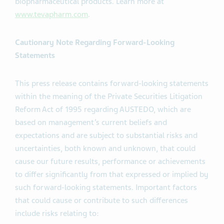
biopharmaceutical products. Learn more at
www.tevapharm.com
.
Cautionary Note Regarding Forward-Looking
Statements
This press release contains forward-looking statements
within the meaning of the Private Securities Litigation
Reform Act of 1995 regarding AUSTEDO, which are
based on management’s current beliefs and
expectations and are subject to substantial risks and
uncertainties, both known and unknown, that could
cause our future results, performance or achievements
to differ significantly from that expressed or implied by
such forward-looking statements. Important factors
that could cause or contribute to such differences
include risks relating to: