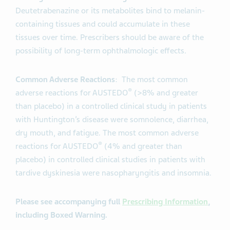
Deutetrabenazine or its metabolites bind to melanin-
containing tissues and could accumulate in these
tissues over time. Prescribers should be aware of the
possibility of long-term ophthalmologic effects
.
Common Adverse Reactions
: The most common
®
adverse reactions for AUSTEDO
(>8% and greater
than placebo) in a controlled clinical study in patients
with Huntington’s disease were somnolence, diarrhea,
dry mouth, and fatigue. The most common adverse
®
reactions for AUSTEDO
(4% and greater than
placebo) in controlled clinical studies in patients with
tardive dyskinesia were nasopharyngitis and insomnia.
Please see accompanying full
Prescribing Information
,
including Boxed Warning.