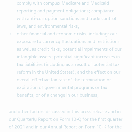
comply with complex Medicare and Medicaid
reporting and payment obligations; compliance
with anti-corruption sanctions and trade control
laws; and environmental risks;
other financial and economic risks, including: our
exposure to currency fluctuations and restrictions
as well as credit risks; potential impairments of our
intangible assets; potential significant increases in
tax liabilities (including as a result of potential tax
reform in the United States); and the effect on our
overall effective tax rate of the termination or
expiration of governmental programs or tax
benefits, or of a change in our business;
and other factors discussed in this press release and in
our Quarterly Report on Form 10-Q for the first quarter
of 2021 and in our Annual Report on Form 10-K for the