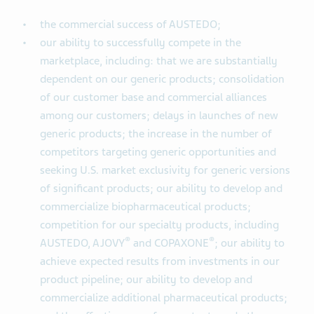
the commercial success of AUSTEDO;
our ability to successfully compete in the
marketplace, including: that we are substantially
dependent on our generic products; consolidation
of our customer base and commercial alliances
among our customers; delays in launches of new
generic products; the increase in the number of
competitors targeting generic opportunities and
seeking U.S. market exclusivity for generic versions
of significant products; our ability to develop and
commercialize biopharmaceutical products;
competition for our specialty products, including
®
®
AUSTEDO, AJOVY
and COPAXONE
; our ability to
achieve expected results from investments in our
product pipeline; our ability to develop and
commercialize additional pharmaceutical products;