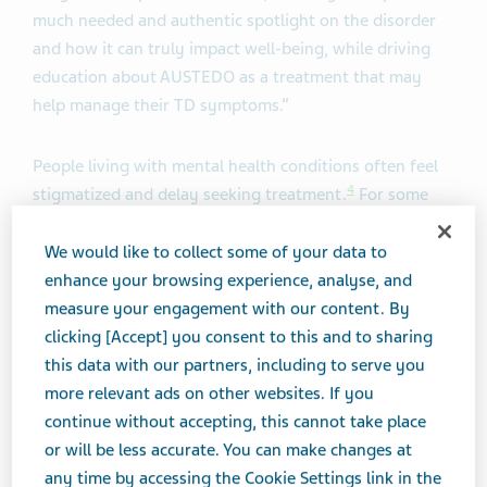
much needed and authentic spotlight on the disorder
and how it can truly impact well-being, while driving
education about AUSTEDO as a treatment that may
help manage their TD symptoms.”
People living with mental health conditions often feel
4
stigmatized and delay seeking treatment.
For some
patients, finding the right combination of mental
health medications can take several years, and some
We would like to collect some of your data to
living with TD would rather cope with their movements
enhance your browsing experience, analyse, and
than alter their existing treatment regimen and risk
measure your engagement with our content. By
5
,
6
,
7
relapse.
clicking [Accept] you consent to this and to sharing
this data with our partners, including to serve you
more relevant ads on other websites. If you
“TD is already under-diagnosed and under-treated, and
continue without accepting, this cannot take place
with increasing telemedicine visits, it is more
or will be less accurate. You can make changes at
challenging to visually identify TD movements, leaving
any time by accessing the Cookie Settings link in the
patients to continue coping with the physical and