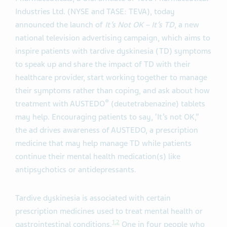
Industries Ltd. (NYSE and TASE: TEVA), today
announced the launch of
It’s Not OK – It’s TD
, a new
national television advertising campaign, which aims to
inspire patients with tardive dyskinesia (TD) symptoms
to speak up and share the impact of TD with their
healthcare provider, start working together to manage
their symptoms rather than coping, and ask about how
®
treatment with AUSTEDO
(deutetrabenazine) tablets
may help. Encouraging patients to say, ‘It’s not OK,”
the ad drives awareness of AUSTEDO, a prescription
medicine that may help manage TD while patients
continue their mental health medication(s) like
antipsychotics or antidepressants.
Tardive dyskinesia is associated with certain
prescription medicines used to treat mental health or
1
,
2
gastrointestinal conditions.
One in four people who