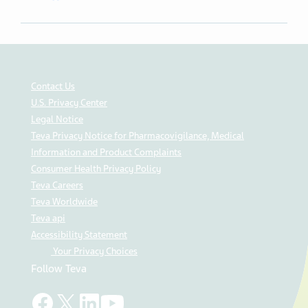
Contact Us
U.S. Privacy Center
Legal Notice
Teva Privacy Notice for Pharmacovigilance, Medical
Information and Product Complaints
Consumer Health Privacy Policy
Teva Careers
Teva Worldwide
Teva api
Accessibility Statement
Your Privacy Choices
Follow Teva