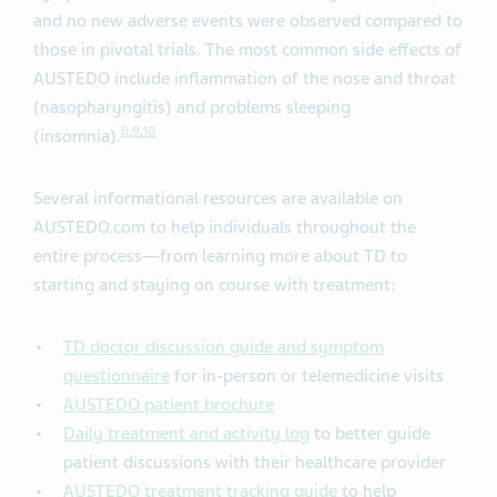
and no new adverse events were observed compared to
those in pivotal trials. The most common side effects of
AUSTEDO include inflammation of the nose and throat
(nasopharyngitis) and problems sleeping
8
,
9
,
10
(insomnia).
Several informational resources are available on
AUSTEDO.com to help individuals throughout the
entire process—from learning more about TD to
starting and staying on course with treatment:
TD doctor discussion guide and symptom
questionnaire
for in-person or telemedicine visits
AUSTEDO patient brochure
Daily treatment and activity log
to better guide
patient discussions with their healthcare provider
AUSTEDO treatment tracking guide
to help