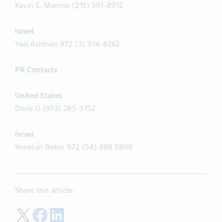
Kevin C. Mannix (215) 591-8912
Israel
Yael Ashman 972 (3) 914-8262
PR Contacts
United States
Doris Li (973) 265-3752
Israel
Yonatan Beker 972 (54) 888 5898
Share this article:
Share on Twitter
Share on Facebook
Share on LinkedIn