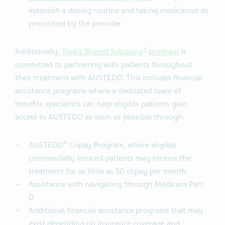
establish a dosing routine and taking medication as
prescribed by the provider
®
Additionally,
Teva’s Shared Solutions
program
is
committed to partnering with patients throughout
their treatment with AUSTEDO. This includes financial
assistance programs where a dedicated team of
benefits specialists can help eligible patients gain
access to AUSTEDO as soon as possible through:
®
AUSTEDO
Copay Program, where eligible
commercially insured patients may receive the
treatment for as little as $0 copay per month
Assistance with navigating through Medicare Part
D
Additional financial assistance programs that may
exist depending on insurance coverage and