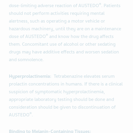
®
dose-limiting adverse reaction of AUSTEDO
. Patients
should not perform activities requiring mental
alertness, such as operating a motor vehicle or
hazardous machinery, until they are on a maintenance
®
dose of AUSTEDO
and know how the drug affects
them. Concomitant use of alcohol or other sedating
drugs may have additive effects and worsen sedation
and somnolence.
Hyperprolactinemia:
Tetrabenazine elevates serum
prolactin concentrations in humans. If there is a clinical
suspicion of symptomatic hyperprolactinemia,
appropriate laboratory testing should be done and
consideration should be given to discontinuation of
®
AUSTEDO
.
Binding to Melanin-Containing Tissues: