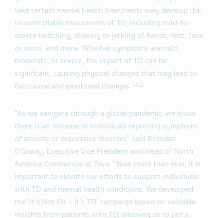
take certain mental health treatments may develop the
uncontrollable movements of TD, including mild-to-
severe twitching, shaking or jerking of hands, feet, face
or torso, and more. Whether symptoms are mild,
moderate, or severe, the impact of TD can be
significant, causing physical changes that may lead to
1
,
2
,
3
functional and emotional changes.
“As we navigate through a global pandemic, we know
there is an increase in individuals reporting symptoms
of anxiety or depressive disorder,” said Brendan
O’Grady, Executive Vice President and Head of North
America Commercial at Teva. “Now more than ever, it is
important to elevate our efforts to support individuals
with TD and mental health conditions. We developed
the ‘It’s Not OK – It’s TD’ campaign based on valuable
insights from patients with TD, allowing us to put a