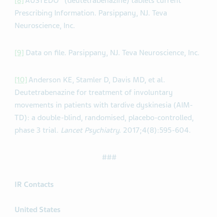
[8]
AUSTEDO
(deutetrabenazine) tablets current
Prescribing Information. Parsippany, NJ. Teva
Neuroscience, Inc.
[9]
Data on file. Parsippany, NJ. Teva Neuroscience, Inc.
[10]
Anderson KE, Stamler D, Davis MD, et al.
Deutetrabenazine for treatment of involuntary
movements in patients with tardive dyskinesia (AIM-
TD): a double-blind, randomised, placebo-controlled,
phase 3 trial.
Lancet Psychiatry
. 2017;4(8):595-604.
###
IR Contacts
United States