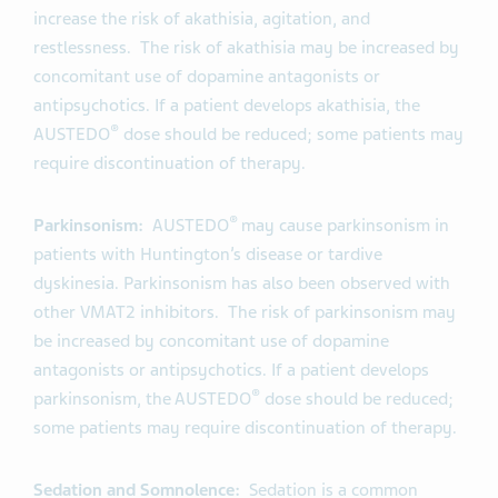
increase the risk of akathisia, agitation, and
restlessness. The risk of akathisia may be increased by
concomitant use of dopamine antagonists or
antipsychotics. If a patient develops akathisia, the
®
AUSTEDO
dose should be reduced; some patients may
require discontinuation of therapy.
®
Parkinsonism:
AUSTEDO
may cause parkinsonism in
patients with Huntington’s disease or tardive
dyskinesia. Parkinsonism has also been observed with
other VMAT2 inhibitors. The risk of parkinsonism may
be increased by concomitant use of dopamine
antagonists or antipsychotics. If a patient develops
®
parkinsonism, the AUSTEDO
dose should be reduced;
some patients may require discontinuation of therapy.
Sedation and Somnolence:
Sedation is a common