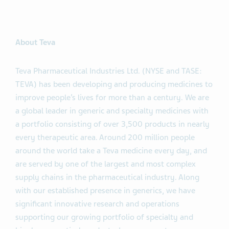
About Teva
Teva Pharmaceutical Industries Ltd. (NYSE and TASE:
TEVA) has been developing and producing medicines to
improve people’s lives for more than a century. We are
a global leader in generic and specialty medicines with
a portfolio consisting of over 3,500 products in nearly
every therapeutic area. Around 200 million people
around the world take a Teva medicine every day, and
are served by one of the largest and most complex
supply chains in the pharmaceutical industry. Along
with our established presence in generics, we have
significant innovative research and operations
supporting our growing portfolio of specialty and