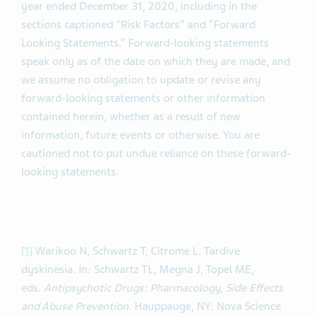
year ended December 31, 2020, including in the
sections captioned "Risk Factors” and “Forward
Looking Statements.” Forward-looking statements
speak only as of the date on which they are made, and
we assume no obligation to update or revise any
forward-looking statements or other information
contained herein, whether as a result of new
information, future events or otherwise. You are
cautioned not to put undue reliance on these forward-
looking statements.
[1]
Warikoo N, Schwartz T, Citrome L. Tardive
dyskinesia. In: Schwartz TL, Megna J, Topel ME,
eds.
Antipsychotic Drugs: Pharmacology, Side Effects
and Abuse Prevention.
Hauppauge, NY: Nova Science