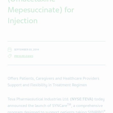
Mepesuccinate) for
Injection
SEPTEMBER 03, 2014
PRESS RELEASES
Offers Patients, Caregivers and Healthcare Providers
Support and Flexibility in Treatment Regimen
Teva Pharmaceutical Industries Ltd.
(NYSE:TEVA)
today
TM
announced the launch of SYNCare
, a comprehensive
®
program designed to support patients taking SYNRIBO