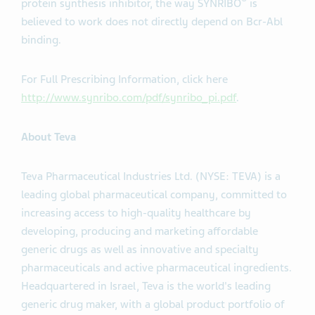
®
protein synthesis inhibitor, the way SYNRIBO
is
believed to work does not directly depend on Bcr-Abl
binding.
For Full Prescribing Information, click here
http://www.synribo.com/pdf/synribo_pi.pdf
.
About Teva
Teva Pharmaceutical Industries Ltd. (NYSE: TEVA) is a
leading global pharmaceutical company, committed to
increasing access to high-quality healthcare by
developing, producing and marketing affordable
generic drugs as well as innovative and specialty
pharmaceuticals and active pharmaceutical ingredients.
Headquartered in Israel, Teva is the world's leading
generic drug maker, with a global product portfolio of