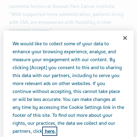
Leukemia Section at Roswell Park Cancer Institute.
“With supported home administration, patients living
with CML are empowered with flexibility in their
treatment regimen.”
We would like to collect some of your data to
®
For patients being treated with SYNRIBO
, home
enhance your browsing experience, analyse, and
administration may reduce the number of required
measure your engagement with our content. By
doctor’s office visits, while still allowing them to
clicking [Accept] you consent to this and to sharing
maintain close collaboration with their healthcare
this data with our partners, including to serve you
provider to manage their treatment regimen. Home
more relevant ads on other websites. If you
®
administration of SYNRIBO
has the same dosing
continue without accepting, this cannot take place
schedule as office administration -- twice daily at
or will be less accurate. You can make changes at
approximately 12 hour intervals for 14 consecutive
any time by accessing the Cookie Settings link in the
days of a 28-day cycle for treatment induction, and
footer of this site. To find out more about your
twice daily at approximately 12 hour intervals for seven
rights, our practices, the data we collect and our
consecutive days of a 28-day cycle during
partners, click
here.
®
maintenance. Regardless of whether SYNRIBO
is