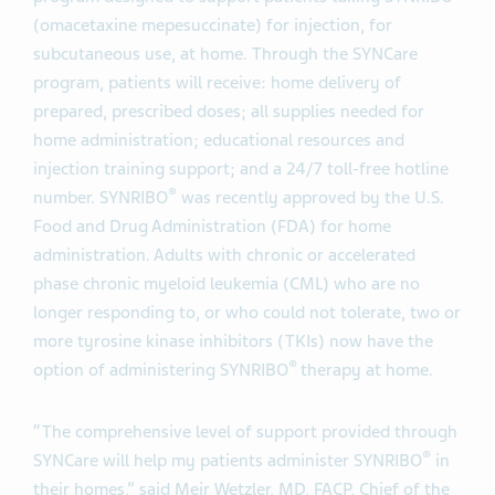
(omacetaxine mepesuccinate) for injection, for
subcutaneous use, at home. Through the SYNCare
program, patients will receive: home delivery of
prepared, prescribed doses; all supplies needed for
home administration; educational resources and
injection training support; and a 24/7 toll-free hotline
®
number. SYNRIBO
was recently approved by the U.S.
Food and Drug Administration (FDA) for home
administration. Adults with chronic or accelerated
phase chronic myeloid leukemia (CML) who are no
longer responding to, or who could not tolerate, two or
more tyrosine kinase inhibitors (TKIs) now have the
®
option of administering SYNRIBO
therapy at home.
“The comprehensive level of support provided through
®
SYNCare will help my patients administer SYNRIBO
in
their homes,” said Meir Wetzler, MD, FACP, Chief of the