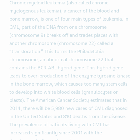
Chronic myeloid leukemia (also called chronic
myelogenous leukemia), a cancer of the blood and
bone marrow, is one of four main types of leukemia. In
CML, part of the DNA from one chromosome
(chromosome 9) breaks off and trades places with
another chromosome (chromosome 22) called a
“translocation.” This forms the Philadelphia
chromosome, an abnormal chromosome 22 that
contains the BCR-ABL hybrid gene. This hybrid gene
leads to over-production of the enzyme tyrosine kinase
in the bone marrow, which causes too many stem cells
to develop into white blood cells (granulocytes or
blasts). The American Cancer Society estimates that in
2014, there will be 5,980 new cases of CML diagnosed
in the United States and 810 deaths from the disease.
The prevalence of patients living with CML has
increased significantly since 2001 with the