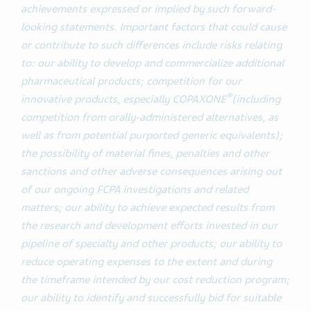
achievements expressed or implied by such forward-
looking statements. Important factors that could cause
or contribute to such differences include risks relating
to: our ability to develop and commercialize additional
pharmaceutical products; competition for our
®
innovative products, especially COPAXONE
(including
competition from orally-administered alternatives, as
well as from potential purported generic equivalents);
the possibility of material fines, penalties and other
sanctions and other adverse consequences arising out
of our ongoing FCPA investigations and related
matters; our ability to achieve expected results from
the research and development efforts invested in our
pipeline of specialty and other products; our ability to
reduce operating expenses to the extent and during
the timeframe intended by our cost reduction program;
our ability to identify and successfully bid for suitable