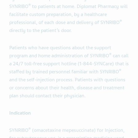
®
SYNRIBO
to patients at home. Diplomat Pharmacy will
facilitate custom preparation, by a healthcare
®
professional, of each dose and delivery of SYNRIBO
directly to the patient’s door.
Patients who have questions about the support
®
program and home administration of SYNRIBO
can call
a 24/7 toll-free support hotline (1-844-SYNCare) that is
®
staffed by trained personnel familiar with SYNRIBO
and the self-injection process. Patients with questions
or concerns about their health, disease and treatment
plan should contact their physician.
Indication
®
SYNRIBO
(omacetaxine mepesuccinate) for Injection,