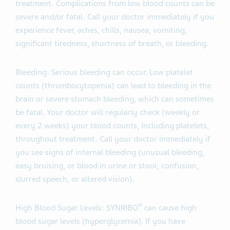
treatment. Complications from low blood counts can be
severe and/or fatal. Call your doctor immediately if you
experience fever, aches, chills, nausea, vomiting,
significant tiredness, shortness of breath, or bleeding.
Bleeding: Serious bleeding can occur. Low platelet
counts (thrombocytopenia) can lead to bleeding in the
brain or severe stomach bleeding, which can sometimes
be fatal. Your doctor will regularly check (weekly or
every 2 weeks) your blood counts, including platelets,
throughout treatment. Call your doctor immediately if
you see signs of internal bleeding (unusual bleeding,
easy bruising, or blood in urine or stool; confusion,
slurred speech, or altered vision).
®
High Blood Sugar Levels: SYNRIBO
can cause high
blood sugar levels (hyperglycemia). If you have