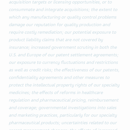
acquisition targets or licensing opportunities, or to
consummate and integrate acquisitions; the extent to
which any manufacturing or quality control problems
damage our reputation for quality production and
require costly remediation; our potential exposure to
product liability claims that are not covered by
insurance; increased government scrutiny in both the
U.S. and Europe of our patent settlement agreements;
our exposure to currency fluctuations and restrictions
as well as credit risks; the effectiveness of our patents,
confidentiality agreements and other measures to
protect the intellectual property rights
of our specialty
medicines;
the effects of reforms in healthcare
regulation and pharmaceutical pricing, reimbursement
and coverage; governmental investigations into sales
and marketing practices, particularly for our specialty
pharmaceutical products; uncertainties related to our