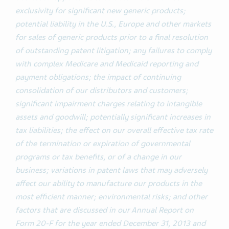
exclusivity for significant new generic products;
potential liability in the U.S., Europe and other markets
for sales of generic products prior to a final resolution
of outstanding patent litigation; any failures to comply
with complex Medicare and Medicaid reporting and
payment obligations; the impact of continuing
consolidation of our distributors and customers;
significant impairment charges relating to intangible
assets and goodwill; potentially significant increases in
tax liabilities; the effect on our overall effective tax rate
of the termination or expiration of governmental
programs or tax benefits, or of a change in our
business; variations in patent laws that may adversely
affect our ability to manufacture our products in the
most efficient manner; environmental risks; and other
factors that are discussed in our Annual Report on
Form 20-F for the year ended December 31, 2013 and