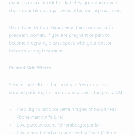
diabetes or are at risk for diabetes, your doctor will
check your blood sugar levels often during treatment.
Harm to an Unborn Baby: Fetal harm can occur in
pregnant women. If you are pregnant or plan to
become pregnant, please speak with your doctor
before starting treatment.
Related Side Effects
Serious side effects (occurring in 5% or more of
studied patients) in chronic and accelerated phase CML:
Inability to produce certain types of blood cells
(bone marrow failure)
Low platelet count (thrombocytopenia)
Low white blood cell count with a fever (febrile