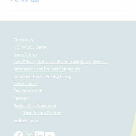
Contact Us
U.S. Privacy Center
Legal Notice
Teva Privacy Notice for Pharmacovigilance, Medical
Information and Product Complaints
Consumer Health Privacy Policy
Teva Careers
Teva Worldwide
Teva api
Accessibility Statement
Your Privacy Choices
Follow Teva