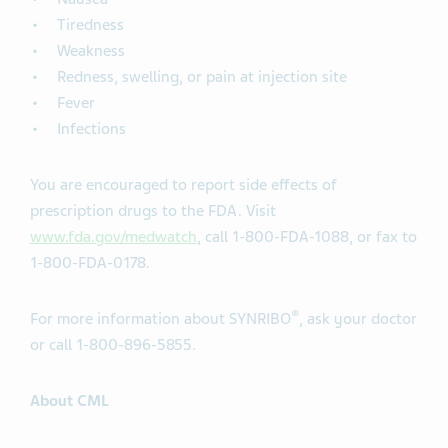
Tiredness
Weakness
Redness, swelling, or pain at injection site
Fever
Infections
You are encouraged to report side effects of
prescription drugs to the FDA. Visit
www.fda.gov/medwatch
, call 1-800-FDA-1088, or fax to
1-800-FDA-0178.
®
For more information about SYNRIBO
, ask your doctor
or call 1-800-896-5855.
About CML