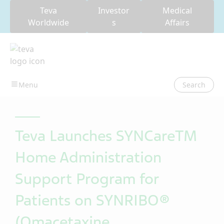
Teva
Investor
Medical
Worldwide
s
Affairs
Search
Teva Launches SYNCareTM
Home Administration
Support Program for
Patients on SYNRIBO®
(Omacetaxine