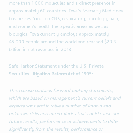
more than 1,000 molecules and a direct presence in
approximately 60 countries. Teva's Specialty Medicines
businesses focus on CNS, respiratory, oncology, pain,
and women's health therapeutic areas as well as
biologics. Teva currently employs approximately
45,000 people around the world and reached $20.3
billion in net revenues in 2013.
Safe Harbor Statement under the U.S. Private
Securities Litigation Reform Act of 1995:
This release contains forward-looking statements,
which are based on management’s current beliefs and
expectations and involve a number of known and
unknown risks and uncertainties that could cause our
future results, performance or achievements to differ
significantly from the results, performance or