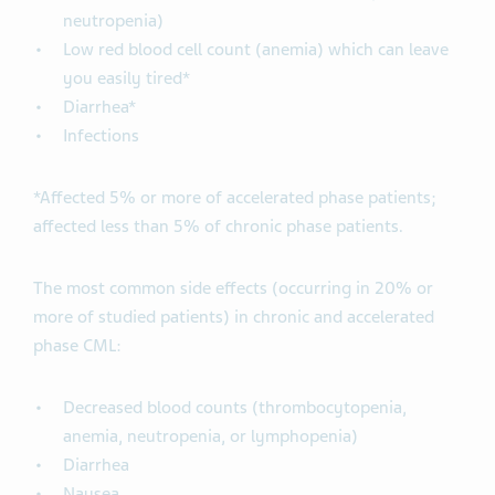
neutropenia)
Low red blood cell count (anemia) which can leave
you easily tired*
Diarrhea*
Infections
*Affected 5% or more of accelerated phase patients;
affected less than 5% of chronic phase patients.
The most common side effects (occurring in 20% or
more of studied patients) in chronic and accelerated
phase CML:
Decreased blood counts (thrombocytopenia,
anemia, neutropenia, or lymphopenia)
Diarrhea
Nausea