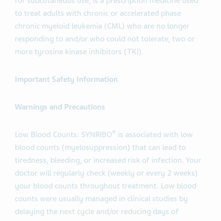
for subcutaneous use, is a prescription medicine used
to treat adults with chronic or accelerated phase
chronic myeloid leukemia (CML) who are no longer
responding to and/or who could not tolerate, two or
more tyrosine kinase inhibitors (TKI).
Important Safety Information
Warnings and Precautions
®
Low Blood Counts: SYNRIBO
is associated with low
blood counts (myelosuppression) that can lead to
tiredness, bleeding, or increased risk of infection. Your
doctor will regularly check (weekly or every 2 weeks)
your blood counts throughout treatment. Low blood
counts were usually managed in clinical studies by
delaying the next cycle and/or reducing days of