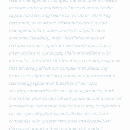
recent management changes;
the effects of increased
leverage and our resulting reliance on access to the
capital markets; any failure to recruit or retain key
personnel, or to attract additional executive and
managerial talent; adverse effects of political or
economic instability, major hostilities or acts of
terrorism on our significant worldwide operations;
interruptions in our supply chain or problems with
internal or third-party information technology systems
that adversely affect our complex manufacturing
processes; significant disruptions of our information
technology systems or breaches of our data
security;
competition for our generic products, both
from other pharmaceutical companies and as a result of
increased governmental pricing pressures; competition
for our specialty pharmaceutical businesses from
companies with greater resources and capabilities;
decreased opportunities to obtain U.S. market