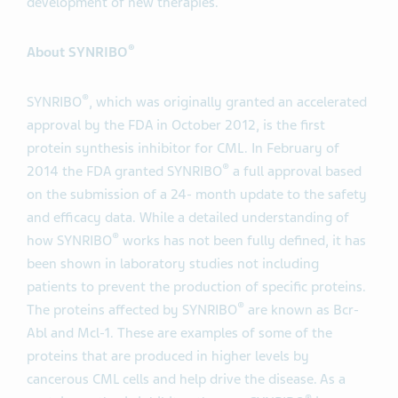
development of new therapies.
®
About SYNRIBO
®
SYNRIBO
, which was originally granted an accelerated
approval by the FDA in October 2012, is the first
protein synthesis inhibitor for CML. In February of
®
2014 the FDA granted SYNRIBO
a full approval based
on the submission of a 24- month update to the safety
and efficacy data. While a detailed understanding of
®
how SYNRIBO
works has not been fully defined, it has
been shown in laboratory studies not including
patients to prevent the production of specific proteins.
®
The proteins affected by SYNRIBO
are known as Bcr-
Abl and Mcl-1. These are examples of some of the
proteins that are produced in higher levels by
cancerous CML cells and help drive the disease. As a