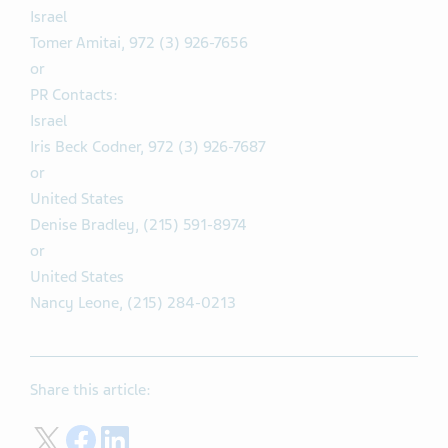
Israel
Tomer Amitai, 972 (3) 926-7656
or
PR Contacts:
Israel
Iris Beck Codner, 972 (3) 926-7687
or
United States
Denise Bradley, (215) 591-8974
or
United States
Nancy Leone, (215) 284-0213
Share this article:
Share on Twitter
Share on Facebook
Share on LinkedIn