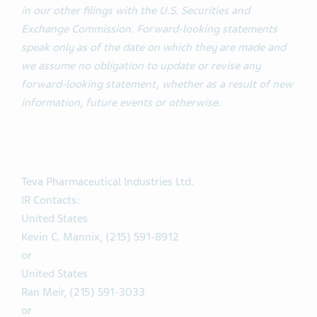
in our other filings with the U.S. Securities and
Exchange Commission. Forward-looking statements
speak only as of the date on which they are made and
we assume no obligation to update or revise any
forward-looking statement, whether as a result of new
information, future events or otherwise.
Teva Pharmaceutical Industries Ltd.
IR Contacts:
United States
Kevin C. Mannix, (215) 591-8912
or
United States
Ran Meir, (215) 591-3033
or