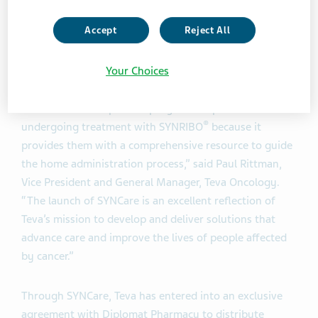
administered in a healthcare facility or in a patient’s
Accept
Reject All
home, SYNRIBO® should still be prepared in a
healthcare facility and must be reconstituted by a
healthcare professional.
Your Choices
“SYNCare is an important program for patients who are
®
undergoing treatment with SYNRIBO
because it
provides them with a comprehensive resource to guide
the home administration process,” said Paul Rittman,
Vice President and General Manager, Teva Oncology.
“The launch of SYNCare is an excellent reflection of
Teva’s mission to develop and deliver solutions that
advance care and improve the lives of people affected
by cancer.”
Through SYNCare, Teva has entered into an exclusive
agreement with Diplomat Pharmacy to distribute