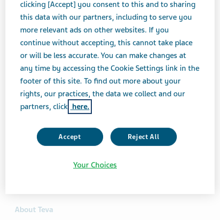
previously settled with Mississippi, Louisiana, and
clicking [Accept] you consent to this and to sharing
Georgia. (Alabama also recently voluntarily dismissed
this data with our partners, including to serve you
its claims against all defendants in the litigation,
more relevant ads on other websites. If you
including Teva.) Teva is pleased to put these claims
continue without accepting, this cannot take place
behind us, and we believe the modest settlement
or will be less accurate. You can make changes at
amount—in each of the four settlements to date—
any time by accessing the Cookie Settings link in the
reflects our position on the allegations against us,
footer of this site. To find out more about your
which we continue to deny. We remain focused on
rights, our practices, the data we collect and our
delivering high-quality medicines to the patients
partners, click
here.
around the world who need them, while also working
cooperatively with state regulators to resolve legacy
Accept
Reject All
litigation matters in the United States, including these
cases as well as the opioids cases. We are discussing
Your Choices
settlements of the price-fixing litigation with additional
states in an effort to continue replicating these results.
About Teva