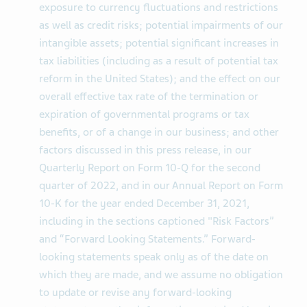
exposure to currency fluctuations and restrictions
as well as credit risks; potential impairments of our
intangible assets; potential significant increases in
tax liabilities (including as a result of potential tax
reform in the United States); and the effect on our
overall effective tax rate of the termination or
expiration of governmental programs or tax
benefits, or of a change in our business; and other
factors discussed in this press release, in our
Quarterly Report on Form 10-Q for the second
quarter of 2022, and in our Annual Report on Form
10-K for the year ended December 31, 2021,
including in the sections captioned "Risk Factors”
and “Forward Looking Statements.” Forward-
looking statements speak only as of the date on
which they are made, and we assume no obligation
to update or revise any forward-looking