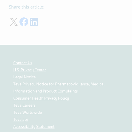
Share this article:
Share on Twitter
Share on Facebook
Share on LinkedIn
Contact Us
U.S. Privacy Center
Legal Notice
Teva Privacy Notice for Pharmacovigilance, Medical
Information and Product Complaints
Consumer Health Privacy Policy
Teva Careers
Teva Worldwide
Teva api
Accessibility Statement