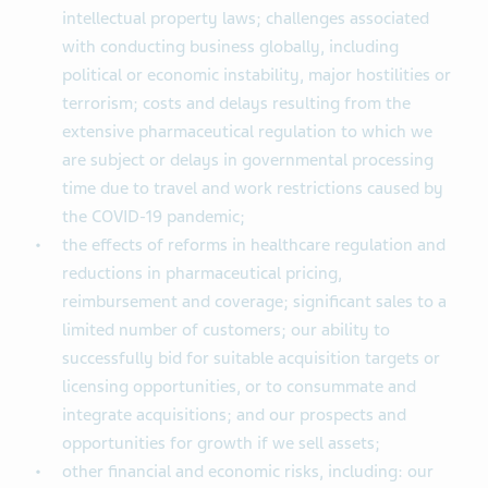
intellectual property laws; challenges associated
with conducting business globally, including
political or economic instability, major hostilities or
terrorism; costs and delays resulting from the
extensive pharmaceutical regulation to which we
are subject or delays in governmental processing
time due to travel and work restrictions caused by
the COVID-19 pandemic;
the effects of reforms in healthcare regulation and
reductions in pharmaceutical pricing,
reimbursement and coverage; significant sales to a
limited number of customers; our ability to
successfully bid for suitable acquisition targets or
licensing opportunities, or to consummate and
integrate acquisitions; and our prospects and
opportunities for growth if we sell assets;
other financial and economic risks, including: our