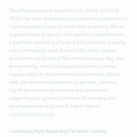
Teva Pharmaceutical Industries Ltd. (NYSE and TASE:
TEVA) has been developing and producing medicines to
improve people’s lives for more than a century. We are
a global leader in generic and specialty medicines with
a portfolio consisting of over 3,500 products in nearly
every therapeutic area. Around 200 million people
around the world take a Teva medicine every day, and
are served by one of the largest and most complex
supply chains in the pharmaceutical industry. Along
with our established presence in generics, we have
significant innovative research and operations
supporting our growing portfolio of specialty and
biopharmaceutical products. Learn more at
www.tevapharm.com
.
Cautionary Note Regarding Forward-Looking