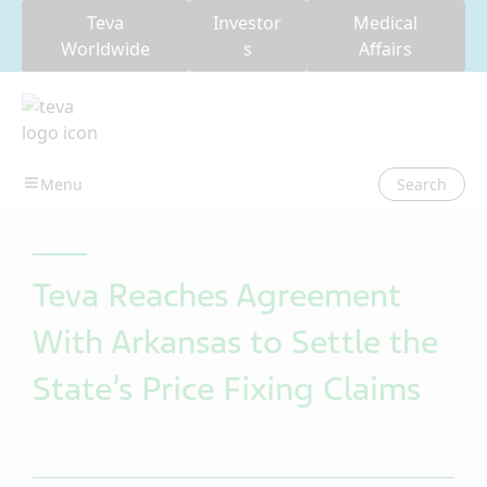
Teva
Investor
Medical
Worldwide
s
Affairs
Search
Teva Reaches Agreement
With Arkansas to Settle the
State’s Price Fixing Claims