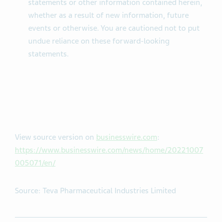
statements or other information contained herein,
whether as a result of new information, future
events or otherwise. You are cautioned not to put
undue reliance on these forward-looking
statements.
View source version on
businesswire.com
:
https://www.businesswire.com/news/home/20221007
005071/en/
Source: Teva Pharmaceutical Industries Limited