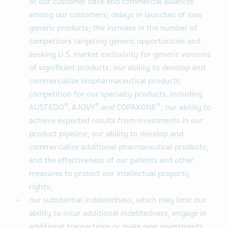
of our customer base and commercial alliances
among our customers; delays in launches of new
generic products; the increase in the number of
competitors targeting generic opportunities and
seeking U.S. market exclusivity for generic versions
of significant products; our ability to develop and
commercialize biopharmaceutical products;
competition for our specialty products, including
®
®
®
AUSTEDO
, AJOVY
and COPAXONE
; our ability to
achieve expected results from investments in our
product pipeline; our ability to develop and
commercialize additional pharmaceutical products;
and the effectiveness of our patents and other
measures to protect our intellectual property
rights;
our substantial indebtedness, which may limit our
ability to incur additional indebtedness, engage in
additional transactions or make new investments,