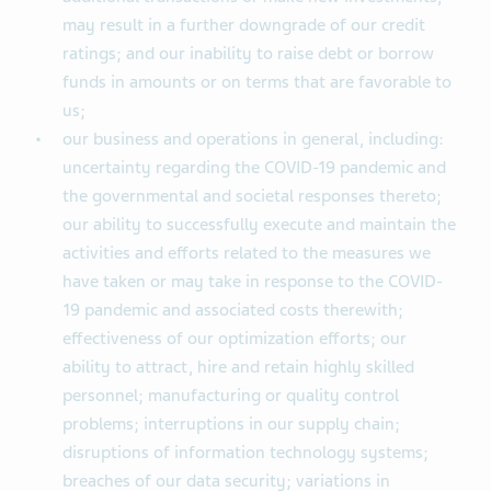
may result in a further downgrade of our credit
ratings; and our inability to raise debt or borrow
funds in amounts or on terms that are favorable to
us;
our business and operations in general, including:
uncertainty regarding the COVID-19 pandemic and
the governmental and societal responses thereto;
our ability to successfully execute and maintain the
activities and efforts related to the measures we
have taken or may take in response to the COVID-
19 pandemic and associated costs therewith;
effectiveness of our optimization efforts; our
ability to attract, hire and retain highly skilled
personnel; manufacturing or quality control
problems; interruptions in our supply chain;
disruptions of information technology systems;
breaches of our data security; variations in