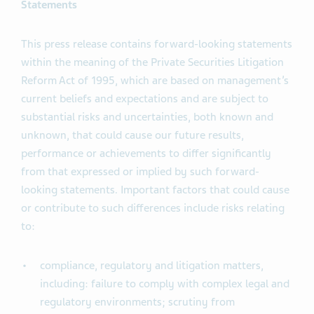
Statements
This press release contains forward-looking statements
within the meaning of the Private Securities Litigation
Reform Act of 1995, which are based on management’s
current beliefs and expectations and are subject to
substantial risks and uncertainties, both known and
unknown, that could cause our future results,
performance or achievements to differ significantly
from that expressed or implied by such forward-
looking statements. Important factors that could cause
or contribute to such differences include risks relating
to:
compliance, regulatory and litigation matters,
including: failure to comply with complex legal and
regulatory environments; scrutiny from