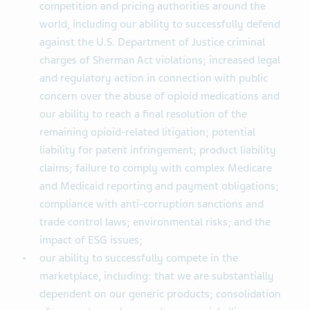
competition and pricing authorities around the
world, including our ability to successfully defend
against the U.S. Department of Justice criminal
charges of Sherman Act violations; increased legal
and regulatory action in connection with public
concern over the abuse of opioid medications and
our ability to reach a final resolution of the
remaining opioid-related litigation; potential
liability for patent infringement; product liability
claims; failure to comply with complex Medicare
and Medicaid reporting and payment obligations;
compliance with anti-corruption sanctions and
trade control laws; environmental risks; and the
impact of ESG issues;
our ability to successfully compete in the
marketplace, including: that we are substantially
dependent on our generic products; consolidation