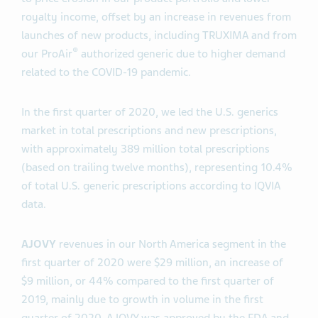
royalty income, offset by an increase in revenues from
launches of new products, including TRUXIMA and from
®
our ProAir
authorized generic due to higher demand
related to the COVID-19 pandemic.
In the first quarter of 2020, we led the U.S. generics
market in total prescriptions and new prescriptions,
with approximately 389 million total prescriptions
(based on trailing twelve months), representing 10.4%
of total U.S. generic prescriptions according to IQVIA
data.
AJOVY
revenues in our North America segment in the
first quarter of 2020 were $29 million, an increase of
$9 million, or 44% compared to the first quarter of
2019, mainly due to growth in volume in the first