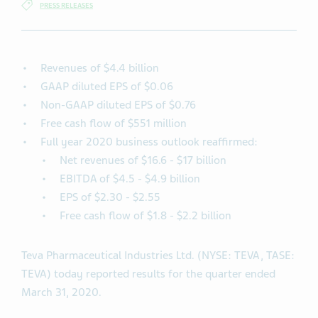
PRESS RELEASES
Revenues of $4.4 billion
GAAP diluted EPS of $0.06
Non-GAAP diluted EPS of $0.76
Free cash flow of $551 million
Full year 2020 business outlook reaffirmed:
Net revenues of $16.6 - $17 billion
EBITDA of $4.5 - $4.9 billion
EPS of $2.30 - $2.55
Free cash flow of $1.8 - $2.2 billion
Teva Pharmaceutical Industries Ltd. (NYSE: TEVA, TASE:
TEVA) today reported results for the quarter ended
March 31, 2020.