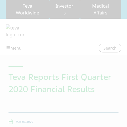
Teva
Investor
Medical
Worldwide
s
Affairs
Search
Teva Reports First Quarter
2020 Financial Results
MAY 07, 2020