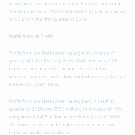
Gross profit margin for our North America segment in
the first quarter of 2020 increased to 51.0%, compared
to 50.8% in the first quarter of 2019.
North America Profit
Profit from our North America segment consists of
gross profit less R&D expenses, S&M expenses, G&A
expenses and any other income related to this
segment. Segment profit does not include amortization
and certain other items.
Profit from our North America segment in the first
quarter of 2020 was $550 million, an increase of 10%,
compared to $498 million in the first quarter of 2019.
This increase was due to higher revenues and lower
expenses as discussed above.