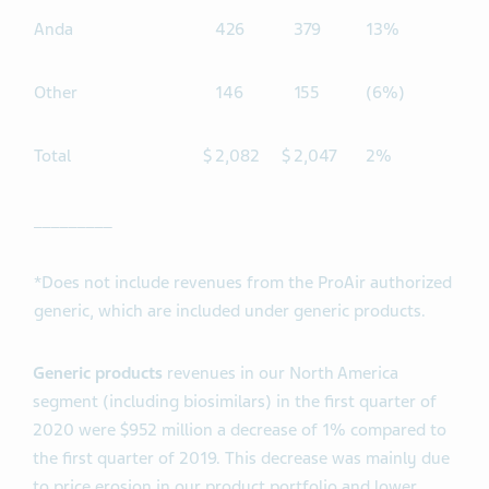
Anda
426
379
13%
Other
146
155
(6%)
Total
$
2,082
$
2,047
2%
_________
*Does not include revenues from the ProAir authorized
generic, which are included under generic products.
Generic products
revenues in our North America
segment (including biosimilars) in the first quarter of
2020 were $952 million a decrease of 1% compared to
the first quarter of 2019. This decrease was mainly due
to price erosion in our product portfolio and lower