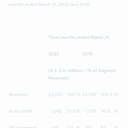
months ended March 31, 2020 and 2019:
Three months ended March 31,
2020
2019
(U.S. $ in millions / % of Segment
Revenues)
Revenues
$
2,082
100
%
$
2,047
100.0
%
Gross profit
1,062
51.0
%
1,039
50.8
%
R&D expenses
146
7.0
%
165
8.1
%