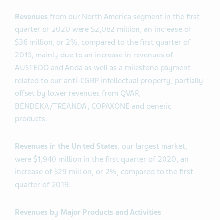
Revenues
from our North America segment in the first
quarter of 2020 were $2,082 million, an increase of
$36 million, or 2%, compared to the first quarter of
2019, mainly due to an increase in revenues of
AUSTEDO and Anda as well as a milestone payment
related to our anti-CGRP intellectual property, partially
offset by lower revenues from QVAR,
BENDEKA/TREANDA, COPAXONE and generic
products.
Revenues in the United States
, our largest market,
were $1,940 million in the first quarter of 2020, an
increase of $29 million, or 2%, compared to the first
quarter of 2019.
Revenues by Major Products and Activities