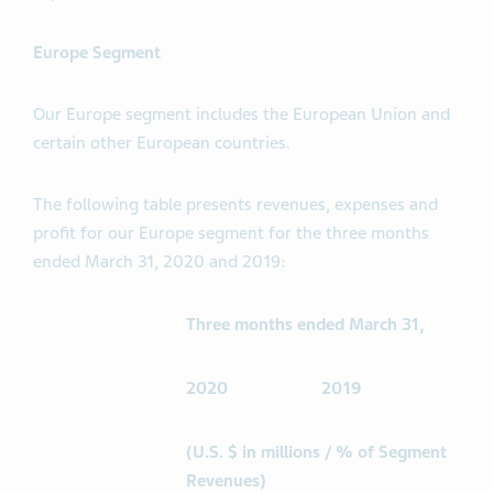
Europe Segment
Our Europe segment includes the European Union and
certain other European countries.
The following table presents revenues, expenses and
profit for our Europe segment for the three months
ended March 31, 2020 and 2019:
Three months ended March 31,
2020
2019
(U.S. $ in millions / % of Segment
Revenues)