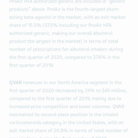
ProAir HFA authorized generic are included in “generic
products” above. ProAir is the fourth-largest short-
acting beta-agonist in the market, with an exit market
share of 15.5% (37.5% including our ProAir HFA
authorized generic, making our overall albuterol
product the largest in the market) in terms of total
number of prescriptions for albuterol inhalers during
the first quarter of 2020, compared to 27.6% in the
first quarter of 2019.
QVAR
revenues in our North America segment in the
first quarter of 2020 decreased by 29% to $45 million,
compared to the first quarter of 2019, mainly due to
increased price competition and lower volumes. QVAR
maintained its second-place position in the inhaled
corticosteroids category in the United States, with an
exit market share of 20.8% in terms of total number of