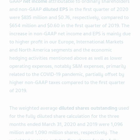
GAAP
net income
attributable to ordinary shareholders
and non-GAAP
diluted EPS
in the first quarter of 2020
were $835 million and $0.76, respectively, compared to
$654 million and $0.60 in the first quarter of 2019. The
increase in non-GAAP net income and EPS is mainly due
to higher profit in our Europe, International Markets
and North America segments and the economic
hedging activities mentioned above as well as lower
operating expenses, notably S&M expenses, primarily
related to the COVID-19 pandemic, partially offset by
higher non-GAAP taxes compared to the first quarter
of 2019.
The weighted average
diluted shares outstanding
used
for the fully diluted share calculation for the three
months ended March 31, 2020 and 2019 were 1,096
million and 1,090 million shares, respectively. The