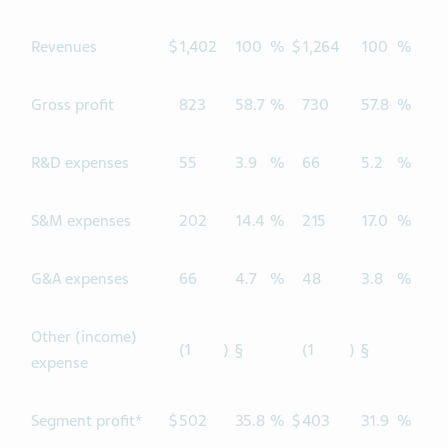
Revenues
$
1,402
100
%
$
1,264
100
%
Gross profit
823
58.7
%
730
57.8
%
R&D expenses
55
3.9
%
66
5.2
%
S&M expenses
202
14.4
%
215
17.0
%
G&A expenses
66
4.7
%
48
3.8
%
Other (income)
(1
)
§
(1
)
§
expense
Segment profit*
$
502
35.8
%
$
403
31.9
%