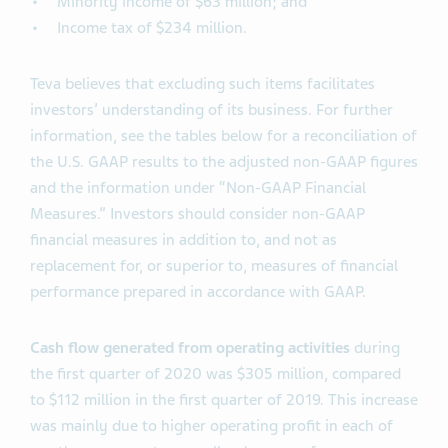
Minority income of $63 million; and
Income tax of $234 million.
Teva believes that excluding such items facilitates
investors’ understanding of its business. For further
information, see the tables below for a reconciliation of
the U.S. GAAP results to the adjusted non-GAAP figures
and the information under “Non-GAAP Financial
Measures.” Investors should consider non-GAAP
financial measures in addition to, and not as
replacement for, or superior to, measures of financial
performance prepared in accordance with GAAP.
Cash flow generated from operating activities
during
the first quarter of 2020 was $305 million, compared
to $112 million in the first quarter of 2019. This increase
was mainly due to higher operating profit in each of