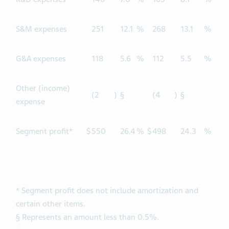
S&M expenses
251
12.1
%
268
13.1
%
G&A expenses
118
5.6
%
112
5.5
%
Other (income)
(2
)
§
(4
)
§
expense
Segment profit*
$
550
26.4
%
$
498
24.3
%
* Segment profit does not include amortization and
certain other items.
§ Represents an amount less than 0.5%.