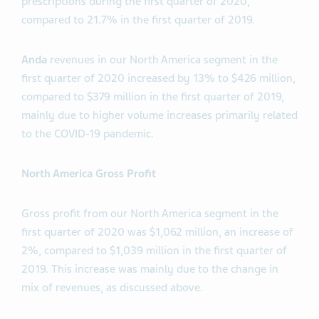
prescriptions during the first quarter of 2020,
compared to 21.7% in the first quarter of 2019.
Anda
revenues in our North America segment in the
first quarter of 2020 increased by 13% to $426 million,
compared to $379 million in the first quarter of 2019,
mainly due to higher volume increases primarily related
to the COVID-19 pandemic.
North America Gross Profit
Gross profit from our North America segment in the
first quarter of 2020 was $1,062 million, an increase of
2%, compared to $1,039 million in the first quarter of
2019. This increase was mainly due to the change in
mix of revenues, as discussed above.