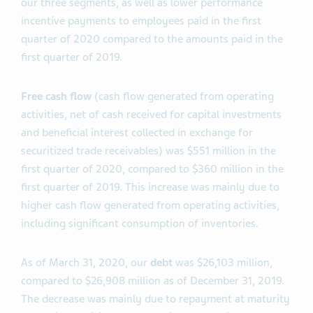
our three segments, as well as lower performance
incentive payments to employees paid in the first
quarter of 2020 compared to the amounts paid in the
first quarter of 2019.
Free cash flow
(cash flow generated from operating
activities, net of cash received for capital investments
and beneficial interest collected in exchange for
securitized trade receivables) was $551 million in the
first quarter of 2020, compared to $360 million in the
first quarter of 2019. This increase was mainly due to
higher cash flow generated from operating activities,
including significant consumption of inventories.
As of March 31, 2020, our
debt
was $26,103 million,
compared to $26,908 million as of December 31, 2019.
The decrease was mainly due to repayment at maturity