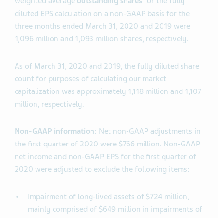
weighted average
outstanding shares
for the fully
diluted EPS calculation on a non-GAAP basis for the
three months ended March 31, 2020 and 2019 were
1,096 million and 1,093 million shares, respectively.
As of March 31, 2020 and 2019, the fully diluted share
count for purposes of calculating our market
capitalization was approximately 1,118 million and 1,107
million, respectively.
Non-GAAP information
: Net non-GAAP adjustments in
the first quarter of 2020 were $766 million. Non-GAAP
net income and non-GAAP EPS for the first quarter of
2020 were adjusted to exclude the following items:
Impairment of long-lived assets of $724 million,
mainly comprised of $649 million in impairments of