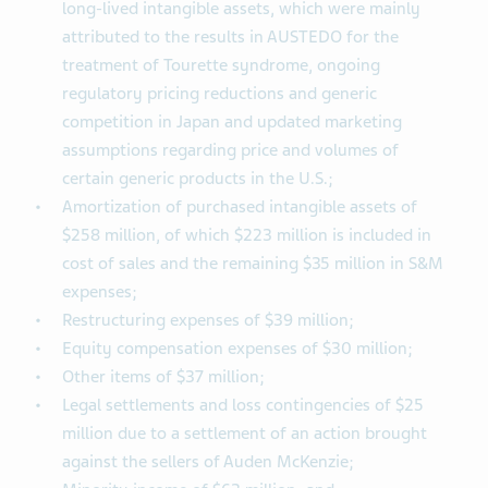
long-lived intangible assets, which were mainly
attributed to the results in AUSTEDO for the
treatment of Tourette syndrome, ongoing
regulatory pricing reductions and generic
competition in Japan and updated marketing
assumptions regarding price and volumes of
certain generic products in the U.S.;
Amortization of purchased intangible assets of
$258 million, of which $223 million is included in
cost of sales and the remaining $35 million in S&M
expenses;
Restructuring expenses of $39 million;
Equity compensation expenses of $30 million;
Other items of $37 million;
Legal settlements and loss contingencies of $25
million due to a settlement of an action brought
against the sellers of Auden McKenzie;