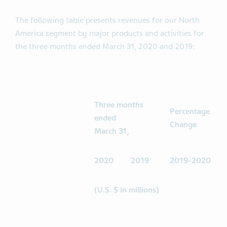
The following table presents revenues for our North
America segment by major products and activities for
the three months ended March 31, 2020 and 2019:
Three months
Percentage
ended
Change
March 31,
2020
2019
2019-2020
(U.S. $ in millions)