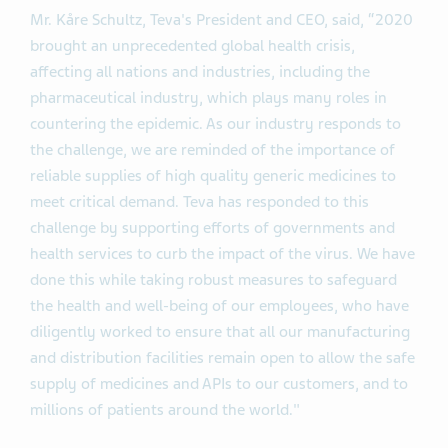
Mr. Kåre Schultz, Teva's President and CEO, said, “2020
brought an unprecedented global health crisis,
affecting all nations and industries, including the
pharmaceutical industry, which plays many roles in
countering the epidemic. As our industry responds to
the challenge, we are reminded of the importance of
reliable supplies of high quality generic medicines to
meet critical demand. Teva has responded to this
challenge by supporting efforts of governments and
health services to curb the impact of the virus. We have
done this while taking robust measures to safeguard
the health and well-being of our employees, who have
diligently worked to ensure that all our manufacturing
and distribution facilities remain open to allow the safe
supply of medicines and APIs to our customers, and to
millions of patients around the world."