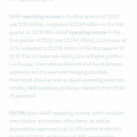
GAAP
operating income
in the first quarter of 2020
was $191 million, compared to $134 million in the first
quarter of 2019. Non-GAAP
operating income
in the
first quarter of 2020 was $1,244 million, an increase of
22% compared to $1,019 million in the first quarter of
2019. This increase was mainly due to higher profit in
our Europe, International Markets and North America
segments and the economic hedging activities
mentioned above as well as lower operating expenses,
notably S&M expenses, primarily related to the COVID-
19 pandemic.
EBITDA
(non-GAAP operating income, which excludes
amortization and certain other items, as well as
depreciation expenses) was $1,375 million in the first