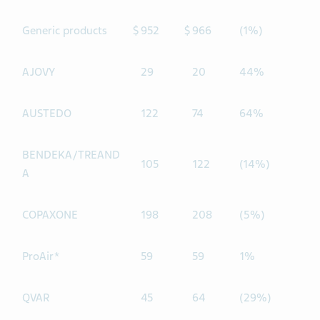
Generic products
$
952
$
966
(1%)
AJOVY
29
20
44%
AUSTEDO
122
74
64%
BENDEKA/TREAND
105
122
(14%)
A
COPAXONE
198
208
(5%)
ProAir*
59
59
1%
QVAR
45
64
(29%)