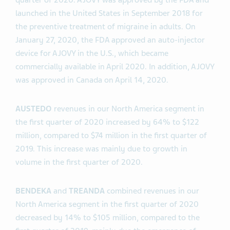
quarter of 2020. AJOVY was approved by the FDA and
launched in the United States in September 2018 for
the preventive treatment of migraine in adults. On
January 27, 2020, the FDA approved an auto-injector
device for AJOVY in the U.S., which became
commercially available in April 2020. In addition, AJOVY
was approved in Canada on April 14, 2020.
AUSTEDO
revenues in our North America segment in
the first quarter of 2020 increased by 64% to $122
million, compared to $74 million in the first quarter of
2019. This increase was mainly due to growth in
volume in the first quarter of 2020.
BENDEKA
and
TREANDA
combined revenues in our
North America segment in the first quarter of 2020
decreased by 14% to $105 million, compared to the