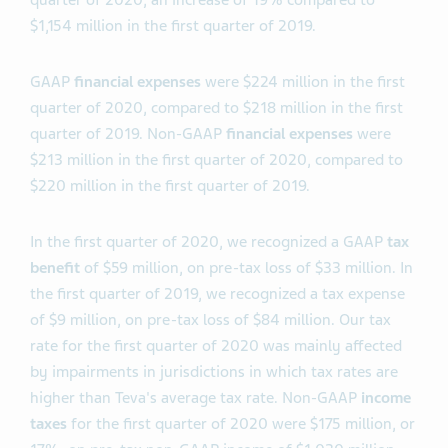
quarter of 2020, an increase of 19% compared to
$1,154 million in the first quarter of 2019.
GAAP
financial expenses
were $224 million in the first
quarter of 2020, compared to $218 million in the first
quarter of 2019. Non-GAAP
financial expenses
were
$213 million in the first quarter of 2020, compared to
$220 million in the first quarter of 2019.
In the first quarter of 2020, we recognized a GAAP
tax
benefit
of $59 million, on pre-tax loss of $33 million. In
the first quarter of 2019, we recognized a tax expense
of $9 million, on pre-tax loss of $84 million. Our tax
rate for the first quarter of 2020 was mainly affected
by impairments in jurisdictions in which tax rates are
higher than Teva's average tax rate. Non-GAAP
income
taxes
for the first quarter of 2020 were $175 million, or