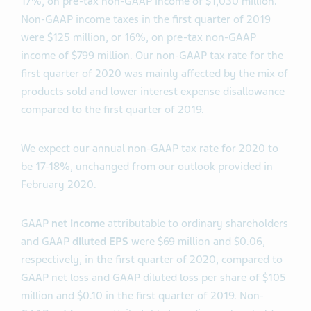
17%, on pre-tax non-GAAP income of $1,030 million.
Non-GAAP income taxes in the first quarter of 2019
were $125 million, or 16%, on pre-tax non-GAAP
income of $799 million. Our non-GAAP tax rate for the
first quarter of 2020 was mainly affected by the mix of
products sold and lower interest expense disallowance
compared to the first quarter of 2019.
We expect our annual non-GAAP tax rate for 2020 to
be 17-18%, unchanged from our outlook provided in
February 2020.
GAAP
net income
attributable to ordinary shareholders
and GAAP
diluted EPS
were $69 million and $0.06,
respectively, in the first quarter of 2020, compared to
GAAP net loss and GAAP diluted loss per share of $105
million and $0.10 in the first quarter of 2019. Non-