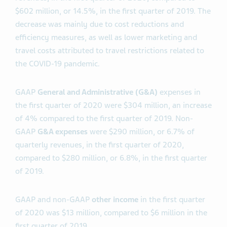
$602 million, or 14.5%, in the first quarter of 2019. The
decrease was mainly due to cost reductions and
efficiency measures, as well as lower marketing and
travel costs attributed to travel restrictions related to
the COVID-19 pandemic.
GAAP
General and Administrative (G&A)
expenses in
the first quarter of 2020 were $304 million, an increase
of 4% compared to the first quarter of 2019. Non-
GAAP
G&A expenses
were $290 million, or 6.7% of
quarterly revenues, in the first quarter of 2020,
compared to $280 million, or 6.8%, in the first quarter
of 2019.
GAAP and non-GAAP
other income
in the first quarter
of 2020 was $13 million, compared to $6 million in the
first quarter of 2019.