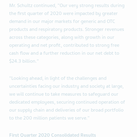
Mr. Schultz continued, "Our very strong results during
the first quarter of 2020 were impacted by greater
demand in our major markets for generic and OTC
products and respiratory products. Stronger revenues
across these categories, along with growth in our
operating and net profit, contributed to strong free
cash flow and a further reduction in our net debt to
$24.3 billion."
"Looking ahead, in light of the challenges and
uncertainties facing our industry and society at large,
we will continue to take measures to safeguard our
dedicated employees, securing continued operation of
our supply chain and deliveries of our broad portfolio
to the 200 million patients we serve."
First Quarter 2020 Consolidated Results