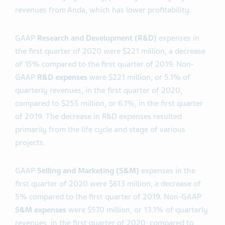
revenues from Anda, which has lower profitability.
GAAP
Research and Development (R&D)
expenses in
the first quarter of 2020 were $221 million, a decrease
of 15% compared to the first quarter of 2019. Non-
GAAP
R&D expenses
were $221 million, or 5.1% of
quarterly revenues, in the first quarter of 2020,
compared to $255 million, or 6.1%, in the first quarter
of 2019. The decrease in R&D expenses resulted
primarily from the life cycle and stage of various
projects.
GAAP
Selling and Marketing (S&M)
expenses in the
first quarter of 2020 were $613 million, a decrease of
5% compared to the first quarter of 2019. Non-GAAP
S&M expenses
were $570 million, or 13.1% of quarterly
revenues, in the first quarter of 2020, compared to