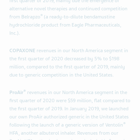
first quarter of 2019, mainly due the emergence of
alternative novel therapies and continued competition
®
from Belrapzo
(a ready-to-dilute bendamustine
hydrochloride product from Eagle Pharmaceuticals,
Inc.).
COPAXONE
revenues in our North America segment in
the first quarter of 2020 decreased by 5% to $198
million, compared to the first quarter of 2019, mainly
due to generic competition in the United States.
®
ProAir
revenues in our North America segment in the
first quarter of 2020 were $59 million, flat compared to
the first quarter of 2019. In January 2019, we launched
our own ProAir authorized generic in the United States
®
following the launch of a generic version of Ventolin
HFA, another albuterol inhaler. Revenues from our