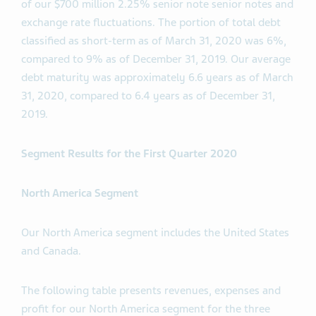
of our $700 million 2.25% senior note senior notes and
exchange rate fluctuations. The portion of total debt
classified as short-term as of March 31, 2020 was 6%,
compared to 9% as of December 31, 2019. Our average
debt maturity was approximately 6.6 years as of March
31, 2020, compared to 6.4 years as of December 31,
2019.
Segment Results for the First Quarter 2020
North America Segment
Our North America segment includes the United States
and Canada.
The following table presents revenues, expenses and
profit for our North America segment for the three