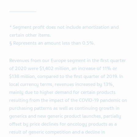
___________
* Segment profit does not include amortization and
certain other items.
§ Represents an amount less than 0.5%.
Revenues from our Europe segment in the first quarter
of 2020 were $1,402 million, an increase of 11% or
$138 million, compared to the first quarter of 2019. In
local currency terms, revenues increased by 13%,
mainly due to higher demand for certain products
resulting from the impact of the COVID-19 pandemic on
purchasing patterns as well as continuing growth in
generics and new generic product launches, partially
offset by price declines for oncology products as a
result of generic competition and a decline in