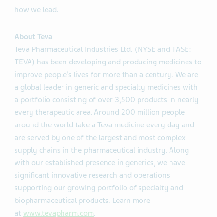
how we lead.
About Teva
Teva Pharmaceutical Industries Ltd. (NYSE and TASE:
TEVA) has been developing and producing medicines to
improve people’s lives for more than a century. We are
a global leader in generic and specialty medicines with
a portfolio consisting of over 3,500 products in nearly
every therapeutic area. Around 200 million people
around the world take a Teva medicine every day and
are served by one of the largest and most complex
supply chains in the pharmaceutical industry. Along
with our established presence in generics, we have
significant innovative research and operations
supporting our growing portfolio of specialty and
biopharmaceutical products. Learn more
at
www.tevapharm.com
.