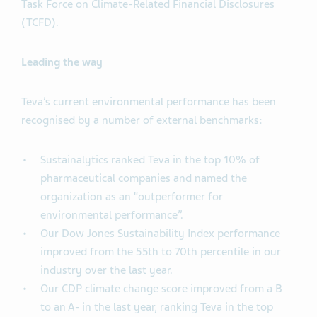
Task Force on Climate-Related Financial Disclosures
(TCFD).
Leading the way
Teva’s current environmental performance has been
recognised by a number of external benchmarks:
Sustainalytics ranked Teva in the top 10% of
pharmaceutical companies and named the
organization as an “outperformer for
environmental performance”.
Our Dow Jones Sustainability Index performance
improved from the 55th to 70th percentile in our
industry over the last year.
Our CDP climate change score improved from a B
to an A- in the last year, ranking Teva in the top