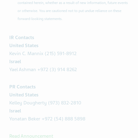
contained herein, whether as a result of new information, future events
or otherwise. You are cautioned not to put undue reliance on these
forward-looking statements.
IR Contacts
United States
Kevin C. Mannix (215) 591-8912
Israel
Yael Ashman +972 (3) 914 8262
PR Contacts
United States
Kelley Dougherty (973) 832-2810
Israel
Yonatan Beker +972 (54) 888 5898
Read Announcement