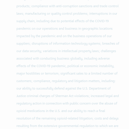
products; compliance with anti-corruption sanctions and trade control
laws; manufacturing or quality control problems; interruptions in our
supply chain, including due to potential effects of the COVID-19
pandemic on our operations and business in geographic locations
impacted by the pandemic and on the business operations of our
suppliers; disruptions of information technology systems; breaches of
our data security; variations in intellectual property laws; challenges
associated with conducting business globally, including adverse
effects of the COVID-19 pandemic, political or economic instability,
major hostilities or terrorism; significant sales to a limited number of
customers; compliance, regulatory and litigation matters, including:
our ability to successfully defend against the U.S. Department of
Justice criminal charges of Sherman Act violations; increased legal and
regulatory action in connection with public concern over the abuse of
opioid medications in the U.S. and our ability to reach a final
resolution of the remaining opioid-related litigation; costs and delays
resulting from the extensive governmental regulation to which we are