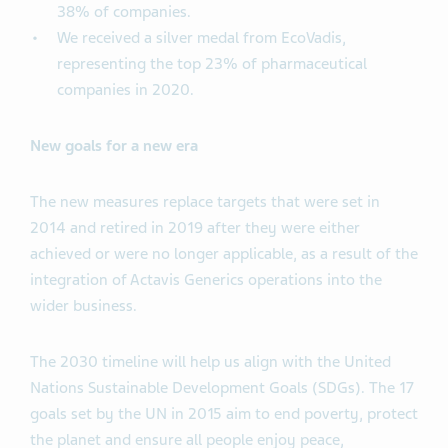
38% of companies.
We received a silver medal from EcoVadis,
representing the top 23% of pharmaceutical
companies in 2020.
New goals for a new era
The new measures replace targets that were set in
2014 and retired in 2019 after they were either
achieved or were no longer applicable, as a result of the
integration of Actavis Generics operations into the
wider business.
The 2030 timeline will help us align with the United
Nations Sustainable Development Goals (SDGs). The 17
goals set by the UN in 2015 aim to end poverty, protect
the planet and ensure all people enjoy peace,