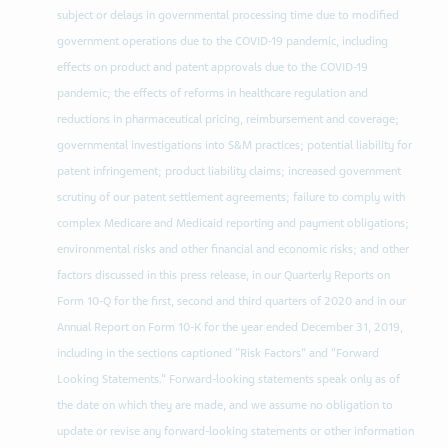
subject or delays in governmental processing time due to modified
government operations due to the COVID-19 pandemic, including
effects on product and patent approvals due to the COVID-19
pandemic; the effects of reforms in healthcare regulation and
reductions in pharmaceutical pricing, reimbursement and coverage;
governmental investigations into S&M practices; potential liability for
patent infringement; product liability claims; increased government
scrutiny of our patent settlement agreements; failure to comply with
complex Medicare and Medicaid reporting and payment obligations;
environmental risks and other financial and economic risks; and other
factors discussed in this press release, in our Quarterly Reports on
Form 10-Q for the first, second and third quarters of 2020 and in our
Annual Report on Form 10-K for the year ended December 31, 2019,
including in the sections captioned "Risk Factors” and “Forward
Looking Statements.” Forward-looking statements speak only as of
the date on which they are made, and we assume no obligation to
update or revise any forward-looking statements or other information