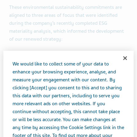
These environmental sustainability commitments are
aligned to three areas of focus that were identified
during the company’s recently completed ESG
materiality analysis, which informed the development
of our renewed strategy:
Climate Action and Resilience
We would like to collect some of your data to
Responsible Use of Natural Resources
enhance your browsing experience, analyse, and
Emissions, Effluents and Waste
measure your engagement with our content. By
clicking [Accept] you consent to this and to sharing
Specifically, the company has committed by 2030 to:
this data with our partners, including to serve you
more relevant ads on other websites. If you
Reduce absolute Scope 1 and 2 greenhouse gas
continue without accepting, this cannot take place
(GHG) emissions by 33% versus 2017 levels to
or will be less accurate. You can make changes at
support efforts to limit the global temperature
any time by accessing the Cookie Settings link in the
increase to well below 2°C, aligning with the 2015
footer of this site. To find out more about your