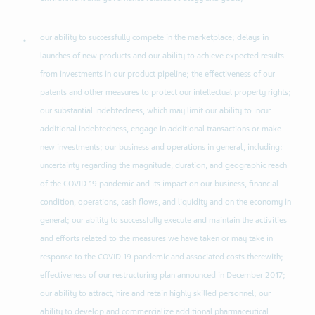
our ability to successfully compete in the marketplace; delays in
launches of new products and our ability to achieve expected results
from investments in our product pipeline; the effectiveness of our
patents and other measures to protect our intellectual property rights;
our substantial indebtedness, which may limit our ability to incur
additional indebtedness, engage in additional transactions or make
new investments; our business and operations in general, including:
uncertainty regarding the magnitude, duration, and geographic reach
of the COVID-19 pandemic and its impact on our business, financial
condition, operations, cash flows, and liquidity and on the economy in
general; our ability to successfully execute and maintain the activities
and efforts related to the measures we have taken or may take in
response to the COVID-19 pandemic and associated costs therewith;
effectiveness of our restructuring plan announced in December 2017;
our ability to attract, hire and retain highly skilled personnel; our
ability to develop and commercialize additional pharmaceutical