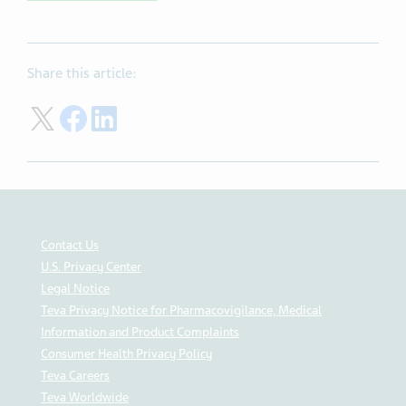
Share this article:
Share on Twitter
Share on Facebook
Share on LinkedIn
Contact Us
U.S. Privacy Center
Legal Notice
Teva Privacy Notice for Pharmacovigilance, Medical
Information and Product Complaints
Consumer Health Privacy Policy
Teva Careers
Teva Worldwide