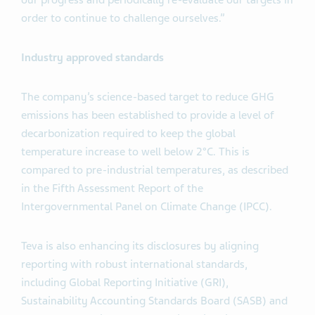
our progress and periodically re-evaluate our targets in
order to continue to challenge ourselves.”
Industry approved standards
The company’s science-based target to reduce GHG
emissions has been established to provide a level of
decarbonization required to keep the global
temperature increase to well below 2°C. This is
compared to pre-industrial temperatures, as described
in the Fifth Assessment Report of the
Intergovernmental Panel on Climate Change (IPCC).
Teva is also enhancing its disclosures by aligning
reporting with robust international standards,
including Global Reporting Initiative (GRI),
Sustainability Accounting Standards Board (SASB) and