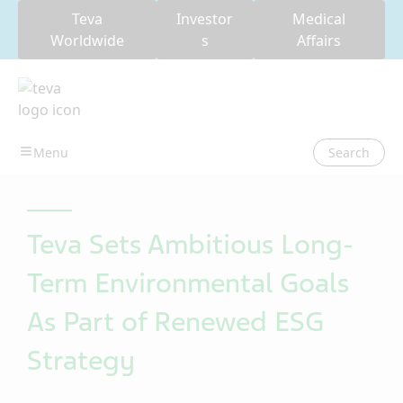
Teva
Investor
Medical
Worldwide
s
Affairs
Search
Teva Sets Ambitious Long-
Term Environmental Goals
As Part of Renewed ESG
Strategy