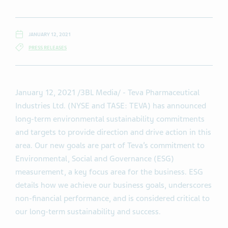
JANUARY 12, 2021
PRESS RELEASES
January 12, 2021
/3BL Media/
- Teva Pharmaceutical
Industries Ltd. (NYSE and TASE: TEVA) has announced
long-term environmental sustainability commitments
and targets to provide direction and drive action in this
area. Our new goals are part of Teva’s commitment to
Environmental, Social and Governance (ESG)
measurement, a key focus area for the business. ESG
details how we achieve our business goals, underscores
non-financial performance, and is considered critical to
our long-term sustainability and success.