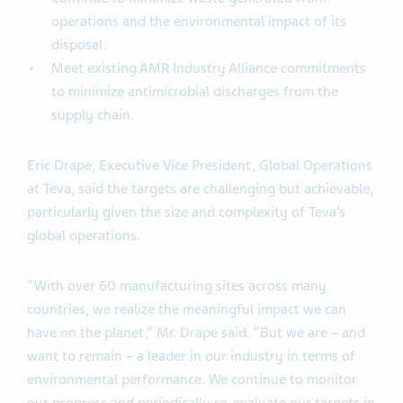
operations and the environmental impact of its
disposal.
Meet existing AMR Industry Alliance commitments
to minimize antimicrobial discharges from the
supply chain.
Eric Drape, Executive Vice President, Global Operations
at Teva, said the targets are challenging but achievable,
particularly given the size and complexity of Teva’s
global operations.
“With over 60 manufacturing sites across many
countries, we realize the meaningful impact we can
have on the planet,” Mr. Drape said. “But we are ­– and
want to remain ­– a leader in our industry in terms of
environmental performance. We continue to monitor