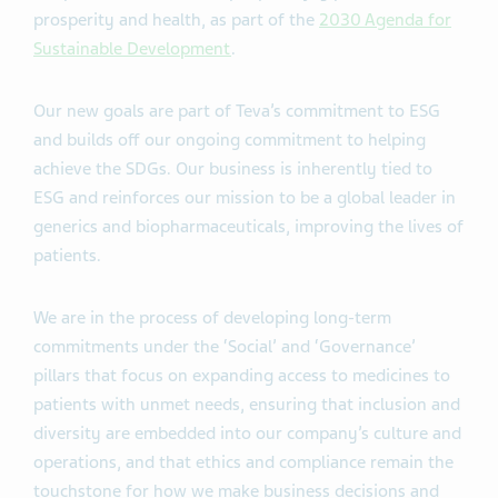
prosperity and health, as part of the
2030 Agenda for
Sustainable Development
.
Our new goals are part of Teva’s commitment to ESG
and builds off our ongoing commitment to helping
achieve the SDGs. Our business is inherently tied to
ESG and reinforces our mission to be a global leader in
generics and biopharmaceuticals, improving the lives of
patients.
We are in the process of developing long-term
commitments under the ‘Social’ and ‘Governance’
pillars that focus on expanding access to medicines to
patients with unmet needs, ensuring that inclusion and
diversity are embedded into our company’s culture and
operations, and that ethics and compliance remain the
touchstone for how we make business decisions and