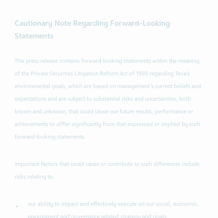
Cautionary Note Regarding Forward-Looking
Statements
This press release contains forward-looking statements within the meaning
of the Private Securities Litigation Reform Act of 1995 regarding Teva’s
environmental goals, which are based on management’s current beliefs and
expectations and are subject to substantial risks and uncertainties, both
known and unknown, that could cause our future results, performance or
achievements to differ significantly from that expressed or implied by such
forward-looking statements.
Important factors that could cause or contribute to such differences include
risks relating to:
our ability to impact and effectively execute on our social, economic,
environment and governance related strategy and goals;