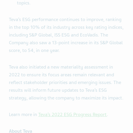
topics.
Teva’s ESG performance continues to improve, ranking
in the top 10% of its industry across key rating indices,
including S&P Global, ISS ESG and EcoVadis. The
Company also saw a 13-point increase in its S&P Global
score, to 54, in one year.
Teva also initiated a new materiality assessment in
2022 to ensure its focus areas remain relevant and
reflect stakeholder priorities and emerging issues. The
results will inform future updates to Teva’s ESG
strategy, allowing the company to maximize its impact.
Learn more in
Teva’s 2022 ESG Progress Report
.
About Teva