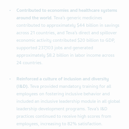
Contributed to economies and healthcare systems
around the world
. Teva’s generic medicines
contributed to approximately $44 billion in savings
across 21 countries, and Teva’s direct and spillover
economic activity contributed $20 billion to GDP,
supported 237,103 jobs and generated
approximately $8.2 billion in labor income across
24 countries.
Reinforced a culture of inclusion and diversity
(I&D).
Teva provided mandatory training for all
employees on fostering inclusive behavior and
included an inclusive leadership module in all global
leadership development programs. Teva’s I&D
practices continued to receive high scores from
employees, increasing to 82% satisfaction.