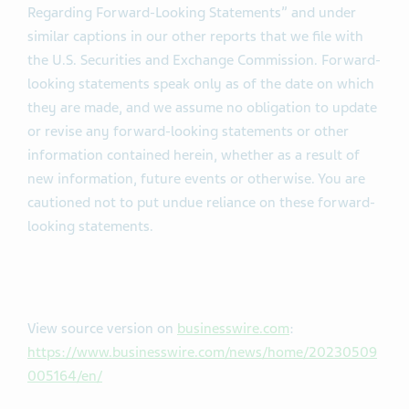
Regarding Forward-Looking Statements” and under
similar captions in our other reports that we file with
the U.S. Securities and Exchange Commission. Forward-
looking statements speak only as of the date on which
they are made, and we assume no obligation to update
or revise any forward-looking statements or other
information contained herein, whether as a result of
new information, future events or otherwise. You are
cautioned not to put undue reliance on these forward-
looking statements.
View source version on
businesswire.com
:
https://www.businesswire.com/news/home/20230509
005164/en/