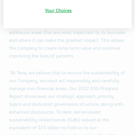
Teva is one of the world's largest manufacturer of
Your Choices
generic medicines, making treatments more affordable
and accessible. Through its ESG strategy, Teva
addresses areas that are most important to its business
and where it can make the greatest impact. This allows
the Company to create long-term value and continue
improving the lives of patients.
“At Teva, we believe that to ensure the sustainability of
our Company, we must act responsibly and carefully
manage non-financial areas. Our 2022 ESG Progress
Report showcases our strategic approach, priority
topics and dedicated governance structure, along with
enhanced disclosures. To date, we’ve issued
sustainability-linked bonds (SLBs) valued at the
equivalent of $7.5 billion to hold us to our