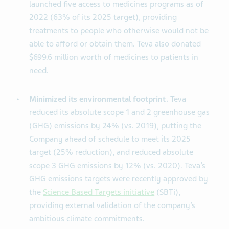
launched five access to medicines programs as of
2022 (63% of its 2025 target), providing
treatments to people who otherwise would not be
able to afford or obtain them. Teva also donated
$699.6 million worth of medicines to patients in
need.
Minimized its environmental footprint.
Teva
reduced its absolute scope 1 and 2 greenhouse gas
(GHG) emissions by 24% (vs. 2019), putting the
Company ahead of schedule to meet its 2025
target (25% reduction), and reduced absolute
scope 3 GHG emissions by 12% (vs. 2020). Teva’s
GHG emissions targets were recently approved by
the
Science Based Targets initiative
(SBTi),
providing external validation of the company’s
ambitious climate commitments.