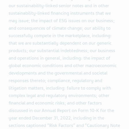
our sustainability-linked senior notes and in other
sustainability-linked financing instruments that we
may issue; the impact of ESG issues on our business;
and consequences of climate change; our ability to
successfully compete in the marketplace, including:
that we are substantially dependent on our generic
products; our substantial indebtedness; our business
and operations in general, including: the impact of
global economic conditions and other macroeconomic
developments and the governmental and societal
responses thereto; compliance, regulatory and
litigation matters, including: failure to comply with
complex legal and regulatory environments; other
financial and economic risks; and other factors
discussed in our Annual Report on Form 10-K for the
year ended December 31, 2022, including in the
sections captioned “Risk Factors” and “Cautionary Note