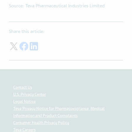
Source: Teva Pharmaceutical Industries Limited
Share this article:
Share on Twitter
Share on Facebook
Share on LinkedIn
Contact Us
U.S. Privacy Center
Legal Notice
Teva Privacy Notice for Pharmacovigilance, Medical
Information and Product Complaints
Consumer Health Privacy Policy
Teva Careers