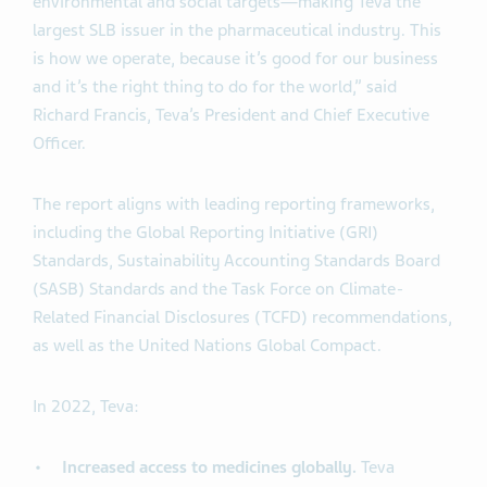
environmental and social targets—making Teva the
largest SLB issuer in the pharmaceutical industry. This
is how we operate, because it’s good for our business
and it’s the right thing to do for the world,” said
Richard Francis, Teva’s President and Chief Executive
Officer.
The report aligns with leading reporting frameworks,
including the Global Reporting Initiative (GRI)
Standards, Sustainability Accounting Standards Board
(SASB) Standards and the Task Force on Climate-
Related Financial Disclosures (TCFD) recommendations,
as well as the United Nations Global Compact.
In 2022, Teva:
Increased access to medicines globally.
Teva