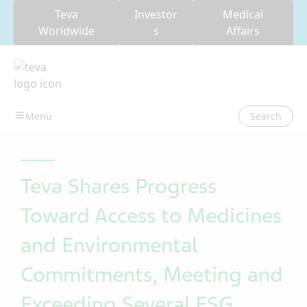
Teva
Investor
Medical
Worldwide
s
Affairs
Search
Teva Shares Progress
Toward Access to Medicines
and Environmental
Commitments, Meeting and
Exceeding Several ESG