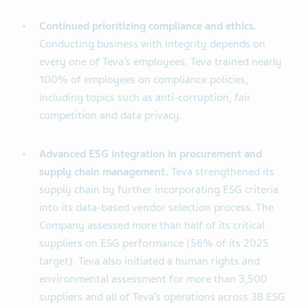
Continued prioritizing compliance and ethics
.
Conducting business with integrity depends on
every one of Teva’s employees. Teva trained nearly
100% of employees on compliance policies,
including topics such as anti-corruption, fair
competition and data privacy.
Advanced ESG integration in procurement and
supply chain management.
Teva strengthened its
supply chain by further incorporating ESG criteria
into its data-based vendor selection process. The
Company assessed more than half of its critical
suppliers on ESG performance (56% of its 2025
target). Teva also initiated a human rights and
environmental assessment for more than 3,500
suppliers and all of Teva’s operations across 38 ESG