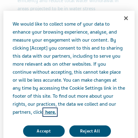
efficiency and reduce total water withdrawal in
areas projected to be in water stress
Ranked in the top 10% of the industry in key ESG
We would like to collect some of your data to
rating indices, including S&P Global, ISS ESG and
enhance your browsing experience, analyse, and
EcoVadis
measure your engagement with our content. By
clicking [Accept] you consent to this and to sharing
TEL AVIV, Israel--(BUSINESS WIRE)-- Teva
this data with our partners, including to serve you
Pharmaceutical Industries Ltd. (NYSE and TASE: TEVA)
more relevant ads on other websites. If you
today published its
2022 Environmental, Social and
continue without accepting, this cannot take place
Governance (ESG) Progress Report
, which highlights
or will be less accurate. You can make changes at
the Company's achievements, such as completing more
any time by accessing the Cookie Settings link in the
than 40% of its 23 long-term targets, including six
footer of this site. To find out more about your
ahead of schedule. The Company successfully met its
rights, our practices, the data we collect and our
2030 target to increase energy efficiency, exceeded its
partners, click
here.
2030 target to reduce total water withdrawal in areas
projected to be in water stress and met its 2023
targets to train employees on compliance policies.
Accept
Reject All