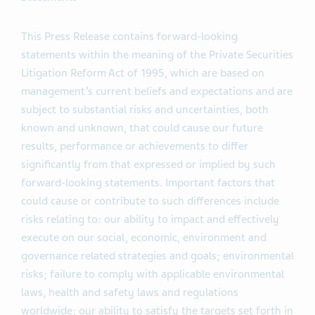
This Press Release contains forward-looking
statements within the meaning of the Private Securities
Litigation Reform Act of 1995, which are based on
management’s current beliefs and expectations and are
subject to substantial risks and uncertainties, both
known and unknown, that could cause our future
results, performance or achievements to differ
significantly from that expressed or implied by such
forward-looking statements. Important factors that
could cause or contribute to such differences include
risks relating to: our ability to impact and effectively
execute on our social, economic, environment and
governance related strategies and goals; environmental
risks; failure to comply with applicable environmental
laws, health and safety laws and regulations
worldwide; our ability to satisfy the targets set forth in