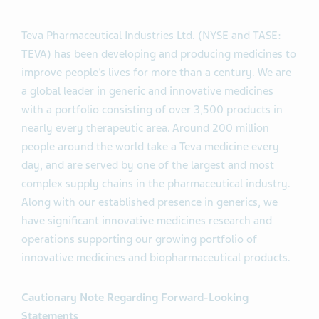
Teva Pharmaceutical Industries Ltd. (NYSE and TASE:
TEVA) has been developing and producing medicines to
improve people’s lives for more than a century. We are
a global leader in generic and innovative medicines
with a portfolio consisting of over 3,500 products in
nearly every therapeutic area. Around 200 million
people around the world take a Teva medicine every
day, and are served by one of the largest and most
complex supply chains in the pharmaceutical industry.
Along with our established presence in generics, we
have significant innovative medicines research and
operations supporting our growing portfolio of
innovative medicines and biopharmaceutical products.
Cautionary Note Regarding Forward-Looking
Statements