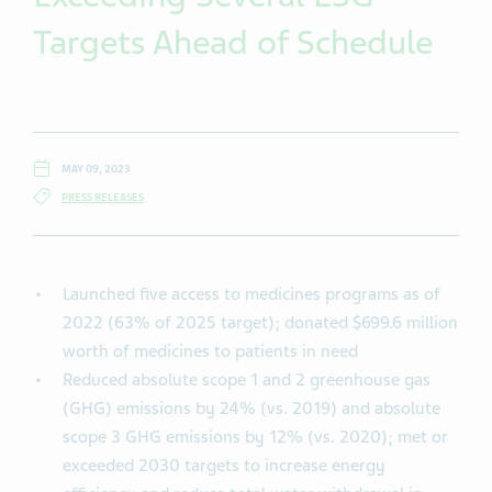
Targets Ahead of Schedule
MAY 09, 2023
PRESS RELEASES
Launched five access to medicines programs as of
2022 (63% of 2025 target); donated $699.6 million
worth of medicines to patients in need
Reduced absolute scope 1 and 2 greenhouse gas
(GHG) emissions by 24% (vs. 2019) and absolute
scope 3 GHG emissions by 12% (vs. 2020); met or
exceeded 2030 targets to increase energy