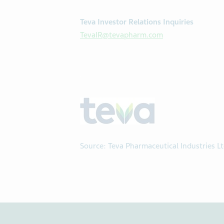
Teva Investor Relations Inquiries
TevaIR@tevapharm.com
Source: Teva Pharmaceutical Industries L