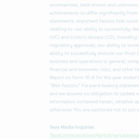
uncertainties, both known and unknown, t
achievements to differ significantly fro
statements. Important factors that could 
relating to: our ability to successfully de
(UC) and Crohn’s disease (CD), including
regulatory approvals; our ability to succ
ability to successfully execute our Pivot
business and operations in general; compl
financial and economic risks; and other fa
Report on Form 10-K for the year ended D
"Risk Factors.” Forward-looking statemen
and we assume no obligation to update o
information contained herein, whether as
otherwise. You are cautioned not to put 
Teva Media Inquiries
TevaCommunicationsNorthAmerica@tev