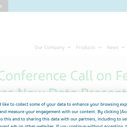
rs
Conference Call on F
uss New Data Present
 like to collect some of your data to enhance your browsing exp
ti-TL1A) Positive Pha
 and measure your engagement with our content. By clicking [Ac
o this and to sharing this data with our partners, including to s
vant ads on other websites. If you continue without accepting, 