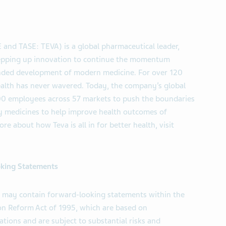
 and TASE: TEVA) is a global pharmaceutical leader,
tepping up innovation to continue the momentum
anded development of modern medicine. For over 120
ealth has never wavered. Today, the company’s global
000 employees across 57 markets to push the boundaries
ity medicines to help improve health outcomes of
re about how Teva is all in for better health, visit
king Statements
ll may contain forward-looking statements within the
ion Reform Act of 1995, which are based on
tions and are subject to substantial risks and