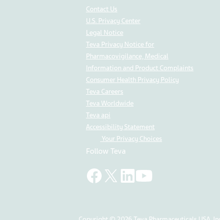
Contact Us
U.S. Privacy Center
Legal Notice
Teva Privacy Notice for
Pharmacovigilance, Medical
Information and Product Complaints
Consumer Health Privacy Policy
Teva Careers
Teva Worldwide
Teva api
Accessibility Statement
Your Privacy Choices
Follow Teva
Copyright © 2026 Teva Pharmaceuticals USA, Inc