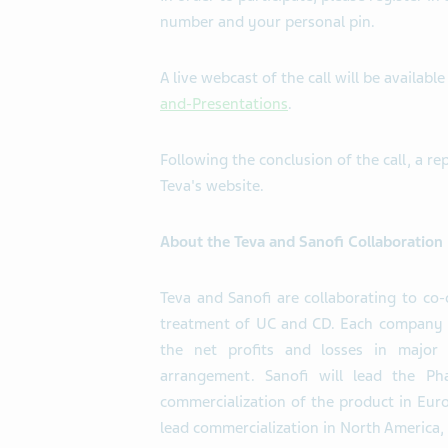
number and your personal pin.
A live webcast of the call will be availabl
and-Presentations
.
Following the conclusion of the call, a re
Teva's website.
About the Teva and Sanofi Collaboration
Teva and Sanofi are collaborating to co
treatment of UC and CD. Each company w
the net profits and losses in major
arrangement. Sanofi will lead the Ph
commercialization of the product in Europ
lead commercialization in North America, 