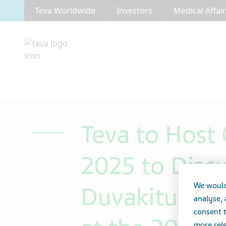
Teva Worldwide
Investors
Medical Affai
Teva to Host 
2025 to Disc
We would
Duvakitug (an
analyse,
consent t
more rele