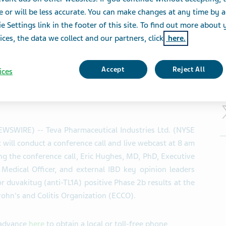
Annual Congress of t
e or will be less accurate. You can make changes at any time by 
olitis Organisation 
e Settings link in the footer of this site. To find out more about 
ices, the data we collect and our partners, click
here.
Accept
Reject All
ices
S
NEWSWIRE) -- Teva Pharmaceutical Industries Ltd. (NYSE
will conduct a conference call and live webcast at 8 am
g the conference call, Eric Hughes, MD, PhD, Executive
Medical Officer, and external IBD key opinion leaders
r duvakitug (anti-TL1A) positive Phase 2b results at the
ohn's and Colitis Organization (ECCO).
n advance
here
to obtain a local or toll-free phone