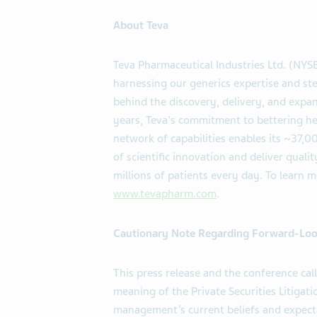
About Teva
Teva Pharmaceutical Industries Ltd. (NYSE
harnessing our generics expertise and s
behind the discovery, delivery, and exp
years, Teva's commitment to bettering h
network of capabilities enables its ~37,
of scientific innovation and deliver qual
millions of patients every day. To learn mo
www.tevapharm.com
.
Cautionary Note Regarding Forward-Loo
This press release and the conference ca
meaning of the Private Securities Litigat
management’s current beliefs and expecta