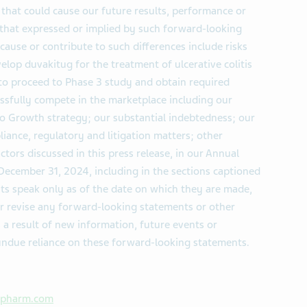
hat could cause our future results, performance or
m that expressed or implied by such forward-looking
cause or contribute to such differences include risks
velop duvakitug for the treatment of ulcerative colitis
 to proceed to Phase 3 study and obtain required
essfully compete in the marketplace including our
 to Growth strategy; our substantial indebtedness; our
iance, regulatory and litigation matters; other
ctors discussed in this press release, in our Annual
ecember 31, 2024, including in the sections captioned
ts speak only as of the date on which they are made,
r revise any forward-looking statements or other
 a result of new information, future events or
undue reliance on these forward-looking statements.
apharm.com