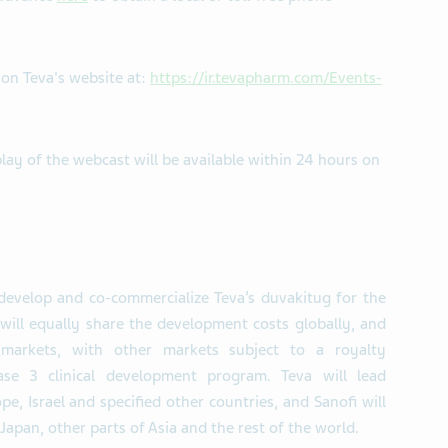
e on Teva's website at:
https://ir.tevapharm.com/Events-
play of the webcast will be available within 24 hours on
-develop and co-commercialize Teva’s duvakitug for the
ill equally share the development costs globally, and
 markets, with other markets subject to a royalty
ase 3 clinical development program. Teva will lead
e, Israel and specified other countries, and Sanofi will
Japan, other parts of Asia and the rest of the world.