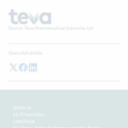
Source: Teva Pharmaceutical Industries Ltd
Share this article:
Share on Twitter
Share on Facebook
Share on LinkedIn
Contact Us
U.S. Privacy Center
Legal Notice
Teva Privacy Notice for Pharmacovigilance, Medical