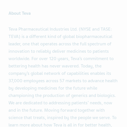
About Teva
Teva Pharmaceutical Industries Ltd. (NYSE and TASE:
TEVA) is a different kind of global biopharmaceutical
leader, one that operates across the full spectrum of
innovation to reliably deliver medicines to patients
worldwide. For over 120 years, Teva’s commitment to
bettering health has never wavered. Today, the
company’s global network of capabilities enables its
37,000 employees across 57 markets to advance health
by developing medicines for the future while
championing the production of generics and biologics.
We are dedicated to addressing patients’ needs, now
and in the future. Moving forward together with
science that treats, inspired by the people we serve. To
learn more about how Teva is all in for better health,