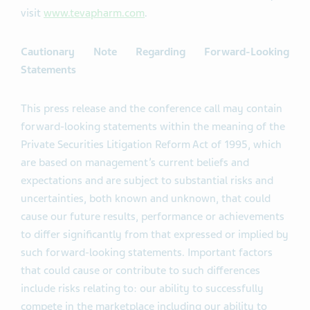
visit
www.tevapharm.com
.
Cautionary Note Regarding Forward-Looking
Statements
This press release and the conference call may contain
forward-looking statements within the meaning of the
Private Securities Litigation Reform Act of 1995, which
are based on management’s current beliefs and
expectations and are subject to substantial risks and
uncertainties, both known and unknown, that could
cause our future results, performance or achievements
to differ significantly from that expressed or implied by
such forward-looking statements. Important factors
that could cause or contribute to such differences
include risks relating to: our ability to successfully
compete in the marketplace including our ability to