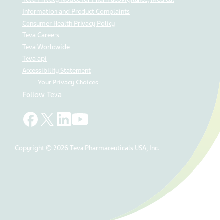
Information and Product Complaints
Consumer Health Privacy Policy
Teva Careers
Teva Worldwide
Teva api
Accessibility Statement
Your Privacy Choices
Follow Teva
Copyright © 2026 Teva Pharmaceuticals USA, Inc.