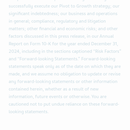
successfully execute our Pivot to Growth strategy; our
significant indebtedness; our business and operations
in general; compliance, regulatory and litigation
matters; other financial and economic risks; and other
factors discussed in this press release, in our Annual
Report on Form 10-K for the year ended December 31,
2024, including in the sections captioned "Risk Factors”
and "Forward-looking Statements.” Forward-looking
statements speak only as of the date on which they are
made, and we assume no obligation to update or revise
any forward-looking statements or other information
contained herein, whether as a result of new
information, future events or otherwise. You are
cautioned not to put undue reliance on these forward-
looking statements.