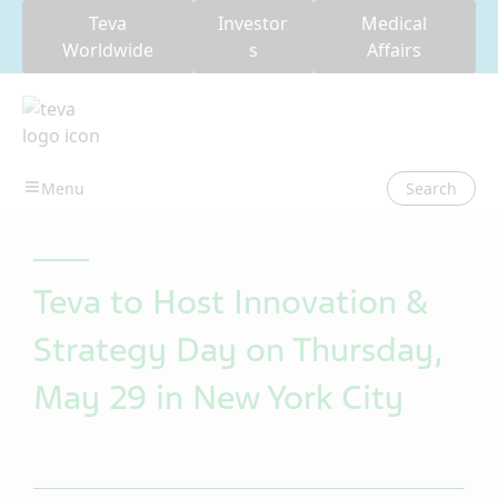
Teva
Investor
Medical
Worldwide
s
Affairs
Search
Teva to Host Innovation &
Strategy Day on Thursday,
May 29 in New York City