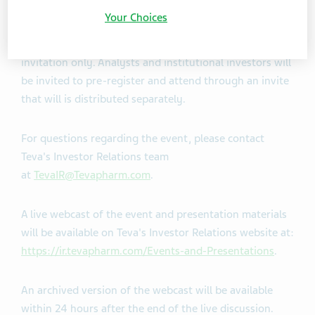
focusing on growth and innovation.
Your Choices
Due to limited capacity, in-person attendance is by
invitation only. Analysts and institutional investors will
be invited to pre-register and attend through an invite
that will is distributed separately.
For questions regarding the event, please contact
Teva's Investor Relations team
at
TevaIR@Tevapharm.com
.
A live webcast of the event and presentation materials
will be available on Teva's Investor Relations website at:
https://ir.tevapharm.com/Events-and-Presentations
.
An archived version of the webcast will be available
within 24 hours after the end of the live discussion.