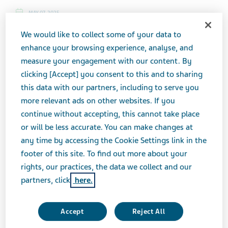
MAY 07, 2025
PRESS RELEASES
We would like to collect some of your data to
enhance your browsing experience, analyse, and
measure your engagement with our content. By
TEL AVIV, Israel, May 07, 2025 (GLOBE NEWSWIRE) --
clicking [Accept] you consent to this and to sharing
Teva Pharmaceutical Industries Ltd. (NYSE and TASE:
this data with our partners, including to serve you
TEVA) announced today that it will host Innovation &
more relevant ads on other websites. If you
Strategy Day on Thursday, May 29, 2025 to discuss
continue without accepting, this cannot take place
the acceleration phase of its strategy and portfolio
or will be less accurate. You can make changes at
priorities. The event will take place in New York, N.Y.
any time by accessing the Cookie Settings link in the
Presentations will begin at 8:30 a.m. Eastern Time and
footer of this site. To find out more about your
are expected to conclude at 12:30 p.m. Eastern Time.
rights, our practices, the data we collect and our
partners, click
here.
Richard Francis, Teva's President and CEO, along with
other members of the executive management team will
Accept
Reject All
discuss an update on the strategy and key priorities